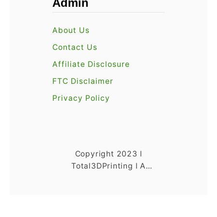
Admin
About Us
Contact Us
Affiliate Disclosure
FTC Disclaimer
Privacy Policy
Copyright 2023 l
Total3DPrinting l A
Venture 4th Media
Company