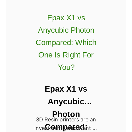
:
n
W
Epax X1 vs
a
h
d
i
Anycubic Photon
o
c
Compared: Which
R
h
e
i
One Is Right For
v
s
You?
i
B
e
e
w
t
Epax X1 vs
[
t
Anycubic
2
e
0
r
Photon
2
3D Resin printers are an
?
Compared:
2
investment you’d want to