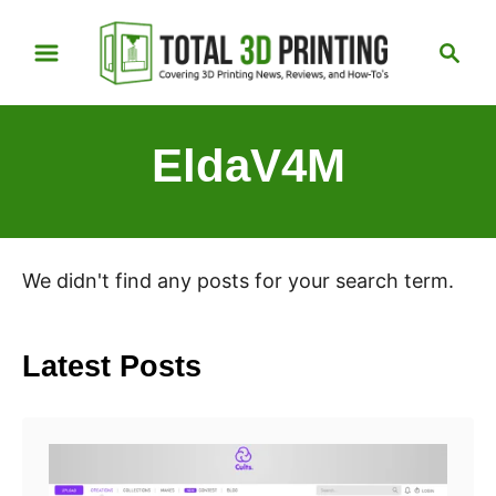
S
S
k
e
i
a
p
r
EldaV4M
t
c
h
o
C
o
We didn't find any posts for your search term.
n
t
e
Latest Posts
n
t