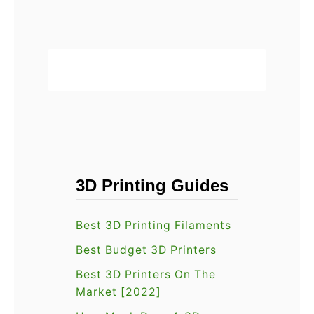
t
?
v
printer is …
A
i
n
e
e
w
t
[
A
2
6
0
R
2
e
2
3D Printing Guides
v
]
i
:
Best 3D Printing Filaments
e
O
w
Best Budget 3D Printers
u
[
r
Best 3D Printers On The
2
Market [2022]
H
0
o