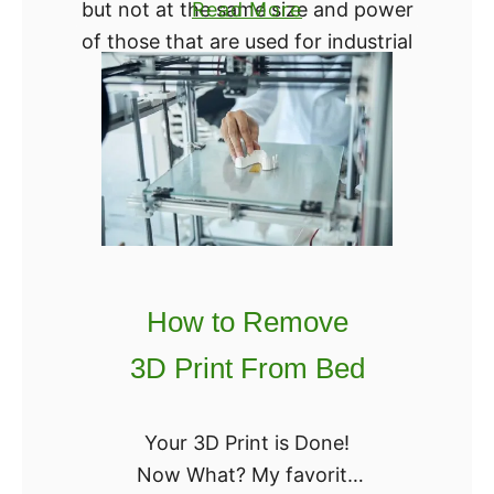
a
but not at the same size and power
Read More
T
b
of those that are used for industrial
h
o
3D printing.
i
u
s
t
W
B
o
C
r
N
k
3
f
D
o
How to Remove
E
r
p
3D Print From Bed
Y
s
o
i
u
Your 3D Print is Done!
l
?
Now What? My favorite
o