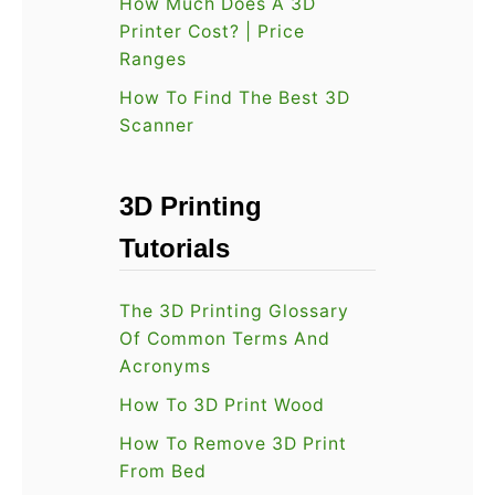
How Much Does A 3D
2
n
Printer Cost? | Price
2
Ranges
e
U
s
How To Find The Best 3D
P
Scanner
t
D
O
A
p
3D Printing
T
i
Tutorials
E
n
D
i
The 3D Printing Glossary
V
o
Of Common Terms And
e
n
Acronyms
r
How To 3D Print Wood
s
i
How To Remove 3D Print
From Bed
o