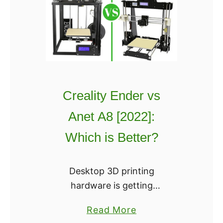
f
t
b
o
t
F
Creality Ender vs
l
o
Anet A8 [2022]:
w
Which is Better?
R
e
v
Desktop 3D printing
i
hardware is getting
e
crowded for a niche
a
Read More
w
market. Fortunately,