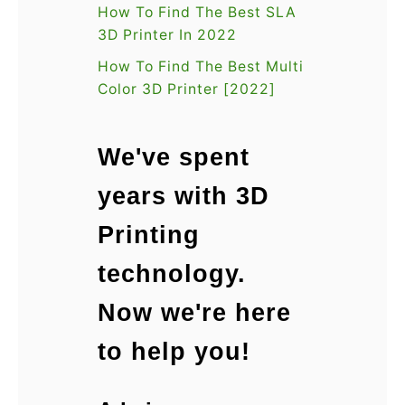
n
How To Find The Best SLA
]
3D Printer In 2022
How To Find The Best Multi
Color 3D Printer [2022]
We've spent
years with 3D
Printing
technology.
Now we're here
to help you!