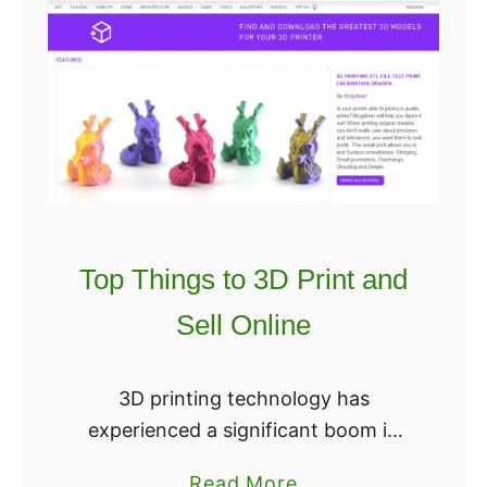
Top Things to 3D Print and
Sell Online
3D printing technology has
experienced a significant boom in
recent years, and it’s no surprise
a
Read More