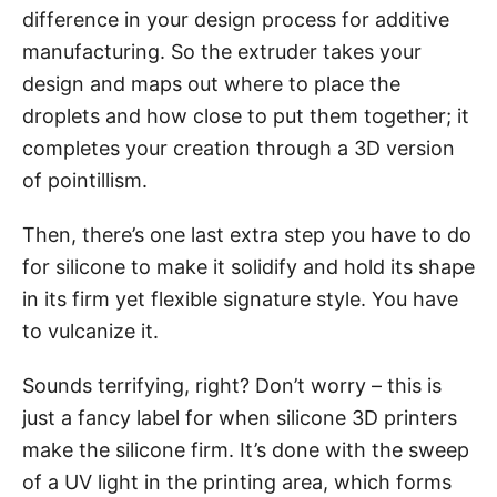
difference in your design process for additive
manufacturing. So the extruder takes your
design and maps out where to place the
droplets and how close to put them together; it
completes your creation through a 3D version
of pointillism.
Then, there’s one last extra step you have to do
for silicone to make it solidify and hold its shape
in its firm yet flexible signature style. You have
to vulcanize it.
Sounds terrifying, right? Don’t worry – this is
just a fancy label for when silicone 3D printers
make the silicone firm. It’s done with the sweep
of a UV light in the printing area, which forms