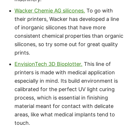
Wacker Chemie AG silicones.
To go with
their printers, Wacker has developed a line
of inorganic silicones that have more
consistent chemical properties than organic
silicones, so try some out for great quality
prints.
EnvisionTech 3D Bioplotter.
This line of
printers is made with medical application
especially in mind. Its build environment is
calibrated for the perfect UV light curing
process, which is essential in finishing
material meant for contact with delicate
areas, like what medical implants tend to
touch.