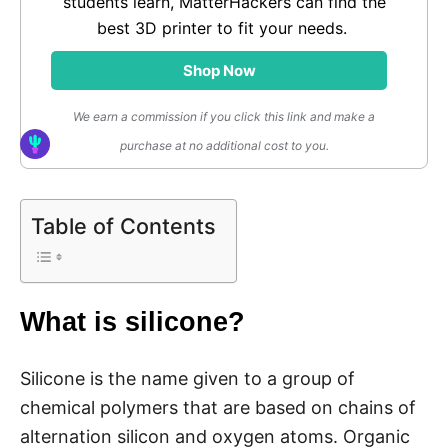
students learn, MatterHackers can find the
best 3D printer to fit your needs.
Shop Now
We earn a commission if you click this link and make a
purchase at no additional cost to you.
Table of Contents
What is silicone?
Silicone is the name given to a group of
chemical polymers that are based on chains of
alternation silicon and oxygen atoms. Organic