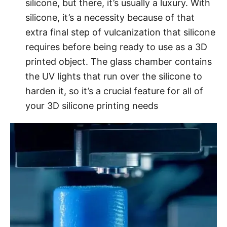
silicone, but there, it’s usually a luxury. With
silicone, it’s a necessity because of that
extra final step of vulcanization that silicone
requires before being ready to use as a 3D
printed object. The glass chamber contains
the UV lights that run over the silicone to
harden it, so it’s a crucial feature for all of
your 3D silicone printing needs