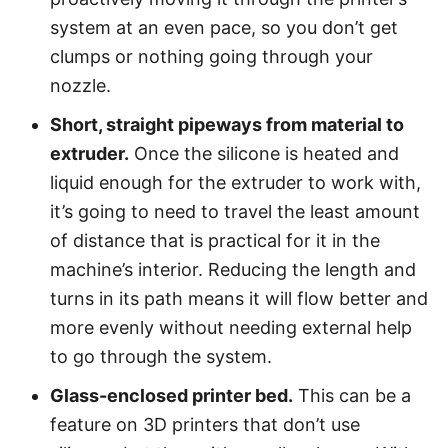
system at an even pace, so you don’t get
clumps or nothing going through your
nozzle.
Short, straight pipeways from material to
extruder.
Once the silicone is heated and
liquid enough for the extruder to work with,
it’s going to need to travel the least amount
of distance that is practical for it in the
machine’s interior. Reducing the length and
turns in its path means it will flow better and
more evenly without needing external help
to go through the system.
Glass-enclosed printer bed.
This can be a
feature on 3D printers that don’t use