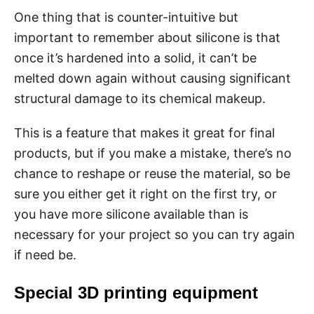
One thing that is counter-intuitive but
important to remember about silicone is that
once it’s hardened into a solid, it can’t be
melted down again without causing significant
structural damage to its chemical makeup.
This is a feature that makes it great for final
products, but if you make a mistake, there’s no
chance to reshape or reuse the material, so be
sure you either get it right on the first try, or
you have more silicone available than is
necessary for your project so you can try again
if need be.
Special 3D printing equipment