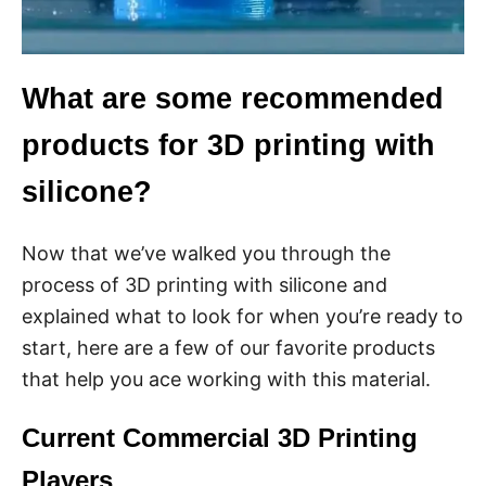
What are some recommended
products for 3D printing with
silicone?
Now that we’ve walked you through the
process of 3D printing with silicone and
explained what to look for when you’re ready to
start, here are a few of our favorite products
that help you ace working with this material.
Current Commercial 3D Printing
Players