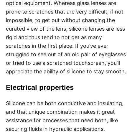
optical equipment. Whereas glass lenses are
prone to scratches that are very difficult, if not
impossible, to get out without changing the
curated view of the lens, silicone lenses are less
rigid and thus tend to not get as many
scratches in the first place. If you’ve ever
struggled to see out of an old pair of eyeglasses
or tried to use a scratched touchscreen, you’ll
appreciate the ability of silicone to stay smooth.
Electrical properties
Silicone can be both conductive and insulating,
and that unique combination makes it great
assistance for processes that need both, like
securing fluids in hydraulic applications.