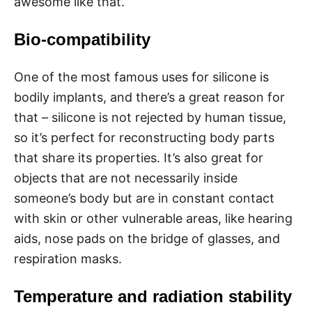
awesome like that.
Bio-compatibility
One of the most famous uses for silicone is
bodily implants, and there’s a great reason for
that – silicone is not rejected by human tissue,
so it’s perfect for reconstructing body parts
that share its properties. It’s also great for
objects that are not necessarily inside
someone’s body but are in constant contact
with skin or other vulnerable areas, like hearing
aids, nose pads on the bridge of glasses, and
respiration masks.
Temperature and radiation stability