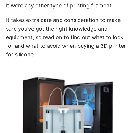
it were any other type of printing filament.
It takes extra care and consideration to make
sure you’ve got the right knowledge and
equipment, so read on to find out what to look
for and what to avoid when buying a 3D printer
for silicone.