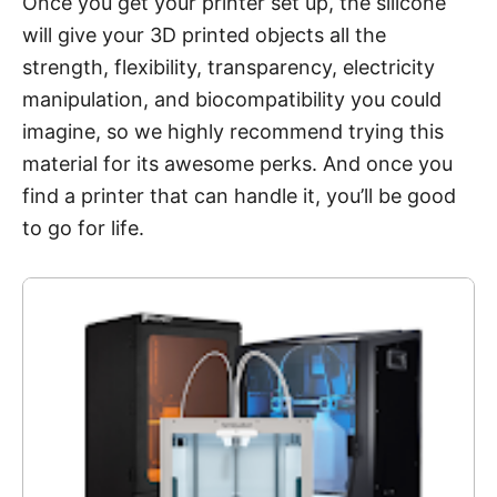
Once you get your printer set up, the silicone
will give your 3D printed objects all the
strength, flexibility, transparency, electricity
manipulation, and biocompatibility you could
imagine, so we highly recommend trying this
material for its awesome perks. And once you
find a printer that can handle it, you’ll be good
to go for life.