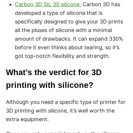
Carbon 3D SIL 30 silicone.
Carbon 3D has
developed a type of silicone that is
specifically designed to give your 3D prints
all the pluses of silicone with a minimal
amount of drawbacks. It can expand 330%
before it even thinks about tearing, so it’s
got top-notch flexibility and strength.
What’s the verdict for 3D
printing with silicone?
Although you need a specific type of printer for
3D printing with silicone, it’s well worth the
extra equipment.