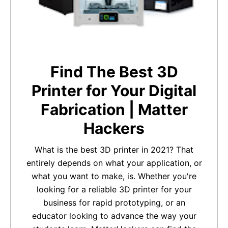
Find The Best 3D
Printer for Your Digital
Fabrication | Matter
Hackers
What is the best 3D printer in 2021? That
entirely depends on what your application, or
what you want to make, is. Whether you're
looking for a reliable 3D printer for your
business for rapid prototyping, or an
educator looking to advance the way your