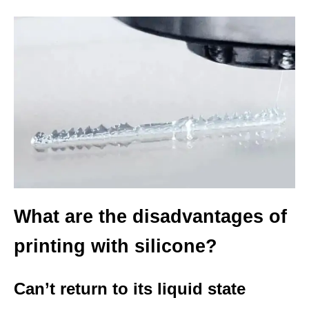
What are the disadvantages of
printing with silicone?
Can’t return to its liquid state