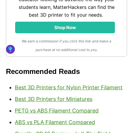
students learn, MatterHackers can find the
best 3D printer to fit your needs.
Shop Now
We earn a commission if you click this link and make a
purchase at no additional cost to you.
Recommended Reads
Best 3D Printers for Nylon Printer Filament
Best 3D Printers for Miniatures
PETG vs ABS Filament Compared
ABS vs PLA Filament Compared