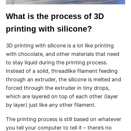
What is the process of 3D
printing with silicone?
3D printing with silicone is a lot like printing
with chocolate, and other materials that need
to stay liquid during the printing process.
Instead of a solid, threadlike filament feeding
through an extruder, the silicone is melted and
forced through the extruder in tiny drops,
which are layered on top of each other (layer
by layer) just like any other filament.
The printing process is still based on whatever
you tell your computer to tell it – there’s no