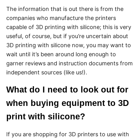
The information that is out there is from the
companies who manufacture the printers
capable of 3D printing with silicone; this is very
useful, of course, but if you’re uncertain about
3D printing with silicone now, you may want to
wait until it’s been around long enough to
garner reviews and instruction documents from
independent sources (like us!).
What do I need to look out for
when buying equipment to 3D
print with silicone?
If you are shopping for 3D printers to use with