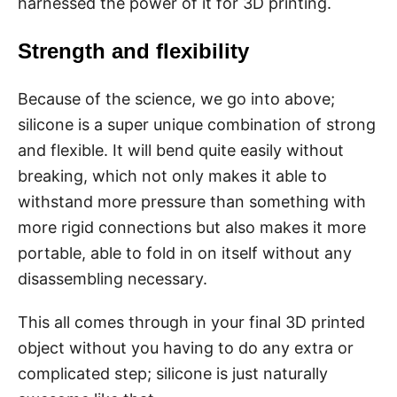
harnessed the power of it for 3D printing.
Strength and flexibility
Because of the science, we go into above;
silicone is a super unique combination of strong
and flexible. It will bend quite easily without
breaking, which not only makes it able to
withstand more pressure than something with
more rigid connections but also makes it more
portable, able to fold in on itself without any
disassembling necessary.
This all comes through in your final 3D printed
object without you having to do any extra or
complicated step; silicone is just naturally