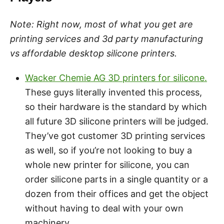
Note:
Right now, most of what you get are
printing services and 3d party manufacturing
vs affordable desktop silicone printers.
Wacker Chemie AG 3D printers for silicone.
These guys literally invented this process,
so their hardware is the standard by which
all future 3D silicone printers will be judged.
They’ve got customer 3D printing services
as well, so if you’re not looking to buy a
whole new printer for silicone, you can
order silicone parts in a single quantity or a
dozen from their offices and get the object
without having to deal with your own
machinery.