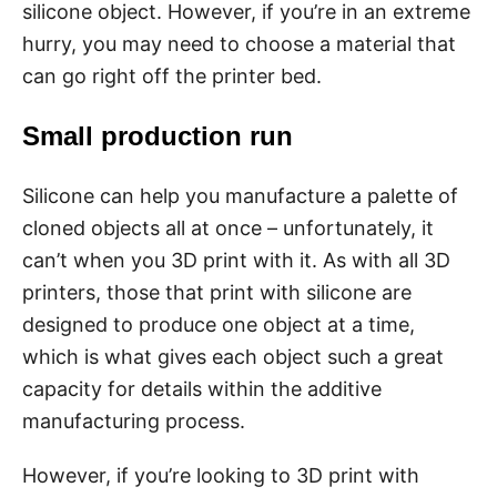
silicone object. However, if you’re in an extreme
hurry, you may need to choose a material that
can go right off the printer bed.
Small production run
Silicone can help you manufacture a palette of
cloned objects all at once – unfortunately, it
can’t when you 3D print with it. As with all 3D
printers, those that print with silicone are
designed to produce one object at a time,
which is what gives each object such a great
capacity for details within the additive
manufacturing process.
However, if you’re looking to 3D print with