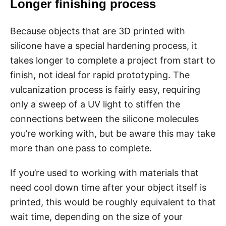
Longer finishing process
Because objects that are 3D printed with
silicone have a special hardening process, it
takes longer to complete a project from start to
finish, not ideal for rapid prototyping. The
vulcanization process is fairly easy, requiring
only a sweep of a UV light to stiffen the
connections between the silicone molecules
you’re working with, but be aware this may take
more than one pass to complete.
If you’re used to working with materials that
need cool down time after your object itself is
printed, this would be roughly equivalent to that
wait time, depending on the size of your