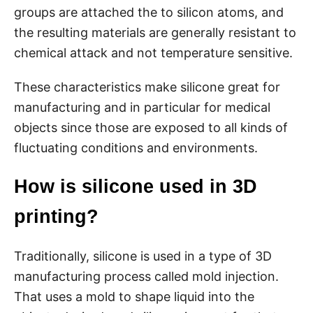
groups are attached the to silicon atoms, and
the resulting materials are generally resistant to
chemical attack and not temperature sensitive.
These characteristics make silicone great for
manufacturing and in particular for medical
objects since those are exposed to all kinds of
fluctuating conditions and environments.
How is silicone used in 3D
printing?
Traditionally, silicone is used in a type of 3D
manufacturing process called mold injection.
That uses a mold to shape liquid into the