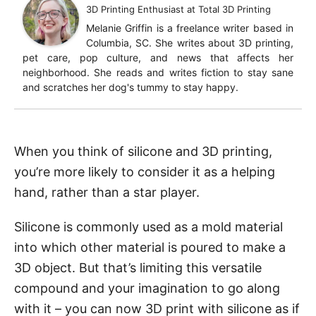
3D Printing Enthusiast
at
Total 3D Printing
Melanie Griffin is a freelance writer based in
Columbia, SC. She writes about 3D printing,
pet care, pop culture, and news that affects her
neighborhood. She reads and writes fiction to stay sane
and scratches her dog's tummy to stay happy.
When you think of silicone and 3D printing,
you’re more likely to consider it as a helping
hand, rather than a star player.
Silicone is commonly used as a mold material
into which other material is poured to make a
3D object. But that’s limiting this versatile
compound and your imagination to go along
with it – you can now 3D print with silicone as if