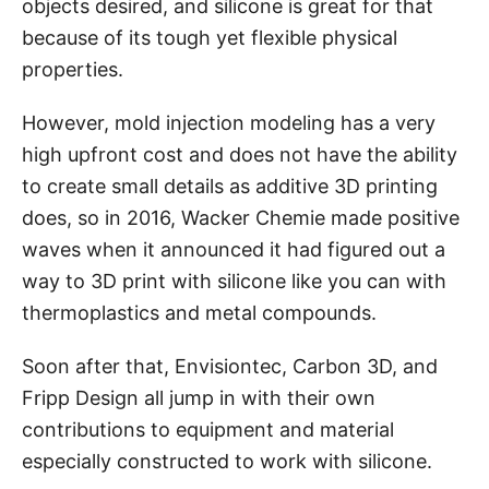
objects desired, and silicone is great for that
because of its tough yet flexible physical
properties.
However, mold injection modeling has a very
high upfront cost and does not have the ability
to create small details as additive 3D printing
does, so in 2016, Wacker Chemie made positive
waves when it announced it had figured out a
way to 3D print with silicone like you can with
thermoplastics and metal compounds.
Soon after that, Envisiontec, Carbon 3D, and
Fripp Design all jump in with their own
contributions to equipment and material
especially constructed to work with silicone.