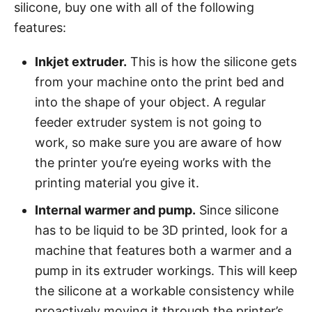
silicone, buy one with all of the following
features:
Inkjet extruder.
This is how the silicone gets
from your machine onto the print bed and
into the shape of your object. A regular
feeder extruder system is not going to
work, so make sure you are aware of how
the printer you’re eyeing works with the
printing material you give it.
Internal warmer and pump.
Since silicone
has to be liquid to be 3D printed, look for a
machine that features both a warmer and a
pump in its extruder workings. This will keep
the silicone at a workable consistency while
proactively moving it through the printer’s