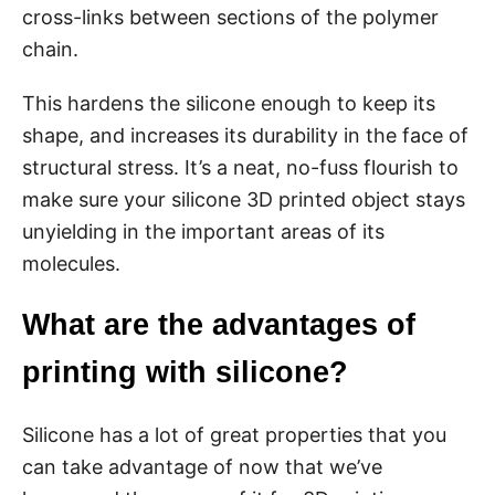
cross-links between sections of the polymer
chain.
This hardens the silicone enough to keep its
shape, and increases its durability in the face of
structural stress. It’s a neat, no-fuss flourish to
make sure your silicone 3D printed object stays
unyielding in the important areas of its
molecules.
What are the advantages of
printing with silicone?
Silicone has a lot of great properties that you
can take advantage of now that we’ve