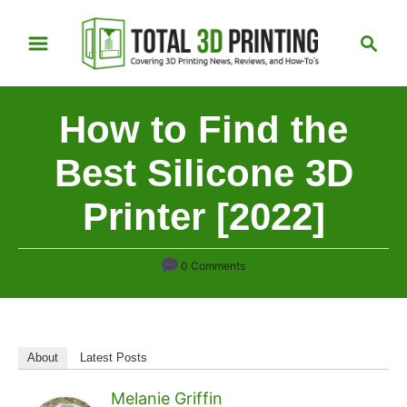
S
S
k
e
i
a
p
r
How to Find the
t
c
h
o
Best Silicone 3D
C
Printer [2022]
o
n
t
0 Comments
e
n
t
About
Latest Posts
Melanie Griffin