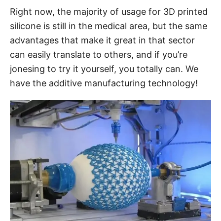
Right now, the majority of usage for 3D printed
silicone is still in the medical area, but the same
advantages that make it great in that sector
can easily translate to others, and if you’re
jonesing to try it yourself, you totally can. We
have the additive manufacturing technology!