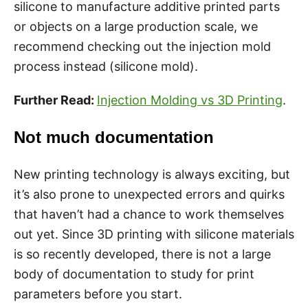
silicone to manufacture additive printed parts
or objects on a large production scale, we
recommend checking out the injection mold
process instead (silicone mold).
Further Read:
Injection Molding vs 3D Printing
.
Not much documentation
New printing technology is always exciting, but
it’s also prone to unexpected errors and quirks
that haven’t had a chance to work themselves
out yet. Since 3D printing with silicone materials
is so recently developed, there is not a large
body of documentation to study for print
parameters before you start.