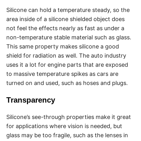
Silicone can hold a temperature steady, so the
area inside of a silicone shielded object does
not feel the effects nearly as fast as under a
non-temperature stable material such as glass.
This same property makes silicone a good
shield for radiation as well. The auto industry
uses it a lot for engine parts that are exposed
to massive temperature spikes as cars are
turned on and used, such as hoses and plugs.
Transparency
Silicone’s see-through properties make it great
for applications where vision is needed, but
glass may be too fragile, such as the lenses in