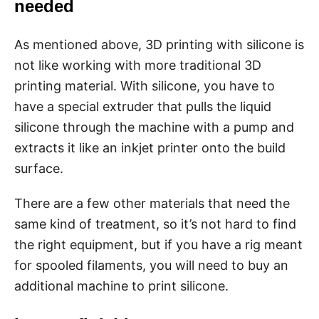
needed
As mentioned above, 3D printing with silicone is
not like working with more traditional 3D
printing material. With silicone, you have to
have a special extruder that pulls the liquid
silicone through the machine with a pump and
extracts it like an inkjet printer onto the build
surface.
There are a few other materials that need the
same kind of treatment, so it’s not hard to find
the right equipment, but if you have a rig meant
for spooled filaments, you will need to buy an
additional machine to print silicone.