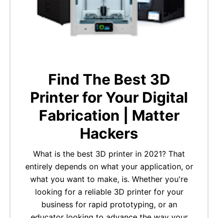
Find The Best 3D
Printer for Your Digital
Fabrication | Matter
Hackers
What is the best 3D printer in 2021? That
entirely depends on what your application, or
what you want to make, is. Whether you're
looking for a reliable 3D printer for your
business for rapid prototyping, or an
educator looking to advance the way your