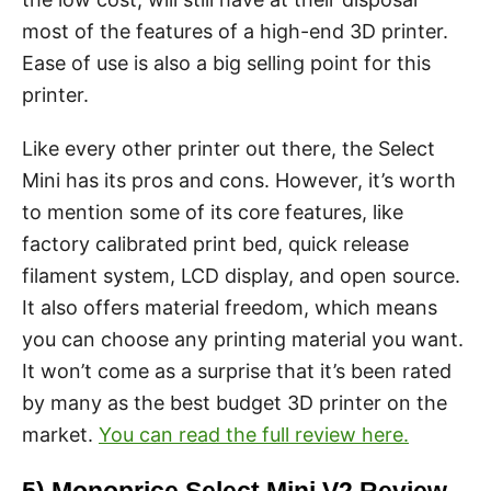
most of the features of a high-end 3D printer.
Ease of use is also a big selling point for this
printer.
Like every other printer out there, the Select
Mini has its pros and cons. However, it’s worth
to mention some of its core features, like
factory calibrated print bed, quick release
filament system, LCD display, and open source.
It also offers material freedom, which means
you can choose any printing material you want.
It won’t come as a surprise that it’s been rated
by many as the best budget 3D printer on the
market.
You can read the full review here.