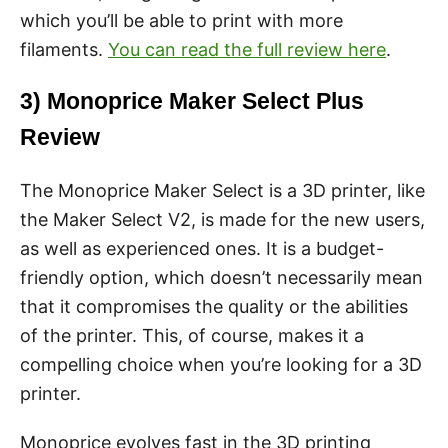
which you’ll be able to print with more
filaments.
You can read the full review here
.
3) Monoprice Maker Select Plus
Review
The Monoprice Maker Select is a 3D printer, like
the Maker Select V2, is made for the new users,
as well as experienced ones. It is a budget-
friendly option, which doesn’t necessarily mean
that it compromises the quality or the abilities
of the printer. This, of course, makes it a
compelling choice when you’re looking for a 3D
printer.
Monoprice evolves fast in the 3D printing