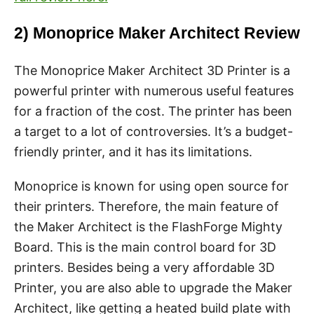
2) Monoprice Maker Architect Review
The Monoprice Maker Architect 3D Printer is a
powerful printer with numerous useful features
for a fraction of the cost. The printer has been
a target to a lot of controversies. It’s a budget-
friendly printer, and it has its limitations.
Monoprice is known for using open source for
their printers. Therefore, the main feature of
the Maker Architect is the FlashForge Mighty
Board. This is the main control board for 3D
printers. Besides being a very affordable 3D
Printer, you are also able to upgrade the Maker
Architect, like getting a heated build plate with