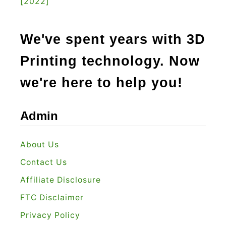
[2022]
We've spent years with 3D
Printing technology. Now
we're here to help you!
Admin
About Us
Contact Us
Affiliate Disclosure
FTC Disclaimer
Privacy Policy