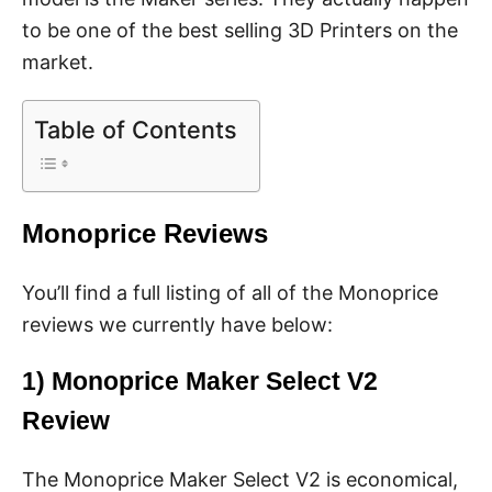
to be one of the best selling 3D Printers on the
market.
Table of Contents
Monoprice Reviews
You’ll find a full listing of all of the Monoprice
reviews we currently have below:
1)
Monoprice Maker Select V2
Review
The Monoprice Maker Select V2 is economical,