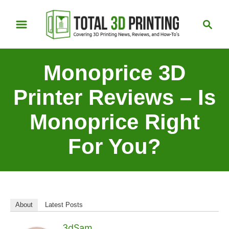
S
S
k
e
i
a
p
r
Monoprice 3D
t
c
h
o
Printer Reviews – Is
C
Monoprice Right
o
n
For You?
t
e
n
t
About
Latest Posts
3dSam