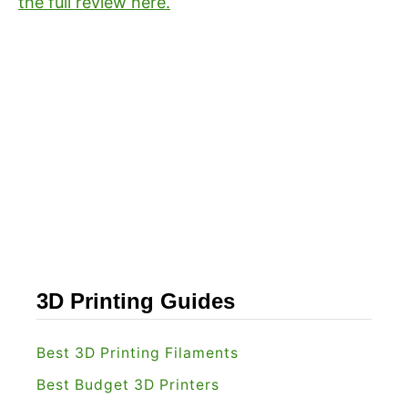
the full review here.
3D Printing Guides
Best 3D Printing Filaments
Best Budget 3D Printers