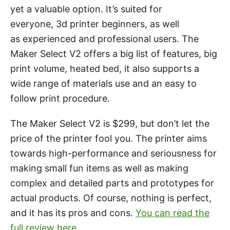
yet a valuable option. It’s suited for
everyone, 3d printer beginners, as well
as experienced and professional users. The
Maker Select V2 offers a big list of features, big
print volume, heated bed, it also supports a
wide range of materials use and an easy to
follow print procedure.
The Maker Select V2 is $299, but don’t let the
price of the printer fool you. The printer aims
towards high-performance and seriousness for
making small fun items as well as making
complex and detailed parts and prototypes for
actual products. Of course, nothing is perfect,
and it has its pros and cons.
You can read the
full review here.