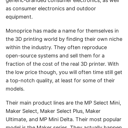
generic-branded consumer electronics, as well
as consumer electronics and outdoor
equipment.
Monoprice has made a name for themselves in
the 3D printing world by finding their own niche
within the industry. They often reproduce
open-source systems and sell them for a
fraction of the cost of the real 3D printer. With
the low price though, you will often time still get
a top-notch quality, at least for some of their
models.
Their main product lines are the MP Select Mini,
Maker Select, Maker Select Plus, Maker
Ultimate, and MP Mini Delta. Their most popular
model is the Maker series. They actually happen