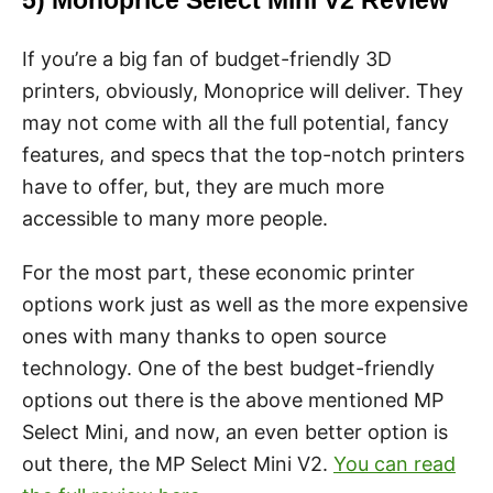
5) Monoprice Select Mini V2 Review
If you’re a big fan of budget-friendly 3D
printers, obviously, Monoprice will deliver. They
may not come with all the full potential, fancy
features, and specs that the top-notch printers
have to offer, but, they are much more
accessible to many more people.
For the most part, these economic printer
options work just as well as the more expensive
ones with many thanks to open source
technology. One of the best budget-friendly
options out there is the above mentioned MP
Select Mini, and now, an even better option is
out there, the MP Select Mini V2.
You can read