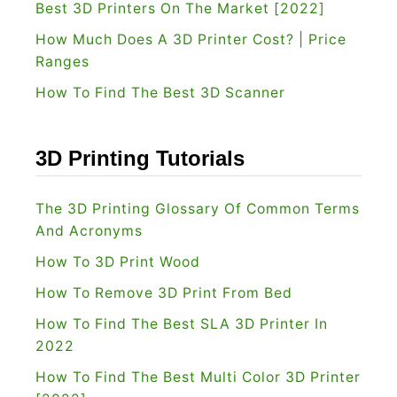
Best 3D Printers On The Market [2022]
How Much Does A 3D Printer Cost? | Price
Ranges
How To Find The Best 3D Scanner
3D Printing Tutorials
The 3D Printing Glossary Of Common Terms
And Acronyms
How To 3D Print Wood
How To Remove 3D Print From Bed
How To Find The Best SLA 3D Printer In
2022
How To Find The Best Multi Color 3D Printer