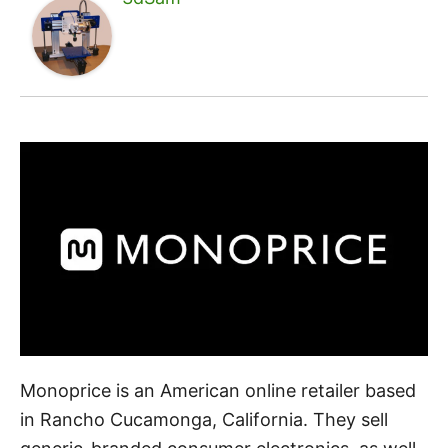
Monoprice is an American online retailer based
in Rancho Cucamonga, California. They sell