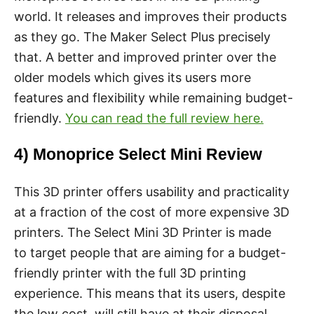
world. It releases and improves their products
as they go. The Maker Select Plus precisely
that. A better and improved printer over the
older models which gives its users more
features and flexibility while remaining budget-
friendly.
You can read the full review here.
4) Monoprice Select Mini Review
This 3D printer offers usability and practicality
at a fraction of the cost of more expensive 3D
printers. The Select Mini 3D Printer is made
to target people that are aiming for a budget-
friendly printer with the full 3D printing
experience. This means that its users, despite
the low cost, will still have at their disposal