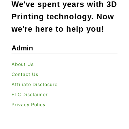
We've spent years with 3D
Printing technology. Now
we're here to help you!
Admin
About Us
Contact Us
Affiliate Disclosure
FTC Disclaimer
Privacy Policy