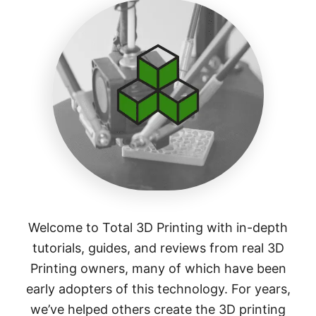
Welcome to Total 3D Printing with in-depth
tutorials, guides, and reviews from real 3D
Printing owners, many of which have been
early adopters of this technology. For years,
we’ve helped others create the 3D printing