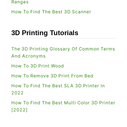
Ranges
How To Find The Best 3D Scanner
3D Printing Tutorials
The 3D Printing Glossary Of Common Terms
And Acronyms
How To 3D Print Wood
How To Remove 3D Print From Bed
How To Find The Best SLA 3D Printer In
2022
How To Find The Best Multi Color 3D Printer
[2022]