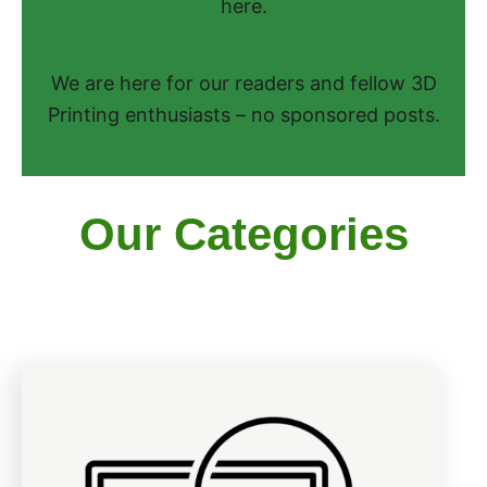
here.
We are here for our readers and fellow 3D
Printing enthusiasts – no sponsored posts.
Our Categories