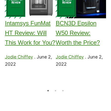
Intamsys FunMat
BCN3D Epsilon
H
HT Review: Will
W50 Review:
3
This Work for You?
Worth the Price?
Me
2
3
Jodie Chiffey
.
June 2,
Jodie Chiffey
.
June 2,
2022
2022