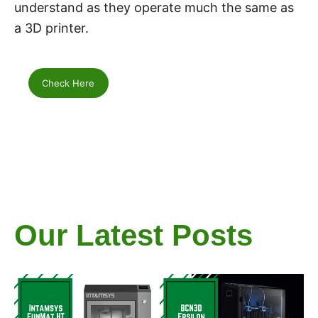
understand as they operate much the same as
a 3D printer.
Check Here
Our Latest Posts