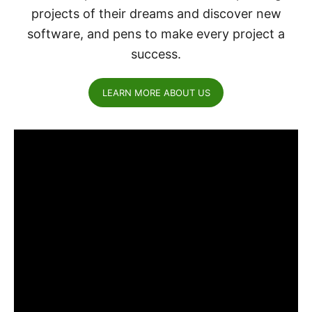
projects of their dreams and discover new
software, and pens to make every project a
success.
LEARN MORE ABOUT US