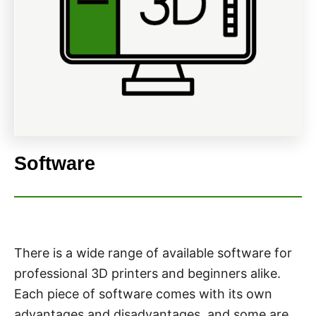
Software
There is a wide range of available software for
professional 3D printers and beginners alike.
Each piece of software comes with its own
advantages and disadvantages, and some are