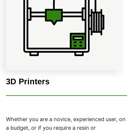
3D Printers
Whether you are a novice, experienced user, on
a budget, or if you require a resin or