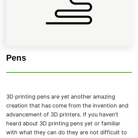
Pens
3D printing pens are yet another amazing
creation that has come from the invention and
advancement of 3D printers. If you haven’t
heard about 3D printing pens yet or familiar
with what they can do they are not difficult to