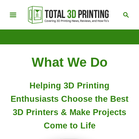
S
S
k
e
i
a
p
r
t
c
h
o
What We Do
C
o
n
Helping 3D Printing
t
e
Enthusiasts Choose the Best
n
3D Printers & Make Projects
t
Come to Life