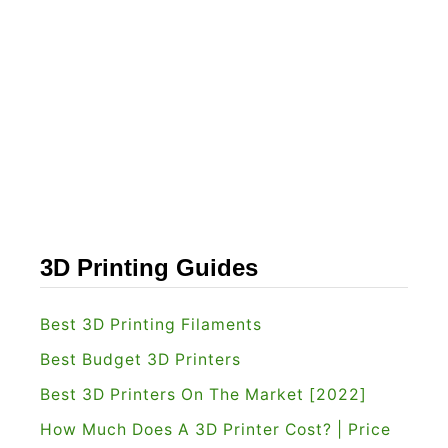
3D Printing Guides
Best 3D Printing Filaments
Best Budget 3D Printers
Best 3D Printers On The Market [2022]
How Much Does A 3D Printer Cost? | Price