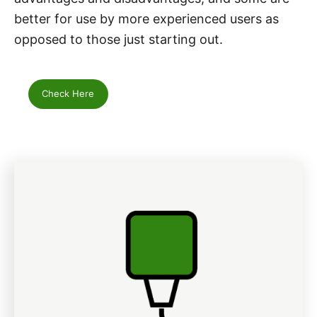
better for use by more experienced users as
opposed to those just starting out.
Check Here