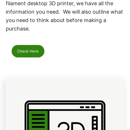
filament desktop 3D printer, we have all the
information you need. We will also outline what
you need to think about before making a
purchase.
Check Here