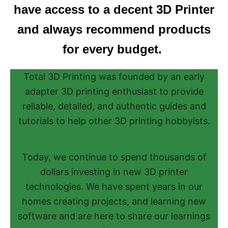
have access to a decent 3D Printer
and always recommend products
for every budget.
Total 3D Printing was founded by an early
adapter 3D printing enthusiast to provide
reliable, detailed, and authentic guides and
tutorials to help other 3D printing hobbyists.
Today, we continue to spend thousands of
dollars investing in new 3D printer
technologies. We have spent years in our
homes creating projects, and learning new
software and are here to share our learnings