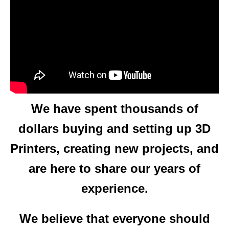
CHECK OUT OUR LATEST VIDEOS
We are a group of dedicated
3D Printing hobbyists.
We have spent thousands of
dollars buying and setting up 3D
Printers, creating new projects, and
are here to share our years of
experience.
We believe that everyone should