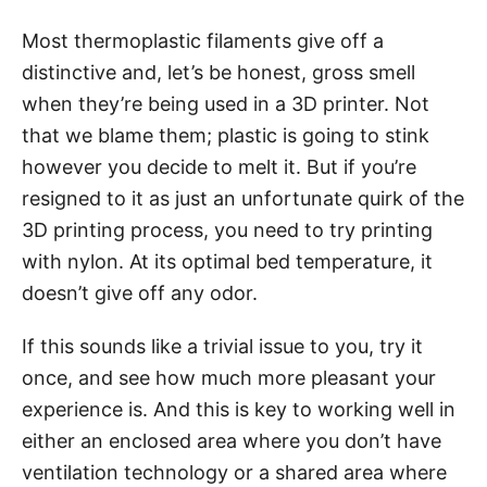
Most thermoplastic filaments give off a
distinctive and, let’s be honest, gross smell
when they’re being used in a 3D printer. Not
that we blame them; plastic is going to stink
however you decide to melt it. But if you’re
resigned to it as just an unfortunate quirk of the
3D printing process, you need to try printing
with nylon. At its optimal bed temperature, it
doesn’t give off any odor.
If this sounds like a trivial issue to you, try it
once, and see how much more pleasant your
experience is. And this is key to working well in
either an enclosed area where you don’t have
ventilation technology or a shared area where