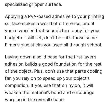
specialized gripper surface.
Applying a PVA-based adhesive to your printing
surface makes a world of difference, and if
you’re worried that sounds too fancy for your
budget or skill set, don’t be – it’s those same
Elmer’s glue sticks you used all through school.
Laying down a solid base for the first layer’s
adhesion builds a good foundation for the rest
of the object. Plus, don’t use that parts cooling
fan you rely on to speed up your object’s
completion. If you use that on nylon, it will
weaken the material’s bond and encourage
warping in the overall shape.