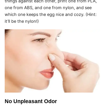
things against each other, print one from PLA,
one from ABS, and one from nylon, and see
which one keeps the egg nice and cozy. (Hint:
it’ll be the nylon!)
No Unpleasant Odor