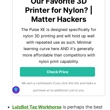
Our Favorite 3D
Printer for Nylon? |
Matter Hackers
The Pulse XE is designed specifically for
nylon 3D printing and will hold up well
with repeated use as such. Minimal
learning curve here AND it's generally
more affordable than competitors with
nylon print capability.
Check Price
We earn a commission if you click this link and make a
purchase at no additional cost to you.
LulzBot Taz Workhorse
is perhaps the best