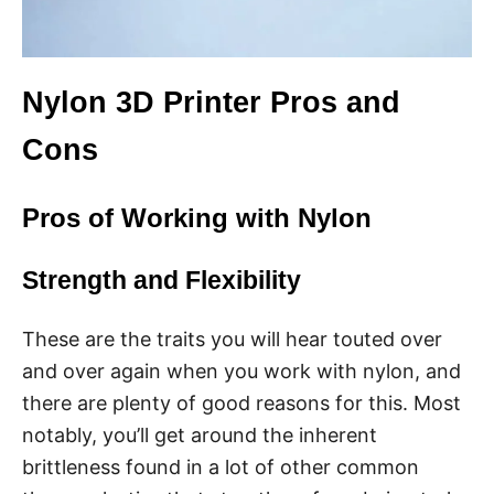
Nylon 3D Printer Pros and
Cons
Pros of Working with Nylon
Strength and Flexibility
These are the traits you will hear touted over
and over again when you work with nylon, and
there are plenty of good reasons for this. Most
notably, you’ll get around the inherent
brittleness found in a lot of other common