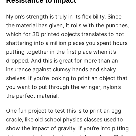
Resistance to Impact
Nylon’s strength is truly in its flexibility. Since
the material has given, it rolls with the punches,
which for 3D printed objects translates to not
shattering into a million pieces you spent hours
putting together in the first place when it’s
dropped. And this is great for more than an
insurance against clumsy hands and shaky
shelves. If you’re looking to print an object that
you want to put through the wringer, nylon’s
the perfect material.
One fun project to test this is to print an egg
cradle, like old school physics classes used to
show the impact of gravity. If you’re into pitting