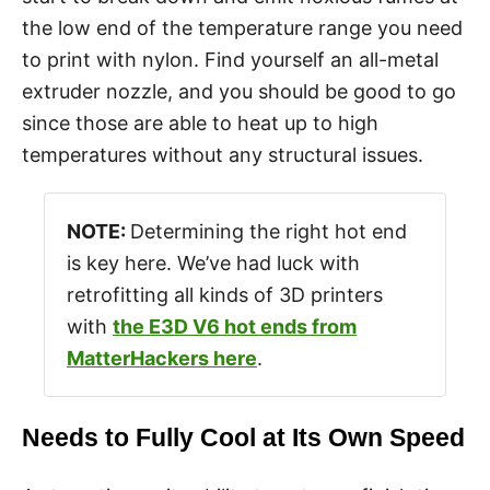
the low end of the temperature range you need
to print with nylon. Find yourself an all-metal
extruder nozzle, and you should be good to go
since those are able to heat up to high
temperatures without any structural issues.
NOTE:
Determining the right hot end
is key here. We’ve had luck with
retrofitting all kinds of 3D printers
with
the E3D V6 hot ends from
MatterHackers here
.
Needs to Fully Cool at Its Own Speed