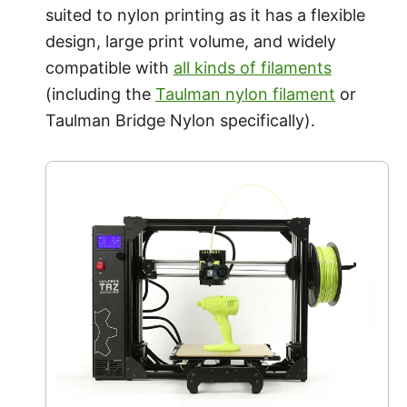
suited to nylon printing as it has a flexible
design, large print volume, and widely
compatible with
all kinds of filaments
(including the
Taulman nylon filament
or
Taulman Bridge Nylon specifically).