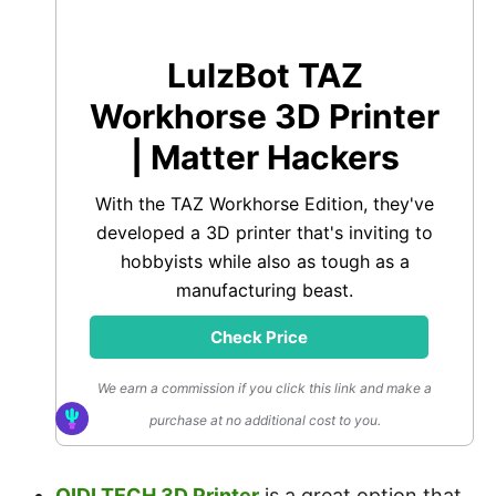
LulzBot TAZ
Workhorse 3D Printer
| Matter Hackers
With the TAZ Workhorse Edition, they've
developed a 3D printer that's inviting to
hobbyists while also as tough as a
manufacturing beast.
Check Price
We earn a commission if you click this link and make a
purchase at no additional cost to you.
QIDI TECH 3D Printer
is a great option that