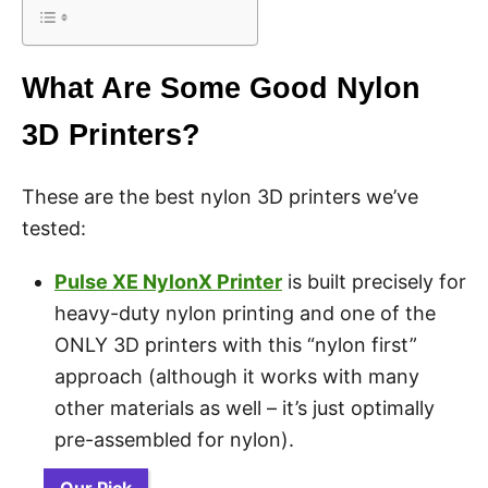
What Are Some Good Nylon
3D Printers?
These are the best nylon 3D printers we’ve
tested:
Pulse XE NylonX Printer
is built precisely for
heavy-duty nylon printing and one of the
ONLY 3D printers with this “nylon first”
approach (although it works with many
other materials as well – it’s just optimally
pre-assembled for nylon).