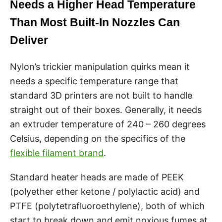
Needs a Higher Head Temperature
Than Most Built-In Nozzles Can
Deliver
Nylon’s trickier manipulation quirks mean it
needs a specific temperature range that
standard 3D printers are not built to handle
straight out of their boxes. Generally, it needs
an extruder temperature of 240 – 260 degrees
Celsius, depending on the specifics of the
flexible filament brand
.
Standard heater heads are made of PEEK
(polyether ether ketone / polylactic acid) and
PTFE (polytetrafluoroethylene), both of which
start to break down and emit noxious fumes at