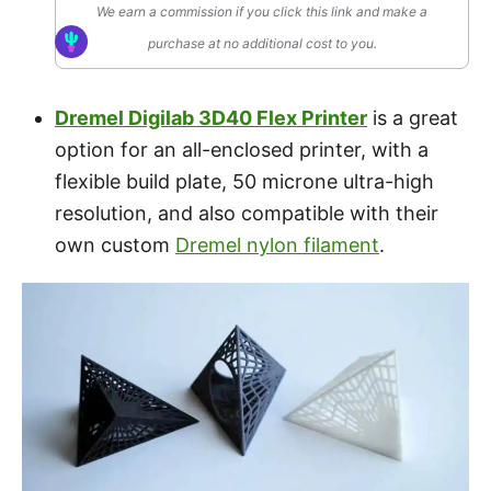
We earn a commission if you click this link and make a
purchase at no additional cost to you.
Dremel Digilab 3D40 Flex Printer
is a great
option for an all-enclosed printer, with a
flexible build plate, 50 microne ultra-high
resolution, and also compatible with their
own custom
Dremel nylon filament
.