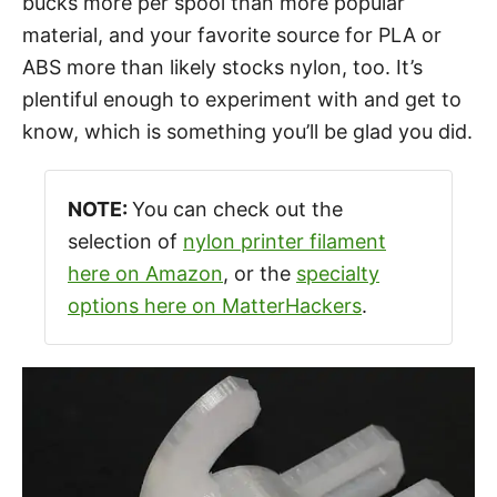
bucks more per spool than more popular
material, and your favorite source for PLA or
ABS more than likely stocks nylon, too. It’s
plentiful enough to experiment with and get to
know, which is something you’ll be glad you did.
NOTE:
You can check out the
selection of
nylon printer filament
here on Amazon
, or the
specialty
options here on MatterHackers
.