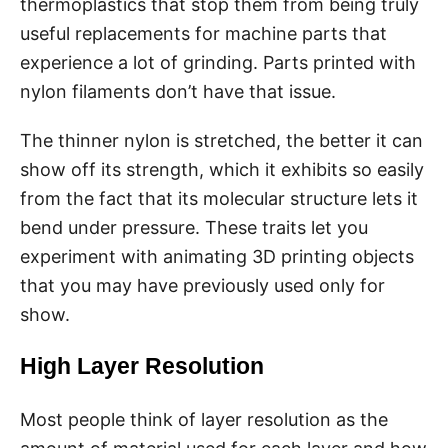
thermoplastics that stop them from being truly
useful replacements for machine parts that
experience a lot of grinding. Parts printed with
nylon filaments don’t have that issue.
The thinner nylon is stretched, the better it can
show off its strength, which it exhibits so easily
from the fact that its molecular structure lets it
bend under pressure. These traits let you
experiment with animating 3D printing objects
that you may have previously used only for
show.
High Layer Resolution
Most people think of layer resolution as the