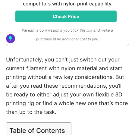
competitors with nylon print capability.
Check Price
We earn a commission if you click this link and make a
purchase at no additional cost to you.
Unfortunately, you can’t just switch out your
current filament with nylon material and start
printing without a few key considerations. But
after you read these recommendations, you’ll
be ready to either adjust your own flexible 3D
printing rig or find a whole new one that’s more
than up to the task.
Table of Contents