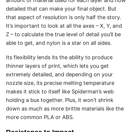
amount of material used for each layer and how
detailed that can make your final object. But
that aspect of resolution is only half the story.
It’s important to look at all the axes – X, Y, and
Z – to calculate the true level of detail you’ll be
able to get, and nylon is a star on all sides.
Its flexibility lends its the ability to produce
thinner layers of print, which lets you get
extremely detailed, and depending on your
nozzle size, its precise melting temperature
makes it stick to itself like Spiderman’s web
holding a bus together. Plus, it won’t shrink
down as much as more brittle materials like the
more common PLA or ABS.