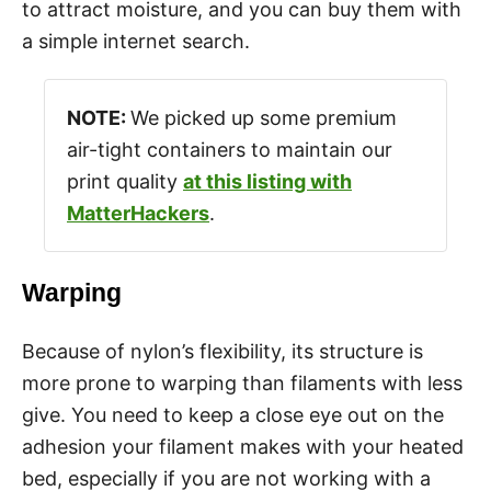
to attract moisture, and you can buy them with
a simple internet search.
NOTE:
We picked up some premium
air-tight containers to maintain our
print quality
at this listing with
MatterHackers
.
Warping
Because of nylon’s flexibility, its structure is
more prone to warping than filaments with less
give. You need to keep a close eye out on the
adhesion your filament makes with your heated
bed, especially if you are not working with a