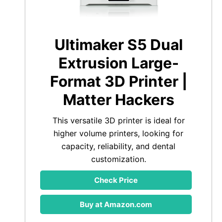
Ultimaker S5 Dual
Extrusion Large-
Format 3D Printer |
Matter Hackers
This versatile 3D printer is ideal for
higher volume printers, looking for
capacity, reliability, and dental
customization.
Check Price
Buy at Amazon.com