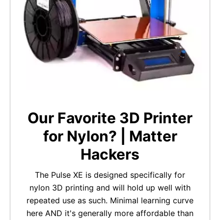
Our Favorite 3D Printer
for Nylon? | Matter
Hackers
The Pulse XE is designed specifically for
nylon 3D printing and will hold up well with
repeated use as such. Minimal learning curve
here AND it's generally more affordable than