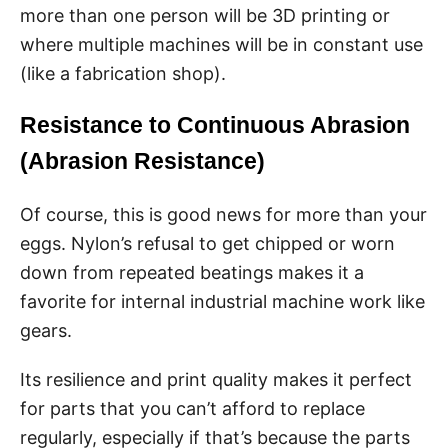
more than one person will be 3D printing or
where multiple machines will be in constant use
(like a fabrication shop).
Resistance to Continuous Abrasion
(Abrasion Resistance)
Of course, this is good news for more than your
eggs. Nylon’s refusal to get chipped or worn
down from repeated beatings makes it a
favorite for internal industrial machine work like
gears.
Its resilience and print quality makes it perfect
for parts that you can’t afford to replace
regularly, especially if that’s because the parts