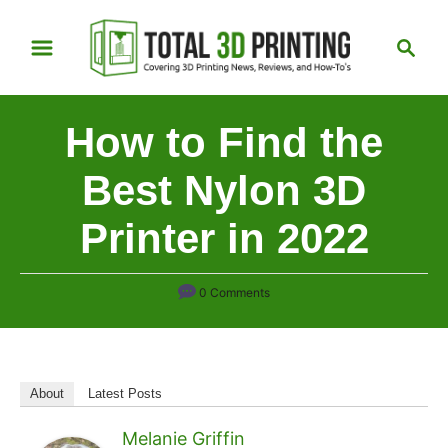
S
S
k
e
i
a
p
r
How to Find the
t
c
h
o
Best Nylon 3D
C
Printer in 2022
o
n
t
0 Comments
e
n
t
About
Latest Posts
Melanie Griffin