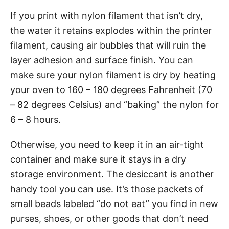
If you print with nylon filament that isn’t dry,
the water it retains explodes within the printer
filament, causing air bubbles that will ruin the
layer adhesion and surface finish. You can
make sure your nylon filament is dry by heating
your oven to 160 – 180 degrees Fahrenheit (70
– 82 degrees Celsius) and “baking” the nylon for
6 – 8 hours.
Otherwise, you need to keep it in an air-tight
container and make sure it stays in a dry
storage environment. The desiccant is another
handy tool you can use. It’s those packets of
small beads labeled “do not eat” you find in new
purses, shoes, or other goods that don’t need