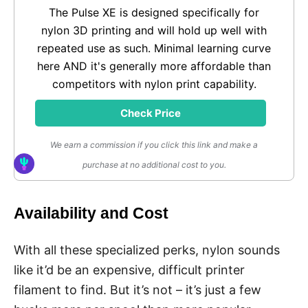
The Pulse XE is designed specifically for
nylon 3D printing and will hold up well with
repeated use as such. Minimal learning curve
here AND it's generally more affordable than
competitors with nylon print capability.
Check Price
We earn a commission if you click this link and make a
purchase at no additional cost to you.
Availability and Cost
With all these specialized perks, nylon sounds
like it’d be an expensive, difficult printer
filament to find. But it’s not – it’s just a few