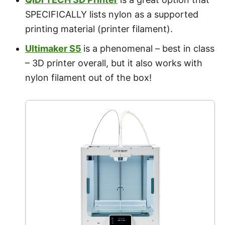
SPECIFICALLY lists nylon as a supported
printing material (printer filament).
Ultimaker S5
is a phenomenal – best in class
– 3D printer overall, but it also works with
nylon filament out of the box!