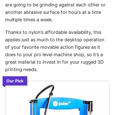
are going to be grinding against each other or
another abrasive surface for hours at a time
multiple times a week.
Thanks to nylon’s affordable availability, this
applies just as much to the desktop operation
of your favorite movable action figures as it
does to your pro level machine shop, so it’s a
great material to invest in for your rugged 3D
printing needs.
Our Pick