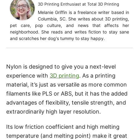
3D Printing Enthusiast
at
Total 3D Printing
Melanie Griffin is a freelance writer based in
Columbia, SC. She writes about 3D printing,
pet care, pop culture, and news that affects her
neighborhood. She reads and writes fiction to stay sane
and scratches her dog's tummy to stay happy.
Nylon is designed to give you a next-level
experience with
3D printing
. As a printing
material, it’s just as versatile as more common
filaments like PLS or ABS, but it has the added
advantages of flexibility, tensile strength, and
extraordinarily high layer resolution.
Its low friction coefficient and high melting
temperature (and melting point) make it great