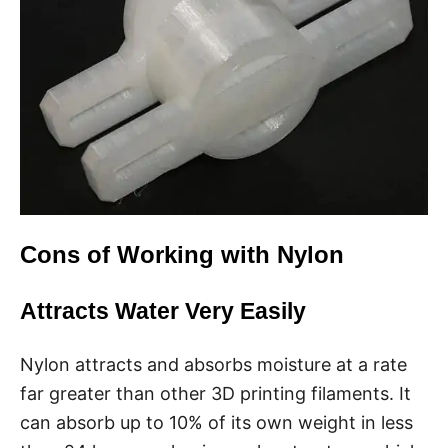
Cons of Working with Nylon
Attracts Water Very Easily
Nylon attracts and absorbs moisture at a rate
far greater than other 3D printing filaments. It
can absorb up to 10% of its own weight in less