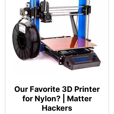
Our Favorite 3D Printer
for Nylon? | Matter
Hackers