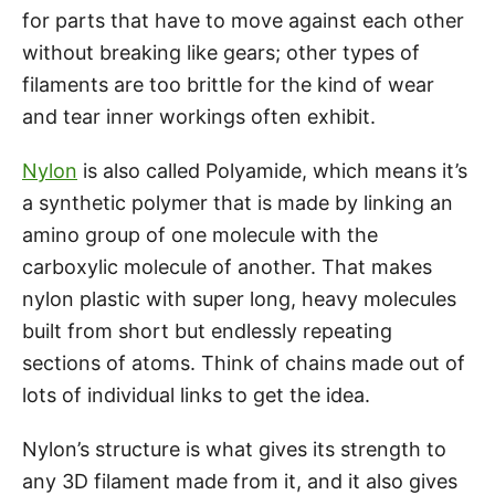
for parts that have to move against each other
without breaking like gears; other types of
filaments are too brittle for the kind of wear
and tear inner workings often exhibit.
Nylon
is also called Polyamide, which means it’s
a synthetic polymer that is made by linking an
amino group of one molecule with the
carboxylic molecule of another. That makes
nylon plastic with super long, heavy molecules
built from short but endlessly repeating
sections of atoms. Think of chains made out of
lots of individual links to get the idea.
Nylon’s structure is what gives its strength to
any 3D filament made from it, and it also gives