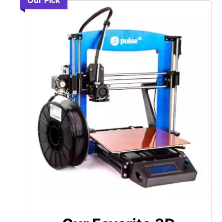
Our Pick