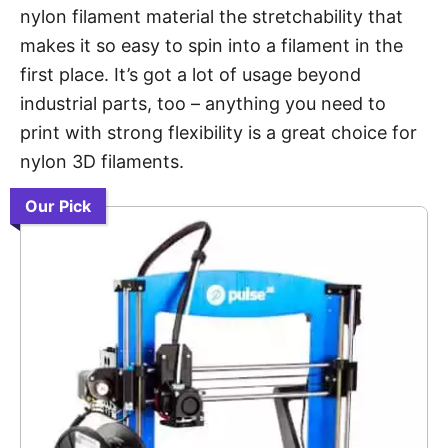
nylon filament material the stretchability that
makes it so easy to spin into a filament in the
first place. It’s got a lot of usage beyond
industrial parts, too – anything you need to
print with strong flexibility is a great choice for
nylon 3D filaments.
Our Pick