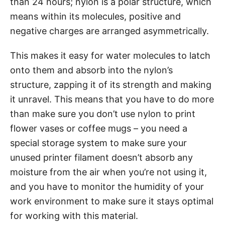
than 24 hours; nylon is a polar structure, which
means within its molecules, positive and
negative charges are arranged asymmetrically.
This makes it easy for water molecules to latch
onto them and absorb into the nylon’s
structure, zapping it of its strength and making
it unravel. This means that you have to do more
than make sure you don’t use nylon to print
flower vases or coffee mugs – you need a
special storage system to make sure your
unused printer filament doesn’t absorb any
moisture from the air when you’re not using it,
and you have to monitor the humidity of your
work environment to make sure it stays optimal
for working with this material.