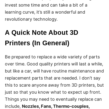
invest some time and can take a bit of a
learning curve, it’s still a wonderful and
revolutionary technology.
A Quick Note About 3D
Printers (In General)
Be prepared to replace a wide variety of parts
over time. Good quality printers will last a while,
but like a car, will have routine maintenance and
replacement parts that are needed. I don’t say
this to scare anyone away from 3D printers, but
just so that you know what to expect up front.
Things you may need to eventually replace can
include,
Nozzles, Fans, Thermo-couples,