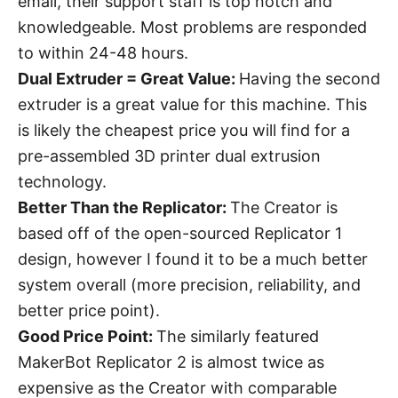
email, their support staff is top notch and
knowledgeable. Most problems are responded
to within 24-48 hours.
Dual Extruder = Great Value:
Having the second
extruder is a great value for this machine. This
is likely the cheapest price you will find for a
pre-assembled 3D printer dual extrusion
technology.
Better Than the Replicator:
The Creator is
based off of the open-sourced Replicator 1
design, however I found it to be a much better
system overall (more precision, reliability, and
better price point).
Good Price Point:
The similarly featured
MakerBot Replicator 2 is almost twice as
expensive as the Creator with comparable