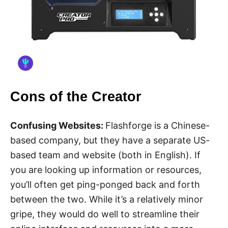
Cons of the Creator
Confusing Websites:
Flashforge is a Chinese-
based company, but they have a separate US-
based team and website (both in English). If
you are looking up information or resources,
you’ll often get ping-ponged back and forth
between the two. While it’s a relatively minor
gripe, they would do well to streamline their