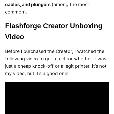
cables, and plungers
(among the most
common).
Flashforge Creator Unboxing
Video
Before I purchased the Creator, I watched the
following video to get a feel for whether it was
just a cheap knock-off or a legit printer. It’s not
my video, but it’s a good one!