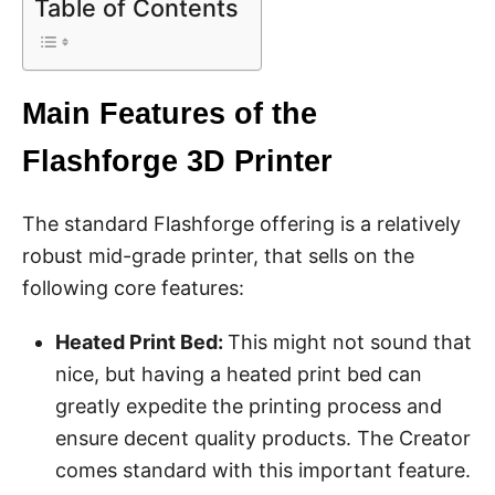
Table of Contents
Main Features of the
Flashforge 3D Printer
The standard Flashforge offering is a relatively
robust mid-grade printer, that sells on the
following core features:
Heated Print Bed:
This might not sound that
nice, but having a heated print bed can
greatly expedite the printing process and
ensure decent quality products. The Creator
comes standard with this important feature.