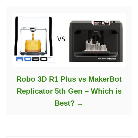
Robo 3D R1 Plus vs MakerBot
Replicator 5th Gen – Which is
Best?