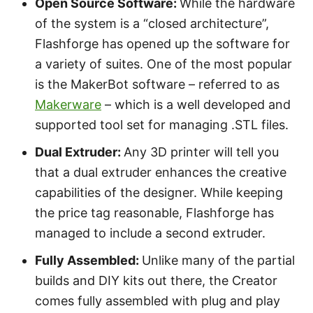
Open Source Software:
While the hardware
of the system is a “closed architecture”,
Flashforge has opened up the software for
a variety of suites. One of the most popular
is the MakerBot software – referred to as
Makerware
– which is a well developed and
supported tool set for managing .STL files.
Dual Extruder:
Any 3D printer will tell you
that a dual extruder enhances the creative
capabilities of the designer. While keeping
the price tag reasonable, Flashforge has
managed to include a second extruder.
Fully Assembled:
Unlike many of the partial
builds and DIY kits out there, the Creator
comes fully assembled with plug and play