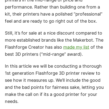
performance. Rather than building one from a
kit, their printers have a polished “professional”
feel and are ready to go right out of the box.
Still, it’s for sale at a nice discount compared to
more established brands like the Makerbot. The
Flashforge Creator has also
made my list
of the
best 3D printers (“mid-range” award).
In this article we will be conducting a thorough
1st generation Flashforge 3D printer review to
see how it measures up. We’ll include the good
and the bad points for fairness sake, letting you
make the call on if its a good printer for your
needs.