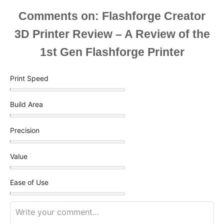
Comments
Print Speed
Build Area
Precision
Value
Ease of Use