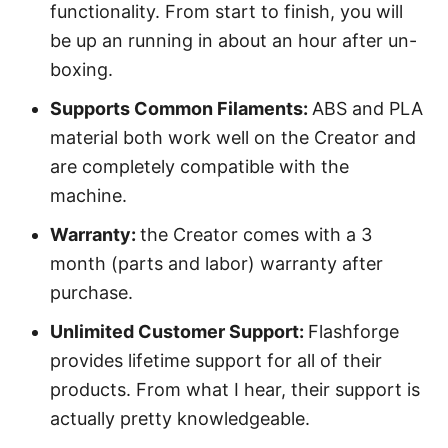
functionality. From start to finish, you will
be up an running in about an hour after un-
boxing.
Supports Common Filaments:
ABS and PLA
material both work well on the Creator and
are completely compatible with the
machine.
Warranty:
the Creator comes with a 3
month (parts and labor) warranty after
purchase.
Unlimited Customer Support:
Flashforge
provides lifetime support for all of their
products. From what I hear, their support is
actually pretty knowledgeable.