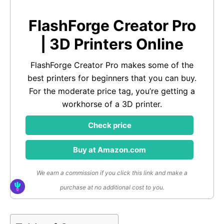
FlashForge Creator Pro
| 3D Printers Online
FlashForge Creator Pro makes some of the
best printers for beginners that you can buy.
For the moderate price tag, you’re getting a
workhorse of a 3D printer.
Check price
Buy at Amazon.com
We earn a commission if you click this link and make a
purchase at no additional cost to you.