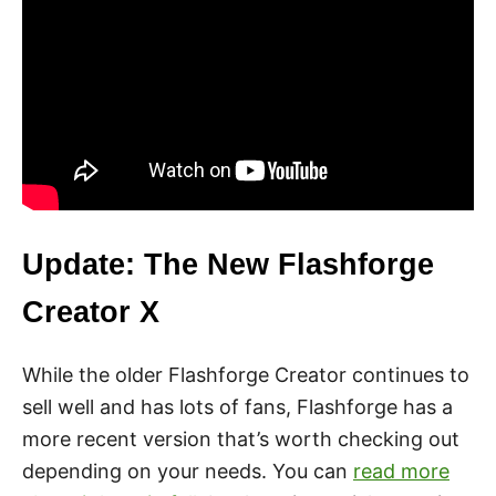
Update: The New Flashforge
Creator X
While the older Flashforge Creator continues to
sell well and has lots of fans, Flashforge has a
more recent version that’s worth checking out
depending on your needs. You can
read more