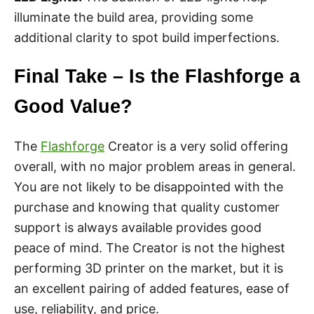
illuminate the build area, providing some
additional clarity to spot build imperfections.
Final Take – Is the Flashforge a
Good Value?
The
Flashforge
Creator is a very solid offering
overall, with no major problem areas in general.
You are not likely to be disappointed with the
purchase and knowing that quality customer
support is always available provides good
peace of mind. The Creator is not the highest
performing 3D printer on the market, but it is
an excellent pairing of added features, ease of
use, reliability, and price.