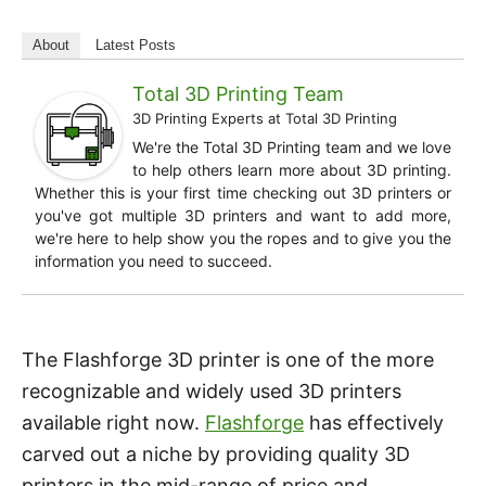
About
Latest Posts
Total 3D Printing Team
3D Printing Experts
at
Total 3D Printing
We're the Total 3D Printing team and we love
to help others learn more about 3D printing.
Whether this is your first time checking out 3D printers or
you've got multiple 3D printers and want to add more,
we're here to help show you the ropes and to give you the
information you need to succeed.
The Flashforge 3D printer is one of the more
recognizable and widely used 3D printers
available right now.
Flashforge
has effectively
carved out a niche by providing quality 3D
printers in the mid-range of price and