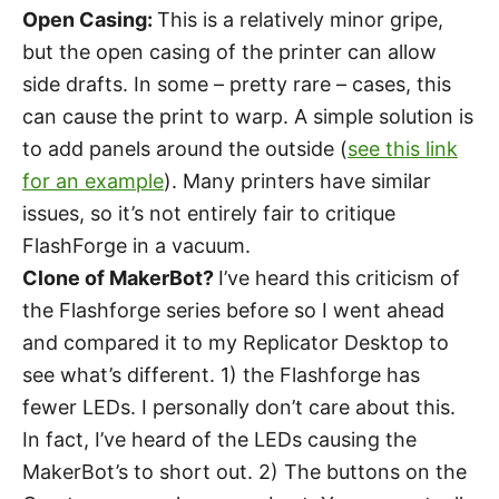
Open Casing:
This is a relatively minor gripe,
but the open casing of the printer can allow
side drafts. In some – pretty rare – cases, this
can cause the print to warp. A simple solution is
to add panels around the outside (
see this link
for an example
). Many printers have similar
issues, so it’s not entirely fair to critique
FlashForge in a vacuum.
Clone of MakerBot?
I’ve heard this criticism of
the Flashforge series before so I went ahead
and compared it to my Replicator Desktop to
see what’s different. 1) the Flashforge has
fewer LEDs. I personally don’t care about this.
In fact, I’ve heard of the LEDs causing the
MakerBot’s to short out. 2) The buttons on the