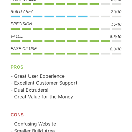
BUILD AREA
7.0/10
PRECISION
7.5/10
VALUE
8.5/10
EASE OF USE
8.0/10
PROS
Great User Experience
Excellent Customer Support
Dual Extruders!
Great Value for the Money
CONS
Confusing Website
Smaller Build Area