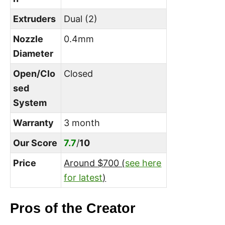
Extruders
Dual (2)
Nozzle
0.4mm
Diameter
Open/Clo
Closed
sed
System
Warranty
3 month
Our Score
7.7
/
10
Price
Around
$700 (
see here
for latest
)
Pros of the Creator