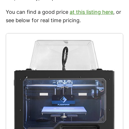
You can find a good price
at this listing here
, or
see below for real time pricing.