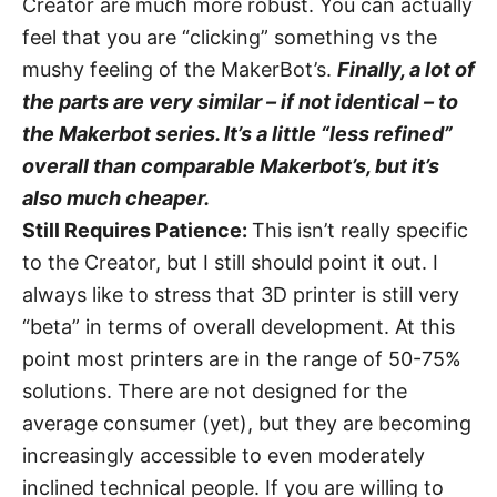
Creator are much more robust. You can actually
feel that you are “clicking” something vs the
mushy feeling of the MakerBot’s.
Finally, a lot of
the parts are very similar – if not identical – to
the Makerbot series. It’s a little “less refined”
overall than comparable Makerbot’s, but it’s
also much cheaper.
Still Requires Patience:
This isn’t really specific
to the Creator, but I still should point it out. I
always like to stress that 3D printer is still very
“beta” in terms of overall development. At this
point most printers are in the range of 50-75%
solutions. There are not designed for the
average consumer (yet), but they are becoming
increasingly accessible to even moderately
inclined technical people. If you are willing to