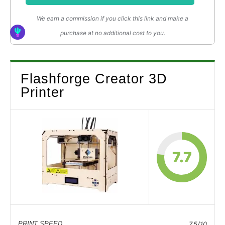
We earn a commission if you click this link and make a
purchase at no additional cost to you.
Flashforge Creator 3D
Printer
7.7
PRINT SPEED
7.5/10