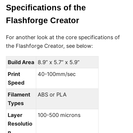
Specifications of the
Flashforge Creator
For another look at the core specifications of
the Flashforge Creator, see below:
Build Area
8.9” x 5.7” x 5.9”
Print
40-100mm/sec
Speed
Filament
ABS or PLA
Types
Layer
100-500 microns
Resolutio
n