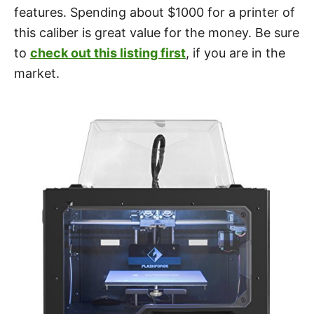
features. Spending about $1000 for a printer of
this caliber is great value for the money. Be sure
to
check out this listing first
, if you are in the
market.