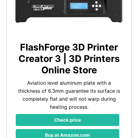
FlashForge 3D Printer
Creator 3 | 3D Printers
Online Store
Aviation level aluminum plate with a
thickness of 6.3mm guarantee its surface is
completely flat and will not warp during
heating process.
Check price
Buy at Amazon.com