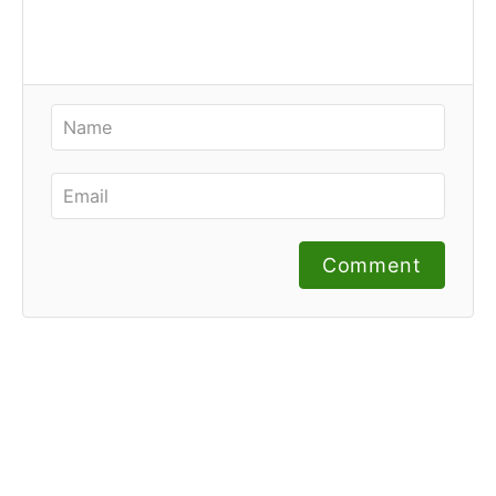
Comment