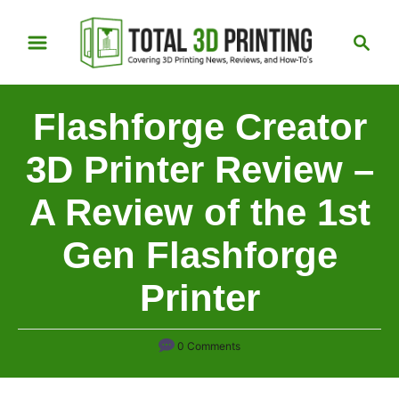
S
S
k
e
i
a
p
r
Flashforge Creator
t
c
h
o
3D Printer Review –
C
A Review of the 1st
o
n
Gen Flashforge
t
e
Printer
n
t
0 Comments