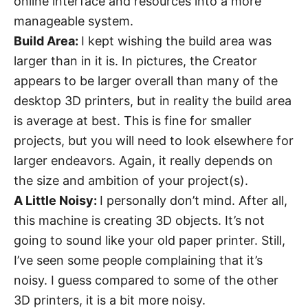
online interface and resources into a more
manageable system.
Build Area:
I kept wishing the build area was
larger than in it is. In pictures, the Creator
appears to be larger overall than many of the
desktop 3D printers, but in reality the build area
is average at best. This is fine for smaller
projects, but you will need to look elsewhere for
larger endeavors. Again, it really depends on
the size and ambition of your project(s).
A Little Noisy:
I personally don’t mind. After all,
this machine is creating 3D objects. It’s not
going to sound like your old paper printer. Still,
I’ve seen some people complaining that it’s
noisy. I guess compared to some of the other
3D printers, it is a bit more noisy.