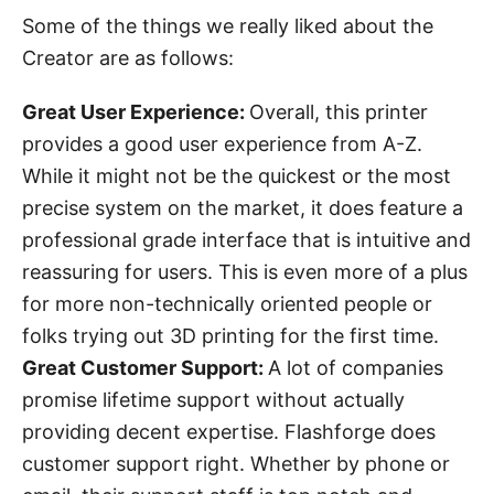
Some of the things we really liked about the
Creator are as follows:
Great User Experience:
Overall, this printer
provides a good user experience from A-Z.
While it might not be the quickest or the most
precise system on the market, it does feature a
professional grade interface that is intuitive and
reassuring for users. This is even more of a plus
for more non-technically oriented people or
folks trying out 3D printing for the first time.
Great Customer Support:
A lot of companies
promise lifetime support without actually
providing decent expertise. Flashforge does
customer support right. Whether by phone or