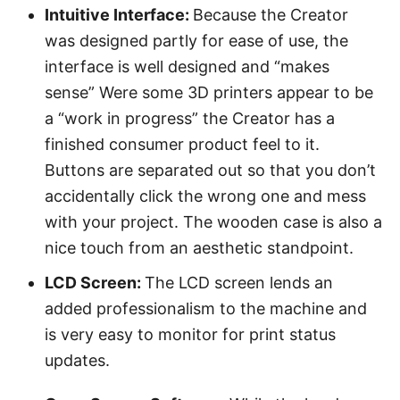
Intuitive Interface:
Because the Creator
was designed partly for ease of use, the
interface is well designed and “makes
sense” Were some 3D printers appear to be
a “work in progress” the Creator has a
finished consumer product feel to it.
Buttons are separated out so that you don’t
accidentally click the wrong one and mess
with your project. The wooden case is also a
nice touch from an aesthetic standpoint.
LCD Screen:
The LCD screen lends an
added professionalism to the machine and
is very easy to monitor for print status
updates.