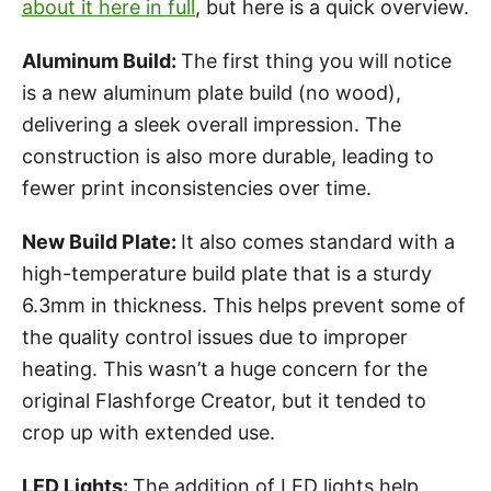
about it here in full
, but here is a quick overview.
Aluminum Build:
The first thing you will notice
is a new aluminum plate build (no wood),
delivering a sleek overall impression. The
construction is also more durable, leading to
fewer print inconsistencies over time.
New Build Plate:
It also comes standard with a
high-temperature build plate that is a sturdy
6.3mm in thickness. This helps prevent some of
the quality control issues due to improper
heating. This wasn’t a huge concern for the
original Flashforge Creator, but it tended to
crop up with extended use.
LED Lights:
The addition of LED lights help