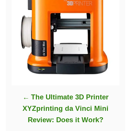
The Ultimate 3D Printer
XYZprinting da Vinci Mini
Review: Does it Work?