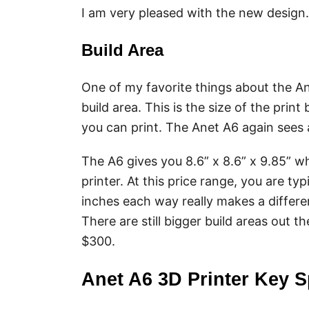
I am very pleased with the new design.
Build Area
One of my favorite things about the Ane
build area. This is the size of the pri
you can print. The Anet A6 again sees 
The A6 gives you 8.6” x 8.6” x 9.85” wh
printer. At this price range, you are typ
inches each way really makes a differen
There are still bigger build areas out th
$300.
Anet A6 3D Printer Key S