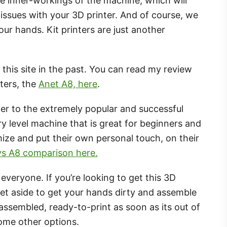
 the inner-workings of the machine, which will
 issues with your 3D printer. And of course, we
 our hands. Kit printers are just another
this site in the past. You can read my review
ters, the
Anet A8, here
.
her to the extremely popular and successful
y level machine that is great for beginners and
ze and put their own personal touch, on their
 vs A8 comparison here.
everyone. If you’re looking to get this 3D
set aside to get your hands dirty and assemble
ly-assembled, ready-to-print as soon as its out of
some other options.