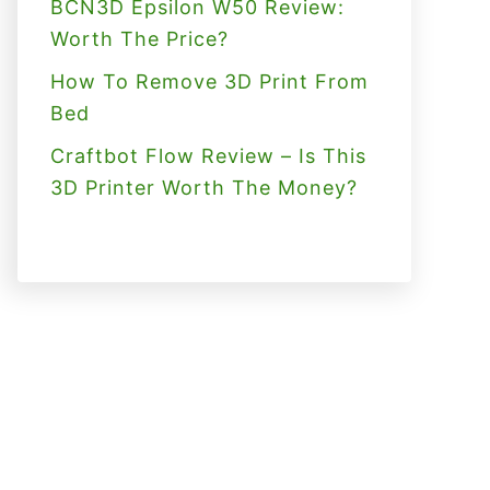
BCN3D Epsilon W50 Review:
Worth The Price?
How To Remove 3D Print From
Bed
Craftbot Flow Review – Is This
3D Printer Worth The Money?