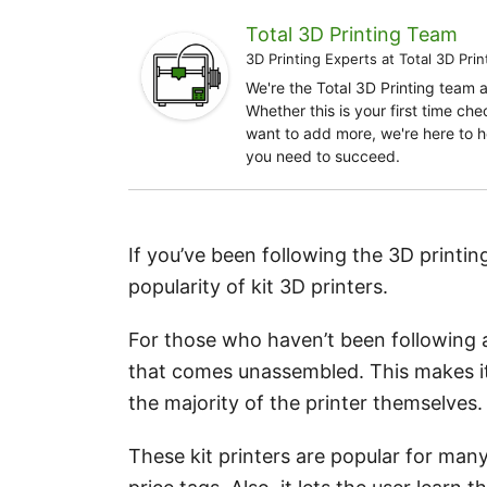
Total 3D Printing Team
3D Printing Experts
at
Total 3D Prin
We're the Total 3D Printing team 
Whether this is your first time ch
want to add more, we're here to h
you need to succeed.
If you’ve been following the 3D printin
popularity of kit 3D printers.
For those who haven’t been following al
that comes unassembled. This makes it
the majority of the printer themselves.
These kit printers are popular for many