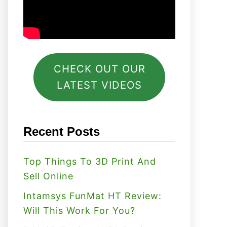
CHECK OUT OUR
LATEST VIDEOS
Recent Posts
Top Things To 3D Print And
Sell Online
Intamsys FunMat HT Review:
Will This Work For You?