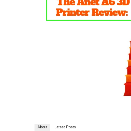
About
Latest Posts