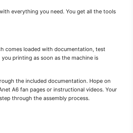
th everything you need. You get all the tools
hich comes loaded with documentation, test
et you printing as soon as the machine is
 through the included documentation. Hope on
Anet A6 fan pages or instructional videos. Your
-step through the assembly process.