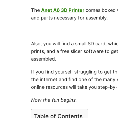
The
Anet A6 3D Printer
comes boxed wi
and parts necessary for assembly.
Also, you will find a small SD card, w
prints, and a free slicer software to g
assembled.
If you find yourself struggling to get
the internet and find one of the many 
online resources will take you step-by
Now the fun begins.
Table of Contents