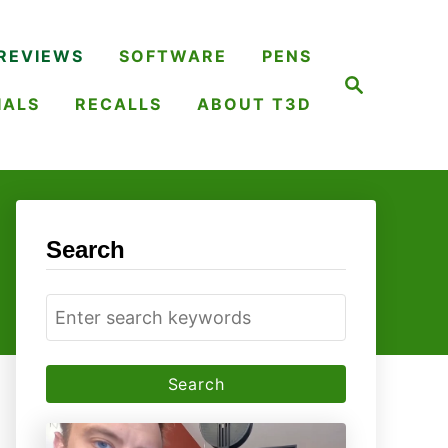
REVIEWS
SOFTWARE
PENS
S
e
IALS
RECALLS
ABOUT T3D
a
r
c
h
Search
S
e
a
r
c