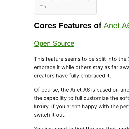
Cores Features of
Anet A
Open Source
This feature seems to be split into th
embrace it while others stay as far awa
creators have fully embraced it.
Of course, the Anet A6 is based on ano
the capability to full customize the so
luxury. If you aren’t happy with the p
switch it out.
You just need to find the one that works