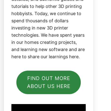
tutorials to help other 3D printing
hobbyists. Today, we continue to
spend thousands of dollars
investing in new 3D printer
technologies. We have spent years
in our homes creating projects,
and learning new software and are
here to share our learnings here.
FIND OUT MORE
ABOUT US HERE