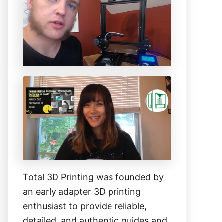
h
f
o
r
:
Total 3D Printing was founded by
an early adapter 3D printing
enthusiast to provide reliable,
detailed, and authentic guides and