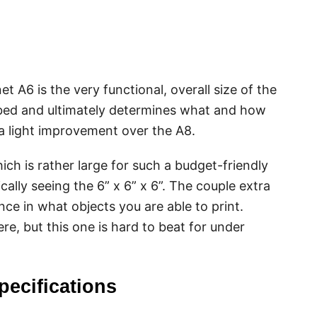
t A6 is the very functional, overall size of the
nt bed and ultimately determines what and how
a light improvement over the A8.
ich is rather large for such a budget-friendly
ically seeing the 6” x 6” x 6”. The couple extra
ce in what objects you are able to print.
ere, but this one is hard to beat for under
pecifications