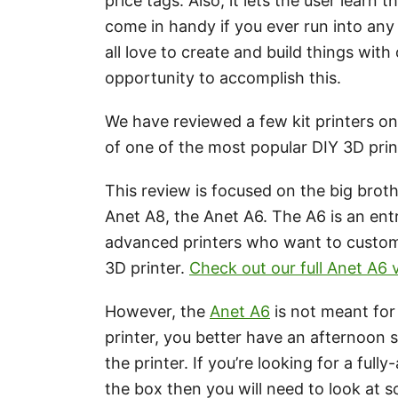
price tags. Also, it lets the user learn
come in handy if you ever run into any
all love to create and build things with
opportunity to accomplish this.
We have reviewed a few kit printers on 
of one of the most popular DIY 3D prin
This review is focused on the big brot
Anet A8, the Anet A6. The A6 is an entr
advanced printers who want to customi
3D printer.
Check out our full Anet A6
However, the
Anet A6
is not meant for 
printer, you better have an afternoon 
the printer. If you’re looking for a ful
the box then you will need to look at 