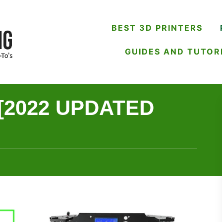
BEST 3D PRINTERS
GUIDES AND TUTOR
 [2022 UPDATED