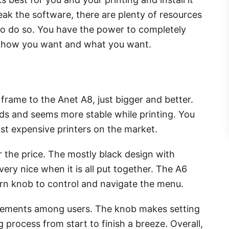
eak the software, there are plenty of resources
to do so. You have the power to completely
ly how you want and what you want.
 frame to the Anet A8, just bigger and better.
ds and seems more stable while printing. You
ast expensive printers on the market.
or the price. The mostly black design with
ry nice when it is all put together. The A6
rn knob to control and navigate the menu.
ovements among users. The knob makes setting
g process from start to finish a breeze. Overall,