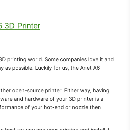
6 3D Printer
e 3D printing world. Some companies love it and
y as possible. Luckily for us, the Anet A6
ther open-source printer. Either way, having
ftware and hardware of your 3D printer is a
erformance of your hot-end or nozzle then
 best for you and your printing and install it