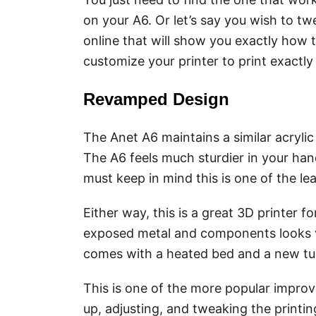
on your A6. Or let’s say you wish to tw
online that will show you exactly how 
customize your printer to print exact
Revamped Design
The Anet A6 maintains a similar acrylic
The A6 feels much sturdier in your han
must keep in mind this is one of the le
Either way, this is a great 3D printer f
exposed metal and components looks ve
comes with a heated bed and a new tu
This is one of the more popular impr
up, adjusting, and tweaking the printin