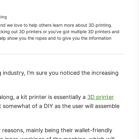
ting
and we love to help others learn more about 3D printing.
ecking out 3D printers or you've got multiple 3D printers and
elp show you the ropes and to give you the information
g industry, I’m sure you noticed the increasing
ong, a kit printer is essentially a
3D printer
 somewhat of a DIY as the user will assemble
 reasons, mainly being their wallet-friendly