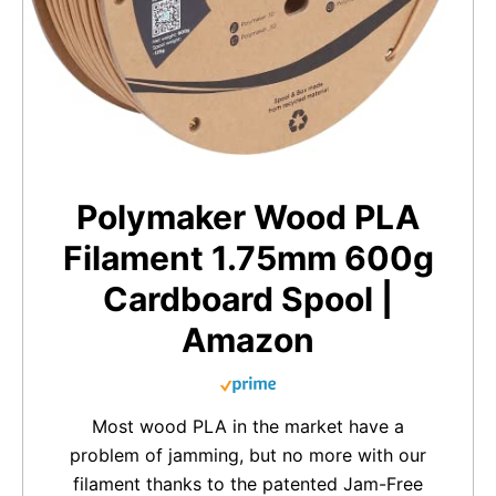
Polymaker Wood PLA
Filament 1.75mm 600g
Cardboard Spool |
Amazon
Most wood PLA in the market have a
problem of jamming, but no more with our
filament thanks to the patented Jam-Free