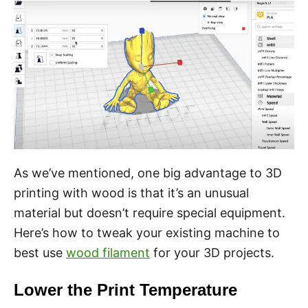
As we’ve mentioned, one big advantage to 3D
printing with wood is that it’s an unusual
material but doesn’t require special equipment.
Here’s how to tweak your existing machine to
best use
wood filament
for your 3D projects.
Lower the Print Temperature