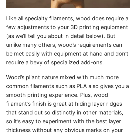
Like all specialty filaments, wood does require a
few adjustments to your 3D printing equipment
(as we’ll tell you about in detail below). But
unlike many others, wood’s requirements can
be met easily with equipment at hand and don’t
require a bevy of specialized add-ons.
Wood’s pliant nature mixed with much more
common filaments such as PLA also gives you a
smooth printing experience. Plus, wood
filament’s finish is great at hiding layer ridges
that stand out so distinctly in other materials,
so it’s easy to experiment with the best layer
thickness without any obvious marks on your