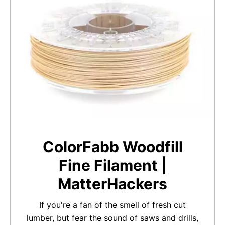
ColorFabb Woodfill
Fine Filament |
MatterHackers
If you're a fan of the smell of fresh cut
lumber, but fear the sound of saws and drills,