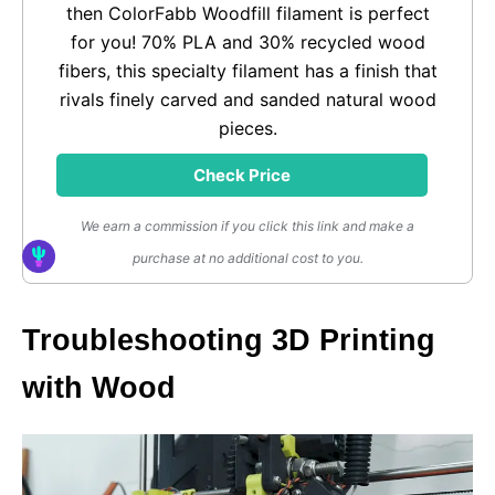
then ColorFabb Woodfill filament is perfect
for you! 70% PLA and 30% recycled wood
fibers, this specialty filament has a finish that
rivals finely carved and sanded natural wood
pieces.
Check Price
We earn a commission if you click this link and make a
purchase at no additional cost to you.
Troubleshooting 3D Printing
with Wood