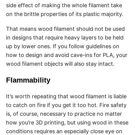
side effect of making the whole filament take
on the brittle properties of its plastic majority.
That means wood filament should not be used
in designs that require heavy layers to be held
up by lower ones. If you follow guidelines on
how to design and avoid cave-ins for PLA, your
wood filament objects will also stay intact.
Flammability
It’s worth repeating that wood filament is liable
to catch on fire if you get it too hot. Fire safety
is, of course, necessary to practice no matter
how you’re 3D printing, but using wood in these
conditions requires an especially close eye on