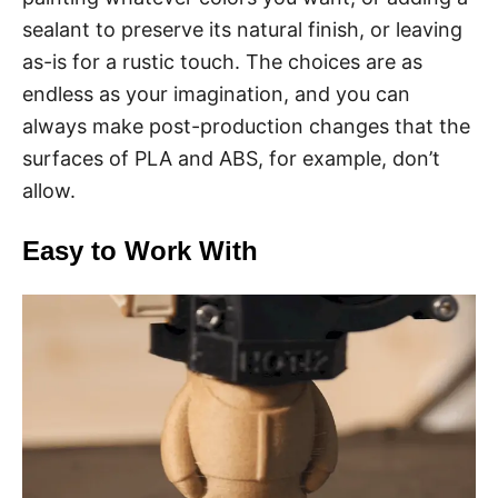
sealant to preserve its natural finish, or leaving
as-is for a rustic touch. The choices are as
endless as your imagination, and you can
always make post-production changes that the
surfaces of PLA and ABS, for example, don’t
allow.
Easy to Work With