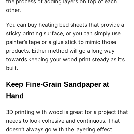
the process of adding layers on top of each
other.
You can buy heating bed sheets that provide a
sticky printing surface, or you can simply use
painter’s tape or a glue stick to mimic those
products. Either method will go a long way
towards keeping your wood print steady as it’s
built.
Keep Fine-Grain Sandpaper at
Hand
3D printing with wood is great for a project that
needs to look cohesive and continuous. That
doesn’t always go with the layering effect