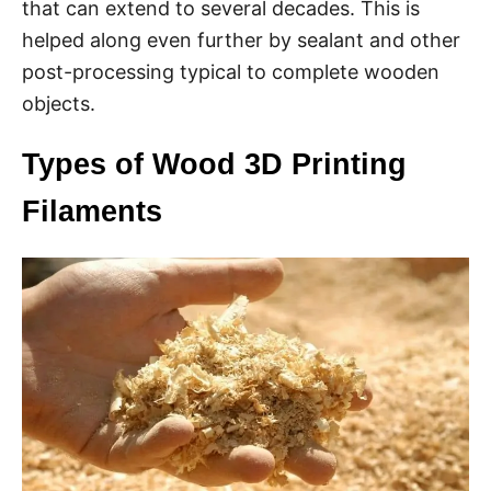
that can extend to several decades. This is
helped along even further by sealant and other
post-processing typical to complete wooden
objects.
Types of Wood 3D Printing
Filaments