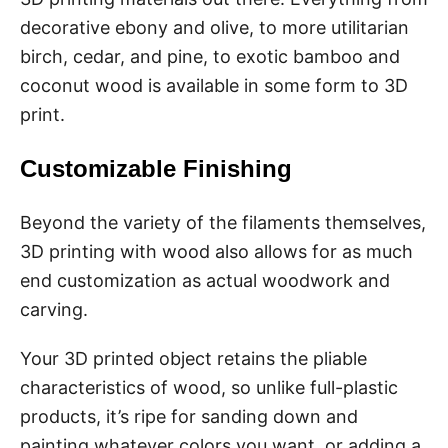
decorative ebony and olive, to more utilitarian
birch, cedar, and pine, to exotic bamboo and
coconut wood is available in some form to 3D
print.
Customizable Finishing
Beyond the variety of the filaments themselves,
3D printing with wood also allows for as much
end customization as actual woodwork and
carving.
Your 3D printed object retains the pliable
characteristics of wood, so unlike full-plastic
products, it’s ripe for sanding down and
painting whatever colors you want, or adding a