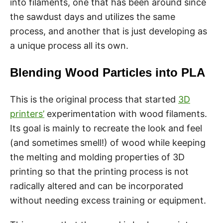
into filaments, one that has been around since
the sawdust days and utilizes the same
process, and another that is just developing as
a unique process all its own.
Blending Wood Particles into PLA
This is the original process that started
3D
printers’
experimentation with wood filaments.
Its goal is mainly to recreate the look and feel
(and sometimes smell!) of wood while keeping
the melting and molding properties of 3D
printing so that the printing process is not
radically altered and can be incorporated
without needing excess training or equipment.