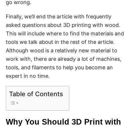
go wrong.
Finally, we’ll end the article with frequently
asked questions about 3D printing with wood.
This will include where to find the materials and
tools we talk about in the rest of the article.
Although wood is a relatively new material to
work with, there are already a lot of machines,
tools, and filaments to help you become an
expert in no time.
Table of Contents
Why You Should 3D Print with