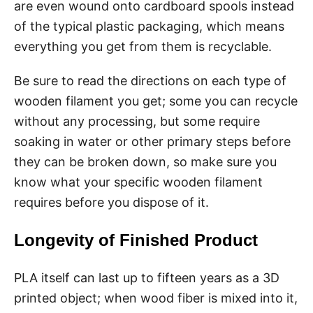
are even wound onto cardboard spools instead
of the typical plastic packaging, which means
everything you get from them is recyclable.
Be sure to read the directions on each type of
wooden filament you get; some you can recycle
without any processing, but some require
soaking in water or other primary steps before
they can be broken down, so make sure you
know what your specific wooden filament
requires before you dispose of it.
Longevity of Finished Product
PLA itself can last up to fifteen years as a 3D
printed object; when wood fiber is mixed into it,