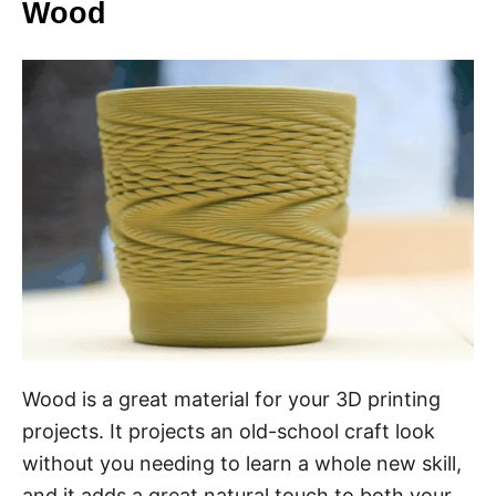
Wood
Wood is a great material for your 3D printing
projects. It projects an old-school craft look
without you needing to learn a whole new skill,
and it adds a great natural touch to both your