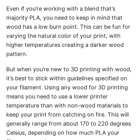
Even if you’re working with a blend that’s
majority PLA, you need to keep in mind that
wood has a low burn point. This can be fun for
varying the natural color of your print, with
higher temperatures creating a darker wood
pattern.
But when you’re new to 3D printing with wood,
it’s best to stick within guidelines specified on
your filament. Using any wood for 3D printing
means you need to use a lower printer
temperature than with non-wood materials to
keep your print from catching on fire. This will
generally range from about 170 to 220 degrees
Celsius, depending on how much PLA your