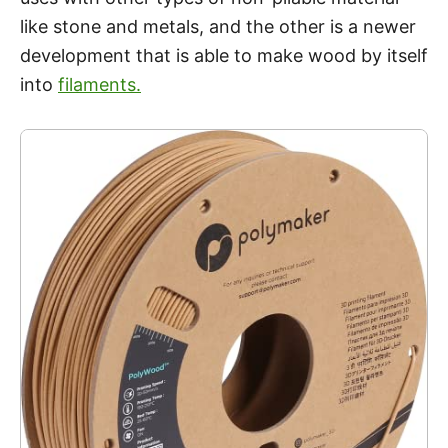
like stone and metals, and the other is a newer
development that is able to make wood by itself
into
filaments.