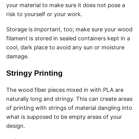
your material to make sure it does not pose a
risk to yourself or your work.
Storage is important, too; make sure your wood
filament is stored in sealed containers kept in a
cool, dark place to avoid any sun or moisture
damage.
Stringy Printing
The wood fiber pieces mixed in with PLA are
naturally long and stringy. This can create areas
of printing with strings of material dangling into
what is supposed to be empty areas of your
design.