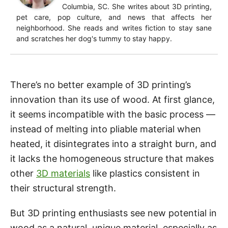
Columbia, SC. She writes about 3D printing,
pet care, pop culture, and news that affects her
neighborhood. She reads and writes fiction to stay sane
and scratches her dog's tummy to stay happy.
There’s no better example of 3D printing’s
innovation than its use of wood. At first glance,
it seems incompatible with the basic process —
instead of melting into pliable material when
heated, it disintegrates into a straight burn, and
it lacks the homogeneous structure that makes
other
3D materials
like plastics consistent in
their structural strength.
But 3D printing enthusiasts see new potential in
wood as a natural, unique material, especially as