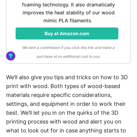
foaming technology. It also dramatically
improves the heat stability of our wood
mimic PLA filaments.
Buy at Amazon.com
We earn a commission if you click this link and make a
purchase at no additional cost to you.
We’ll also give you tips and tricks on how to 3D
print with wood. Both types of wood-based
materials require specific considerations,
settings, and equipment in order to work their
best. We’ll let you in on the quirks of the 3D
printing process with wood and alert you on
what to look out for in case anything starts to