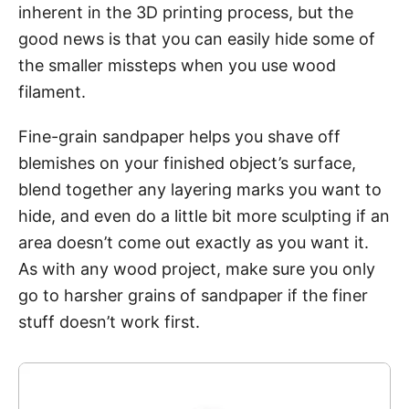
inherent in the 3D printing process, but the
good news is that you can easily hide some of
the smaller missteps when you use wood
filament.
Fine-grain sandpaper helps you shave off
blemishes on your finished object’s surface,
blend together any layering marks you want to
hide, and even do a little bit more sculpting if an
area doesn’t come out exactly as you want it.
As with any wood project, make sure you only
go to harsher grains of sandpaper if the finer
stuff doesn’t work first.