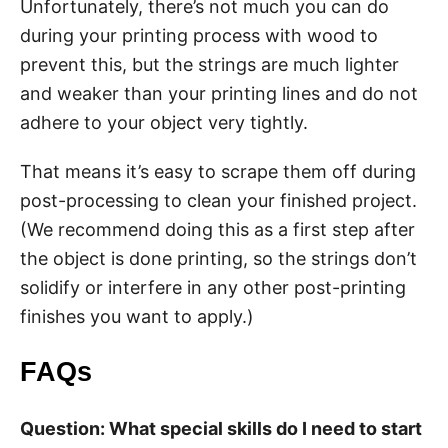
Unfortunately, there’s not much you can do
during your printing process with wood to
prevent this, but the strings are much lighter
and weaker than your printing lines and do not
adhere to your object very tightly.
That means it’s easy to scrape them off during
post-processing to clean your finished project.
(We recommend doing this as a first step after
the object is done printing, so the strings don’t
solidify or interfere in any other post-printing
finishes you want to apply.)
FAQs
Question: What special skills do I need to start