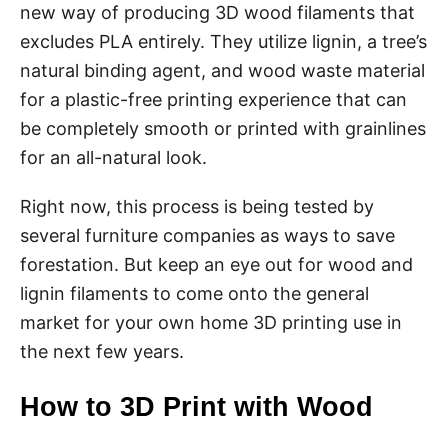
new way of producing 3D wood filaments that
excludes PLA entirely. They utilize lignin, a tree’s
natural binding agent, and wood waste material
for a plastic-free printing experience that can
be completely smooth or printed with grainlines
for an all-natural look.
Right now, this process is being tested by
several furniture companies as ways to save
forestation. But keep an eye out for wood and
lignin filaments to come onto the general
market for your own home 3D printing use in
the next few years.
How to 3D Print with Wood