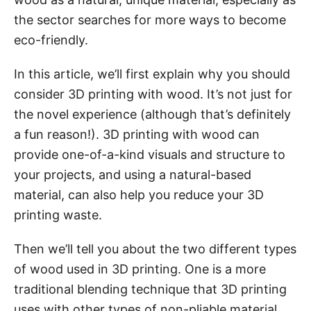
the sector searches for more ways to become
eco-friendly.
In this article, we’ll first explain why you should
consider 3D printing with wood. It’s not just for
the novel experience (although that’s definitely
a fun reason!). 3D printing with wood can
provide one-of-a-kind visuals and structure to
your projects, and using a natural-based
material, can also help you reduce your 3D
printing waste.
Then we’ll tell you about the two different types
of wood used in 3D printing. One is a more
traditional blending technique that 3D printing
uses with other types of non-pliable material