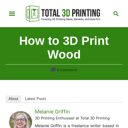
S
S
k
e
i
a
p
r
How to 3D Print
t
c
h
o
Wood
C
o
0 Comments
n
t
e
n
About
Latest Posts
t
Melanie Griffin
3D Printing Enthusiast
at
Total 3D Printing
Melanie Griffin is a freelance writer based in