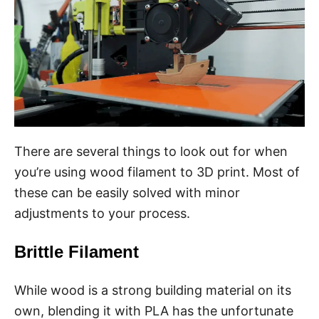
There are several things to look out for when
you’re using wood filament to 3D print. Most of
these can be easily solved with minor
adjustments to your process.
Brittle Filament
While wood is a strong building material on its
own, blending it with PLA has the unfortunate