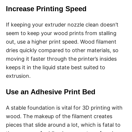
Increase Printing Speed
If keeping your extruder nozzle clean doesn’t
seem to keep your wood prints from stalling
out, use a higher print speed. Wood filament
dries quickly compared to other materials, so
moving it faster through the printer’s insides
keeps it in the liquid state best suited to
extrusion.
Use an Adhesive Print Bed
A stable foundation is vital for 3D printing with
wood. The makeup of the filament creates
pieces that slide around a lot, which is fatal to