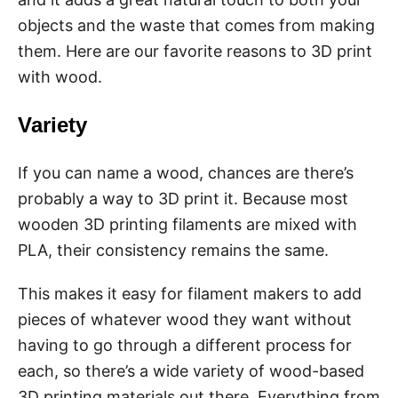
objects and the waste that comes from making
them. Here are our favorite reasons to 3D print
with wood.
Variety
If you can name a wood, chances are there’s
probably a way to 3D print it. Because most
wooden 3D printing filaments are mixed with
PLA, their consistency remains the same.
This makes it easy for filament makers to add
pieces of whatever wood they want without
having to go through a different process for
each, so there’s a wide variety of wood-based
3D printing materials out there. Everything from