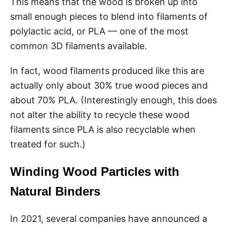
This means that the wood is broken up into
small enough pieces to blend into filaments of
polylactic acid, or PLA — one of the most
common 3D filaments available.
In fact, wood filaments produced like this are
actually only about 30% true wood pieces and
about 70% PLA. (Interestingly enough, this does
not alter the ability to recycle these wood
filaments since PLA is also recyclable when
treated for such.)
Winding Wood Particles with
Natural Binders
In 2021, several companies have announced a