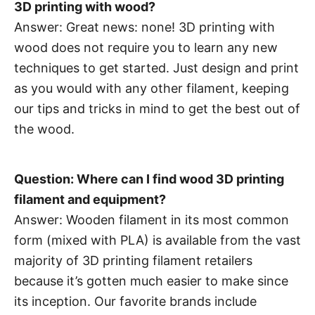
3D printing with wood?
Answer: Great news: none! 3D printing with
wood does not require you to learn any new
techniques to get started. Just design and print
as you would with any other filament, keeping
our tips and tricks in mind to get the best out of
the wood.
Question: Where can I find wood 3D printing
filament and equipment?
Answer: Wooden filament in its most common
form (mixed with PLA) is available from the vast
majority of 3D printing filament retailers
because it’s gotten much easier to make since
its inception. Our favorite brands include