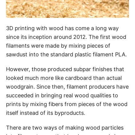
3D printing with wood has come a long way
since its inception around 2012. The first wood
filaments were made by mixing pieces of
sawdust into the standard plastic filament PLA.
However, those produced subpar finishes that
looked much more like cardboard than actual
woodgrain. Since then, filament producers have
succeeded in bringing real wood qualities to
prints by mixing fibers from pieces of the wood
itself instead of its byproducts.
There are two ways of making wood particles