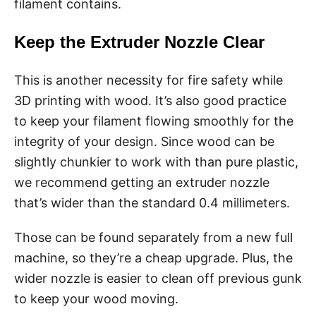
filament contains.
Keep the Extruder Nozzle Clear
This is another necessity for fire safety while
3D printing with wood. It’s also good practice
to keep your filament flowing smoothly for the
integrity of your design. Since wood can be
slightly chunkier to work with than pure plastic,
we recommend getting an extruder nozzle
that’s wider than the standard 0.4 millimeters.
Those can be found separately from a new full
machine, so they’re a cheap upgrade. Plus, the
wider nozzle is easier to clean off previous gunk
to keep your wood moving.