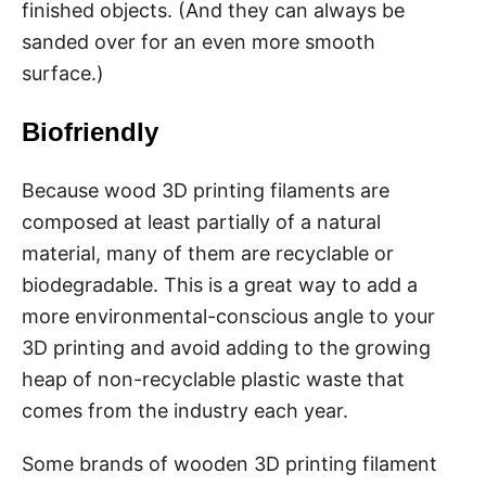
finished objects. (And they can always be
sanded over for an even more smooth
surface.)
Biofriendly
Because wood 3D printing filaments are
composed at least partially of a natural
material, many of them are recyclable or
biodegradable. This is a great way to add a
more environmental-conscious angle to your
3D printing and avoid adding to the growing
heap of non-recyclable plastic waste that
comes from the industry each year.
Some brands of wooden 3D printing filament