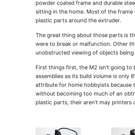
powder coated frame and durable steel
sitting in the home. Most of the frame 
plastic parts around the extruder.
The great thing about those parts is t
were to break or malfunction. Other th
unobstructed viewing of objects being p
First things first, the M2 isn’t going to 
assemblies as its build volume is only 8”
attribute for home hobbyists because t
without becoming too much of an obtrus
plastic parts, their aren’t may printer