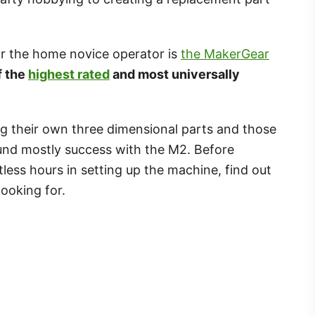
or the home novice operator is
the MakerGear
f the
highest rated
and most universally
g their own three dimensional parts and those
found mostly success with the M2. Before
ess hours in setting up the machine, find out
looking for.