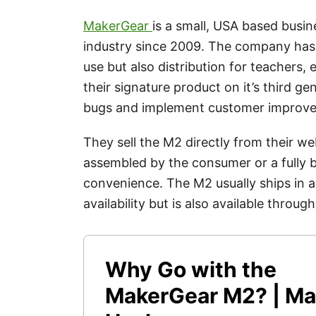
MakerGear
is a small, USA based busin
industry since 2009. The company has 
use but also distribution for teachers,
their signature product on it’s third ge
bugs and implement customer improv
They sell the M2 directly from their webs
assembled by the consumer or a fully b
convenience. The M2 usually ships in
availability but is also available throu
Why Go with the
MakerGear M2? | Ma