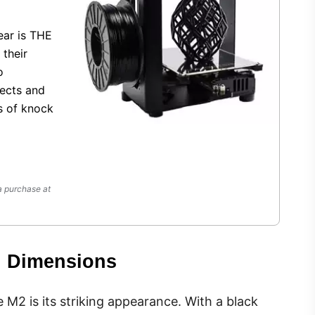
ear is THE
 their
o
jects and
s of knock
a purchase at
d Dimensions
e M2 is its striking appearance. With a black