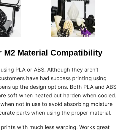
 M2 Material Compatibility
s using PLA or ABS. Although they aren’t
ustomers have had success printing using
 opens up the design options. Both PLA and ABS
are soft when heated but harden when cooled.
 when not in use to avoid absorbing moisture
urate parts when using the proper material.
prints with much less warping. Works great