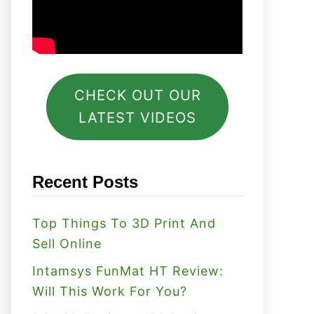
CHECK OUT OUR
LATEST VIDEOS
Recent Posts
Top Things To 3D Print And
Sell Online
Intamsys FunMat HT Review:
Will This Work For You?