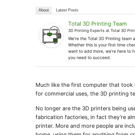
About
Latest Posts
Total 3D Printing Team
3D Printing Experts
at
Total 3D Prin
We're the Total 3D Printing team 
Whether this is your first time ch
want to add more, we're here to h
you need to succeed.
Much like the first computer that took
for commercial uses, the 3D printing 
No longer are the 3D printers being us
fabrication factories, in fact they’re
printer. More and more people are inclu
home, using them for anything from cr