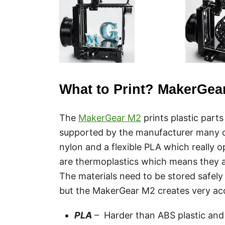
What to Print? MakerGear
The
MakerGear M2
prints plastic part
supported by the manufacturer many c
nylon and a flexible PLA which really
are thermoplastics which means they 
The materials need to be stored safely
but the MakerGear M2 creates very acc
PLA
– Harder than ABS plastic and 