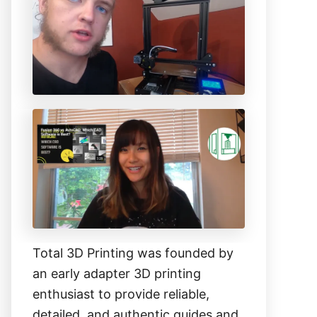
h
f
o
r
:
Total 3D Printing was founded by
an early adapter 3D printing
enthusiast to provide reliable,
detailed, and authentic guides and