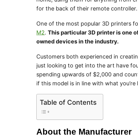
for the back of their remote controller.
One of the most popular 3D printers f
M2
.
This particular 3D printer is one o
owned devices in the industry.
Customers both experienced in creatin
just looking to get into the art have 
spending upwards of $2,000 and countl
if this model is in line with what you’re 
Table of Contents
About the Manufacturer