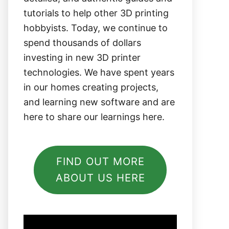
tutorials to help other 3D printing
hobbyists. Today, we continue to
spend thousands of dollars
investing in new 3D printer
technologies. We have spent years
in our homes creating projects,
and learning new software and are
here to share our learnings here.
FIND OUT MORE
ABOUT US HERE