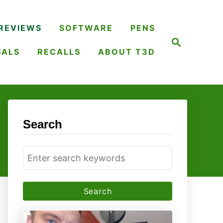
REVIEWS
SOFTWARE
PENS
S
e
IALS
RECALLS
ABOUT T3D
a
r
c
h
Search
S
e
a
r
c