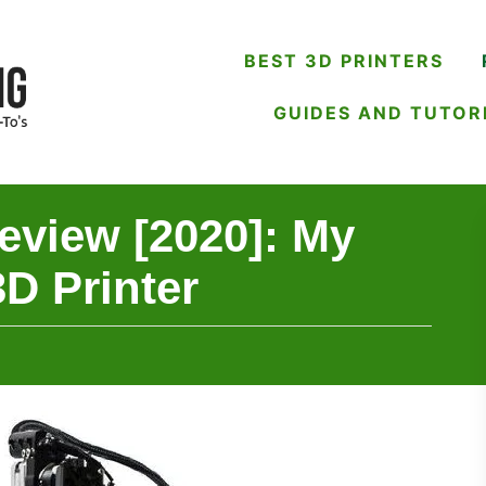
BEST 3D PRINTERS
GUIDES AND TUTOR
view [2020]: My
D Printer