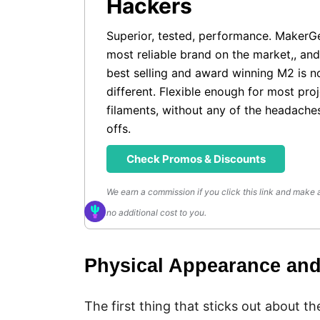
Hackers
Superior, tested, performance. MakerG
most reliable brand on the market,, and
best selling and award winning M2 is n
different. Flexible enough for most pro
filaments, without any of the headache
offs.
Check Promos & Discounts
We earn a commission if you click this link and make 
no additional cost to you.
Physical Appearance an
The first thing that sticks out about th