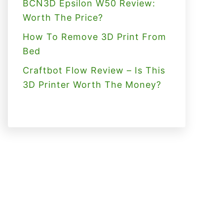
BCN3D Epsilon W50 Review:
Worth The Price?
How To Remove 3D Print From
Bed
Craftbot Flow Review – Is This
3D Printer Worth The Money?