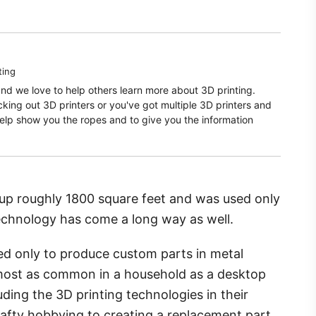
ting
and we love to help others learn more about 3D printing.
ecking out 3D printers or you've got multiple 3D printers and
elp show you the ropes and to give you the information
 up roughly 1800 square feet and was used only
technology has come a long way as well.
ed only to produce custom parts in metal
 almost as common in a household as a desktop
ding the 3D printing technologies in their
afty hobbying to creating a replacement part