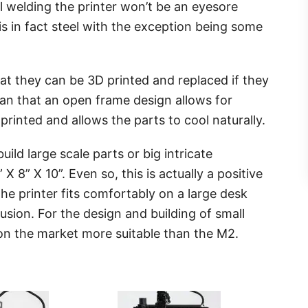
 welding the printer won’t be an eyesore
is in fact steel with the exception being some
hat they can be 3D printed and replaced if they
an that an open frame design allows for
rinted and allows the parts to cool naturally.
build large scale parts or big intricate
 X 8” X 10”. Even so, this is actually a positive
he printer fits comfortably on a large desk
ion. For the design and building of small
s on the market more suitable than the M2.