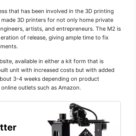
ess that has been involved in the 3D printing
made 3D printers for not only home private
 engineers, artists, and entrepreneurs. The M2 is
neration of release, giving ample time to fix
ements.
ite, available in either a kit form that is
uilt unit with increased costs but with added
 about 3-4 weeks depending on product
gh online outlets such as Amazon.
tter