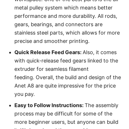
metal pulley system which means better
performance and more durability. All rods,
gears, bearings, and connectors are
stainless steel parts, which allows for more
precise and smoother printing.
Quick Release Feed Gears:
Also, it comes
with quick-release feed gears linked to the
extruder for seamless filament
feeding. Overall, the build and design of the
Anet A8 are quite impressive for the price
you pay.
Easy to Follow
Instruction
s
:
The assembly
process may be difficult for some of the
more beginner users, but anyone can build