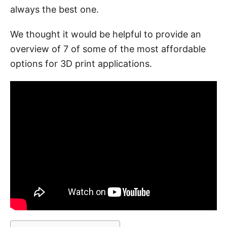
always the best one.
We thought it would be helpful to provide an
overview of 7 of some of the most affordable
options for 3D print applications.