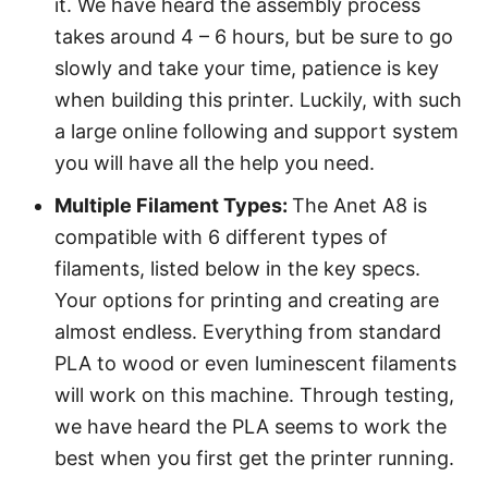
it. We have heard the assembly process
takes around 4 – 6 hours, but be sure to go
slowly and take your time, patience is key
when building this printer. Luckily, with such
a large online following and support system
you will have all the help you need.
Multiple Filament Types:
The Anet A8 is
compatible with 6 different types of
filaments, listed below in the key specs.
Your options for printing and creating are
almost endless. Everything from standard
PLA to wood or even luminescent filaments
will work on this machine. Through testing,
we have heard the PLA seems to work the
best when you first get the printer running.