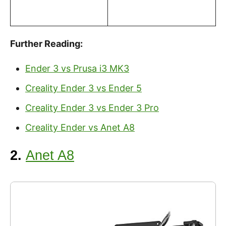
Further Reading:
Ender 3 vs Prusa i3 MK3
Creality Ender 3 vs Ender 5
Creality Ender 3 vs Ender 3 Pro
Creality Ender vs Anet A8
2.
Anet A8