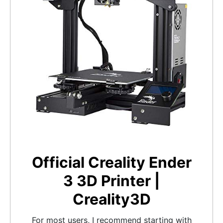
Official Creality Ender
3 3D Printer |
Creality3D
For most users, I recommend starting with