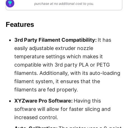
purchase at no additional cost to you.
Features
3rd Party Filament Compatibility:
It has
easily adjustable extruder nozzle
temperature settings which makes it
compatible with 3rd party PLA or PETG
filaments. Additionally, with its auto-loading
filament system, it ensures that the
filaments are fed properly.
XYZware Pro Software:
Having this
software will allow for faster slicing and
increased control.