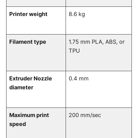
Printer weight
8.6 kg
Filament type
1.75 mm PLA, ABS, or
TPU
Extruder Nozzle
0.4 mm
diameter
Maximum print
200 mm/sec
speed