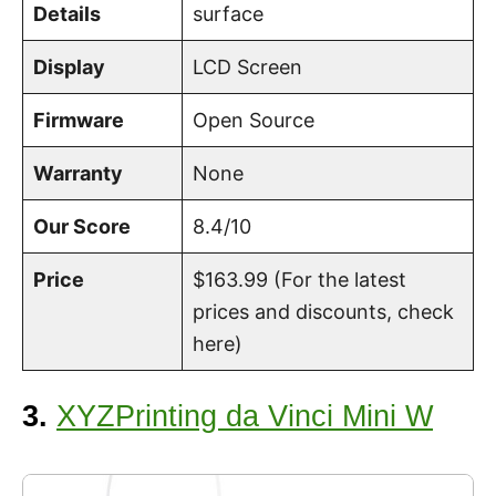
Details
surface
Display
LCD Screen
Firmware
Open
Source
Warranty
None
Our Score
8.4/10
Price
$163.99 (For the latest
prices and discounts, check
here)
3.
XYZPrinting da Vinci Mini W