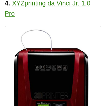
4.
XYZprinting da Vinci Jr. 1.0
Pro