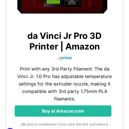
da Vinci Jr Pro 3D
Printer | Amazon
Print with any 3rd Party Filament: The da
Vinci Jr. 1.0 Pro has adjustable temperature
settings for the extruder nozzle, making it
compatible with 3rd party 1.75mm PLA
filaments.
Buy at Amazon.com
We earn a commission if you click this link and make a