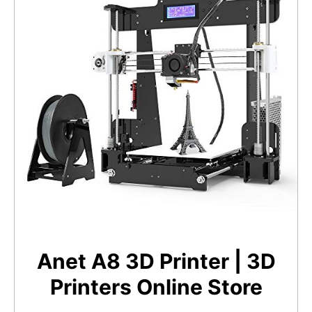
Anet A8 3D Printer | 3D
Printers Online Store