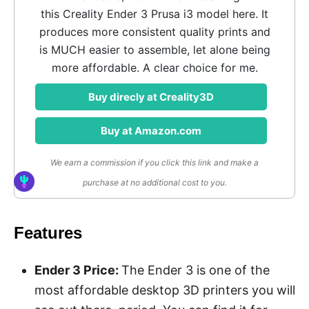
this Creality Ender 3 Prusa i3 model here. It
produces more consistent quality prints and
is MUCH easier to assemble, let alone being
more affordable. A clear choice for me.
Buy direcly at Creality3D
Buy at Amazon.com
We earn a commission if you click this link and make a
purchase at no additional cost to you.
Features
Ender 3 Price:
The Ender 3 is one of the
most affordable desktop 3D printers you will