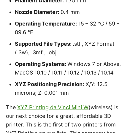
Filament Diameter:
1.75 mm
Nozzle Diameter:
0.4 mm
Operating Temperature:
15 – 32 °C / 59 –
89.6 °F
Supported File Types:
.stl , XYZ Format
(.3w), .3mf , .obj
Operating Systems:
Windows 7 or Above,
MacOS 10.10 / 10.11 / 10.12 / 10.13 / 10.14
XYZ Positioning Precision:
X/Y: 12.5
microns; Z: 0.001 mm
The
XYZ Printing da Vinci Mini W
(wireless) is
our next choice for a great, affordable 3D
printer. This is the first of two printers from