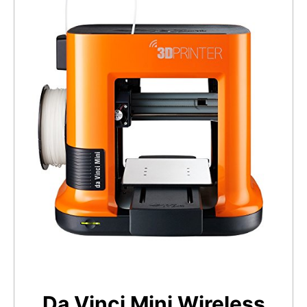
Da Vinci Mini Wireless