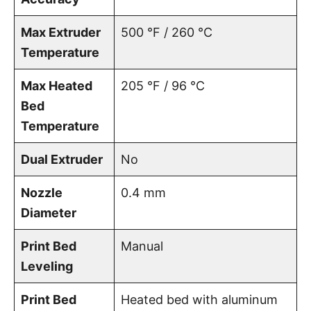
Max Extruder
500 °F / 260 °C
Temperature
Max Heated
205 °F / 96 °C
Bed
Temperature
Dual Extruder
No
Nozzle
0.4 mm
Diameter
Print Bed
Manual
Leveling
Print Bed
Heated bed with aluminum