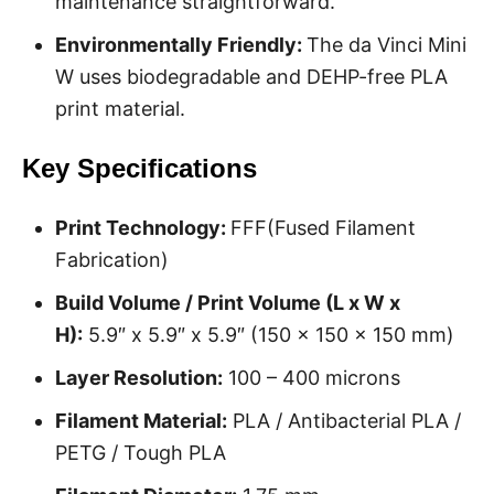
maintenance straightforward.
Environmentally Friendly:
The da Vinci Mini
W uses biodegradable and DEHP-free PLA
print material.
Key Specifications
Print Technology:
FFF(Fused Filament
Fabrication)
Build Volume / Print Volume (L x W x
H):
5.9″ x 5.9″ x 5.9″ (150 x 150 x 150 mm)
Layer Resolution:
100 – 400 microns
Filament Material:
PLA / Antibacterial PLA /
PETG / Tough PLA