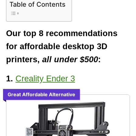
Table of Contents
Our top 8 recommendations
for affordable desktop 3D
printers,
all under $500
:
1.
Creality Ender 3
Great Affordable Alternative