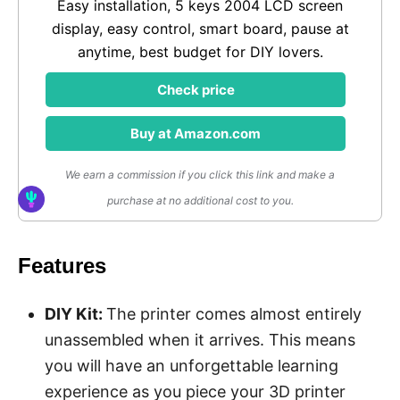
Easy installation, 5 keys 2004 LCD screen
display, easy control, smart board, pause at
anytime, best budget for DIY lovers.
Check price
Buy at Amazon.com
We earn a commission if you click this link and make a
purchase at no additional cost to you.
Features
DIY Kit
:
The printer comes almost entirely
unassembled when it arrives. This means
you will have an unforgettable learning
experience as you piece your 3D printer