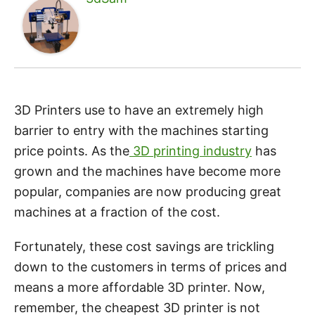
3D Printers use to have an extremely high
barrier to entry with the machines starting
price points. As the
3D printing industry
has
grown and the machines have become more
popular, companies are now producing great
machines at a fraction of the cost.
Fortunately, these cost savings are trickling
down to the customers in terms of prices and
means a more affordable 3D printer. Now,
remember, the cheapest 3D printer is not