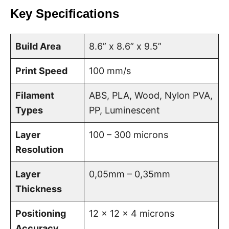
Key Specifications
Build Area
8.6” x 8.6” x 9.5”
Print Speed
100 mm/s
Filament
ABS, PLA, Wood, Nylon PVA,
Types
PP, Luminescent
Layer
100 – 300 microns
Resolution
Layer
0,05mm – 0,35mm
Thickness
Positioning
12 x 12 x 4 microns
Accuracy