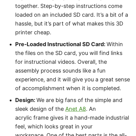
together. Step-by-step instructions come
loaded on an included SD card. It’s a bit of a
hassle, but it’s part of what makes this 3D
printer cheap.
Pre-Loaded Instructional SD Card:
Within
the files on the SD card, you will find links
for instructional videos. Overall, the
assembly process sounds like a fun
experience, and it will give you a great sense
of accomplishment when it is completed.
Design
:
We are big fans of the simple and
sleek design of the
Anet A8
. An
acrylic frame gives it a hand-made industrial
feel, which looks great in your
workspace. One of the best parts is the all-