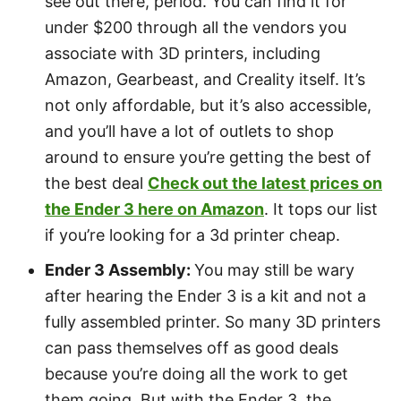
see out there, period. You can find it for
under $200 through all the vendors you
associate with 3D printers, including
Amazon, Gearbeast, and Creality itself. It’s
not only affordable, but it’s also accessible,
and you’ll have a lot of outlets to shop
around to ensure you’re getting the best of
the best deal
Check out the latest prices on
the Ender 3 here on Amazon
. It tops our list
if you’re looking for a 3d printer cheap.
Ender 3 Assembly:
You may still be wary
after hearing the Ender 3 is a kit and not a
fully assembled printer. So many 3D printers
can pass themselves off as good deals
because you’re doing all the work to get
them going. But with the Ender 3, the