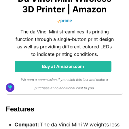
3D Printer | Amazon
The da Vinci Mini streamlines its printing
function through a single-button print design
as well as providing different colored LEDs
to indicate printing conditions.
Buy at Amazon.com
We earn a commission if you click this link and make a
purchase at no additional cost to you.
Features
Compact:
The da Vinci Mini W weights less