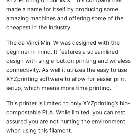
XYZ Printing on our lists. This company has
made a name for itself by producing some
amazing machines and offering some of the
cheapest in the industry.
The da Vinci Mini W was designed with the
beginner in mind. It features a streamlined
design with single-button printing and wireless
connectivity. As well it utilizes the easy to use
XYZprinting software to allow for easier print
setup, which means more time printing.
This printer is limited to only XYZprinting’s bio-
compostable PLA. While limited, you can rest
assured you are not hurting the environment
when using this filament.