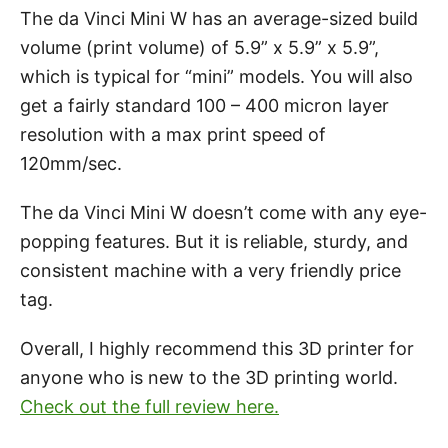
The da Vinci Mini W has an average-sized build
volume (print volume) of 5.9” x 5.9” x 5.9”,
which is typical for “mini” models. You will also
get a fairly standard 100 – 400 micron layer
resolution with a max print speed of
120mm/sec.
The da Vinci Mini W doesn’t come with any eye-
popping features. But it is reliable, sturdy, and
consistent machine with a very friendly price
tag.
Overall, I highly recommend this 3D printer for
anyone who is new to the 3D printing world.
Check out the full review here.