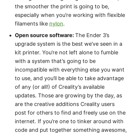
the smoother the print is going to be,
especially when you’re working with flexible
filaments like
nylon
.
Open source software:
The Ender 3’s
upgrade system is the best we’ve seen in a
kit printer. You’re not left alone to fumble
with a system that’s going to be
incompatible with everything else you want
to use, and you’ll be able to take advantage
of any (or all!) of Creality’s available
updates. Those are growing by the day, as
are the creative additions Creality users
post for others to find and freely use on the
internet. If you’re one to tinker around with
code and put together something awesome,