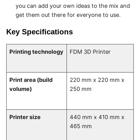
you can add your own ideas to the mix and
get them out there for everyone to use.
Key Specifications
Printing technology
FDM 3D Printer
Print area (build
220 mm x 220 mm x
volume)
250 mm
Printer size
440 mm x 410 mm x
465 mm