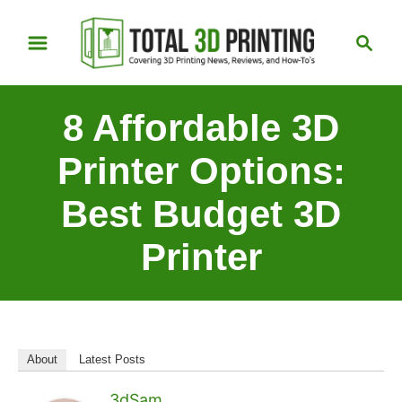
S
S
k
e
i
a
p
r
8 Affordable 3D
t
c
h
o
Printer Options:
C
Best Budget 3D
o
n
Printer
t
e
n
t
About
Latest Posts
3dSam