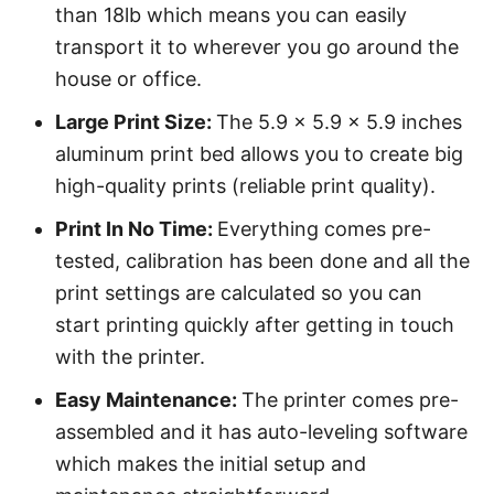
than 18lb which means you can easily
transport it to wherever you go around the
house or office.
Large Print Size:
The 5.9 x 5.9 x 5.9 inches
aluminum print bed allows you to create big
high-quality prints (reliable print quality).
Print In No Time:
Everything comes pre-
tested, calibration has been done and all the
print settings are calculated so you can
start printing quickly after getting in touch
with the printer.
Easy Maintenance:
The printer comes pre-
assembled and it has auto-leveling software
which makes the initial setup and