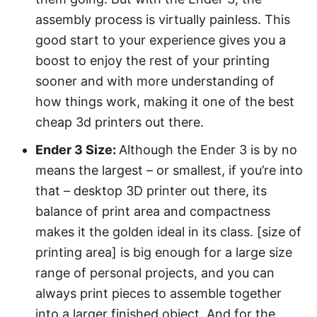
assembly process is virtually painless. This
good start to your experience gives you a
boost to enjoy the rest of your printing
sooner and with more understanding of
how things work, making it one of the best
cheap 3d printers out there.
Ender 3 Size:
Although the Ender 3 is by no
means the largest – or smallest, if you’re into
that – desktop 3D printer out there, its
balance of print area and compactness
makes it the golden ideal in its class. [size of
printing area] is big enough for a large size
range of personal projects, and you can
always print pieces to assemble together
into a larger finished object. And for the