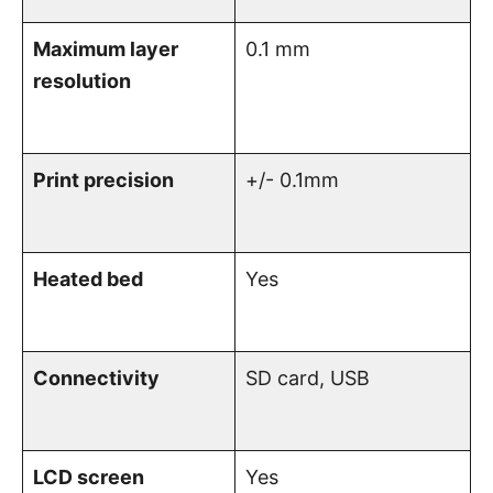
Maximum layer
0.1 mm
resolution
Print precision
+/- 0.1mm
Heated bed
Yes
Connectivity
SD card, USB
LCD screen
Yes