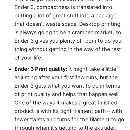
Ender 3, compactness is translated into
putting a lot of great stuff into a package
that doesn’t waste space. Desktop printing
is always going to be a cramped market, so
Ender 3 gives you plenty of room to do your
thing without getting in the way of the rest
of your life.
Ender 3 Print quality:
It might take a little
adjusting after your first few runs, but the
Ender 3 gets what you want to do in terms
of print quality and helps that happen well.
One of the ways it makes a great finished
product is with its tight filament path – with
fewer twists and turns for the filament to go
through when it’s getting to the extruder,