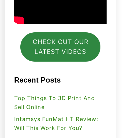
CHECK OUT OUR
LATEST VIDEOS
Recent Posts
Top Things To 3D Print And
Sell Online
Intamsys FunMat HT Review:
Will This Work For You?