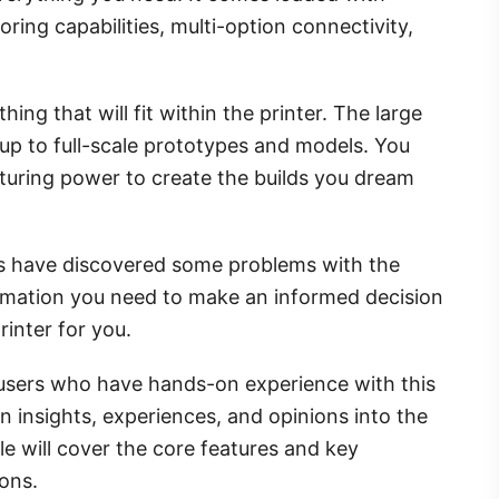
toring capabilities, multi-option connectivity,
ng that will fit within the printer. The large
 up to full-scale prototypes and models. You
turing power to create the builds you dream
rs have discovered some problems with the
formation you need to make an informed decision
printer for you.
f users who have hands-on experience with this
n insights, experiences, and opinions into the
icle will cover the core features and key
cons.