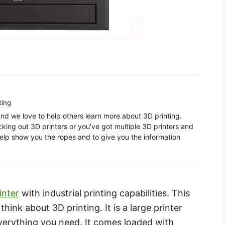
ting
and we love to help others learn more about 3D printing.
ecking out 3D printers or you've got multiple 3D printers and
elp show you the ropes and to give you the information
inter
with industrial printing capabilities. This
ink about 3D printing. It is a large printer
verything you need. It comes loaded with