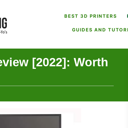
BEST 3D PRINTERS
GUIDES AND TUTOR
view [2022]: Worth