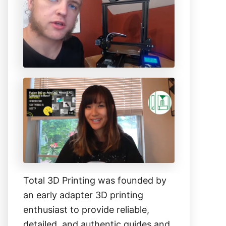
h
f
o
r
:
Total 3D Printing was founded by
an early adapter 3D printing
enthusiast to provide reliable,
detailed, and authentic guides and