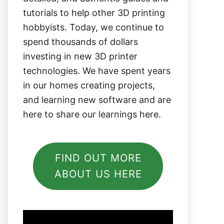
tutorials to help other 3D printing
hobbyists. Today, we continue to
spend thousands of dollars
investing in new 3D printer
technologies. We have spent years
in our homes creating projects,
and learning new software and are
here to share our learnings here.
FIND OUT MORE
ABOUT US HERE