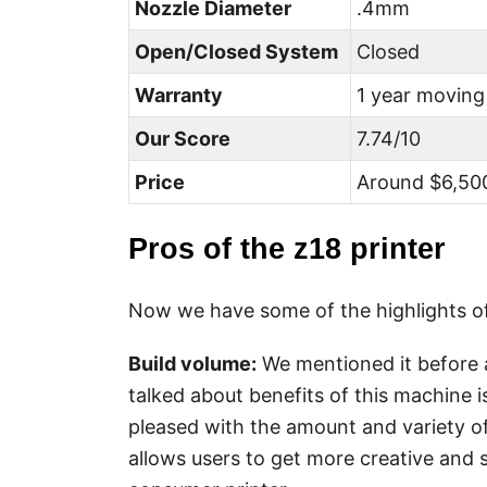
Nozzle Diameter
.4mm
Open/Closed System
Closed
Warranty
1 year moving
Our Score
7.74/10
Price
Around $6,500
Pros of the z18 printer
Now we have some of the highlights of
Build volume
:
We mentioned it before a
talked about benefits of this machine is
pleased with the amount and variety of
allows users to get more creative and 