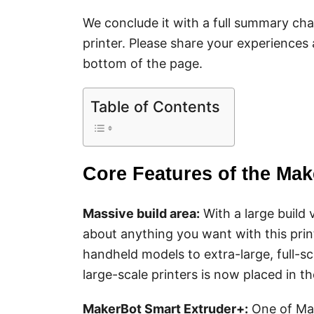
We conclude it with a full summary cha
printer. Please share your experiences
bottom of the page.
Table of Contents
Core Features of the Mak
Massive build area:
With a large build v
about anything you want with this print
handheld models to extra-large, full-s
large-scale printers is now placed in 
MakerBot
Smart Extrud
er+
:
One of Mak