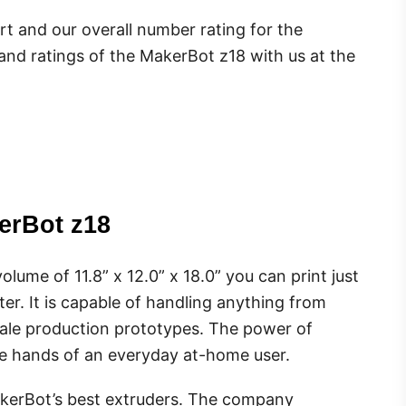
rt and our overall number rating for the
 and ratings of the MakerBot z18 with us at the
erBot z18
olume of 11.8” x 12.0” x 18.0” you can print just
er. It is capable of handling anything from
cale production prototypes. The power of
the hands of an everyday at-home user.
erBot’s best extruders. The company