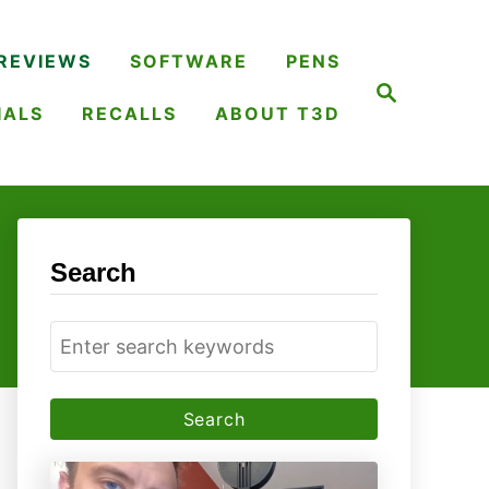
REVIEWS
SOFTWARE
PENS
S
e
IALS
RECALLS
ABOUT T3D
a
r
c
h
Search
S
e
a
r
c