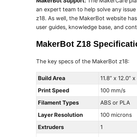
MakerBot
Support:
The MakerCare plan
an expert team to help solve any issu
z18. As well, the MakerBot website ha
user guides, knowledge base, and cont
MakerBot Z18 Specificat
The key specs of the MakerBot z18:
Build Area
11.8” x 12.0” x
Print Speed
100 mm/s
Filament Types
ABS or PLA
Layer Resolution
100 microns
Extruders
1