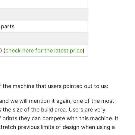
 parts
 (
check here for the latest price
)
 the machine that users pointed out to us:
nd we will mention it again, one of the most
 the size of the build area. Users are very
 prints they can compete with this machine. It
stretch previous limits of design when using a