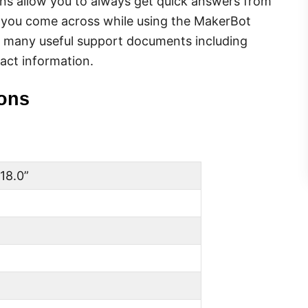
s allow you to always get quick answers from
e you come across while using the MakerBot
s many useful support documents including
act information.
ions
 18.0”