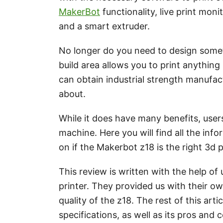
MakerBot
functionality, live print moni
and a smart extruder.
No longer do you need to design somethi
build area allows you to print anything
can obtain industrial strength manufac
about.
While it does have many benefits, use
machine. Here you will find all the in
on if the Makerbot z18 is the right 3d 
This review is written with the help o
printer. They provided us with their ow
quality of the z18. The rest of this art
specifications, as well as its pros and 