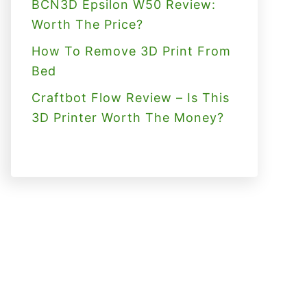
BCN3D Epsilon W50 Review:
Worth The Price?
How To Remove 3D Print From
Bed
Craftbot Flow Review – Is This
3D Printer Worth The Money?