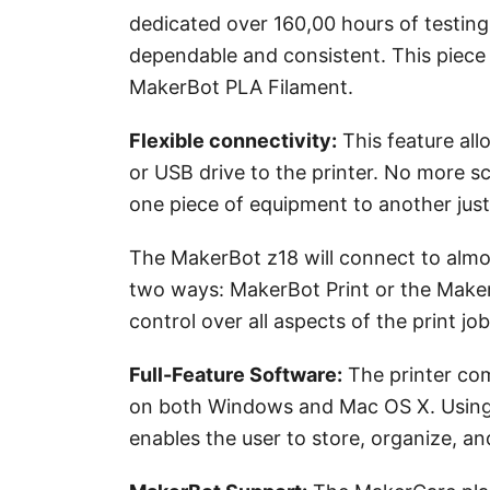
dedicated over 160,00 hours of testing
dependable and consistent. This piece
MakerBot PLA Filament.
Flexible connectivity
:
This feature all
or USB drive to the printer. No more sc
one piece of equipment to another just
The MakerBot z18 will connect to almos
two ways: MakerBot Print or the MakerB
control over all aspects of the print job
Full-Feature Software:
The printer com
on both Windows and Mac OS X. Using y
enables the user to store, organize, an