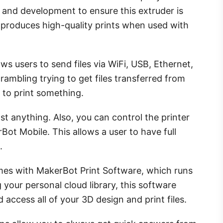
 and development to ensure this extruder is
 produces high-quality prints when used with
ows users to send files via WiFi, USB, Ethernet,
rambling trying to get files transferred from
 to print something.
t anything. Also, you can control the printer
ot Mobile. This allows a user to have full
.
es with MakerBot Print Software, which runs
our personal cloud library, this software
d access all of your 3D design and print files.