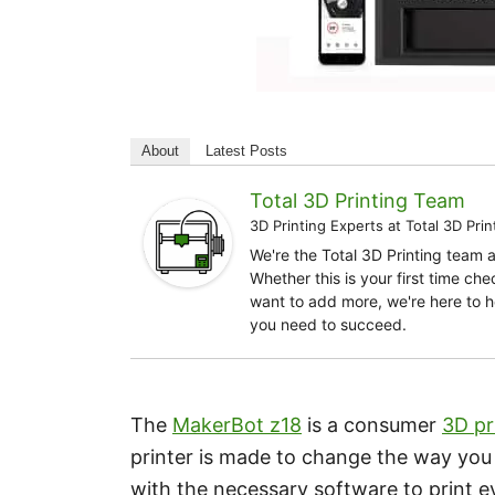
About
Latest Posts
Total 3D Printing Team
3D Printing Experts
at
Total 3D Prin
We're the Total 3D Printing team 
Whether this is your first time ch
want to add more, we're here to h
you need to succeed.
The
MakerBot z18
is a consumer
3D pr
printer is made to change the way you th
with the necessary software to print e