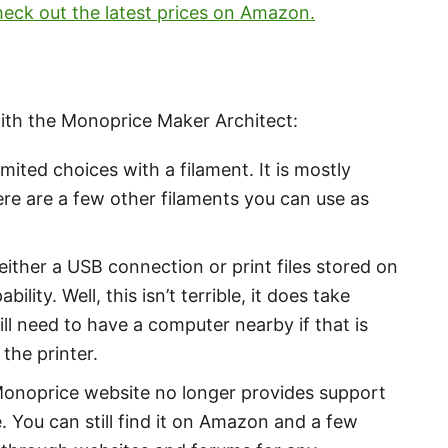
eck out the latest prices on Amazon.
with the Monoprice Maker Architect:
mited choices with a filament. It is mostly
here are a few other filaments you can use as
ither a USB connection or print files stored on
ility. Well, this isn’t terrible, it does take
l need to have a computer nearby if that is
the printer.
Monoprice website no longer provides support
. You can still find it on Amazon and a few