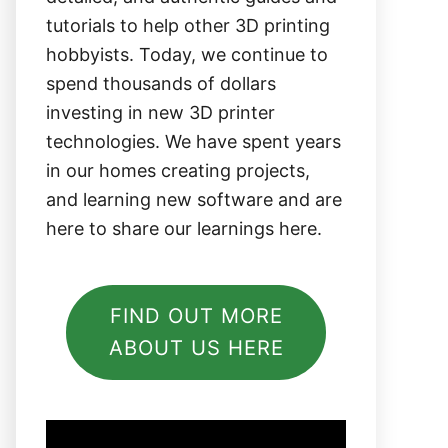
tutorials to help other 3D printing
hobbyists. Today, we continue to
spend thousands of dollars
investing in new 3D printer
technologies. We have spent years
in our homes creating projects,
and learning new software and are
here to share our learnings here.
FIND OUT MORE
ABOUT US HERE