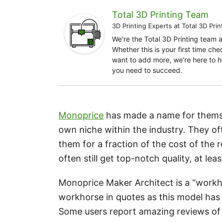
Total 3D Printing Team
3D Printing Experts
at
Total 3D Prin
We're the Total 3D Printing team 
Whether this is your first time ch
want to add more, we're here to h
you need to succeed.
Monoprice
has made a name for thems
own niche within the industry. They o
them for a fraction of the cost of the 
often still get top-notch quality, at lea
Monoprice Maker Architect is a “workho
workhorse in quotes as this model has 
Some users report amazing reviews of