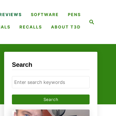
REVIEWS
SOFTWARE
PENS
S
e
IALS
RECALLS
ABOUT T3D
a
r
c
h
Search
S
e
a
r
c