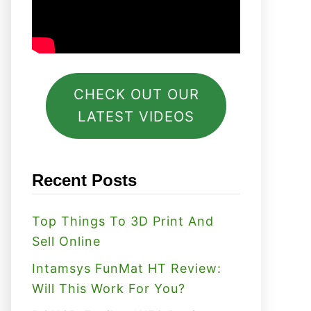
CHECK OUT OUR
LATEST VIDEOS
Recent Posts
Top Things To 3D Print And
Sell Online
Intamsys FunMat HT Review:
Will This Work For You?