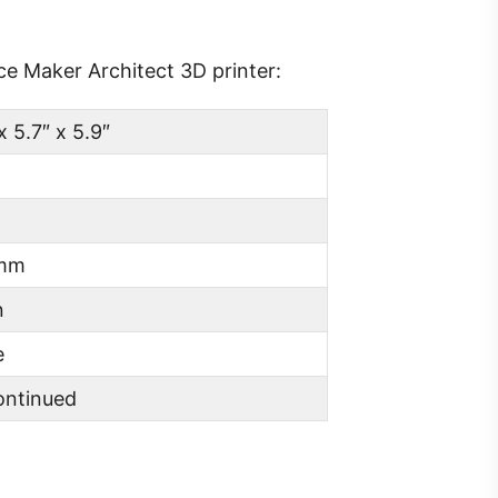
ce Maker Architect 3D printer:
x 5.7″ x 5.9″
 mm
n
e
ontinued