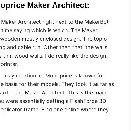
oprice Maker Architect:
Maker Architect right next to the MakerBot
d time saying which is which. The Maker
r wooden mostly enclosed design. The top of
g and cable run. Other than that, the walls
thin wood walls. I do really like the design,
printer.
viously mentioned, Monoprice is known for
 basis for their models. They took it as far as
ard in the Maker Architect. This is the main
ou were essentially getting a FlashForge 3D
Replicator frame. Find one online where they