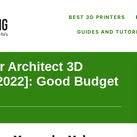
BEST 3D PRINTERS
GUIDES AND TUTOR
 Architect 3D
[2022]: Good Budget