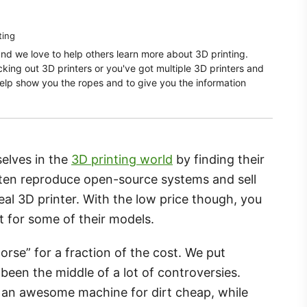
ting
and we love to help others learn more about 3D printing.
ecking out 3D printers or you've got multiple 3D printers and
elp show you the ropes and to give you the information
elves in the
3D printing world
by finding their
ften reproduce open-source systems and sell
real 3D printer. With the low price though, you
st for some of their models.
rse” for a fraction of the cost. We put
been the middle of a lot of controversies.
 an awesome machine for dirt cheap, while