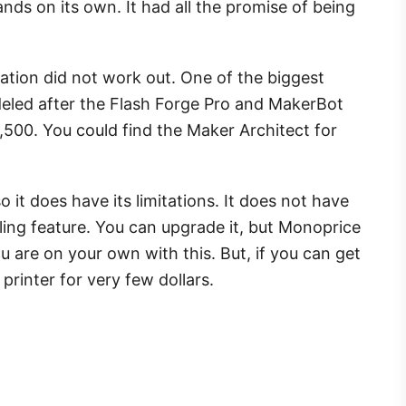
nds on its own. It had all the promise of being
tuation did not work out. One of the biggest
odeled after the Flash Forge Pro and MakerBot
,500. You could find the Maker Architect for
so it does have its limitations. It does not have
eling feature. You can upgrade it, but Monoprice
u are on your own with this. But, if you can get
 printer for very few dollars.