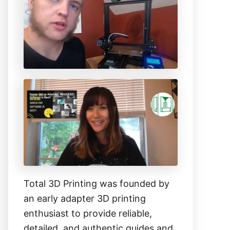
h
f
o
r
:
Total 3D Printing was founded by
an early adapter 3D printing
enthusiast to provide reliable,
detailed, and authentic guides and