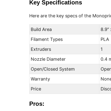
Key Specifications
Here are the key specs of the Monopri
Build Area
8.9″ 
Filament Types
PLA
Extruders
1
Nozzle Diameter
0.4
Open/Closed System
Ope
Warranty
Non
Price
Disc
Pros: