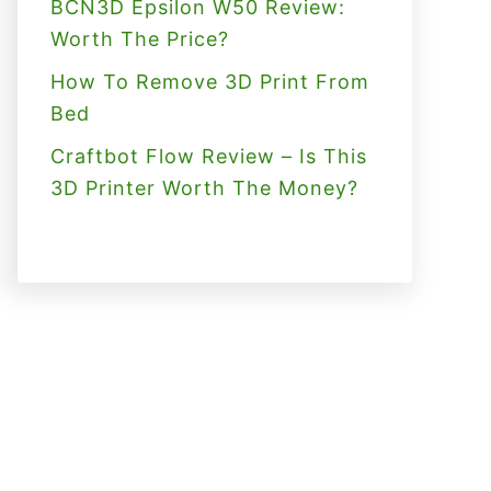
BCN3D Epsilon W50 Review:
Worth The Price?
How To Remove 3D Print From
Bed
Craftbot Flow Review – Is This
3D Printer Worth The Money?