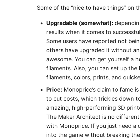
Some of the “nice to have things” on 
Upgradable (somewhat):
depending
results when it comes to successful
Some users have reported not being
others have upgraded it without an
awesome. You can get yourself a he
filaments. Also, you can set up the
filaments, colors, prints, and quick
Price:
Monoprice’s claim to fame is
to cut costs, which trickles down
amazing, high-performing 3D printers
The Maker Architect is no differen
with Monoprice. If you just need a 
into the game without breaking th