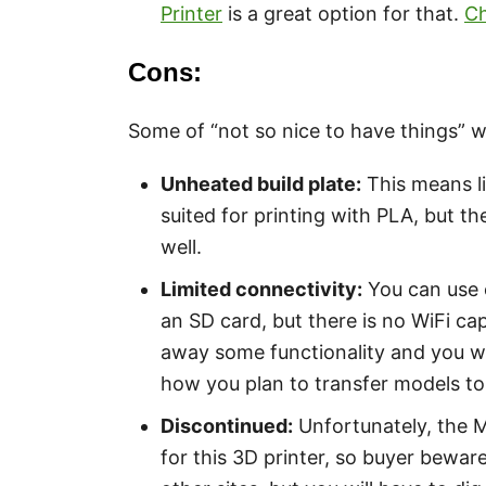
Printer
is a great option for that.
Ch
Cons:
Some of “not so nice to have things” 
Unheated build plate:
This means li
suited for printing with PLA, but t
well.
Limited connectivity:
You can use e
an SD card, but there is no WiFi capab
away some functionality and you wil
how you plan to transfer models to 
Discontinued:
Unfortunately, the 
for this 3D printer, so buyer beware