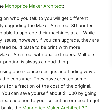
the
Monoprice Maker Architect
:
 on who you talk to you will get different
ly upgrading the Maker Architect 3D printer.
 able to upgrade their machines at all. While
y issues, however, if you can upgrade, they are
ated build plate to be print with more
 Maker Architect with dual extruders. Multiple
er printing is always a good thing.
 using open-source designs and finding ways
 to the consumer. They have created some
 for a fraction of the cost of the original.
t. You can save yourself about $1,000 by going
cheap addition to your collection or need to get
e bank, the
Monoprice Maker Architect 3D