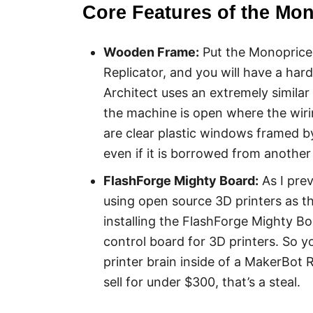
Core Features of the Mon
Wooden Frame:
Put the Monoprice 
Replicator, and you will have a har
Architect uses an extremely simila
the machine is open where the wirin
are clear plastic windows framed by 
even if it is borrowed from another 
FlashForge Mighty Board:
As I pre
using open source 3D printers as the
installing the FlashForge Mighty Bo
control board for 3D printers. So y
printer brain inside of a MakerBot 
sell for under $300, that’s a steal.