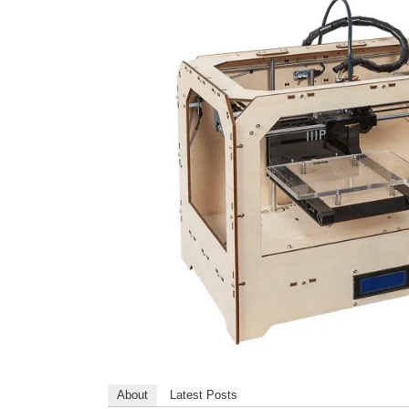
About
Latest Posts