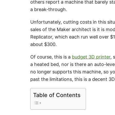
others report a machine that barely sta
a break-through.
Unfortunately, cutting costs in this si
sales of the Maker architect is it is m
Replicator, which each run well over $1
about $300.
Of course, this is a
budget 3D printer
, 
a heated bed, nor is there an auto-lev
no longer supports this machine, so yo
past the limitations, this is a decent 3D
Table of Contents