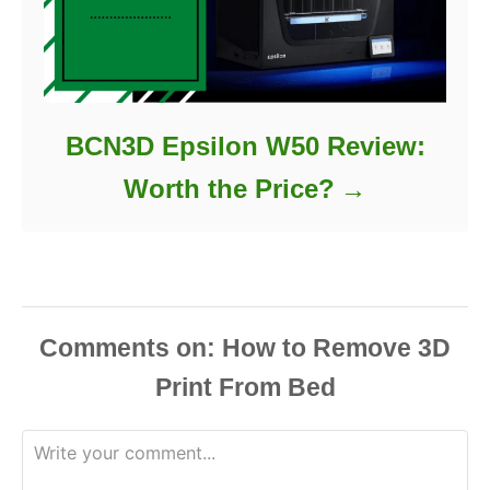
BCN3D Epsilon W50 Review:
Worth the Price?
Comments