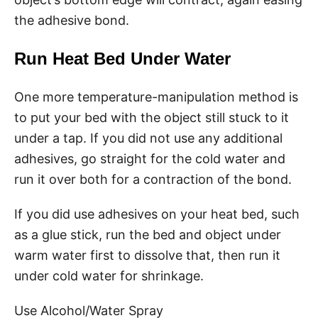
the adhesive bond.
Run Heat Bed Under Water
One more temperature-manipulation method is
to put your bed with the object still stuck to it
under a tap. If you did not use any additional
adhesives, go straight for the cold water and
run it over both for a contraction of the bond.
If you did use adhesives on your heat bed, such
as a glue stick, run the bed and object under
warm water first to dissolve that, then run it
under cold water for shrinkage.
Use Alcohol/Water Spray