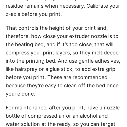
residue remains when necessary. Calibrate your
z-axis before you print.
That controls the height of your print and,
therefore, how close your extruder nozzle is to
the heating bed, and if it’s too close, that will
compress your print layers, so they melt deeper
into the printing bed. And use gentle adhesives,
like hairspray or a glue stick, to add extra grip
before you print. These are recommended
because they’re easy to clean off the bed once
you’re done.
For maintenance, after you print, have a nozzle
bottle of compressed air or an alcohol and
water solution at the ready, so you can target