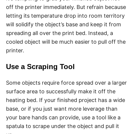
off the printer immediately. But refrain because
letting its temperature drop into room territory
will solidify the object’s base and keep it from
spreading all over the print bed. Instead, a
cooled object will be much easier to pull off the
printer.
Use a Scraping Tool
Some objects require force spread over a larger
surface area to successfully make it off the
heating bed. If your finished project has a wide
base, or if you just want more leverage than
your bare hands can provide, use a tool like a
spatula to scrape under the object and pull it