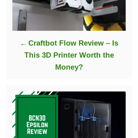
Craftbot Flow Review – Is
This 3D Printer Worth the
Money?