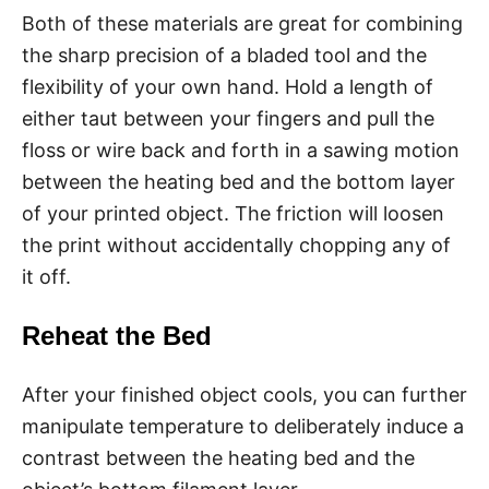
Both of these materials are great for combining
the sharp precision of a bladed tool and the
flexibility of your own hand. Hold a length of
either taut between your fingers and pull the
floss or wire back and forth in a sawing motion
between the heating bed and the bottom layer
of your printed object. The friction will loosen
the print without accidentally chopping any of
it off.
Reheat the Bed
After your finished object cools, you can further
manipulate temperature to deliberately induce a
contrast between the heating bed and the