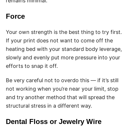
remains minimal.
Force
Your own strength is the best thing to try first.
If your print does not want to come off the
heating bed with your standard body leverage,
slowly and evenly put more pressure into your
efforts to snap it off.
Be very careful not to overdo this — if it’s still
not working when you’re near your limit, stop
and try another method that will spread the
structural stress in a different way.
Dental Floss or Jewelry Wire