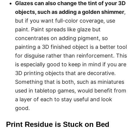
Glazes can also change the tint of your 3D
objects, such as adding a golden shimmer
,
but if you want full-color coverage, use
paint. Paint spreads like glaze but
concentrates on adding pigment, so
painting a 3D finished object is a better tool
for disguise rather than reinforcement. This
is especially good to keep in mind if you are
3D printing objects that are decorative.
Something that is both, such as miniatures
used in tabletop games, would benefit from
a layer of each to stay useful and look
good.
Print Residue is Stuck on Bed