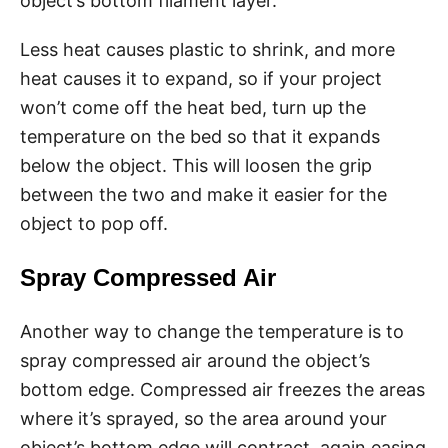
object’s bottom filament layer.
Less heat causes plastic to shrink, and more
heat causes it to expand, so if your project
won’t come off the heat bed, turn up the
temperature on the bed so that it expands
below the object. This will loosen the grip
between the two and make it easier for the
object to pop off.
Spray Compressed Air
Another way to change the temperature is to
spray compressed air around the object’s
bottom edge. Compressed air freezes the areas
where it’s sprayed, so the area around your
object’s bottom edge will contract, again easing