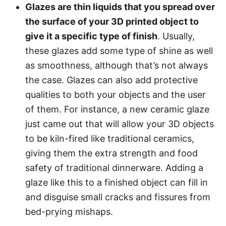
Glazes are thin liquids that you spread over
the surface of your 3D printed object to
give it a specific type of finish
. Usually,
these glazes add some type of shine as well
as smoothness, although that’s not always
the case. Glazes can also add protective
qualities to both your objects and the user
of them. For instance, a new ceramic glaze
just came out that will allow your 3D objects
to be kiln-fired like traditional ceramics,
giving them the extra strength and food
safety of traditional dinnerware. Adding a
glaze like this to a finished object can fill in
and disguise small cracks and fissures from
bed-prying mishaps.