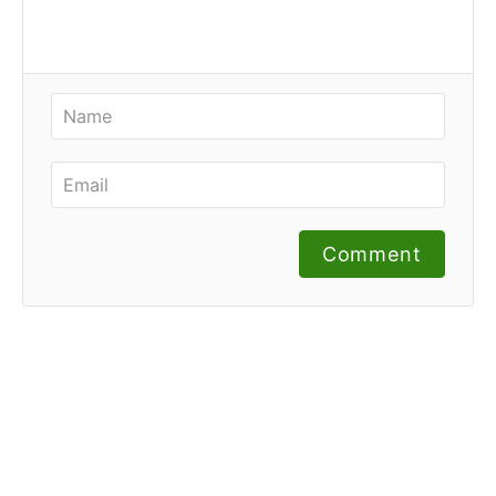
Comment