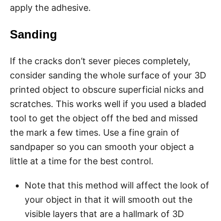
apply the adhesive.
Sanding
If the cracks don’t sever pieces completely,
consider sanding the whole surface of your 3D
printed object to obscure superficial nicks and
scratches. This works well if you used a bladed
tool to get the object off the bed and missed
the mark a few times. Use a fine grain of
sandpaper so you can smooth your object a
little at a time for the best control.
Note that this method will affect the look of
your object in that it will smooth out the
visible layers that are a hallmark of 3D