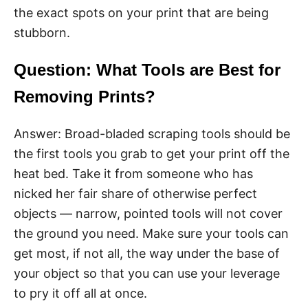
the exact spots on your print that are being
stubborn.
Question: What Tools are Best for
Removing Prints?
Answer: Broad-bladed scraping tools should be
the first tools you grab to get your print off the
heat bed. Take it from someone who has
nicked her fair share of otherwise perfect
objects — narrow, pointed tools will not cover
the ground you need. Make sure your tools can
get most, if not all, the way under the base of
your object so that you can use your leverage
to pry it off all at once.