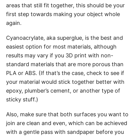
areas that still fit together, this should be your
first step towards making your object whole
again.
Cyanoacrylate, aka superglue, is the best and
easiest option for most materials, although
results may vary if you 3D print with non-
standard materials that are more porous than
PLA or ABS. (If that’s the case, check to see if
your material would stick together better with
epoxy, plumber’s cement, or another type of
sticky stuff.)
Also, make sure that both surfaces you want to
join are clean and even, which can be achieved
with a gentle pass with sandpaper before you