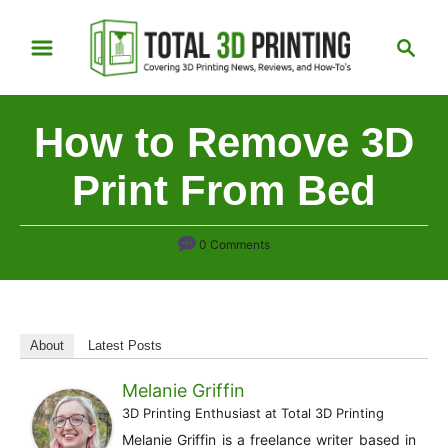
S
S
k
e
i
a
p
r
How to Remove 3D
t
c
h
o
Print From Bed
C
o
0 Comments
n
t
e
n
About
Latest Posts
t
Melanie Griffin
3D Printing Enthusiast
at
Total 3D Printing
Melanie Griffin is a freelance writer based in