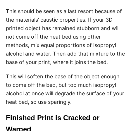
This should be seen as a last resort because of
the materials’ caustic properties. If your 3D
printed object has remained stubborn and will
not come off the heat bed using other
methods, mix equal proportions of isopropyl
alcohol and water. Then add that mixture to the
base of your print, where it joins the bed.
This will soften the base of the object enough
to come off the bed, but too much isopropyl
alcohol at once will degrade the surface of your
heat bed, so use sparingly.
Finished Print is Cracked or
Warped