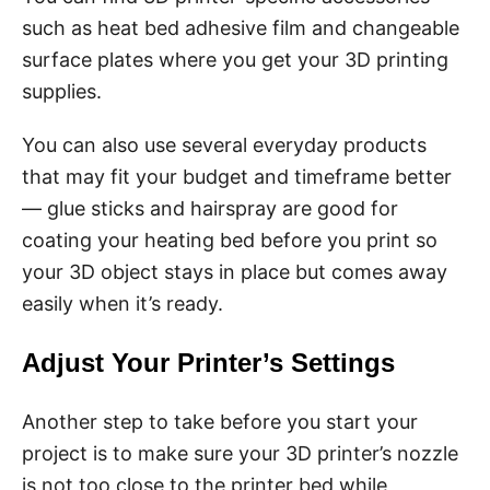
such as heat bed adhesive film and changeable
surface plates where you get your 3D printing
supplies.
You can also use several everyday products
that may fit your budget and timeframe better
— glue sticks and hairspray are good for
coating your heating bed before you print so
your 3D object stays in place but comes away
easily when it’s ready.
Adjust Your Printer’s Settings
Another step to take before you start your
project is to make sure your 3D printer’s nozzle
is not too close to the printer bed while