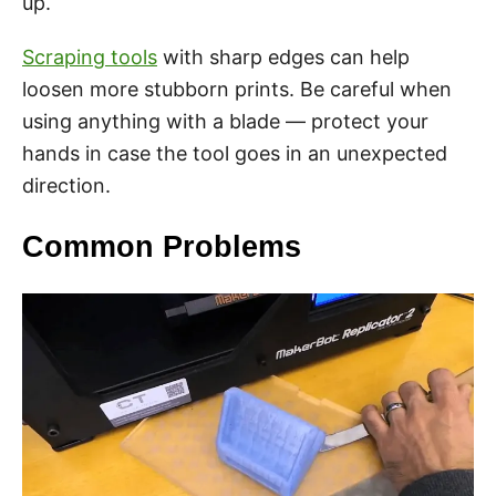
up.
Scraping tools
with sharp edges can help
loosen more stubborn prints. Be careful when
using anything with a blade — protect your
hands in case the tool goes in an unexpected
direction.
Common Problems