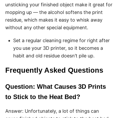
unsticking your finished object make it great for
mopping up — the alcohol softens the print
residue, which makes it easy to whisk away
without any other special equipment.
Set a regular cleaning regime for right after
you use your 3D printer, so it becomes a
habit and old residue doesn’t pile up.
Frequently Asked Questions
Question: What Causes 3D Prints
to Stick to the Heat Bed?
Answer: Unfortunately, a lot of things can