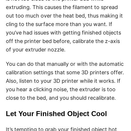
extruding. This causes the filament to spread
out too much over the heat bed, thus making it
cling to the surface more than you want. If
you’ve had issues with getting finished objects
off the printer bed before, calibrate the z-axis
of your extruder nozzle.
You can do that manually or with the automatic
calibration settings that some 3D printers offer.
Also, listen to your 3D printer while it works. If
you hear a clicking noise, the extruder is too
close to the bed, and you should recalibrate.
Let Your Finished Object Cool
It’s tempting to grab your finished object hot