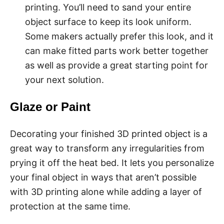
printing. You’ll need to sand your entire
object surface to keep its look uniform.
Some makers actually prefer this look, and it
can make fitted parts work better together
as well as provide a great starting point for
your next solution.
Glaze or Paint
Decorating your finished 3D printed object is a
great way to transform any irregularities from
prying it off the heat bed. It lets you personalize
your final object in ways that aren’t possible
with 3D printing alone while adding a layer of
protection at the same time.