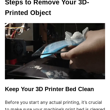
Steps to Remove Your 3D-
Printed Object
Keep Your 3D Printer Bed Clean
Before you start any actual printing, it’s crucial
to make sure your machine’s print bed is cleared