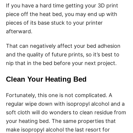
If you have a hard time getting your 3D print
piece off the heat bed, you may end up with
pieces of its base stuck to your printer
afterward.
That can negatively affect your bed adhesion
and the quality of future prints, so it’s best to
nip that in the bed before your next project.
Clean Your Heating Bed
Fortunately, this one is not complicated. A
regular wipe down with isopropyl alcohol and a
soft cloth will do wonders to clean residue from
your heating bed. The same properties that
make isopropyl alcohol the last resort for