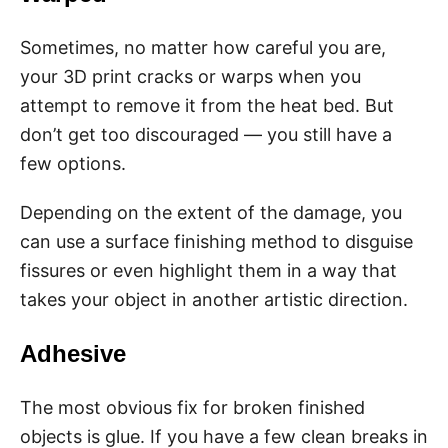
Sometimes, no matter how careful you are,
your 3D print cracks or warps when you
attempt to remove it from the heat bed. But
don’t get too discouraged — you still have a
few options.
Depending on the extent of the damage, you
can use a surface finishing method to disguise
fissures or even highlight them in a way that
takes your object in another artistic direction.
Adhesive
The most obvious fix for broken finished
objects is glue. If you have a few clean breaks in