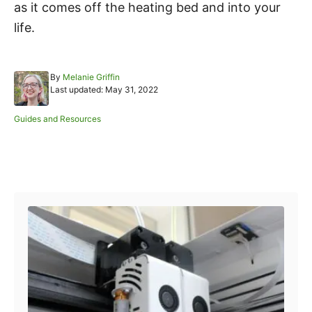
as it comes off the heating bed and into your
life.
A
By
Melanie Griffin
P
u
Last updated:
May 31, 2022
o
t
s
h
C
Guides and Resources
t
o
a
e
r
t
d
e
o
Post navigation
g
n
o
r
i
e
s