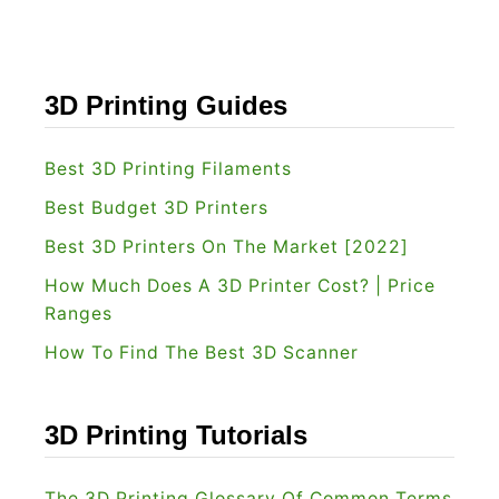
3D Printing Guides
Best 3D Printing Filaments
Best Budget 3D Printers
Best 3D Printers On The Market [2022]
How Much Does A 3D Printer Cost? | Price
Ranges
How To Find The Best 3D Scanner
3D Printing Tutorials
The 3D Printing Glossary Of Common Terms