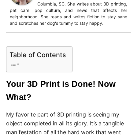
Columbia, SC. She writes about 3D printing,
pet care, pop culture, and news that affects her
neighborhood. She reads and writes fiction to stay sane
and scratches her dog's tummy to stay happy.
Table of Contents
Your 3D Print is Done! Now
What?
My favorite part of 3D printing is seeing my
object completed in all its glory. It’s a tangible
manifestation of all the hard work that went