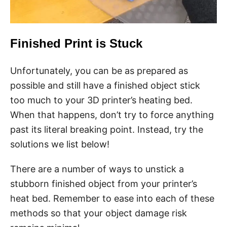
Finished Print is Stuck
Unfortunately, you can be as prepared as
possible and still have a finished object stick
too much to your 3D printer’s heating bed.
When that happens, don’t try to force anything
past its literal breaking point. Instead, try the
solutions we list below!
There are a number of ways to unstick a
stubborn finished object from your printer’s
heat bed. Remember to ease into each of these
methods so that your object damage risk