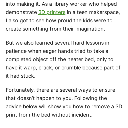
into making it. As a library worker who helped
demonstrate
3D printers
in a teen makerspace,
I also got to see how proud the kids were to
create something from their imagination.
But we also learned several hard lessons in
patience when eager hands tried to take a
completed object off the heater bed, only to
have it warp, crack, or crumble because part of
it had stuck.
Fortunately, there are several ways to ensure
that doesn’t happen to you. Following the
advice below will show you how to remove a 3D
print from the bed without incident.