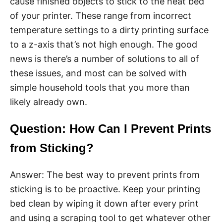
cause finished objects to stick to the heat bed
of your printer. These range from incorrect
temperature settings to a dirty printing surface
to a z-axis that’s not high enough. The good
news is there’s a number of solutions to all of
these issues, and most can be solved with
simple household tools that you more than
likely already own.
Question: How Can I Prevent Prints
from Sticking?
Answer: The best way to prevent prints from
sticking is to be proactive. Keep your printing
bed clean by wiping it down after every print
and using a scraping tool to get whatever other