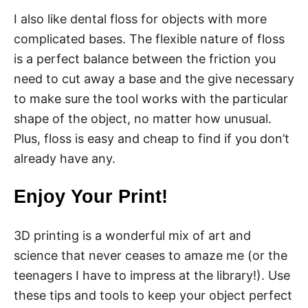
I also like dental floss for objects with more
complicated bases. The flexible nature of floss
is a perfect balance between the friction you
need to cut away a base and the give necessary
to make sure the tool works with the particular
shape of the object, no matter how unusual.
Plus, floss is easy and cheap to find if you don’t
already have any.
Enjoy Your Print!
3D printing is a wonderful mix of art and
science that never ceases to amaze me (or the
teenagers I have to impress at the library!). Use
these tips and tools to keep your object perfect