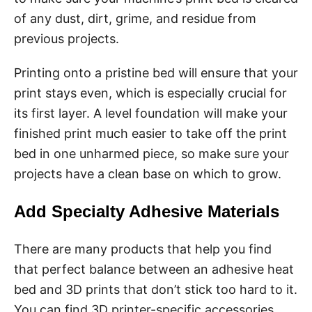
of any dust, dirt, grime, and residue from
previous projects.
Printing onto a pristine bed will ensure that your
print stays even, which is especially crucial for
its first layer. A level foundation will make your
finished print much easier to take off the print
bed in one unharmed piece, so make sure your
projects have a clean base on which to grow.
Add Specialty Adhesive Materials
There are many products that help you find
that perfect balance between an adhesive heat
bed and 3D prints that don’t stick too hard to it.
You can find 3D printer-specific accessories