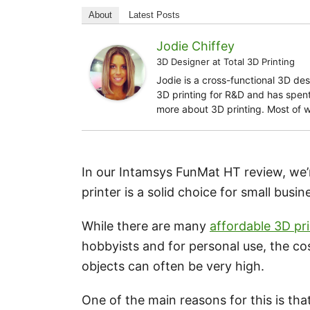
About
Latest Posts
Jodie Chiffey
3D Designer
at
Total 3D Printing
Jodie is a cross-functional 3D de
3D printing for R&D and has spent 
more about 3D printing. Most of 
In our Intamsys FunMat HT review, we’r
printer is a solid choice for small busi
While there are many
affordable 3D pr
hobbyists and for personal use, the cos
objects can often be very high.
One of the main reasons for this is tha