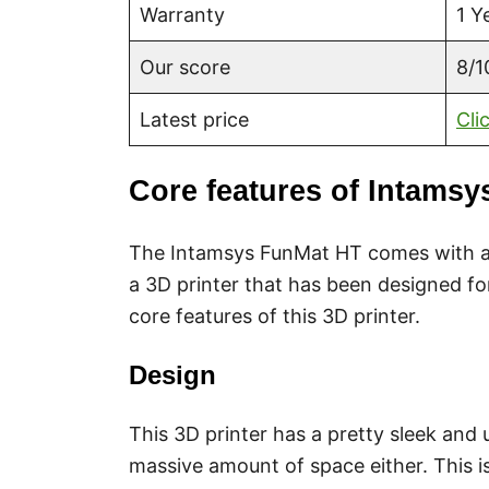
Warranty
1 Y
Our score
8/1
Latest price
Cli
Core features of Intams
The Intamsys FunMat HT comes with a 
a 3D printer that has been designed fo
core features of this 3D printer.
Design
This 3D printer has a pretty sleek and 
massive amount of space either. This i