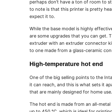
perhaps don’t have a ton of room to st
to note is that this printer is pretty 
expect it to.
While the base model is highly effectiv
are some upgrades that you can get. Th
extruder with an extruder connector ki
to one made from a glass-ceramic cons
High-temperature hot end
One of the big selling points to the I
it can reach, and this is what sets it a
that are mainly designed for home use
The hot end is made from an all-metal 
up to 450 °C, which is ideal for printi