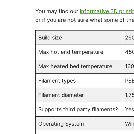
You may find our
informative 3D printi
or if you are not sure what some of t
Build size
260
Max hot end temperature
450
Max heated bed temperature
160
Filament types
PEE
Filament diameter
1.7
Supports third party filaments?
Yes
Operating System
Win