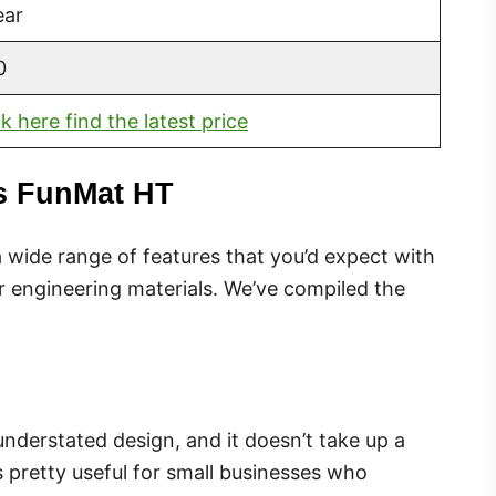
ear
0
ck here find the latest price
ys FunMat HT
wide range of features that you’d expect with
r engineering materials. We’ve compiled the
understated design, and it doesn’t take up a
s pretty useful for small businesses who