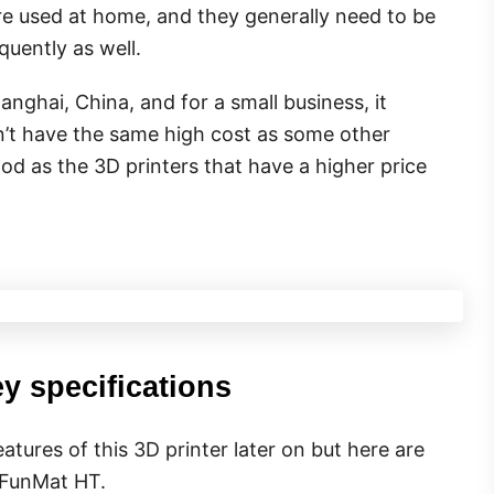
re used at home, and they generally need to be
uently as well.
ghai, China, and for a small business, it
n’t have the same high cost as some other
od as the 3D printers that have a higher price
y specifications
atures of this 3D printer later on but here are
s FunMat HT.