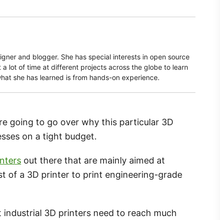
signer and blogger. She has special interests in open source
a lot of time at different projects across the globe to learn
what she has learned is from hands-on experience.
e going to go over why this particular 3D
nesses on a tight budget.
inters
out there that are mainly aimed at
t of a 3D printer to print engineering-grade
t industrial 3D printers need to reach much