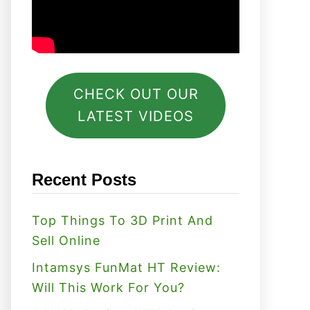
CHECK OUT OUR
LATEST VIDEOS
Recent Posts
Top Things To 3D Print And
Sell Online
Intamsys FunMat HT Review:
Will This Work For You?