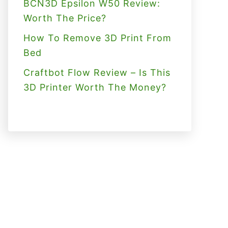
BCN3D Epsilon W50 Review:
Worth The Price?
How To Remove 3D Print From
Bed
Craftbot Flow Review – Is This
3D Printer Worth The Money?