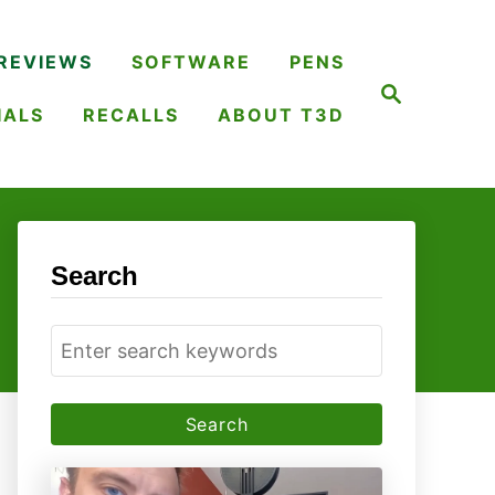
REVIEWS
SOFTWARE
PENS
S
e
IALS
RECALLS
ABOUT T3D
a
r
c
h
Search
S
e
a
r
c