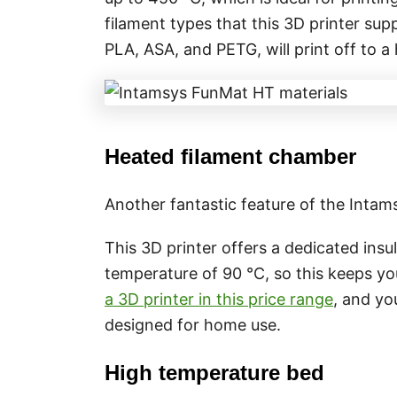
filament types that this 3D printer sup
PLA, ASA, and PETG, will print off to a
Heated filament chamber
Another fantastic feature of the Inta
This 3D printer offers a dedicated insu
temperature of 90 °C, so this keeps your
a 3D printer in this price range
, and yo
designed for home use.
High temperature bed