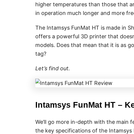
higher temperatures than those that a
in operation much longer and more freq
The Intamsys FunMat HT is made in Shan
offers a powerful 3D printer that does
models. Does that mean that it is as go
tag?
Let’s find out.
Intamsys FunMat HT – Ke
We’ll go more in-depth with the main fe
the key specifications of the Intamsy