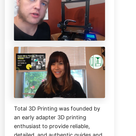
h
f
o
r
:
Total 3D Printing was founded by
an early adapter 3D printing
enthusiast to provide reliable,
detailed, and authentic guides and