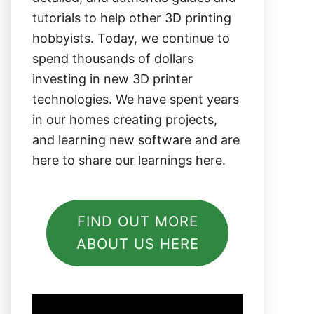
tutorials to help other 3D printing
hobbyists. Today, we continue to
spend thousands of dollars
investing in new 3D printer
technologies. We have spent years
in our homes creating projects,
and learning new software and are
here to share our learnings here.
FIND OUT MORE
ABOUT US HERE