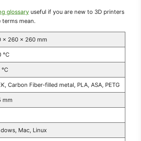
ng glossary
useful if you are new to 3D printers
he terms mean.
 x 260 x 260 mm
 °C
 °C
K, Carbon Fiber-filled metal, PLA, ASA, PETG
5 mm
dows, Mac, Linux