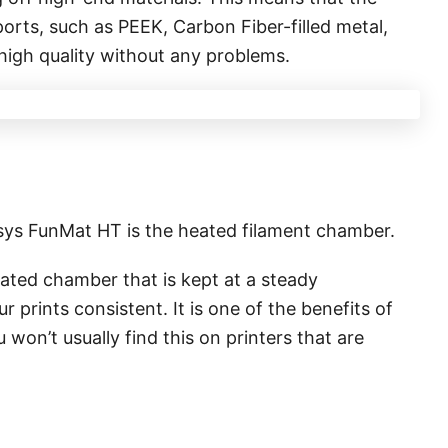
ports, such as PEEK, Carbon Fiber-filled metal,
 high quality without any problems.
msys FunMat HT is the heated filament chamber.
lated chamber that is kept at a steady
 prints consistent. It is one of the benefits of
u won’t usually find this on printers that are