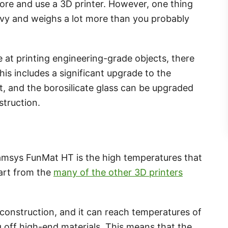
ore and use a 3D printer. However, one thing
heavy and weighs a lot more than you probably
e at printing engineering-grade objects, there
is includes a significant upgrade to the
t, and the borosilicate glass can be upgraded
truction.
ntamsys FunMat HT is the high temperatures that
part from the
many of the other 3D printers
.
construction, and it can reach temperatures of
ng off high-end materials. This means that the