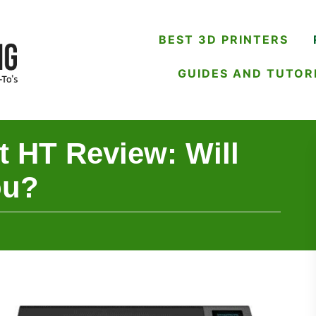
BEST 3D PRINTERS
GUIDES AND TUTOR
 HT Review: Will
ou?