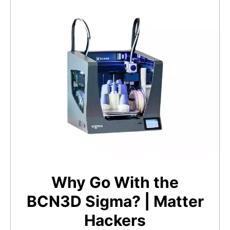
Why Go With the
BCN3D Sigma? | Matter
Hackers