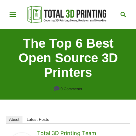
S
S
k
e
i
a
p
r
The Top 6 Best
t
c
h
o
Open Source 3D
C
Printers
o
n
t
0 Comments
e
n
t
About
Latest Posts
Total 3D Printing Team