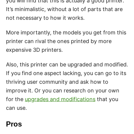
you will find that this is actually a good printer.
It’s minimalistic, without a lot of parts that are
not necessary to how it works.
More importantly, the models you get from this
printer can rival the ones printed by more
expensive 3D printers.
Also, this printer can be upgraded and modified.
If you find one aspect lacking, you can go to its
thriving user community and ask how to
improve it. Or you can research on your own
for the
upgrades and modifications
that you
can use.
Pros