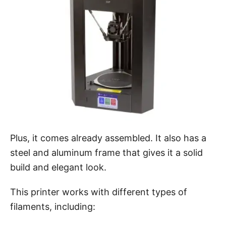
Plus, it comes already assembled. It also has a
steel and aluminum frame that gives it a solid
build and elegant look.
This printer works with different types of
filaments, including: