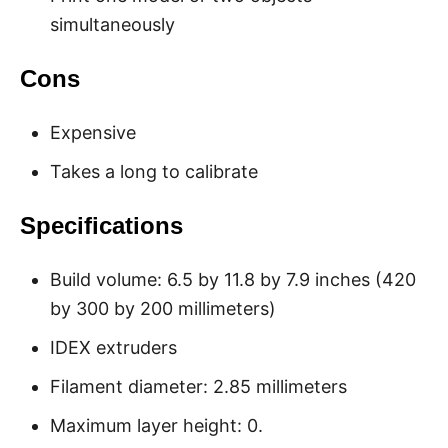
simultaneously
Cons
Expensive
Takes a long to calibrate
Specifications
Build volume: 6.5 by 11.8 by 7.9 inches (420
by 300 by 200 millimeters)
IDEX extruders
Filament diameter: 2.85 millimeters
Maximum layer height: 0.