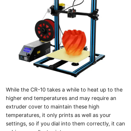
While the CR-10 takes a while to heat up to the
higher end temperatures and may require an
extruder cover to maintain these high
temperatures, it only prints as well as your
settings, so if you dial into them correctly, it can