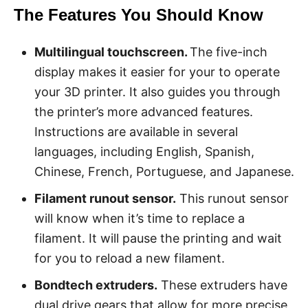
The Features You Should Know
Multilingual touchscreen.
The five-inch
display makes it easier for your to operate
your 3D printer. It also guides you through
the printer’s more advanced features.
Instructions are available in several
languages, including English, Spanish,
Chinese, French, Portuguese, and Japanese.
Filament runout sensor.
This runout sensor
will know when it’s time to replace a
filament. It will pause the printing and wait
for you to reload a new filament.
Bondtech extruders.
These extruders have
dual drive gears that allow for more precise