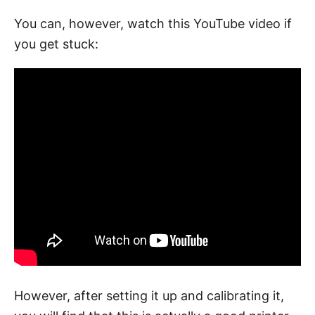
You can, however, watch this YouTube video if
you get stuck:
However, after setting it up and calibrating it,