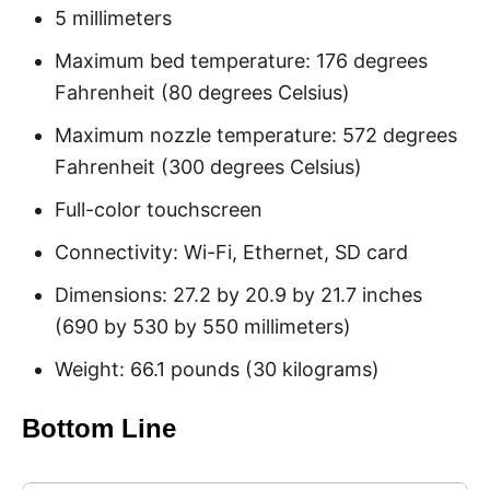
5 millimeters
Maximum bed temperature: 176 degrees
Fahrenheit (80 degrees Celsius)
Maximum nozzle temperature: 572 degrees
Fahrenheit (300 degrees Celsius)
Full-color touchscreen
Connectivity: Wi-Fi, Ethernet, SD card
Dimensions: 27.2 by 20.9 by 21.7 inches
(690 by 530 by 550 millimeters)
Weight: 66.1 pounds (30 kilograms)
Bottom Line