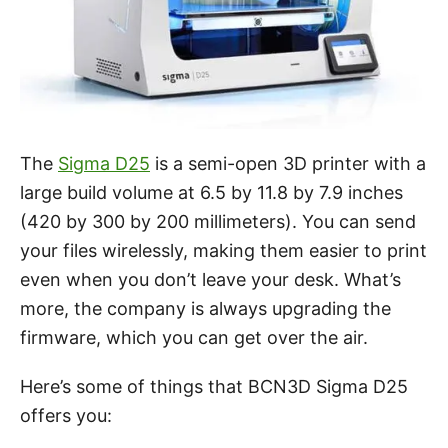
The
Sigma D25
is a semi-open 3D printer with a
large build volume at 6.5 by 11.8 by 7.9 inches
(420 by 300 by 200 millimeters). You can send
your files wirelessly, making them easier to print
even when you don’t leave your desk. What’s
more, the company is always upgrading the
firmware, which you can get over the air.
Here’s some of things that BCN3D Sigma D25
offers you: