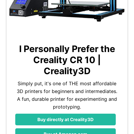
I Personally Prefer the
Creality CR 10 |
Creality3D
Simply put, it's one of THE most affordable
3D printers for beginners and intermediates.
A fun, durable printer for experimenting and
prototyping.
Buy directly at Creality3D