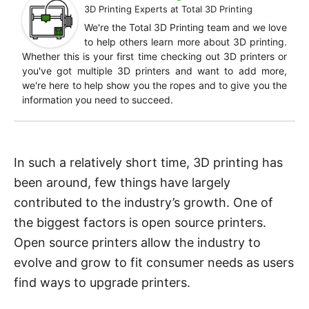
3D Printing Experts
at
Total 3D Printing
We're the Total 3D Printing team and we love
to help others learn more about 3D printing.
Whether this is your first time checking out 3D printers or
you've got multiple 3D printers and want to add more,
we're here to help show you the ropes and to give you the
information you need to succeed.
In such a relatively short time, 3D printing has
been around, few things have largely
contributed to the industry’s growth. One of
the biggest factors is open source printers.
Open source printers allow the industry to
evolve and grow to fit consumer needs as users
find ways to upgrade printers.