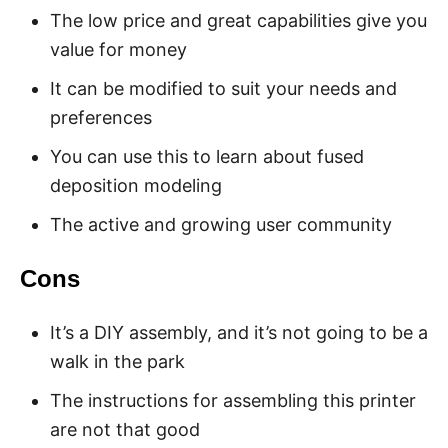
The low price and great capabilities give you
value for money
It can be modified to suit your needs and
preferences
You can use this to learn about fused
deposition modeling
The active and growing user community
Cons
It’s a DIY assembly, and it’s not going to be a
walk in the park
The instructions for assembling this printer
are not that good