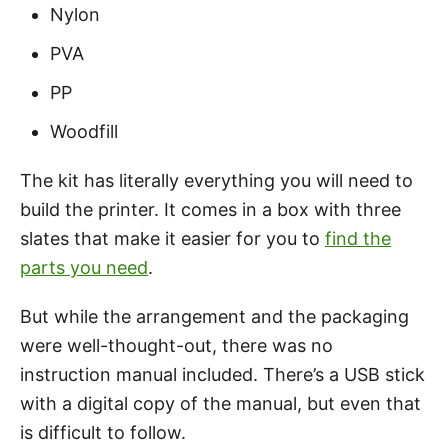
Nylon
PVA
PP
Woodfill
The kit has literally everything you will need to
build the printer. It comes in a box with three
slates that make it easier for you to
find the
parts you need
.
But while the arrangement and the packaging
were well-thought-out, there was no
instruction manual included. There’s a USB stick
with a digital copy of the manual, but even that
is difficult to follow.