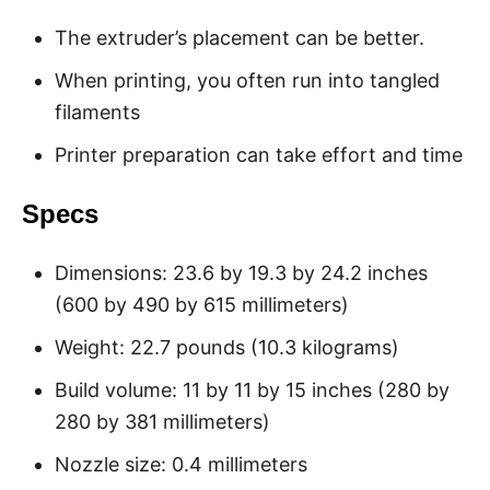
The extruder’s placement can be better.
When printing, you often run into tangled
filaments
Printer preparation can take effort and time
Specs
Dimensions: 23.6 by 19.3 by 24.2 inches
(600 by 490 by 615 millimeters)
Weight: 22.7 pounds (10.3 kilograms)
Build volume: 11 by 11 by 15 inches (280 by
280 by 381 millimeters)
Nozzle size: 0.4 millimeters