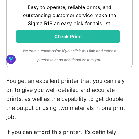
Easy to operate, reliable prints, and
outstanding customer service make the
Sigma R19 an easy pick for this list.
Check Price
We earn a commission if you click this link and make a
purchase at no additional cost to you.
You get an excellent printer that you can rely
on to give you well-detailed and accurate
prints, as well as the capability to get double
the output or using two materials in one print
job.
If you can afford this printer, it’s definitely