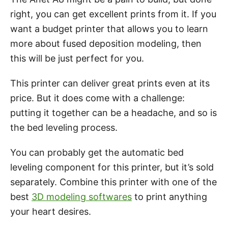
right, you can get excellent prints from it. If you
want a budget printer that allows you to learn
more about fused deposition modeling, then
this will be just perfect for you.
This printer can deliver great prints even at its
price. But it does come with a challenge:
putting it together can be a headache, and so is
the bed leveling process.
You can probably get the automatic bed
leveling component for this printer, but it’s sold
separately. Combine this printer with one of the
best
3D modeling softwares
to print anything
your heart desires.