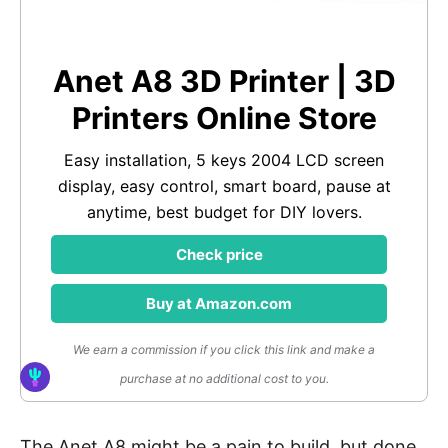
Anet A8 3D Printer | 3D
Printers Online Store
Easy installation, 5 keys 2004 LCD screen
display, easy control, smart board, pause at
anytime, best budget for DIY lovers.
Check price
Buy at Amazon.com
We earn a commission if you click this link and make a
purchase at no additional cost to you.
The Anet A8 might be a pain to build, but done