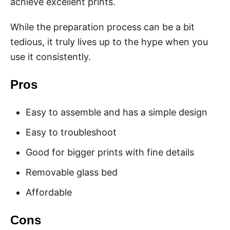
achieve excellent prints.
While the preparation process can be a bit
tedious, it truly lives up to the hype when you
use it consistently.
Pros
Easy to assemble and has a simple design
Easy to troubleshoot
Good for bigger prints with fine details
Removable glass bed
Affordable
Cons