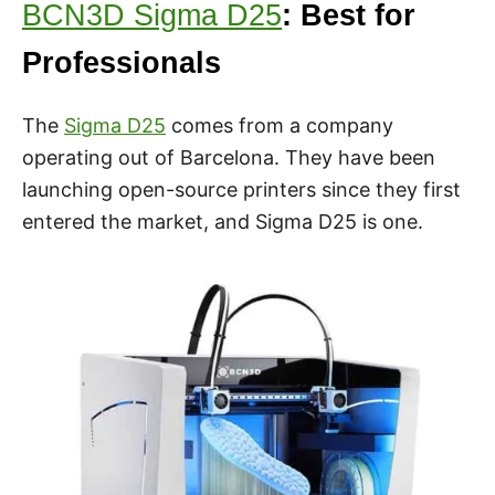
BCN3D Sigma D25
: Best for
Professionals
The
Sigma D25
comes from a company
operating out of Barcelona. They have been
launching open-source printers since they first
entered the market, and Sigma D25 is one.