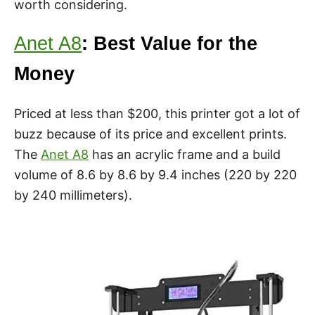
worth considering.
Anet A8
: Best Value for the
Money
Priced at less than $200, this printer got a lot of
buzz because of its price and excellent prints.
The
Anet A8
has an acrylic frame and a build
volume of 8.6 by 8.6 by 9.4 inches (220 by 220
by 240 millimeters).