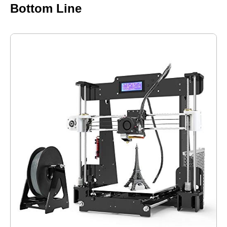
Bottom Line