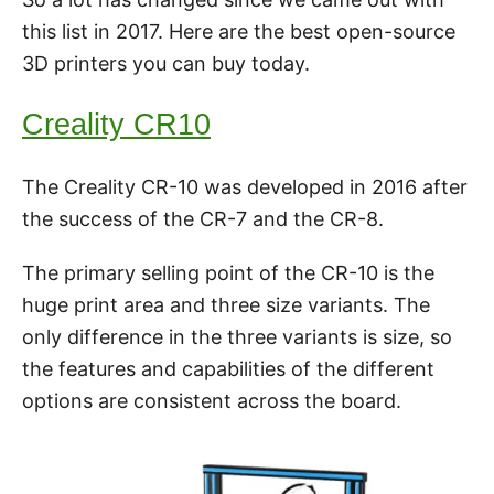
this list in 2017. Here are the best open-source
3D printers you can buy today.
Creality CR10
The Creality CR-10 was developed in 2016 after
the success of the CR-7 and the CR-8.
The primary selling point of the CR-10 is the
huge print area and three size variants. The
only difference in the three variants is size, so
the features and capabilities of the different
options are consistent across the board.