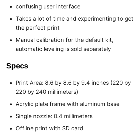
confusing user interface
Takes a lot of time and experimenting to get
the perfect print
Manual calibration for the default kit,
automatic leveling is sold separately
Specs
Print Area: 8.6 by 8.6 by 9.4 inches (220 by
220 by 240 millimeters)
Acrylic plate frame with aluminum base
Single nozzle: 0.4 millimeters
Offline print with SD card