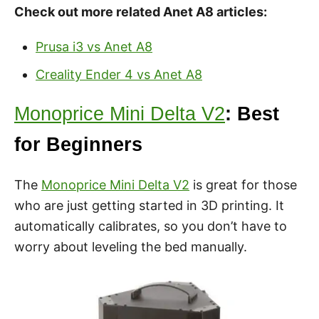
Check out more related Anet A8 articles:
Prusa i3 vs Anet A8
Creality Ender 4 vs Anet A8
Monoprice Mini Delta V2
: Best
for Beginners
The
Monoprice Mini Delta V2
is great for those
who are just getting started in 3D printing. It
automatically calibrates, so you don’t have to
worry about leveling the bed manually.