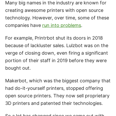
Many big names in the industry are known for
creating awesome printers with open source
technology. However, over time, some of these
companies have
run into problems
.
For example, Printrbot shut its doors in 2018
because of lackluster sales. Lulzbot was on the
verge of closing down, even firing a significant
portion of their staff in 2019 before they were
bought out.
Makerbot, which was the biggest company that
had do-it-yourself printers, stopped offering
open source printers. They now sell proprietary
3D printers and patented their technologies.
So a lot has changed since we came out with