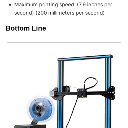
Maximum printing speed: (7.9 inches per
second) (200 millimeters per second)
Bottom Line