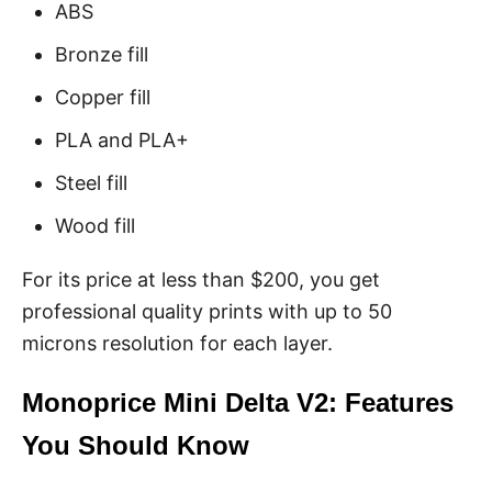
ABS
Bronze fill
Copper fill
PLA and PLA+
Steel fill
Wood fill
For its price at less than $200, you get
professional quality prints with up to 50
microns resolution for each layer.
Monoprice Mini Delta V2: Features
You Should Know