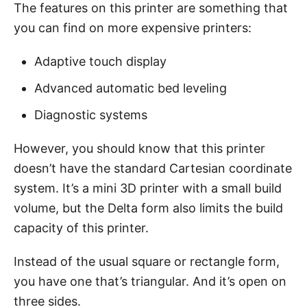
The features on this printer are something that
you can find on more expensive printers:
Adaptive touch display
Advanced automatic bed leveling
Diagnostic systems
However, you should know that this printer
doesn’t have the standard Cartesian coordinate
system. It’s a mini 3D printer with a small build
volume, but the Delta form also limits the build
capacity of this printer.
Instead of the usual square or rectangle form,
you have one that’s triangular. And it’s open on
three sides.