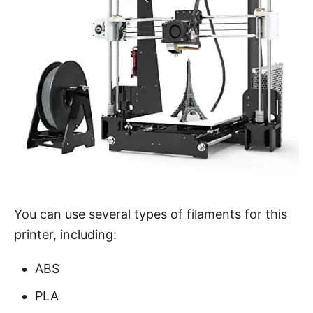
You can use several types of filaments for this
printer, including:
ABS
PLA