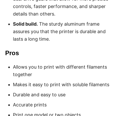
controls, faster performance, and sharper
details than others.
Solid build.
The sturdy aluminum frame
assures you that the printer is durable and
lasts a long time.
Pros
Allows you to print with different filaments
together
Makes it easy to print with soluble filaments
Durable and easy to use
Accurate prints
Print one model or two objects