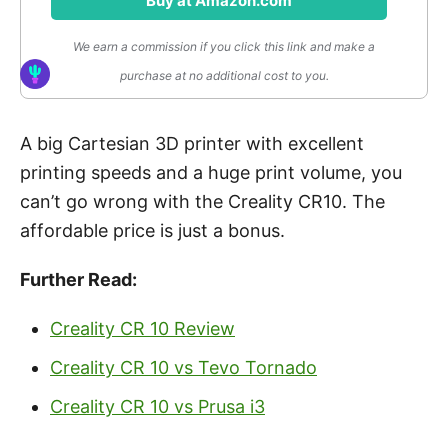
Buy at Amazon.com
We earn a commission if you click this link and make a
purchase at no additional cost to you.
A big Cartesian 3D printer with excellent
printing speeds and a huge print volume, you
can’t go wrong with the Creality CR10. The
affordable price is just a bonus.
Further Read:
Creality CR 10 Review
Creality CR 10 vs Tevo Tornado
Creality CR 10 vs Prusa i3