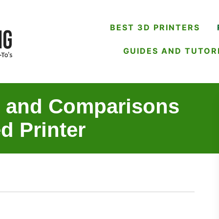
BEST 3D PRINTERS
GUIDES AND TUTOR
s and Comparisons
d Printer