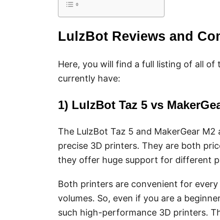
LulzBot Reviews and Co
Here, you will find a full listing of al
currently have:
1) LulzBot Taz 5 vs MakerG
The LulzBot Taz 5 and MakerGear M2 a
precise 3D printers. They are both pri
they offer huge support for different p
Both printers are convenient for every 
volumes. So, even if you are a beginne
such high-performance 3D printers. The 