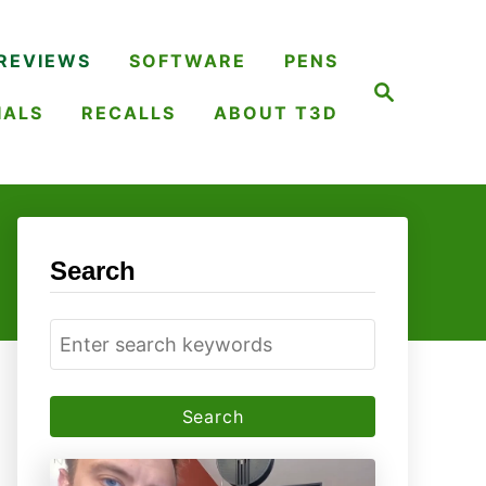
REVIEWS
SOFTWARE
PENS
S
e
IALS
RECALLS
ABOUT T3D
a
r
c
h
Search
S
e
a
r
c