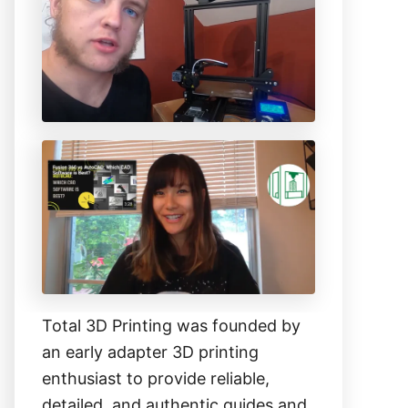
h
f
o
r
:
Total 3D Printing was founded by
an early adapter 3D printing
enthusiast to provide reliable,
detailed, and authentic guides and