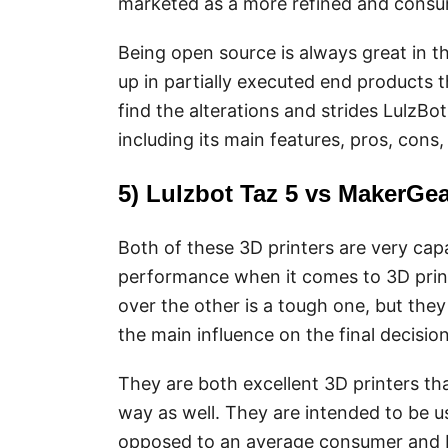
marketed as a more refined and consum
Being open source is always great in t
up in partially executed end products t
find the alterations and strides LulzBo
including its main features, pros, cons
5) Lulzbot Taz 5 vs MakerGe
Both of these 3D printers are very capa
performance when it comes to 3D print
over the other is a tough one, but they
the main influence on the final decision
They are both excellent 3D printers that
way as well. They are intended to be 
opposed to an average consumer and 