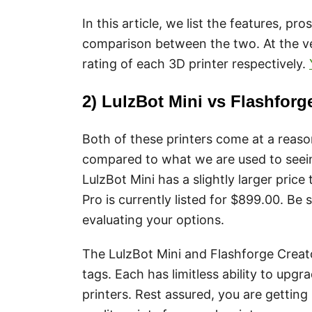
In this article, we list the features, pr
comparison between the two. At the ve
rating of each 3D printer respectively.
2) LulzBot Mini vs Flashforg
Both of these printers come at a reaso
compared to what we are used to seei
LulzBot Mini has a slightly larger pric
Pro is currently listed for $899.00. Be
evaluating your options.
The LulzBot Mini and Flashforge Creator
tags. Each has limitless ability to up
printers. Rest assured, you are gettin