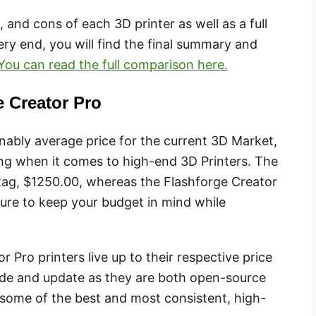
os, and cons of each 3D printer as well as a full
ry end, you will find the final summary and
You can read the full comparison here.
e Creator Pro
nably average price for the current 3D Market,
ng when it comes to high-end 3D Printers. The
e tag, $1250.00, whereas the Flashforge Creator
 sure to keep your budget in mind while
 Pro printers live up to their respective price
grade and update as they are both open-source
g some of the best and most consistent, high-