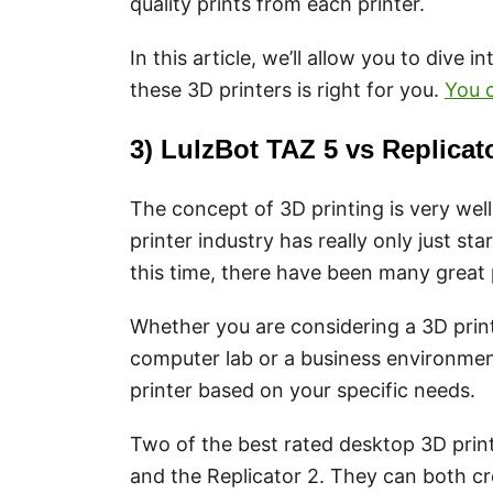
quality prints from each printer.
In this article, we’ll allow you to dive i
these 3D printers is right for you.
You c
3) LulzBot TAZ 5 vs Replica
The concept of 3D printing is very well
printer industry has really only just st
this time, there have been many great 
Whether you are considering a 3D print
computer lab or a business environment,
printer based on your specific needs.
Two of the best rated desktop 3D prin
and the Replicator 2. They can both c