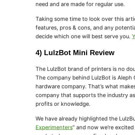
need and are made for regular use.
Taking some time to look over this arti
features, pros & cons, and any potentia
decide which one will best serve you.
Y
4) LulzBot Mini Review
The LulzBot brand of printers is no do
The company behind LulzBot is Aleph O
hardware company. That’s what makes t
company that supports the industry as 
profits or knowledge.
We have already highlighted the LulzBu
Experimenters
” and now we’re excited 