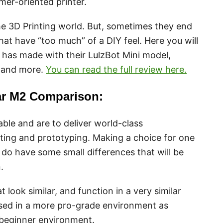
er-oriented printer.
he 3D Printing world. But, sometimes they end
hat have “too much” of a DIY feel. Here you will
t has made with their LulzBot Mini model,
, and more.
You can read the full review here.
ar M2 Comparison:
ble and are to deliver world-class
ing and prototyping. Making a choice for one
 do have some small differences that will be
.
 look similar, and function in a very similar
used in a more pro-grade environment as
beginner environment.