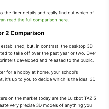
nto the finer details and really find out which of
an read the full comparison here.
tor 2 Comparison
 established, but, in contrast, the desktop 3D
arted to take off over the past year or two. Over
printers developed and released to the public.
er for a hobby at home, your school’s
 it’s up to you to decide which is the ideal 3D
ters on the market today are the Lulzbot TAZ 5
reate very precise 3D models of anything you