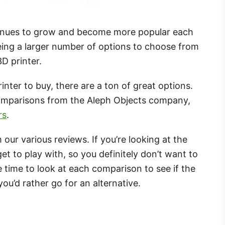
tinues to grow and become more popular each
eing a larger number of options to choose from
D printer.
nter to buy, there are a ton of great options.
omparisons from the Aleph Objects company,
rs
.
m our various reviews. If you’re looking at the
t to play with, so you definitely don’t want to
 time to look at each comparison to see if the
ou’d rather go for an alternative.