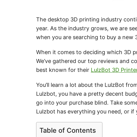
The desktop 3D printing industry con
year. As the industry grows, we are se
when you are searching to buy a new 3
When it comes to deciding which 3D pri
We’ve gathered our top reviews and c
best known for their
LulzBot 3D Printe
You’ll learn a lot about the LulzBot fro
Lulzbot, you have a pretty decent budge
go into your purchase blind. Take some
Lulzbot has everything you need, or if y
Table of Contents