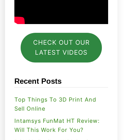
CHECK OUT OUR
LATEST VIDEOS
Recent Posts
Top Things To 3D Print And
Sell Online
Intamsys FunMat HT Review:
Will This Work For You?