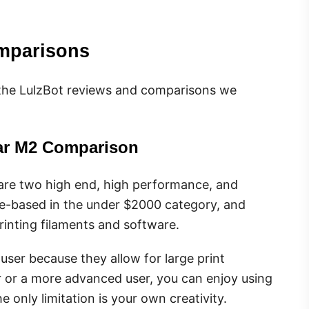
mparisons
l of the LulzBot reviews and comparisons we
ear M2 Comparison
re two high end, high performance, and
ce-based in the under $2000 category, and
rinting filaments and software.
user because they allow for large print
r or a more advanced user, you can enjoy using
only limitation is your own creativity.