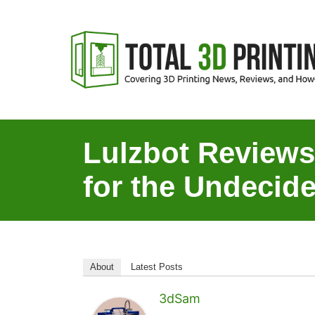
S
k
i
p
t
o
C
Lulzbot Review
o
for the Undecide
n
t
e
n
t
About
Latest Posts
3dSam