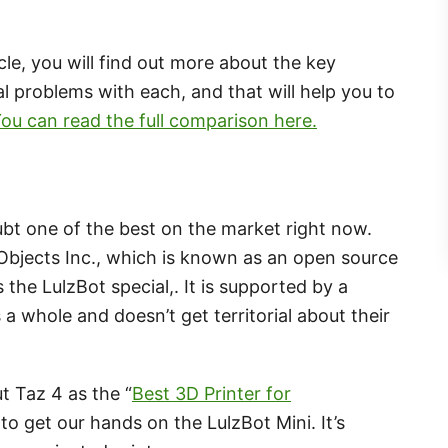
cle, you will find out more about the key
l problems with each, and that will help you to
ou can read the full comparison here.
ubt one of the best on the market right now.
bjects Inc., which is known as an open source
he LulzBot special,. It is supported by a
a whole and doesn’t get territorial about their
t Taz 4 as the “
Best 3D Printer for
to get our hands on the LulzBot Mini. It’s