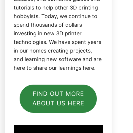
tutorials to help other 3D printing
hobbyists. Today, we continue to
spend thousands of dollars
investing in new 3D printer
technologies. We have spent years
in our homes creating projects,
and learning new software and are
here to share our learnings here.
FIND OUT MORE
ABOUT US HERE