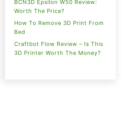
BCN3D Epsilon W50 Review:
Worth The Price?
How To Remove 3D Print From
Bed
Craftbot Flow Review – Is This
3D Printer Worth The Money?