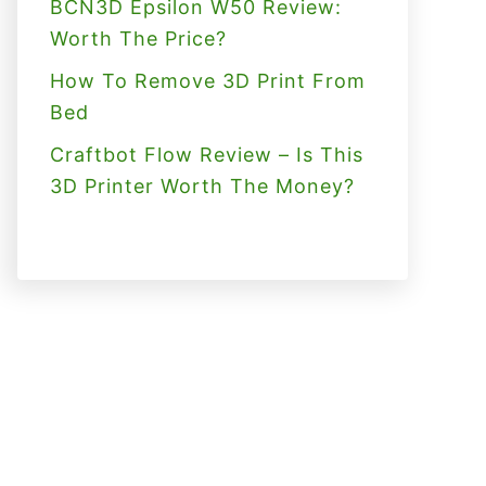
BCN3D Epsilon W50 Review:
Worth The Price?
How To Remove 3D Print From
Bed
Craftbot Flow Review – Is This
3D Printer Worth The Money?