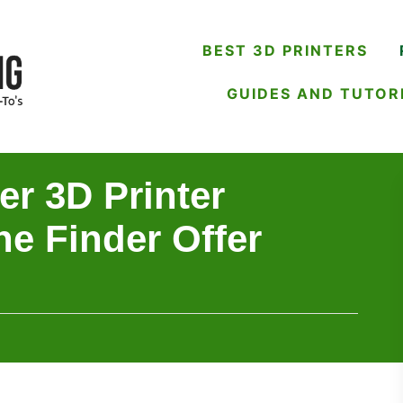
BEST 3D PRINTERS
GUIDES AND TUTOR
er 3D Printer
he Finder Offer