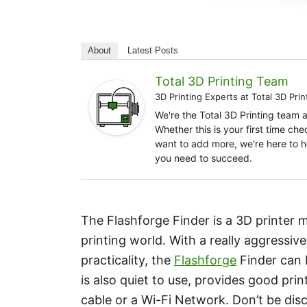
About
Latest Posts
Total 3D Printing Team
3D Printing Experts
at
Total 3D Prin
We're the Total 3D Printing team 
Whether this is your first time ch
want to add more, we're here to h
you need to succeed.
The Flashforge Finder is a 3D printer
printing world. With a really aggressiv
practicality, the
Flashforge
Finder can b
is also quiet to use, provides good pri
cable or a Wi-Fi Network. Don’t be disc