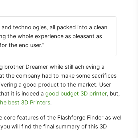
s and technologies, all packed into a clean
g the whole experience as pleasant as
for the end user.”
g brother Dreamer while still achieving a
that the company had to make some sacrifices
delivering a good product to the market. User
hat it is indeed a
good budget 3D printer
, but,
he best 3D Printers
.
the core features of the Flashforge Finder as well
you will find the final summary of this 3D