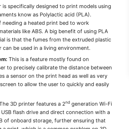
 is specifically designed to print models using
laments know as Polylactic acid (PLA).
of needing a heated print bed to work
aterials like ABS. A big benefit of using PLA
al is that the fumes from the extruded plastic
r can be used in a living environment.
em:
This is a feature mostly found on
ser to precisely calibrate the distance between
ses a sensor on the print head as well as very
creen to allow the user to quickly and easily
nd
The 3D printer features a 2
generation Wi-Fi
 USB flash drive and direct connection with a
B of onboard storage, further ensuring that
ing a print, which is a common problem on 3D