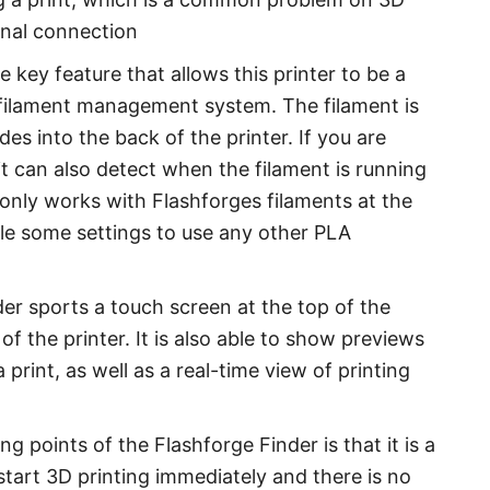
ernal connection
 key feature that allows this printer to be a
nt filament management system. The filament is
des into the back of the printer. If you are
it can also detect when the filament is running
e only works with Flashforges filaments at the
le some settings to use any other PLA
er sports a touch screen at the top of the
of the printer. It is also able to show previews
 print, as well as a real-time view of printing
ng points of the Flashforge Finder is that it is a
tart 3D printing immediately and there is no