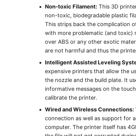
Non-toxic Filament:
This 3D printer
non-toxic, biodegradable plastic fi
This strips back the complication 
with more problematic (and toxic) m
over ABS or any other exotic materi
are not harmful and thus the printe
Intelligent Assisted Leveling Syst
expensive printers that allow the u
the nozzle and the build plate. It u
informative messages on the touchs
calibrate the printer.
Wired and Wireless Connections:
connection as well as support for a
computer. The printer itself has 4G
the file will not get corrupted dur