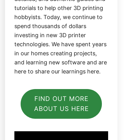
tutorials to help other 3D printing
hobbyists. Today, we continue to
spend thousands of dollars
investing in new 3D printer
technologies. We have spent years
in our homes creating projects,
and learning new software and are
here to share our learnings here.
FIND OUT MORE
ABOUT US HERE