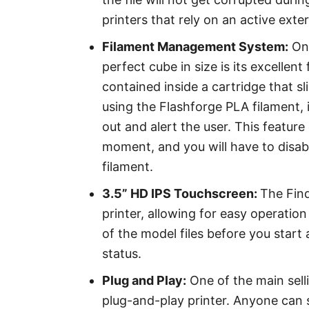
printers that rely on an active ext
Filament Management System:
One
perfect cube in size is its excelle
contained inside a cartridge that sli
using the Flashforge PLA filament, 
out and alert the user. This featur
moment, and you will have to disab
filament.
3.5” HD IPS Touchscreen:
The Find
printer, allowing for easy operation 
of the model files before you start a
status.
Plug and Play:
One of the main selli
plug-and-play printer. Anyone can s