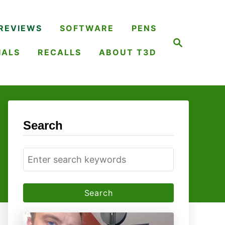
REVIEWS
SOFTWARE
PENS
S
e
IALS
RECALLS
ABOUT T3D
a
r
c
h
Search
S
e
a
r
c