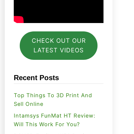
CHECK OUT OUR
LATEST VIDEOS
Recent Posts
Top Things To 3D Print And
Sell Online
Intamsys FunMat HT Review:
Will This Work For You?