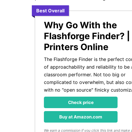
Best Overall
Why Go With the
Flashforge Finder? |
Printers Online
The Flashforge Finder is the perfect c
of approachability and reliability to be 
classroom performer. Not too big or
complicated to overwhelm, but also co
with no "open source" finicky customiz
Check price
Buy at Amazon.com
We earn a commission if you click this link and make 