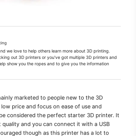
ting
and we love to help others learn more about 3D printing.
ecking out 3D printers or you've got multiple 3D printers and
elp show you the ropes and to give you the information
 mainly marketed to people new to the 3D
e low price and focus on ease of use and
e considered the perfect starter 3D printer. It
nt quality and you can connect it with a USB
ouraged though as this printer has a lot to