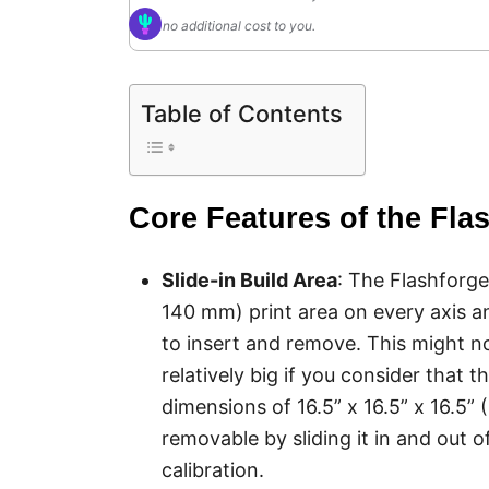
no additional cost to you.
Table of Contents
Core Features of the Fla
Slide-in Build Area
: The Flashforge
140 mm) print area on every axis a
to insert and remove. This might not 
relatively big if you consider that t
dimensions of 16.5” x 16.5” x 16.5” 
removable by sliding it in and out of
calibration.