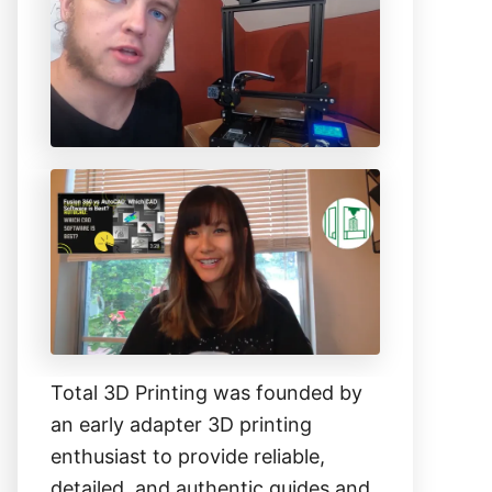
h
f
o
r
:
Total 3D Printing was founded by
an early adapter 3D printing
enthusiast to provide reliable,
detailed, and authentic guides and