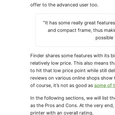
offer to the advanced user too.
“It has some really great feature
and compact frame, thus makin
possible 
Finder shares some features with its bi
relatively low price. This also means 
to hit that low price point while still 
reviews on various online shops show t
of course, it’s not as good as
some of t
In the following sections, we will list 
as the Pros and Cons. At the very end, 
printer with an overall rating.