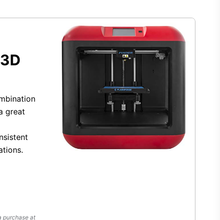
 3D
ombination
a great
nsistent
ations.
a purchase at