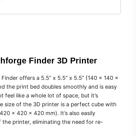
shforge Finder 3D Printer
 Finder offers a 5.5” x 5.5” x 5.5” (140 x 140 x
nd the print bed doubles smoothly and is easy
feel like a whole lot of space, but it’s
he size of the 3D printer is a perfect cube with
(420 x 420 x 420 mm). It’s also easily
 the printer, eliminating the need for re-