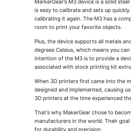
MarkerGear’s M3 device is a solid steel
is easy to calibrate and sets up quickl
calibrating it again. The M3 has a comp
room to print your favorite objects.
Plus, the device supports all metals a
degrees Celsius, which means you can 
intention of the M3 is to provide a dev
associated with stock printing kit extr
When 3D printers first came into the m
designed and implemented, causing use
3D printers at the time experienced the
That’s why MakerGear chose to become
manufacturers in the world. Their goal 
for durability and precision.