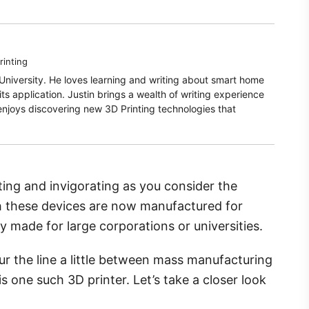
rinting
University. He loves learning and writing about smart home
ts application. Justin brings a wealth of writing experience
enjoys discovering new 3D Printing technologies that
ting and invigorating as you consider the
ugh these devices are now manufactured for
ly made for large corporations or universities.
lur the line a little between mass manufacturing
is one such 3D printer. Let’s take a closer look