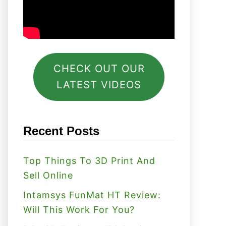
CHECK OUT OUR
LATEST VIDEOS
Recent Posts
Top Things To 3D Print And
Sell Online
Intamsys FunMat HT Review:
Will This Work For You?