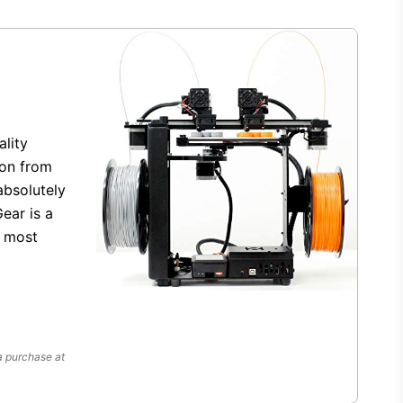
ality
ion from
bsolutely
ear is a
r most
a purchase at