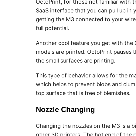
OctoPrint, for those not familiar with 
SaaS interface that you can pull up i
getting the M3 connected to your wirel
full potential.
Another cool feature you get with the 
models are printed. OctoPrint pauses t
the small surfaces are printing.
This type of behavior allows for the ma
which helps to prevent blobs and clump
top surface that is free of blemishes.
Nozzle Changing
Changing the nozzles on the M3 is a bi
other 3D printers. The hot end of the p