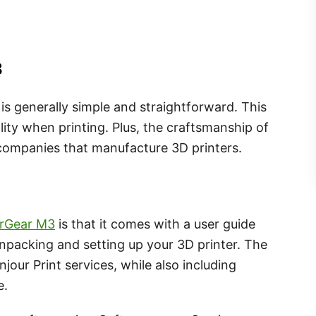
3
is generally simple and straightforward. This
lity when printing. Plus, the craftsmanship of
 companies that manufacture 3D printers.
rGear M3
is that it comes with a user guide
npacking and setting up your 3D printer. The
jour Print services, while also including
e.