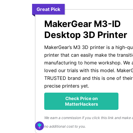
Great Pick
MakerGear M3-ID
Desktop 3D Printer
MakerGear’s M3 3D printer is a high-qu
printer that can easily make the transit
manufacturing to home workshop. We a
loved our trials with this model. MakerG
TRUSTED brand and this is one of thei
precise printers yet.
Check Price on
MatterHackers
We earn a commission if you click this link and make 
no additional cost to you.