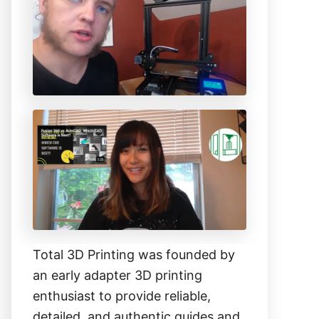
h
f
o
r
:
Total 3D Printing was founded by
an early adapter 3D printing
enthusiast to provide reliable,
detailed, and authentic guides and