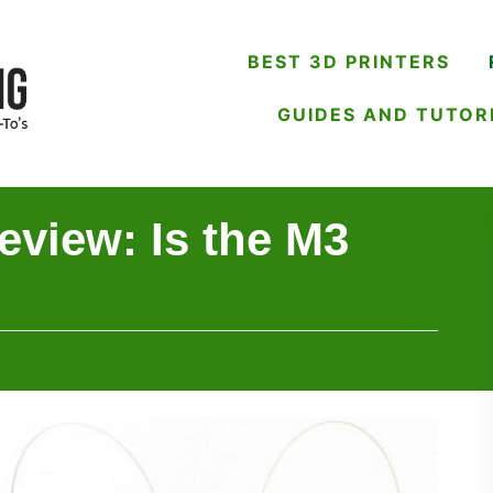
BEST 3D PRINTERS
GUIDES AND TUTOR
view: Is the M3