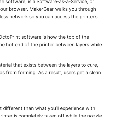
the software, is a Software-as-a-Service, or
n your browser. MakerGear walks you through
ess network so you can access the printer’s
OctoPrint software is how the top of the
he hot end of the printer between layers while
terial that exists between the layers to cure,
s from forming. As a result, users get a clean
t different than what you’ll experience with
rinter is completely taken off while the nozzle