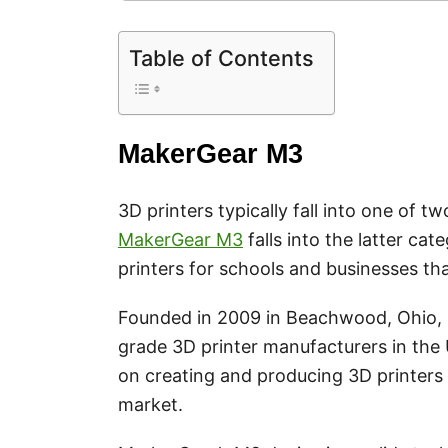
Table of Contents
MakerGear M3
3D printers typically fall into one of 
MakerGear M3
falls into the latter c
printers for schools and businesses th
Founded in 2009 in Beachwood, Ohio, Ma
grade 3D printer manufacturers in the
on creating and producing 3D printers 
market.