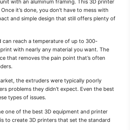
 unit with an aluminum framing. This 3D printer
y. Once it’s done, you don’t have to mess with
act and simple design that still offers plenty of
nd can reach a temperature of up to 300-
print with nearly any material you want. The
ice that removes the pain point that’s often
uders.
arket, the extruders were typically poorly
rs problems they didn’t expect. Even the best
se types of issues.
 one of the best 3D equipment and printer
is to create 3D printers that set the standard