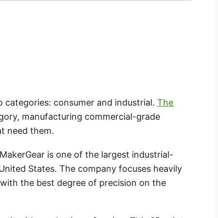
two categories: consumer and industrial.
The
ategory, manufacturing commercial-grade
at need them.
kerGear is one of the largest industrial-
 United States. The company focuses heavily
with the best degree of precision on the