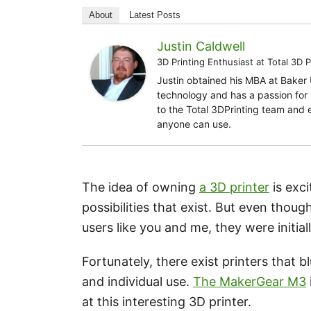
About
Latest Posts
Justin Caldwell
3D Printing Enthusiast
at
Total 3D P
Justin obtained his MBA at Baker 
technology and has a passion for i
to the Total 3DPrinting team and 
anyone can use.
The idea of owning
a 3D printer
is exci
possibilities that exist. But even tho
users like you and me, they were initial
Fortunately, there exist printers that b
and individual use.
The MakerGear M3
at this interesting 3D printer.