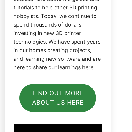
tutorials to help other 3D printing
hobbyists. Today, we continue to
spend thousands of dollars
investing in new 3D printer
technologies. We have spent years
in our homes creating projects,
and learning new software and are
here to share our learnings here.
FIND OUT MORE
ABOUT US HERE