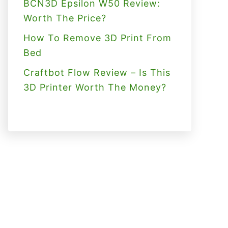
BCN3D Epsilon W50 Review:
Worth The Price?
How To Remove 3D Print From
Bed
Craftbot Flow Review – Is This
3D Printer Worth The Money?