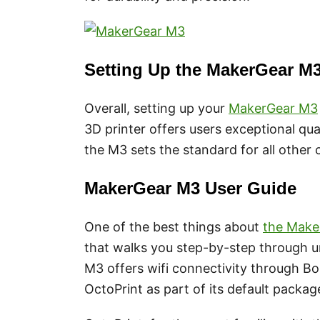
Setting Up the MakerGear M
Overall, setting up your
MakerGear M3
3D printer offers users exceptional qua
the M3 sets the standard for all other
MakerGear M3 User Guide
One of the best things about
the Make
that walks you step-by-step through u
M3 offers wifi connectivity through Bon
OctoPrint as part of its default packag