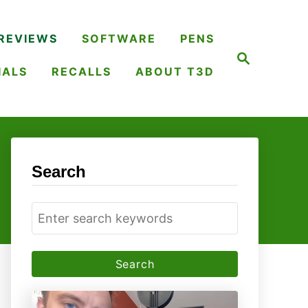
REVIEWS
SOFTWARE
PENS
S
e
IALS
RECALLS
ABOUT T3D
a
r
c
h
Search
S
e
a
r
c