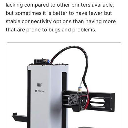
lacking compared to other printers available,
but sometimes it is better to have fewer but
stable connectivity options than having more
that are prone to bugs and problems.