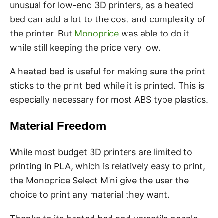
unusual for low-end 3D printers, as a heated
bed can add a lot to the cost and complexity of
the printer. But
Monoprice
was able to do it
while still keeping the price very low.
A heated bed is useful for making sure the print
sticks to the print bed while it is printed. This is
especially necessary for most ABS type plastics.
Material Freedom
While most budget 3D printers are limited to
printing in PLA, which is relatively easy to print,
the Monoprice Select Mini give the user the
choice to print any material they want.