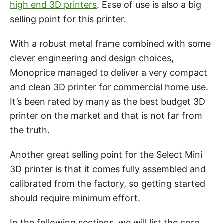
high end 3D printers
. Ease of use is also a big
selling point for this printer.
With a robust metal frame combined with some
clever engineering and design choices,
Monoprice managed to deliver a very compact
and clean 3D printer for commercial home use.
It’s been rated by many as the best budget 3D
printer on the market and that is not far from
the truth.
Another great selling point for the Select Mini
3D printer is that it comes fully assembled and
calibrated from the factory, so getting started
should require minimum effort.
In the following sections, we will list the core