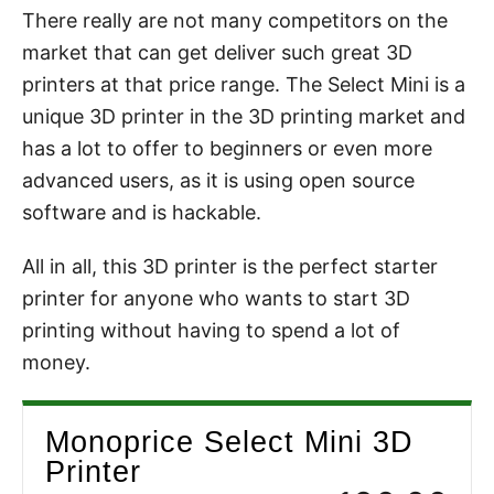
There really are not many competitors on the
market that can get deliver such great 3D
printers at that price range. The Select Mini is a
unique 3D printer in the 3D printing market and
has a lot to offer to beginners or even more
advanced users, as it is using open source
software and is hackable.
All in all, this 3D printer is the perfect starter
printer for anyone who wants to start 3D
printing without having to spend a lot of
money.
Monoprice Select Mini 3D
Printer