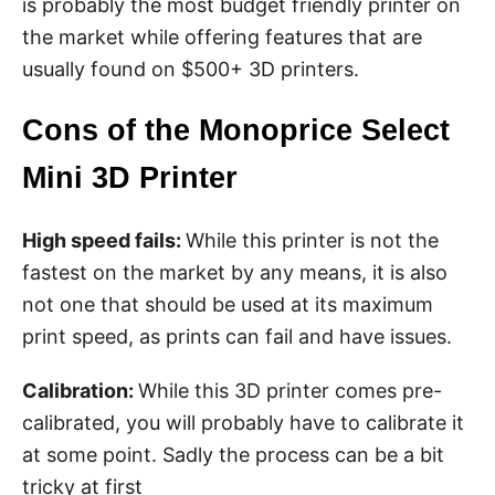
is probably the most budget friendly printer on
the market while offering features that are
usually found on $500+ 3D printers.
Cons of the Monoprice Select
Mini 3D Printer
High speed fails:
While this printer is not the
fastest on the market by any means, it is also
not one that should be used at its maximum
print speed, as prints can fail and have issues.
Calibration:
While this 3D printer comes pre-
calibrated, you will probably have to calibrate it
at some point. Sadly the process can be a bit
tricky at first