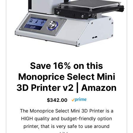
Save 16% on this
Monoprice Select Mini
3D Printer v2 | Amazon
$342.00
The Monoprice Select Mini 3D Printer is a
HIGH quality and budget-friendly option
printer, that is very safe to use around