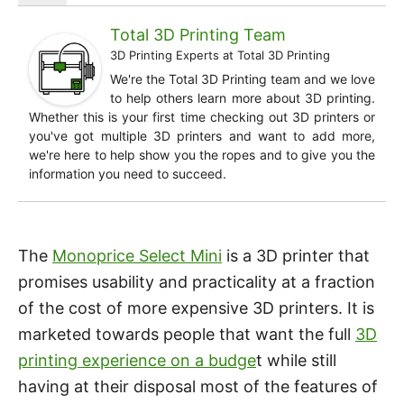
Total 3D Printing Team
3D Printing Experts
at
Total 3D Printing
We're the Total 3D Printing team and we love
to help others learn more about 3D printing.
Whether this is your first time checking out 3D printers or
you've got multiple 3D printers and want to add more,
we're here to help show you the ropes and to give you the
information you need to succeed.
The
Monoprice Select Mini
is a 3D printer that
promises usability and practicality at a fraction
of the cost of more expensive 3D printers. It is
marketed towards people that want the full
3D
printing experience on a budge
t while still
having at their disposal most of the features of