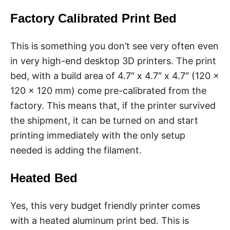
Factory Calibrated Print Bed
This is something you don’t see very often even
in very high-end desktop 3D printers. The print
bed, with a build area of 4.7″ x 4.7″ x 4.7″ (120 x
120 x 120 mm) come pre-calibrated from the
factory. This means that, if the printer survived
the shipment, it can be turned on and start
printing immediately with the only setup
needed is adding the filament.
Heated Bed
Yes, this very budget friendly printer comes
with a heated aluminum print bed. This is