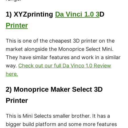
1) XYZprinting
Da Vinci 1.0 3
D
Printer
This is one of the cheapest 3D printer on the
market alongside the Monoprice Select Mini.
They have similar features and work in a similar
way.
Check out our full Da Vinco 1.0 Review
here.
2) Monoprice Maker Select 3D
Printer
This is Mini Selects smaller brother. It has a
bigger build platform and some more features