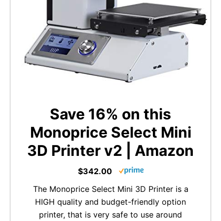
Save 16% on this
Monoprice Select Mini
3D Printer v2 | Amazon
$342.00
The Monoprice Select Mini 3D Printer is a
HIGH quality and budget-friendly option
printer, that is very safe to use around