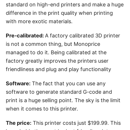
standard on high-end printers and make a huge
difference in the print quality when printing
with more exotic materials.
Pre-calibrated:
A factory calibrated 3D printer
is not a common thing, but Monoprice
managed to do it. Being calibrated at the
factory greatly improves the printers user
friendliness and plug and play functionality
Software:
The fact that you can use any
software to generate standard G-code and
print is a huge selling point. The sky is the limit
when it comes to this printer.
The price:
This printer costs just $199.99. This