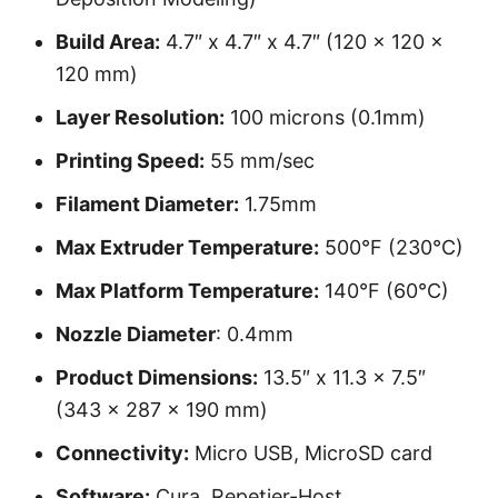
Build Area:
4.7″ x 4.7″ x 4.7″ (120 x 120 x
120 mm)
Layer Resolution:
100 microns (0.1mm)
Printing Speed:
55 mm/sec
Filament Diameter:
1.75mm
Max Extruder Temperature:
500°F (230°C)
Max Platform Temperature:
140°F (60°C)
Nozzle Diameter
: 0.4mm
Product Dimensions:
13.5″ x 11.3 x 7.5″
(343 x 287 x 190 mm)
Connectivity:
Micro USB, MicroSD card
Software:
Cura, Repetier-Host