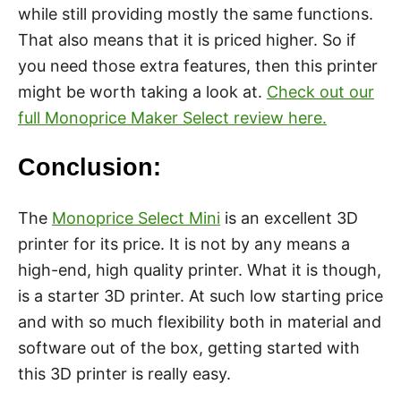
while still providing mostly the same functions.
That also means that it is priced higher. So if
you need those extra features, then this printer
might be worth taking a look at.
Check out our
full Monoprice Maker Select review here.
Conclusion:
The
Monoprice Select Mini
is an excellent 3D
printer for its price. It is not by any means a
high-end, high quality printer. What it is though,
is a starter 3D printer. At such low starting price
and with so much flexibility both in material and
software out of the box, getting started with
this 3D printer is really easy.