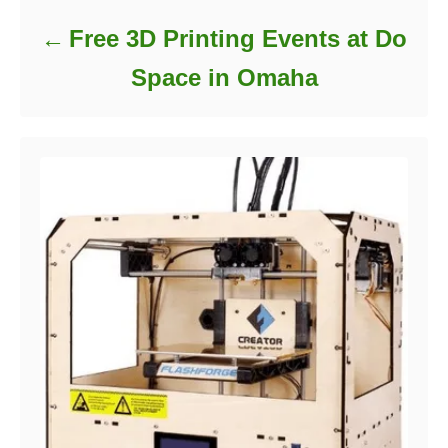
Free 3D Printing Events at Do
Space in Omaha