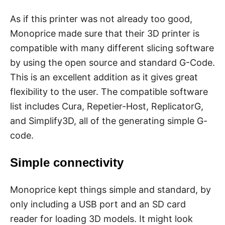
As if this printer was not already too good,
Monoprice made sure that their 3D printer is
compatible with many different slicing software
by using the open source and standard G-Code.
This is an excellent addition as it gives great
flexibility to the user. The compatible software
list includes Cura, Repetier-Host, ReplicatorG,
and Simplify3D, all of the generating simple G-
code.
Simple connectivity
Monoprice kept things simple and standard, by
only including a USB port and an SD card
reader for loading 3D models. It might look