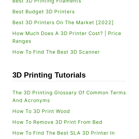
Best 3D Printing Filaments
Best Budget 3D Printers
Best 3D Printers On The Market [2022]
How Much Does A 3D Printer Cost? | Price
Ranges
How To Find The Best 3D Scanner
3D Printing Tutorials
The 3D Printing Glossary Of Common Terms
And Acronyms
How To 3D Print Wood
How To Remove 3D Print From Bed
How To Find The Best SLA 3D Printer In