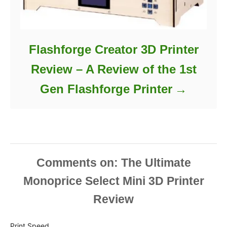
Flashforge Creator 3D Printer
Review – A Review of the 1st
Gen Flashforge Printer
Comments
Print Speed