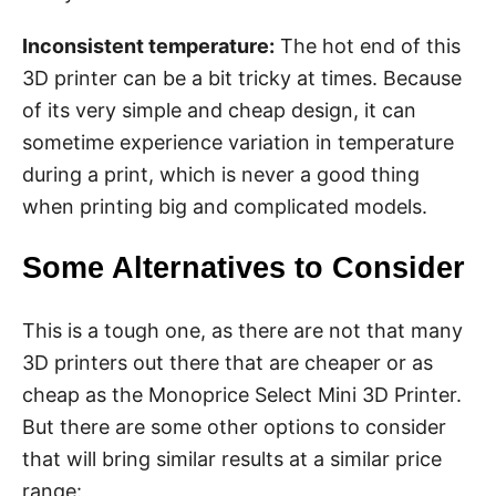
Inconsistent temperature:
The hot end of this
3D printer can be a bit tricky at times. Because
of its very simple and cheap design, it can
sometime experience variation in temperature
during a print, which is never a good thing
when printing big and complicated models.
Some Alternatives to Consider
This is a tough one, as there are not that many
3D printers out there that are cheaper or as
cheap as the Monoprice Select Mini 3D Printer.
But there are some other options to consider
that will bring similar results at a similar price
range: