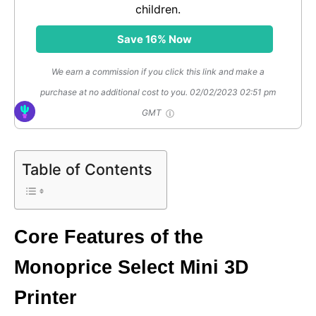
children.
Save 16% Now
We earn a commission if you click this link and make a
purchase at no additional cost to you.
02/02/2023 02:51 pm
GMT
Table of Contents
Core Features of the
Monoprice Select Mini 3D
Printer