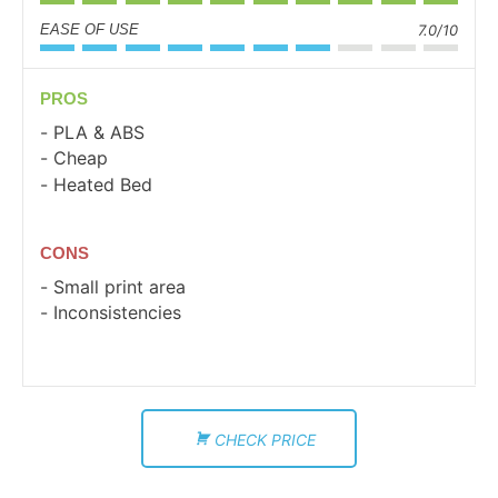
EASE OF USE
7.0/10
PROS
PLA & ABS
Cheap
Heated Bed
CONS
Small print area
Inconsistencies
CHECK PRICE