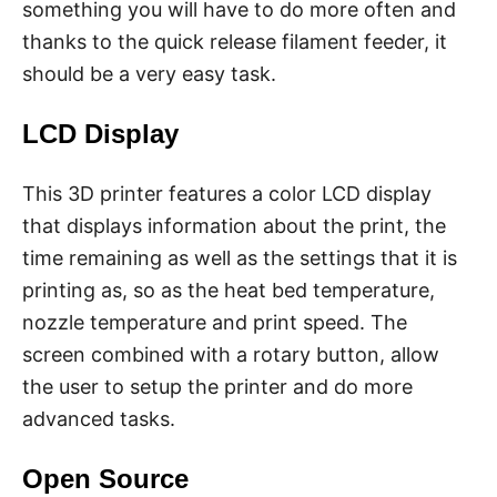
something you will have to do more often and
thanks to the quick release filament feeder, it
should be a very easy task.
LCD Display
This 3D printer features a color LCD display
that displays information about the print, the
time remaining as well as the settings that it is
printing as, so as the heat bed temperature,
nozzle temperature and print speed. The
screen combined with a rotary button, allow
the user to setup the printer and do more
advanced tasks.
Open Source