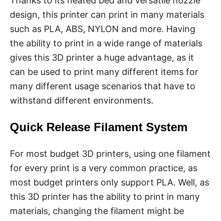
Thanks to its heated bed and versatile nozzle
design, this printer can print in many materials
such as PLA, ABS, NYLON and more. Having
the ability to print in a wide range of materials
gives this 3D printer a huge advantage, as it
can be used to print many different items for
many different usage scenarios that have to
withstand different environments.
Quick Release Filament System
For most budget 3D printers, using one filament
for every print is a very common practice, as
most budget printers only support PLA. Well, as
this 3D printer has the ability to print in many
materials, changing the filament might be