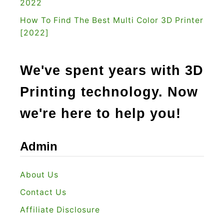
2022
How To Find The Best Multi Color 3D Printer
[2022]
We've spent years with 3D
Printing technology. Now
we're here to help you!
Admin
About Us
Contact Us
Affiliate Disclosure