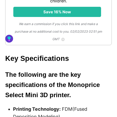
children.
Save 16% Now
We earn a commission if you click this link and make a
purchase at no additional cost to you.
02/02/2023 02:51 pm
GMT
Key Specifications
The following are the key
specifications of the Monoprice
Select Mini 3D printer.
Printing Technology:
FDM(Fused
Deposition Modeling)