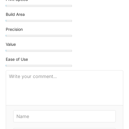
Build Area
Precision
Value
Ease of Use