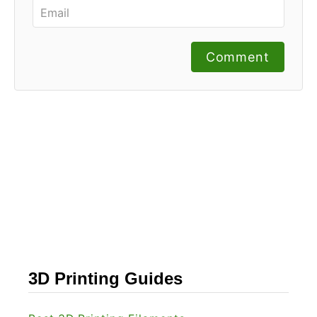
Comment
3D Printing Guides