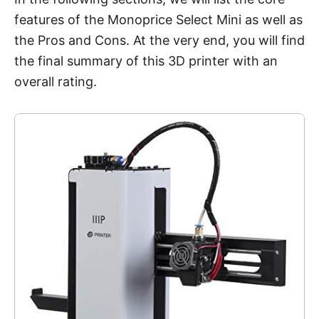
features of the Monoprice Select Mini as well as
the Pros and Cons. At the very end, you will find
the final summary of this 3D printer with an
overall rating.