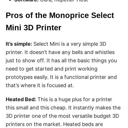
Pros of the Monoprice Select
Mini 3D Printer
It’s simple:
Select Mini is a very simple 3D
printer. It doesn’t have any bells and whistles
just to show off. It has all the basic things you
need to get started and print working
prototypes easily. It is a functional printer and
that’s where it is focused at.
Heated Bed:
This is a huge plus for a printer
this small and this cheap. It instantly makes the
3D printer one of the most versatile budget 3D
printers on the market. Heated beds are