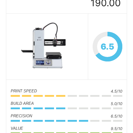
190.00
6.5
PRINT SPEED
4.5/10
BUILD AREA
5.0/10
PRECISION
6.5/10
VALUE
9.5/10