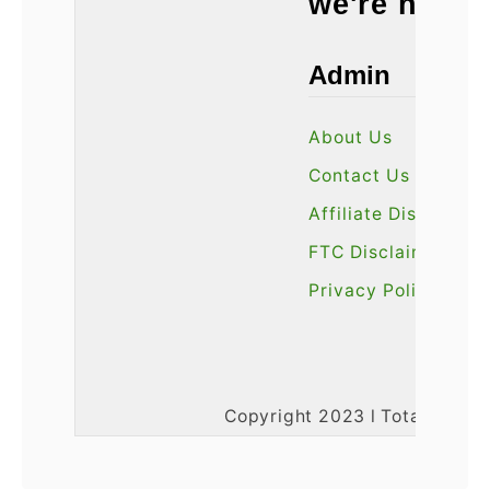
we're here 
Admin
About Us
Contact Us
Affiliate Disclosure
FTC Disclaimer
Privacy Policy
Copyright 2023 l Total3DPrin