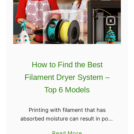
t
o
F
i
n
d
t
h
How to Find the Best
e
Filament Dryer System –
B
e
Top 6 Models
s
t
Printing with filament that has
3
absorbed moisture can result in poor
D
quality printed objects with
P
a
Read More