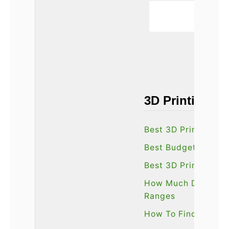
3D Printing G
Best 3D Printing Fi
Best Budget 3D Pri
Best 3D Printers O
How Much Does A 3D
Ranges
How To Find The Be