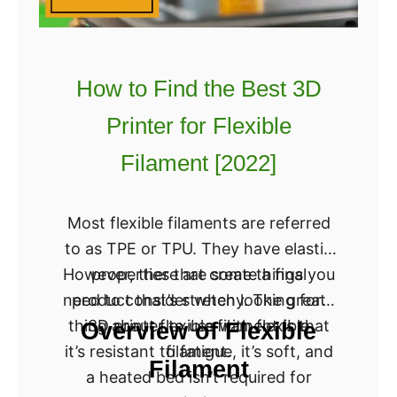
How to Find the Best 3D
Printer for Flexible
Filament [2022]
Most flexible filaments are referred
to as TPE or TPU. They have elastic
However, there are some things you
properties that create a final
need to consider when looking for a
product that’s stretchy. The great
thing about flexible filament is that
3D printer to use with flexible
Overview of Flexible
it’s resistant to fatigue, it’s soft, and
filament.
Filament
a heated bed isn’t required for