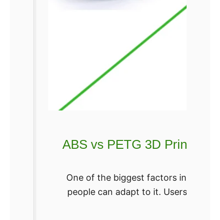
d
e
l
s
ABS vs PETG 3D Printing Fi
One of the biggest factors in the ad
people can adapt to it. Users are m
Re