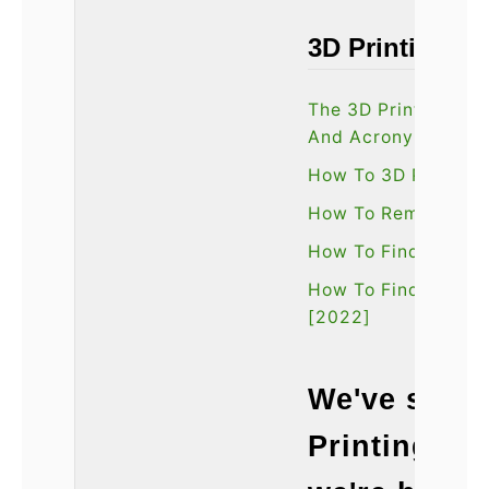
3D Printing Tu
The 3D Printing Gl
And Acronyms
How To 3D Print W
How To Remove 3D 
How To Find The Be
How To Find The Bes
[2022]
We've spent
Printing te