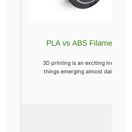
PLA vs ABS Filament – Wh
3D printing is an exciting industr
things emerging almost daily. If you
relati
Re