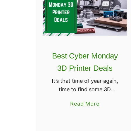
Best Cyber Monday
3D Printer Deals
It’s that time of year again,
time to find some 3D
Printers on sale. You might
a
Read More
think the only time you can
b
find good deals online is on
o
Black Friday …
u