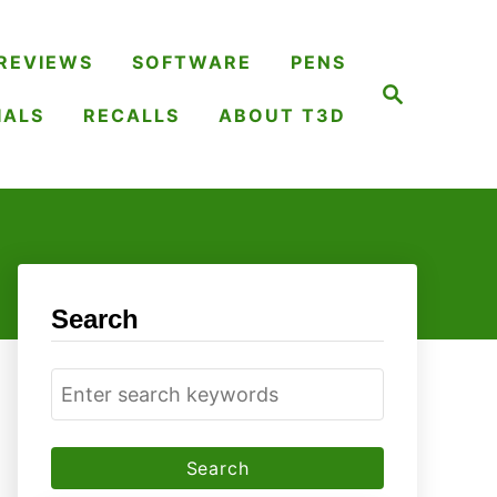
REVIEWS
SOFTWARE
PENS
S
e
IALS
RECALLS
ABOUT T3D
a
r
c
h
Search
S
e
a
r