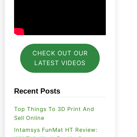
CHECK OUT OUR
LATEST VIDEOS
Recent Posts
Top Things To 3D Print And
Sell Online
Intamsys FunMat HT Review: