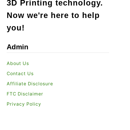
3D Printing technology.
Now we're here to help
you!
Admin
About Us
Contact Us
Affiliate Disclosure
FTC Disclaimer
Privacy Policy