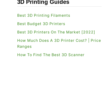
3D Printing Guides
Best 3D Printing Filaments
Best Budget 3D Printers
Best 3D Printers On The Market [2022]
How Much Does A 3D Printer Cost? | Price
Ranges
How To Find The Best 3D Scanner