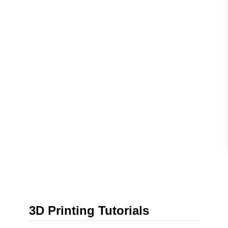
3D Printing Tutorials