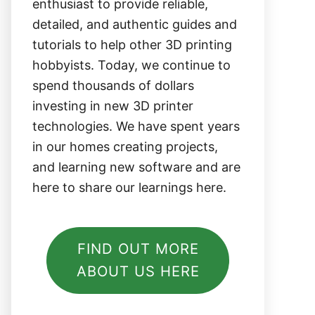
enthusiast to provide reliable,
detailed, and authentic guides and
tutorials to help other 3D printing
hobbyists. Today, we continue to
spend thousands of dollars
investing in new 3D printer
technologies. We have spent years
in our homes creating projects,
and learning new software and are
here to share our learnings here.
FIND OUT MORE
ABOUT US HERE