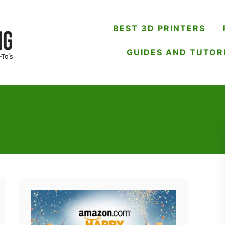
BEST 3D PRINTERS
GUIDES AND TUTOR