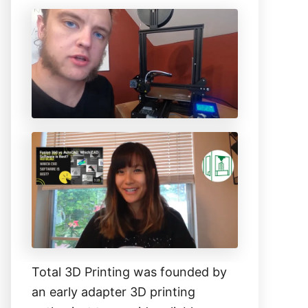
c
h
f
o
r
:
Total 3D Printing was founded by
an early adapter 3D printing