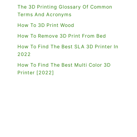
The 3D Printing Glossary Of Common
Terms And Acronyms
How To 3D Print Wood
How To Remove 3D Print From Bed
How To Find The Best SLA 3D Printer In
2022
How To Find The Best Multi Color 3D
Printer [2022]