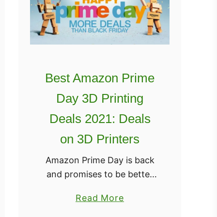
Best Amazon Prime
Day 3D Printing
Deals 2021: Deals
on 3D Printers
Amazon Prime Day is back
and promises to be better
than ever for 2021! Last
a
Read More
year, we were caught a little
b
off guard by all the