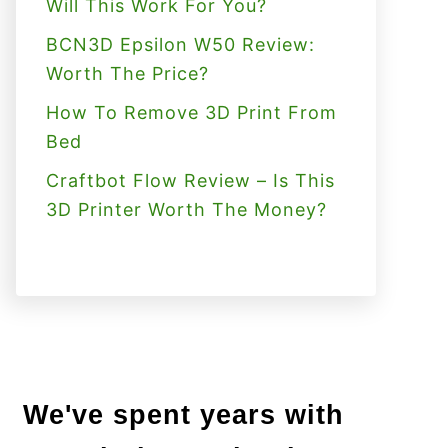
Will This Work For You?
BCN3D Epsilon W50 Review:
Worth The Price?
How To Remove 3D Print From
Bed
Craftbot Flow Review – Is This
3D Printer Worth The Money?
We've spent years with