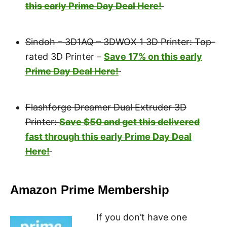
this early Prime Day Deal Here!
Sindoh – 3D1AQ – 3DWOX 1 3D Printer: Top-
rated 3D Printer –
Save 17% on this early
Prime Day Deal Here!
Flashforge Dreamer Dual Extruder 3D
Printer:
Save $50 and get this delivered
fast through this early Prime Day Deal
Here!
Amazon Prime Membership
If you don’t have one