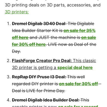
3D printing deals on 3D parts, accessories, and
3D printers:
Dremel Digilab 3D40 Deal
: THe Digilable
Idea Builder Starter Kit is
on sale for 35%
off here
and JUST the machine is
on sale
for 30% off here
. LIVE now as Deal of the
Day.
FlashForge Creator Pro Deal:
This classic
3D printer is getting a
special deal here
RepRap DIY Pruse I3 Deal:
This well
regarded DIY printer is
on sale for 30% off
–
Deal is LIVE for Prime Day.
Dremel Digilab Idea Builder Deal:
This
capable printer is now
on sale for a record