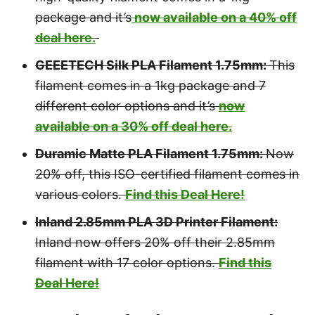
package and it’s
now available on a 40% off
deal here.
GEEETECH Silk PLA Filament 1.75mm:
This
filament comes in a 1kg package and 7
different color options and it’s
now
available on a 30% off deal here.
Duramic Matte PLA Filament 1.75mm:
Now
20% off, this ISO-certified filament comes in
various colors.
Find this Deal Here!
Inland 2.85mm PLA 3D Printer Filament:
Inland now offers 20% off their 2.85mm
filament with 17 color options.
Find this
Deal Here!