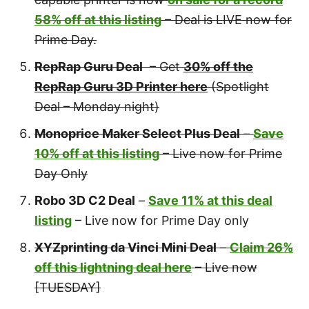
58% off at this listing
– Deal is LIVE now for
Prime Day.
RepRap Guru Deal
– Get
30% off the
RepRap Guru 3D Printer here
(Spotlight
Deal – Monday night)
Monoprice Maker Select Plus Deal
–
Save
10% off at this listing
– Live now for Prime
Day Only
Robo 3D C2 Deal
–
Save 11% at this deal
listing
– Live now for Prime Day only
XYZprinting da Vinci Mini Deal
–
Claim 26%
off this lightning deal here
– Live now
[TUESDAY]