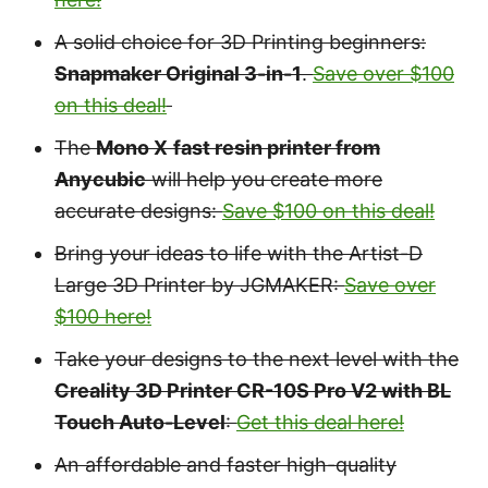
A solid choice for 3D Printing beginners:
Snapmaker Original 3-in-1
.
Save over $100
on this deal!
The
Mono X
fast resin printer from
Anycubic
will help you create more
accurate designs:
Save $100 on this deal!
Bring your ideas to life with the Artist-D
Large 3D Printer by JGMAKER:
Save over
$100 here!
Take your designs to the next level with the
Creality 3D Printer CR-10S Pro V2 with BL
Touch Auto-Level
:
Get this deal here!
An affordable and faster high-quality