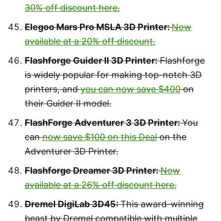
30% off discount here.
Elegoo Mars Pro MSLA 3D Printer:
Now
available at a 20% off discount.
Flashforge Guider II 3D Printer:
Flashforge
is widely popular for making top-notch 3D
printers, and
you can now save $400
on
their Guider II model.
FlashForge Adventurer 3 3D Printer:
You
can
now save $100 on this Deal
on the
Adventurer 3D Printer.
Flashforge Dreamer 3D Printer:
Now
available at a 26% off discount here.
Dremel DigiLab 3D45:
This award-winning
beast by Dremel compatible with multiple