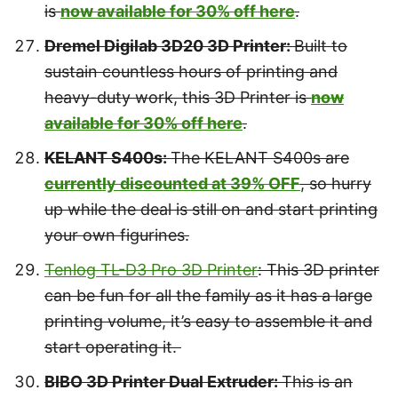
is
now available for 30% off here
.
Dremel Digilab 3D20 3D Printer:
Built to
sustain countless hours of printing and
heavy-duty work, this 3D Printer is
now
available for 30% off here
.
KELANT S400s:
The KELANT S400s are
currently discounted at 39% OFF
, so hurry
up while the deal is still on and start printing
your own figurines.
Tenlog TL-D3 Pro 3D Printer
:
This 3D printer
can be fun for all the family as it has a large
printing volume, it’s easy to assemble it and
start operating it.
BIBO 3D Printer Dual Extruder:
This is an