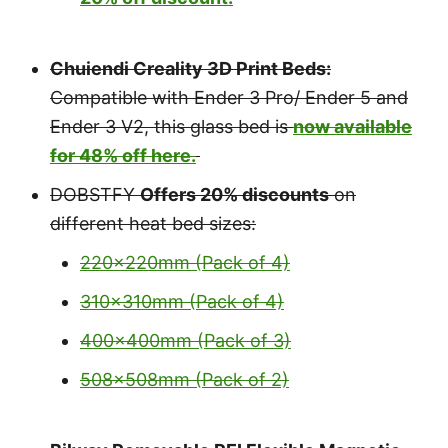
Chuiendi Creality 3D Print Beds:
Compatible with Ender 3 Pro/ Ender 5 and
Ender 3 V2, this glass bed is
now available
for 48% off here.
DOBSTFY
Offers 20% discounts
on
different heat bed sizes:
220x220mm (Pack of 4)
310x310mm (Pack of 4)
400x400mm (Pack of 3)
508x508mm (Pack of 2)