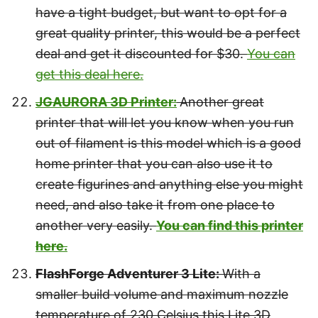
have a tight budget, but want to opt for a
great quality printer, this would be a perfect
deal and get it discounted for $30.
You can
get this deal here.
JGAURORA 3D Printer:
Another great
printer that will let you know when you run
out of filament is this model which is a good
home printer that you can also use it to
create figurines and anything else you might
need, and also take it from one place to
another very easily.
You can find this printer
here.
FlashForge Adventurer 3 Lite:
With a
smaller build volume and maximum nozzle
temperature of 230 Celsius this Lite 3D