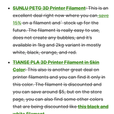
SUNLU PETG 3D Printer Filament
: This is an
excellent deal right now where you can
save
15%
on a filament and` stock up for the
future. The filament is really easy to use,
does not create any bubbles, and it’s
available in 1kg and 2kg variant in mostly
white, black, orange, and red.
TIANSE PLA 3D Printer Filament in Skin
Color
: This also is another great deal on
printer filaments and you can find it only in
this color. The filament is discounted and
you can save around $5, but on the store
page, you can also find some other colors
that are being discounted like
this black and
white filament.