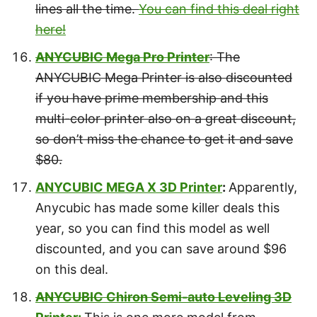
lines all the time.
You can find this deal right
here!
ANYCUBIC Mega Pro Printer
: The
ANYCUBIC Mega Printer is also discounted
if you have prime membership and this
multi-color printer also on a great discount,
so don’t miss the chance to get it and save
$80.
ANYCUBIC MEGA X 3D Printer
:
Apparently,
Anycubic has made some killer deals this
year, so you can find this model as well
discounted, and you can save around $96
on this deal.
ANYCUBIC Chiron Semi-auto Leveling 3D