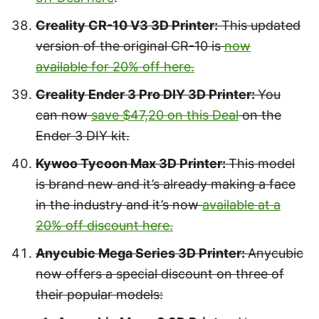
Creality CR-10 V3 3D Printer:
This updated
version of the original CR-10 is
now
available for 20% off here.
Creality Ender 3 Pro DIY 3D Printer:
You
can now
save $47,20 on this Deal
on the
Ender 3 DIY kit.
Kywoo Tycoon Max 3D Printer:
This model
is brand new and it’s already making a face
in the industry and it’s now
available at a
20% off discount here.
Anycubic Mega Series 3D Printer:
Anycubic
now offers a special discount on three of
their popular models: