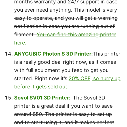
months warranty and 24/7 support in case
you ever need anything. This model is very
easy to operate, and you will get a warning
notification in case you are running out of
filament.
You can find this amazing printer
here.
ANYCUBIC Photon S 3D Printer:
This printer
is a really good deal right now, as it comes
with full equipment you feed to get you
started. Right now it’s
20% OFF, so hurry up
before it gets sold out.
Sovol SV01 3D Printer:
The Sovol 3D
printer is a great deal if you want to save
around $50. The printer is easy to set up
and to start using it, and it makes perfect