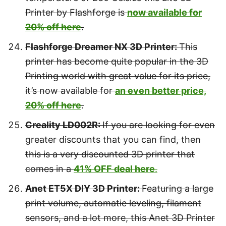
Printer by Flashforge is
now available for
20% off here
.
Flashforge Dreamer NX 3D Printer:
This
printer has become quite popular in the 3D
Printing world with great value for its price,
it’s now available for
an even better price,
20% off here
.
Creality LD002R:
If you are looking for even
greater discounts that you can find, then
this is a very discounted 3D printer that
comes in a
41% OFF deal here
.
Anet ET5X DIY 3D Printer:
Featuring a large
print volume, automatic leveling, filament
sensors, and a lot more, this Anet 3D Printer