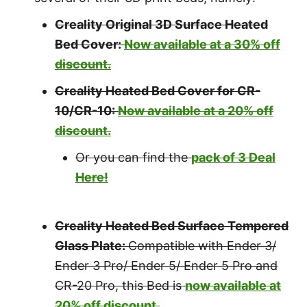
Creality Original 3D Surface Heated
Bed Cover:
Now available at a 30% off
discount.
Creality Heated Bed Cover for CR-
10/CR-10:
Now available at a 20% off
discount.
Or you can find the
pack of 3 Deal
Here!
Creality Heated Bed Surface Tempered
Glass Plate:
Compatible with Ender 3/
Ender 3 Pro/ Ender 5/ Ender 5 Pro and
CR-20 Pro, this Bed is
now available at
20% off discount.