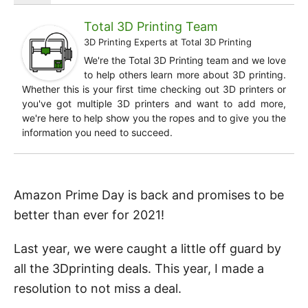
Total 3D Printing Team
3D Printing Experts
at
Total 3D Printing
We're the Total 3D Printing team and we love
to help others learn more about 3D printing.
Whether this is your first time checking out 3D printers or
you've got multiple 3D printers and want to add more,
we're here to help show you the ropes and to give you the
information you need to succeed.
Amazon Prime Day is back and promises to be
better than ever for 2021!
Last year, we were caught a little off guard by
all the 3Dprinting deals. This year, I made a
resolution to not miss a deal.