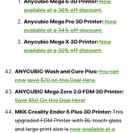
Anycubic Mega S 3D Printer:
Now
available at a 36% off discount.
Anycubic Mega Pro 3D Printer:
Now
available at a 34% off discount.
Anycubic Mega X 3D Printer:
Now
available at a 30% off discount.
ANYCUBIC Wash and Cure Plus:
You can
now save $70 on this Deal Here.
ANYCUBIC Mega Zero 2.0 FDM 3D Printer:
Save $50 On this Deal Here!
MKK Creality Ender 5 Plus 3D Printer:
This
upgraded FDM Printer with BL touch glass
and large print size is
now available at a