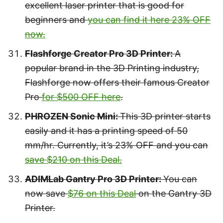
excellent laser printer that is good for
beginners and
you can find it here 23% OFF
now.
Flashforge Creator Pro 3D Printer:
A
popular brand in the 3D Printing industry,
Flashforge now offers their famous Creator
Pro
for $500 OFF here
.
PHROZEN Sonic Mini:
This 3D printer starts
easily and it has a printing speed of 50
mm/hr. Currently, it’s 23% OFF and you can
save $210 on this Deal.
ADIMLab Gantry Pro 3D Printer:
You can
now save
$76 on this Deal
on the Gantry 3D
Printer.