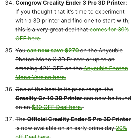
Comgrow Creality Ender 3 Pro 3D Printer:
If you thought that it’s time to experiment
with a 3D printer and find one to start with,
this is a very great deal that
comes for 30%
OFF here.
You
can now save $270
on the Anycubic
Photon Mono X 3D Printer or up to an
amazing 42% OFF on the
Anycubic Photon
Mono Version here.
One of the best in its price range, the
Creality Cr-10 3D Printer
can now be found
on an
$80 OFF Deal here.
The
Official Creality Ender 5 Pro 3D Printer
is now available on an early prime day
20%
off Deal here
.