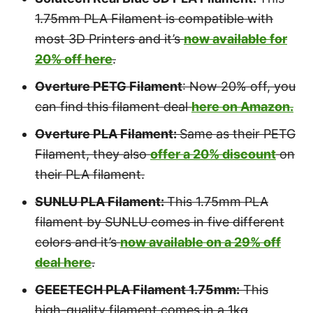
1.75mm PLA Filament is compatible with
most 3D Printers and it’s
now available for
20% off here
.
Overture PETG Filament
: Now 20% off, you
can find this filament deal
here on Amazon.
Overture PLA Filament:
Same as their PETG
Filament, they also
offer a 20% discount
on
their PLA filament.
SUNLU PLA Filament:
This 1.75mm PLA
filament by SUNLU comes in five different
colors and it’s
now available on a 29% off
deal here
.
GEEETECH PLA Filament 1.75mm:
This
high-quality filament comes in a 1kg