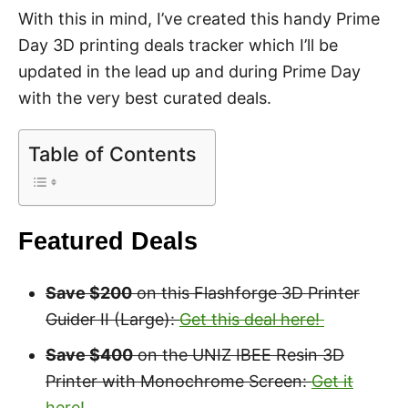
With this in mind, I’ve created this handy Prime
Day 3D printing deals tracker which I’ll be
updated in the lead up and during Prime Day
with the very best curated deals.
Table of Contents
Featured Deals
Save $200
on this Flashforge 3D Printer
Guider II (Large):
Get this deal here!
Save $400
on the UNIZ IBEE Resin 3D
Printer with Monochrome Screen:
Get it
here!