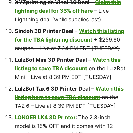
XYZprinting da Vinci 1.0 Deal
–
Claim this
lightning deal for 36% off here
– Live
Lightning deal (while supplies last)
Sindoh 3D Printer Deal
–
Watch this listing
for the TBA lightning discount
+ $259.80
coupon – Live at 7:24 PM EDT [TUESDAY]
LulzBot Mini 3D Printer Deal
–
Watch this
listing to save TBA discount
on the LulzBot
Mini – Live at 8:39 PM EDT [TUESDAY]
LulzBot Tax 6 3D Printer Deal
–
Watch this
listing here to save TBA discount
on the
TAZ 6 – Live at 8:39 PM EDT [TUESDAY]
LONGER LK4 3D Printer
:
The 2.8-inch
model is 15% OFF and it comes with 12