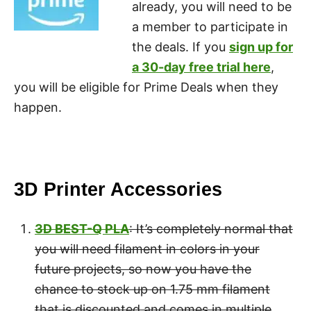
already, you will need to be
a member to participate in
the deals. If you
sign up for
a 30-day free trial here
,
you will be eligible for Prime Deals when they
happen.
3D Printer Accessories
3D BEST-Q PLA
: It’s completely normal that
you will need filament in colors in your
future projects, so now you have the
chance to stock up on 1.75 mm filament
that is discounted and comes in multiple