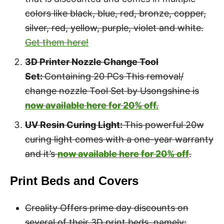
colors like black, blue, red, bronze, copper,
silver, red, yellow, purple, violet and white.
Get them here!
3D Printer Nozzle Change Tool
Set:
Containing 20 PCs This removal/
change nozzle Tool Set by Usongshine is
now available here for 20% of
f.
UV Resin Curing Light:
This powerful 20w
curing light comes with a one-year warranty
and it’s
now available here for 20% off
.
Print Beds and Covers
Creality Offers prime day discounts on
several of their 3D print beds, namely: