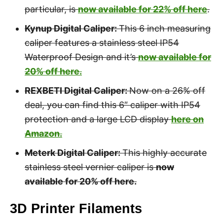
particular, is
now available for 22% off here
.
Kynup Digital Caliper:
This 6 inch measuring
caliper features a stainless steel IP54
Waterproof Design and it’s
now available for
20% off here.
REXBETI Digital Caliper:
Now on a 26% off
deal, you can find this 6″ caliper with IP54
protection and a large LCD display
here on
Amazon.
Meterk Digital Caliper:
This highly accurate
stainless steel vernier caliper is
now
available for 20% off here.
3D Printer Filaments