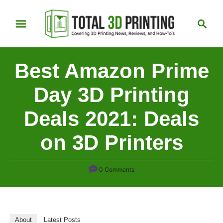
S
S
k
e
i
a
p
r
Best Amazon Prime
t
c
h
o
Day 3D Printing
C
Deals 2021: Deals
o
n
on 3D Printers
t
e
n
0 Comments
t
About
Latest Posts