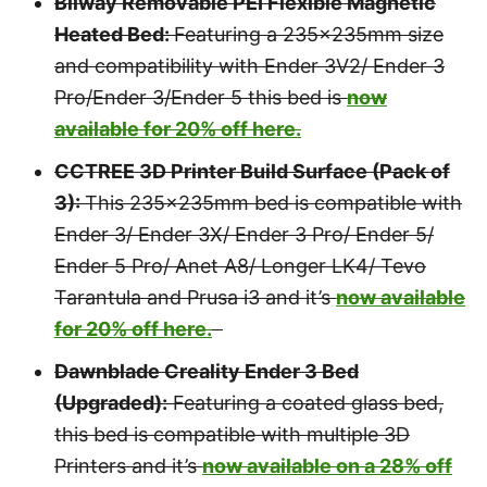
Bilway Removable PEI Flexible Magnetic
Heated Bed:
Featuring a 235x235mm size
and compatibility with Ender 3V2/ Ender 3
Pro/Ender 3/Ender 5 this bed is
now
available for 20% off here.
CCTREE 3D Printer Build Surface (Pack of
3):
This 235x235mm bed is compatible with
Ender 3/ Ender 3X/ Ender 3 Pro/ Ender 5/
Ender 5 Pro/ Anet A8/ Longer LK4/ Tevo
Tarantula and Prusa i3 and it’s
now available
for 20% off here.
Dawnblade Creality Ender 3 Bed
(Upgraded):
Featuring a coated glass bed,
this bed is compatible with multiple 3D
Printers and it’s
now available on a 28% off