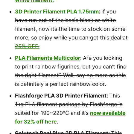
3D Printer Filament PLA 1.75mm
:
If you
have run out of the basic black or white
filament, now its the time to stock on some
more, so enjoy while you can get this deal at
25% OFF.
PLA Filaments Multicolor
:
Are you looking
to print rainbow figurines, but you can’t find
the right filament? Well, say no more as this
is definitely a perfect rainbow color.
Flashforge PLA 3D Printer Filament:
This
1kg PLA filament package by Flashforge is
suited for 190~220℃ and it’s
now available
for 32% off here
.
Solutech Real Blue 3D PLA Filament:
This