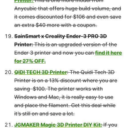
Printer:
This is one more model from
Anycubic that offers huge build volume, and
it comes discounted for $106 and even save
an extra $40 more with a coupon.
SainSmart x Creality Ender-3 PRO 3D
Printer:
This is an upgraded version of the
Ender 3 printer and now you can
find it here
for 27% OFF.
QIDI TECH 3D Printer
: The Quidi Tech 3D
Printer is on a 13% discount where you are
saving $100. The printer works with
Windows and Mac, it is really easy to use
and place the filament. Get this deal while
it’s still on and save a lot.
JGMAKER Magic 3D Printer DIY Kit:
If you