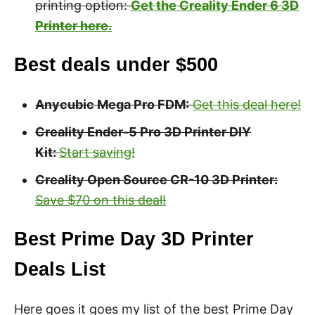
printing option:
Get the Creality Ender 6 3D
Printer here.
Best deals under $500
Anycubic Mega Pro FDM:
Get this deal here!
Creality Ender-5 Pro 3D Printer DIY
Kit:
Start saving!
Creality Open Source CR-10 3D Printer:
Save $70 on this deal!
Best Prime Day 3D Printer
Deals List
Here goes it goes my list of the best Prime Day