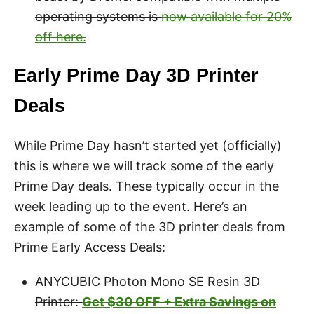
operating systems is
now available for 20%
off here.
Early Prime Day 3D Printer
Deals
While Prime Day hasn’t started yet (officially)
this is where we will track some of the early
Prime Day deals. These typically occur in the
week leading up to the event. Here’s an
example of some of the 3D printer deals from
Prime Early Access Deals:
ANYCUBIC Photon Mono SE Resin 3D
Printer:
Get $30 OFF + Extra Savings on