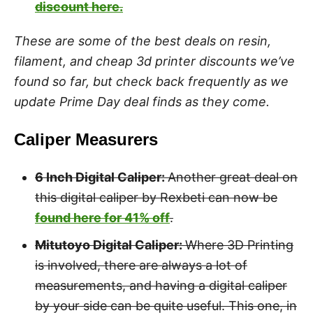
discount here.
These are some of the best deals on resin,
filament, and cheap 3d printer discounts we’ve
found so far, but check back frequently as we
update Prime Day deal finds as they come.
Caliper Measurers
6 Inch Digital Caliper:
Another great deal on
this digital caliper by Rexbeti can now be
found here for 41% off
.
Mitutoyo Digital Caliper:
Where 3D Printing
is involved, there are always a lot of
measurements, and having a digital caliper
by your side can be quite useful. This one, in