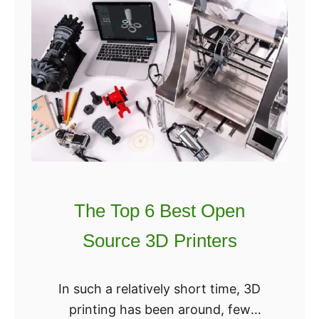
M
h
a
e
s
U
k
L
s
T
:
I
3
M
D
A
M
T
a
E
s
The Top 6 Best Open
B
k
Source 3D Printers
e
P
s
r
t
In such a relatively short time, 3D
i
3
printing has been around, few
n