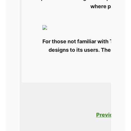
where platforms
What
For those not familiar with Thingive
designs to its users. These are 
Thingiverse. The site l
Previous
Po