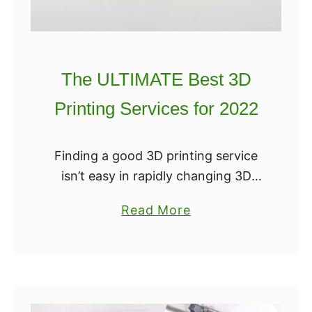
n
t
e
r
The ULTIMATE Best 3D
s
Printing Services for 2022
f
o
r
Finding a good 3D printing service
M
isn’t easy in rapidly changing 3D
e
printing space. With the costs of
a
Read More
d
even desktop 3D printers still
b
i
inaccessible to many, a service can
o
c
greatly …
u
a
t
l
T