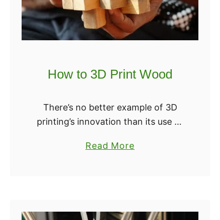
How to 3D Print Wood
There’s no better example of 3D
printing’s innovation than its use of
wood. At first glance, it seems
a
Read More
incompatible with the basic process
b
— instead of melting into pliable
o
material …
u
t
H