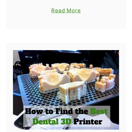
D
things have largely contributed to
t
a
Read More
P
the industry’s growth. One of the
e
b
r
biggest factors is open source
r
o
i
printers. Open …
s
u
n
f
t
t
o
T
i
r
h
n
H
e
g
o
T
S
m
o
e
e
p
r
U
6
v
s
B
i
e
e
c
s