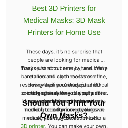
n
Best 3D Printers for
x
Medical Masks: 3D Mask
y
X
Printers for Home Use
5
S
These days, it’s no surprise that
A
people are looking for medical
P
masks just about everywhere. While
They’re hard to come by, and many
r
bandanas and cloth masks are fine,
retailers selling these items are
o
reserving their inventory for medical
However, if you’re adept at 3D
many are more interested in
U
something that they can put a filter
printing already or you simply don’t
professionals only. If you’re an
p
in, cover up with more thoroughly,
know where else to turn and are
average citizen without a true
Should You Print Your
g
medical need for a medical-grade
thinking about printing your own
and filter out more particles.
r
Own Masks?
medical masks, you can invest in a
mask, you may be out of luck.
a
3D printer
. You can make your own,