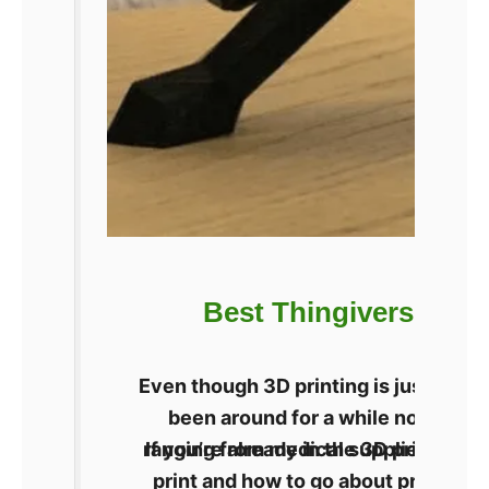
Best Thingiverse Alte
Even though 3D printing is just star
been around for a while now. Users
ranging from medical supplies to pers
If you’re already in the 3D printing
print and how to go about printing i
technol