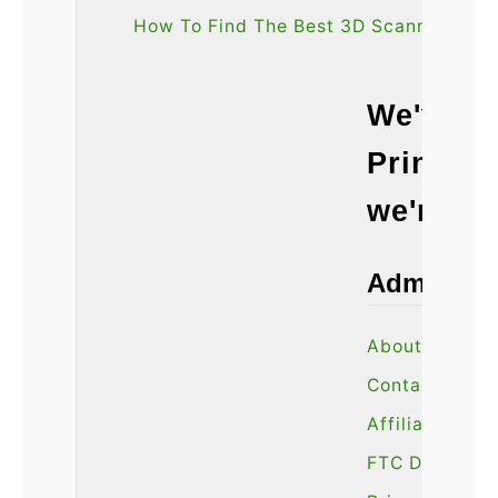
How To Find The Best 3D Scanner
We've sp
Printin
we're he
Admin
About Us
Contact Us
Affiliate Disc
FTC Disclaime