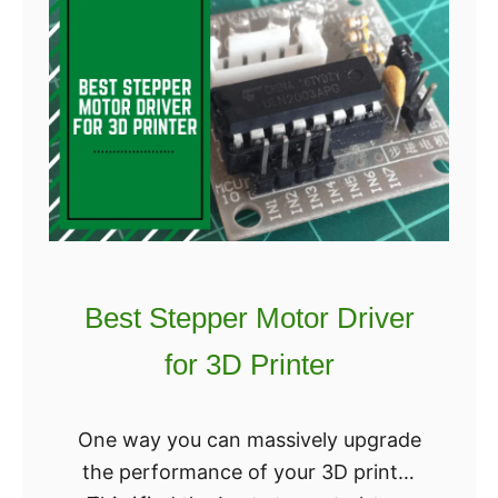
i
e
n
s
t
t
e
D
r
e
s
n
t
a
l
3
Best Stepper Motor Driver
D
for 3D Printer
P
r
i
One way you can massively upgrade
n
the performance of your 3D printer