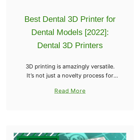
e
t
s
O
Best Dental 3D Printer for
f
p
o
Dental Models [2022]:
e
r
n
Dental 3D Printers
2
S
0
o
2
3D printing is amazingly versatile.
u
2
It’s not just a novelty process for
r
toys or collectibles – it can actually
c
a
Read More
help save lives and keep people
e
b
healthy while making both of …
3
o
D
u
P
t
r
B