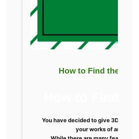
How to Find the Best
How to Find th
You have decided to give 3D printing
your works of art. How 
While there are many features, s