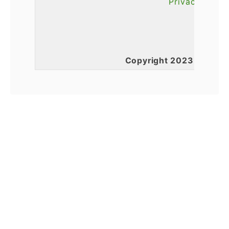
Privacy Polic
Copyright 2023 l Total