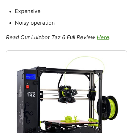
Expensive
Noisy operation
Read Our Lulzbot Taz 6 Full Review
Here
.