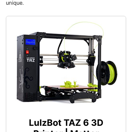
unique.
LulzBot TAZ 6 3D