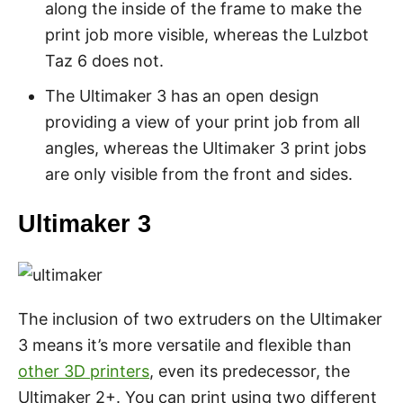
along the inside of the frame to make the
print job more visible, whereas the Lulzbot
Taz 6 does not.
The Ultimaker 3 has an open design
providing a view of your print job from all
angles, whereas the Ultimaker 3 print jobs
are only visible from the front and sides.
Ultimaker 3
The inclusion of two extruders on the Ultimaker
3 means it’s more versatile and flexible than
other 3D printers
, even its predecessor, the
Ultimaker 2+. You can print using two different