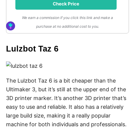
Check Price
We earn a commission if you click this link and make a
purchase at no additional cost to you.
Lulzbot Taz 6
The Lulzbot Taz 6 is a bit cheaper than the
Ultimaker 3, but it’s still at the upper end of the
3D printer marker. It’s another 3D printer that’s
easy to use and reliable. It also has a relatively
large build size, making it a really popular
machine for both individuals and professionals.