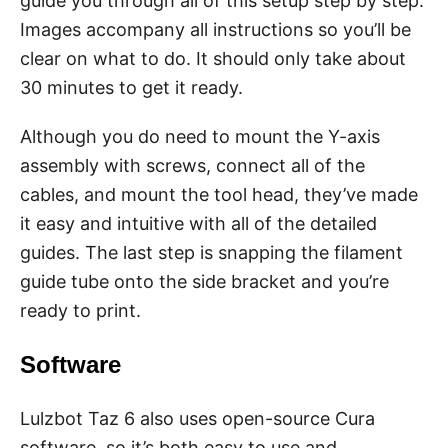
guide you through all of this setup step by step.
Images accompany all instructions so you’ll be
clear on what to do. It should only take about
30 minutes to get it ready.
Although you do need to mount the Y-axis
assembly with screws, connect all of the
cables, and mount the tool head, they’ve made
it easy and intuitive with all of the detailed
guides. The last step is snapping the filament
guide tube onto the side bracket and you’re
ready to print.
Software
Lulzbot Taz 6 also uses open-source Cura
software, so it’s both easy to use and