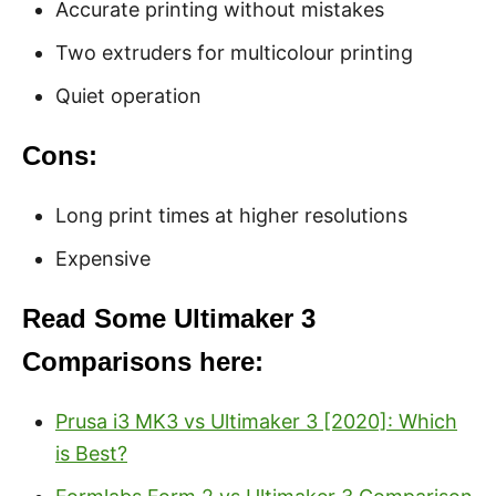
Accurate printing without mistakes
Two extruders for multicolour printing
Quiet operation
Cons:
Long print times at higher resolutions
Expensive
Read Some Ultimaker 3
Comparisons here:
Prusa i3 MK3 vs Ultimaker 3 [2020]: Which
is Best?