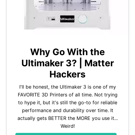
Why Go With the
Ultimaker 3? | Matter
Hackers
I'll be honest, the Ultimaker 3 is one of my
FAVORITE 3D Printers of all time. Not trying
to hype it, but it's still the go-to for reliable
performance and durability over time. It
actually gets BETTER the MORE you use it...
Weird!