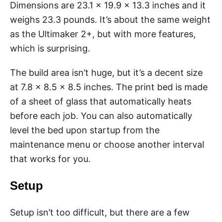
Dimensions are 23.1 x 19.9 x 13.3 inches and it
weighs 23.3 pounds. It’s about the same weight
as the Ultimaker 2+, but with more features,
which is surprising.
The build area isn’t huge, but it’s a decent size
at 7.8 x 8.5 x 8.5 inches. The print bed is made
of a sheet of glass that automatically heats
before each job. You can also automatically
level the bed upon startup from the
maintenance menu or choose another interval
that works for you.
Setup
Setup isn’t too difficult, but there are a few