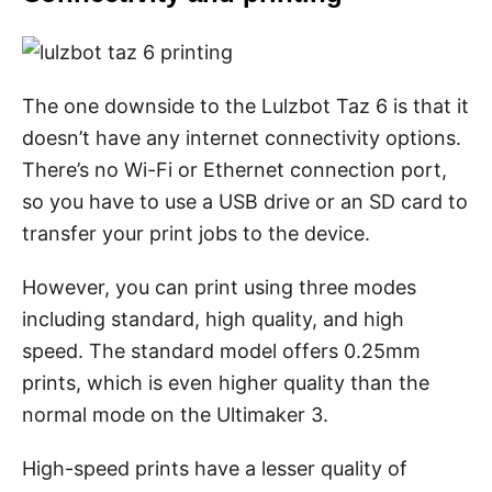
The one downside to the Lulzbot Taz 6 is that it
doesn’t have any internet connectivity options.
There’s no Wi-Fi or Ethernet connection port,
so you have to use a USB drive or an SD card to
transfer your print jobs to the device.
However, you can print using three modes
including standard, high quality, and high
speed. The standard model offers 0.25mm
prints, which is even higher quality than the
normal mode on the Ultimaker 3.
High-speed prints have a lesser quality of