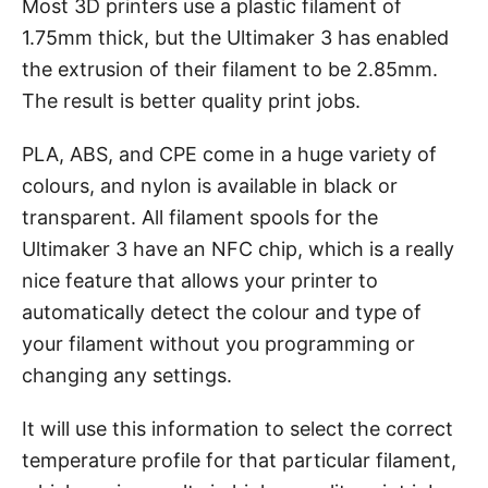
Most 3D printers use a plastic filament of
1.75mm thick, but the Ultimaker 3 has enabled
the extrusion of their filament to be 2.85mm.
The result is better quality print jobs.
PLA, ABS, and CPE come in a huge variety of
colours, and nylon is available in black or
transparent. All filament spools for the
Ultimaker 3 have an NFC chip, which is a really
nice feature that allows your printer to
automatically detect the colour and type of
your filament without you programming or
changing any settings.
It will use this information to select the correct
temperature profile for that particular filament,