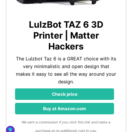
LulzBot TAZ 6 3D
Printer | Matter
Hackers
The Lulzbot Taz 6 is a GREAT choice with its
very minimalistic and open design that
makes it easy to see all the way around your
design.
Check price
Buy at Amazon.com
We earn a commission if you click this link and make a
purchase at no additional cost to you.