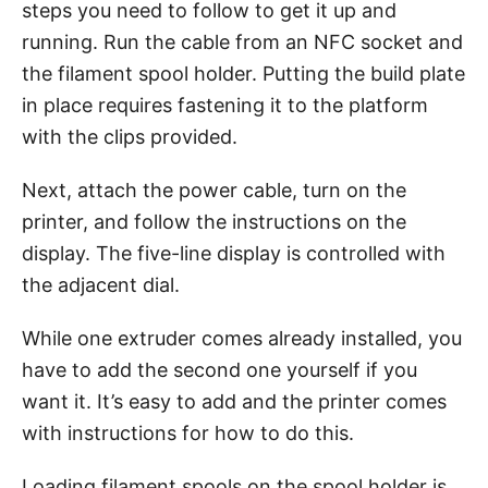
steps you need to follow to get it up and
running. Run the cable from an NFC socket and
the filament spool holder. Putting the build plate
in place requires fastening it to the platform
with the clips provided.
Next, attach the power cable, turn on the
printer, and follow the instructions on the
display. The five-line display is controlled with
the adjacent dial.
While one extruder comes already installed, you
have to add the second one yourself if you
want it. It’s easy to add and the printer comes
with instructions for how to do this.
Loading filament spools on the spool holder is