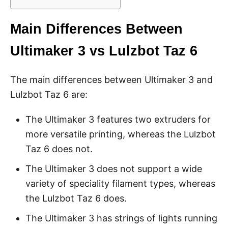
Main Differences Between
Ultimaker 3 vs Lulzbot Taz 6
The main differences between Ultimaker 3 and
Lulzbot Taz 6 are:
The Ultimaker 3 features two extruders for
more versatile printing, whereas the Lulzbot
Taz 6 does not.
The Ultimaker 3 does not support a wide
variety of speciality filament types, whereas
the Lulzbot Taz 6 does.
The Ultimaker 3 has strings of lights running