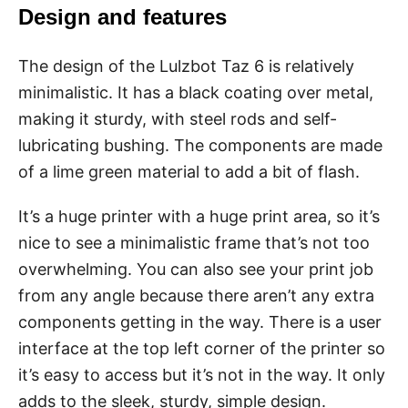
Design and features
The design of the Lulzbot Taz 6 is relatively
minimalistic. It has a black coating over metal,
making it sturdy, with steel rods and self-
lubricating bushing. The components are made
of a lime green material to add a bit of flash.
It’s a huge printer with a huge print area, so it’s
nice to see a minimalistic frame that’s not too
overwhelming. You can also see your print job
from any angle because there aren’t any extra
components getting in the way. There is a user
interface at the top left corner of the printer so
it’s easy to access but it’s not in the way. It only
adds to the sleek, sturdy, simple design.