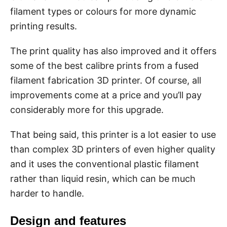
filament types or colours for more dynamic
printing results.
The print quality has also improved and it offers
some of the best calibre prints from a fused
filament fabrication 3D printer. Of course, all
improvements come at a price and you’ll pay
considerably more for this upgrade.
That being said, this printer is a lot easier to use
than complex 3D printers of even higher quality
and it uses the conventional plastic filament
rather than liquid resin, which can be much
harder to handle.
Design and features