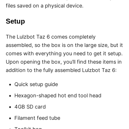
files saved on a physical device.
Setup
The Lulzbot Taz 6 comes completely
assembled, so the box is on the large size, but it
comes with everything you need to get it setup.
Upon opening the box, you’ll find these items in
addition to the fully assembled Lulzbot Taz 6:
Quick setup guide
Hexagon-shaped hot end tool head
4GB SD card
Filament feed tube