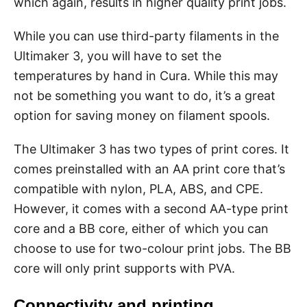
which again, results in higher quality print jobs.
While you can use third-party filaments in the
Ultimaker 3, you will have to set the
temperatures by hand in Cura. While this may
not be something you want to do, it’s a great
option for saving money on filament spools.
The Ultimaker 3 has two types of print cores. It
comes preinstalled with an AA print core that’s
compatible with nylon, PLA, ABS, and CPE.
However, it comes with a second AA-type print
core and a BB core, either of which you can
choose to use for two-colour print jobs. The BB
core will only print supports with PVA.
Connectivity and printing