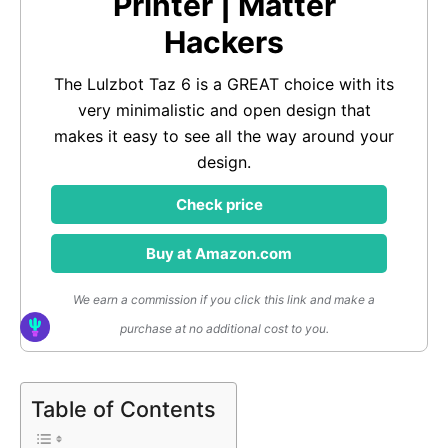
Printer | Matter
Hackers
The Lulzbot Taz 6 is a GREAT choice with its
very minimalistic and open design that
makes it easy to see all the way around your
design.
Check price
Buy at Amazon.com
We earn a commission if you click this link and make a
purchase at no additional cost to you.
Table of Contents