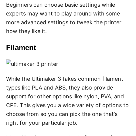
Beginners can choose basic settings while
experts may want to play around with some
more advanced settings to tweak the printer
how they like it.
Filament
While the Ultimaker 3 takes common filament
types like PLA and ABS, they also provide
support for other options like nylon, PVA, and
CPE. This gives you a wide variety of options to
choose from so you can pick the one that’s
right for your particular job.