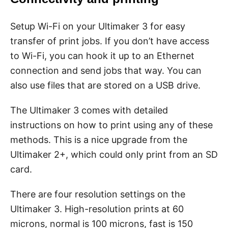
Setup Wi-Fi on your Ultimaker 3 for easy
transfer of print jobs. If you don’t have access
to Wi-Fi, you can hook it up to an Ethernet
connection and send jobs that way. You can
also use files that are stored on a USB drive.
The Ultimaker 3 comes with detailed
instructions on how to print using any of these
methods. This is a nice upgrade from the
Ultimaker 2+, which could only print from an SD
card.
There are four resolution settings on the
Ultimaker 3. High-resolution prints at 60
microns, normal is 100 microns, fast is 150