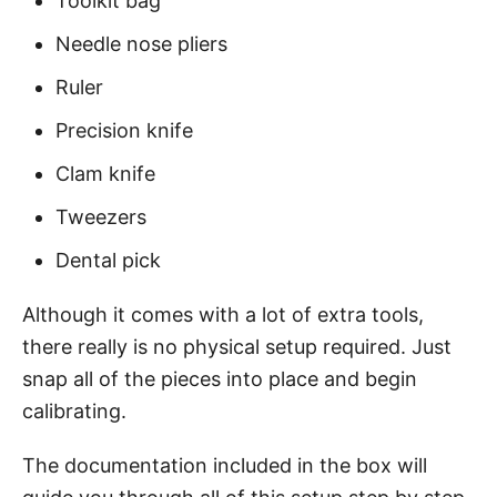
Toolkit bag
Needle nose pliers
Ruler
Precision knife
Clam knife
Tweezers
Dental pick
Although it comes with a lot of extra tools,
there really is no physical setup required. Just
snap all of the pieces into place and begin
calibrating.
The documentation included in the box will