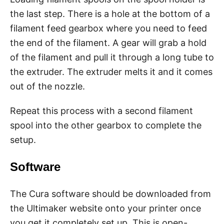
the last step. There is a hole at the bottom of a
filament feed gearbox where you need to feed
the end of the filament. A gear will grab a hold
of the filament and pull it through a long tube to
the extruder. The extruder melts it and it comes
out of the nozzle.
Repeat this process with a second filament
spool into the other gearbox to complete the
setup.
Software
The Cura software should be downloaded from
the Ultimaker website onto your printer once
you get it completely set up. This is open-