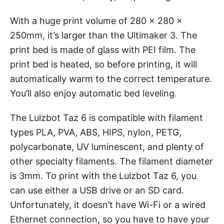
With a huge print volume of 280 x 280 x
250mm, it’s larger than the Ultimaker 3. The
print bed is made of glass with PEI film. The
print bed is heated, so before printing, it will
automatically warm to the correct temperature.
You’ll also enjoy automatic bed leveling.
The Lulzbot Taz 6 is compatible with filament
types PLA, PVA, ABS, HIPS, nylon, PETG,
polycarbonate, UV luminescent, and plenty of
other specialty filaments. The filament diameter
is 3mm. To print with the Lulzbot Taz 6, you
can use either a USB drive or an SD card.
Unfortunately, it doesn’t have Wi-Fi or a wired
Ethernet connection, so you have to have your