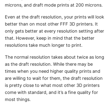
microns, and draft mode prints at 200 microns.
Even at the draft resolution, your prints will look
better than on most other FFF 3D printers. It
only gets better at every resolution setting after
that. However, keep in mind that the better
resolutions take much longer to print.
The normal resolution takes about twice as long
as the draft resolution. While there may be
times when you need higher quality prints and
are willing to wait for them, the draft resolution
is pretty close to what most other 3D printers
come with standard, and it’s a fine quality for
most things.