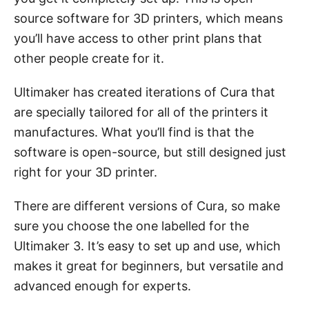
source software for 3D printers, which means
you’ll have access to other print plans that
other people create for it.
Ultimaker has created iterations of Cura that
are specially tailored for all of the printers it
manufactures. What you’ll find is that the
software is open-source, but still designed just
right for your 3D printer.
There are different versions of Cura, so make
sure you choose the one labelled for the
Ultimaker 3. It’s easy to set up and use, which
makes it great for beginners, but versatile and
advanced enough for experts.