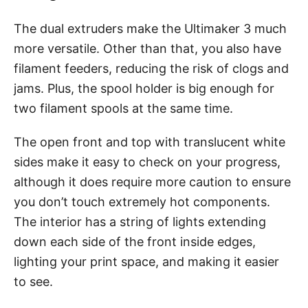
The dual extruders make the Ultimaker 3 much
more versatile. Other than that, you also have
filament feeders, reducing the risk of clogs and
jams. Plus, the spool holder is big enough for
two filament spools at the same time.
The open front and top with translucent white
sides make it easy to check on your progress,
although it does require more caution to ensure
you don’t touch extremely hot components.
The interior has a string of lights extending
down each side of the front inside edges,
lighting your print space, and making it easier
to see.