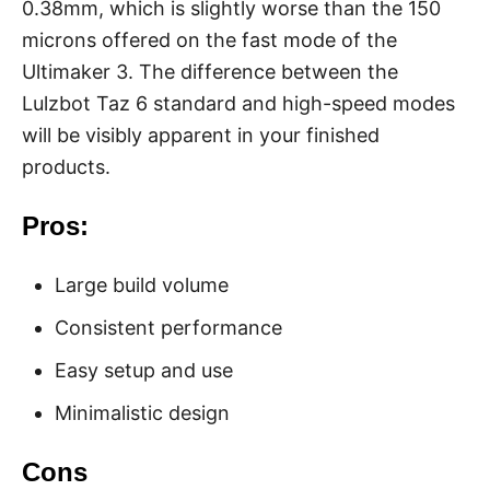
0.38mm, which is slightly worse than the 150
microns offered on the fast mode of the
Ultimaker 3. The difference between the
Lulzbot Taz 6 standard and high-speed modes
will be visibly apparent in your finished
products.
Pros:
Large build volume
Consistent performance
Easy setup and use
Minimalistic design
Cons