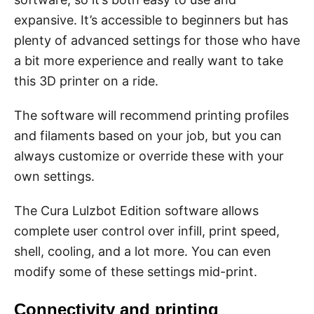
expansive. It’s accessible to beginners but has
plenty of advanced settings for those who have
a bit more experience and really want to take
this 3D printer on a ride.
The software will recommend printing profiles
and filaments based on your job, but you can
always customize or override these with your
own settings.
The Cura Lulzbot Edition software allows
complete user control over infill, print speed,
shell, cooling, and a lot more. You can even
modify some of these settings mid-print.
Connectivity and printing