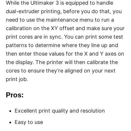
While the Ultimaker 3 is equipped to handle
dual-extruder printing, before you do that, you
need to use the maintenance menu to run a
calibration on the XY offset and make sure your
print cores are in sync. You can print some test
patterns to determine where they line up and
then enter those values for the X and Y axes on
the display. The printer will then calibrate the
cores to ensure they’re aligned on your next
print job.
Pros:
Excellent print quality and resolution
Easy to use