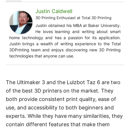
Justin Caldwell
3D Printing Enthusiast
at
Total 3D Printing
Justin obtained his MBA at Baker University.
He loves learning and writing about smart
home technology and has a passion for its application.
Justin brings a wealth of writing experience to the Total
3DPrinting team and enjoys discovering new 3D Printing
technologies that anyone can use.
The Ultimaker 3 and the Lulzbot Taz 6 are two
of the best 3D printers on the market. They
both provide consistent print quality, ease of
use, and accessibility to both beginners and
experts. While they have many similarities, they
contain different features that make them