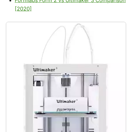
Formlabs Form 2 vs Ultimaker 3 Comparison
[2020]