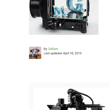
A
By
3dSam
P
u
Last updated:
April 16, 2015
o
t
s
h
t
o
e
r
Post navigation
d
o
n