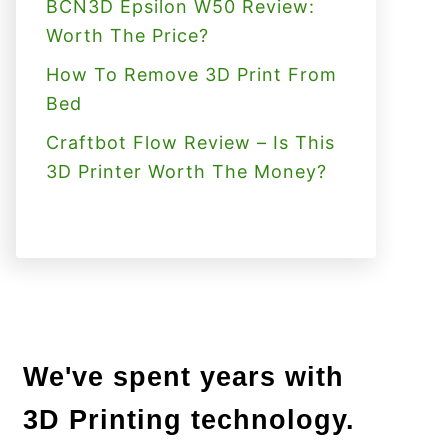
BCN3D Epsilon W50 Review:
Worth The Price?
How To Remove 3D Print From
Bed
Craftbot Flow Review – Is This
3D Printer Worth The Money?
We've spent years with
3D Printing technology.