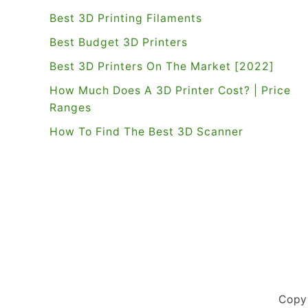
Best 3D Printing Filaments
Best Budget 3D Printers
Best 3D Printers On The Market [2022]
How Much Does A 3D Printer Cost? | Price
Ranges
How To Find The Best 3D Scanner
Copy