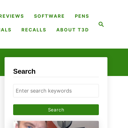
REVIEWS
SOFTWARE
PENS
S
e
IALS
RECALLS
ABOUT T3D
a
r
c
h
Search
S
e
a
r
c