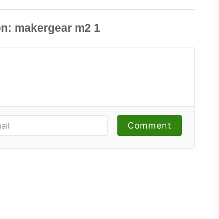
Comment