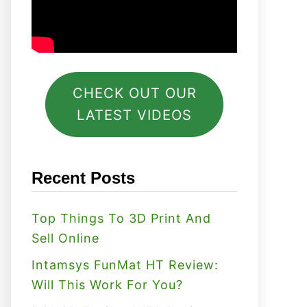
CHECK OUT OUR
LATEST VIDEOS
Recent Posts
Top Things To 3D Print And
Sell Online
Intamsys FunMat HT Review:
Will This Work For You?