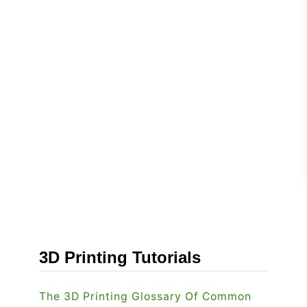
3D Printing Tutorials
The 3D Printing Glossary Of Common