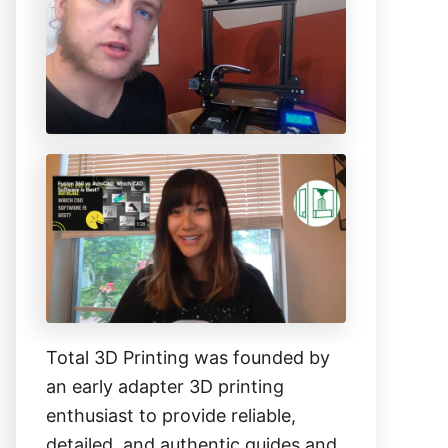
h
f
o
r
:
Total 3D Printing was founded by
an early adapter 3D printing
enthusiast to provide reliable,
detailed, and authentic guides and