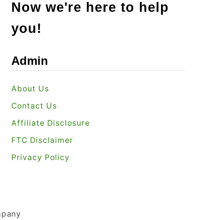
Now we're here to help
you!
Admin
About Us
Contact Us
Affiliate Disclosure
FTC Disclaimer
Privacy Policy
mpany