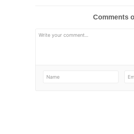
Comments