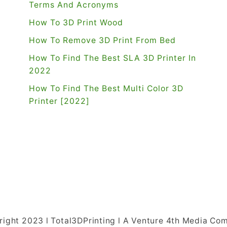
Terms And Acronyms
How To 3D Print Wood
How To Remove 3D Print From Bed
How To Find The Best SLA 3D Printer In
2022
How To Find The Best Multi Color 3D
Printer [2022]
right 2023 l Total3DPrinting l A Venture 4th Media Co