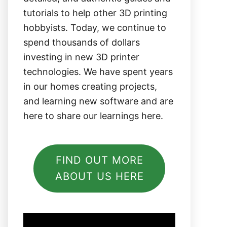
tutorials to help other 3D printing
hobbyists. Today, we continue to
spend thousands of dollars
investing in new 3D printer
technologies. We have spent years
in our homes creating projects,
and learning new software and are
here to share our learnings here.
FIND OUT MORE
ABOUT US HERE