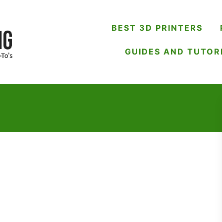
BEST 3D PRINTERS
GUIDES AND TUTOR