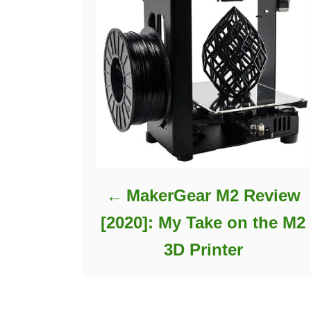
MakerGear M2 Review
[2020]: My Take on the M2
3D Printer