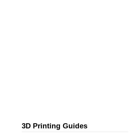
3D Printing Guides