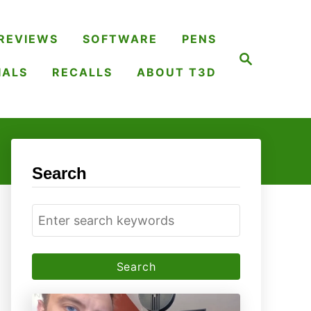
REVIEWS
SOFTWARE
PENS
S
e
IALS
RECALLS
ABOUT T3D
a
r
c
h
Search
S
e
a
r
c