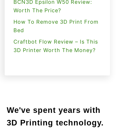
BCN3D Epsilon W50 Review:
Worth The Price?
How To Remove 3D Print From
Bed
Craftbot Flow Review – Is This
3D Printer Worth The Money?
We've spent years with
3D Printing technology.