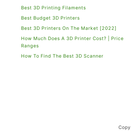
Best 3D Printing Filaments
Best Budget 3D Printers
Best 3D Printers On The Market [2022]
How Much Does A 3D Printer Cost? | Price
Ranges
How To Find The Best 3D Scanner
Copy