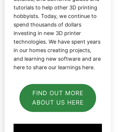
tutorials to help other 3D printing
hobbyists. Today, we continue to
spend thousands of dollars
investing in new 3D printer
technologies. We have spent years
in our homes creating projects,
and learning new software and are
here to share our learnings here.
FIND OUT MORE
ABOUT US HERE