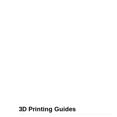
3D Printing Guides