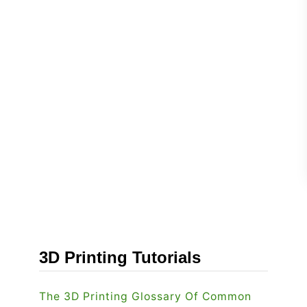
3D Printing Tutorials
The 3D Printing Glossary Of Common