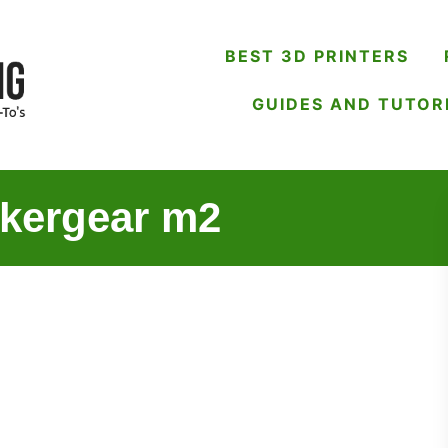
BEST 3D PRINTERS
GUIDES AND TUTOR
akergear m2