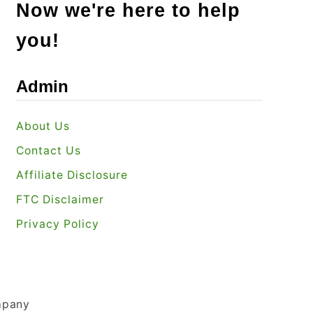
Now we're here to help
you!
Admin
About Us
Contact Us
Affiliate Disclosure
FTC Disclaimer
Privacy Policy
mpany