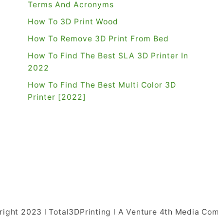
Terms And Acronyms
How To 3D Print Wood
How To Remove 3D Print From Bed
How To Find The Best SLA 3D Printer In
2022
How To Find The Best Multi Color 3D
Printer [2022]
right 2023 l Total3DPrinting l A Venture 4th Media Co