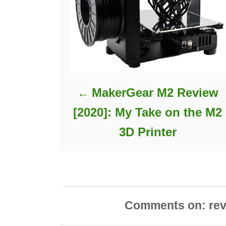
MakerGear M2 Review
[2020]: My Take on the M2
3D Printer
Comments