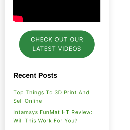
CHECK OUT OUR
LATEST VIDEOS
Recent Posts
Top Things To 3D Print And
Sell Online
Intamsys FunMat HT Review:
Will This Work For You?