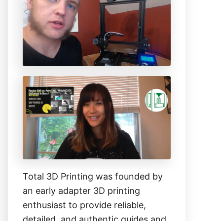
h
f
o
r
:
Total 3D Printing was founded by
an early adapter 3D printing
enthusiast to provide reliable,
detailed, and authentic guides and