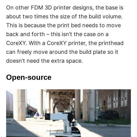
On other FDM 3D printer designs, the base is
about two times the size of the build volume.
This is because the print bed needs to move
back and forth – this isn’t the case on a
CoreXY. With a CoreXY printer, the printhead
can freely move around the build plate so it
doesn’t need the extra space.
Open-source