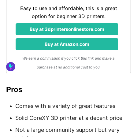
Easy to use and affordable, this is a great
option for beginner 3D printers.
Buy at 3dprintersonlinestore.com
Buy at Amazon.com
We earn a commission if you click this link and make a
purchase at no additional cost to you.
Pros
Comes with a variety of great features
Solid CoreXY 3D printer at a decent price
Not a large community support but very