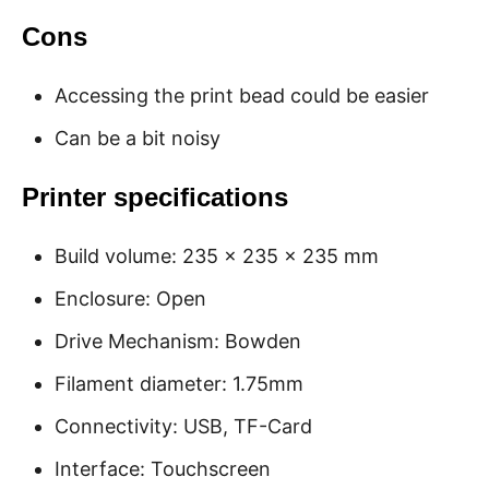
Cons
Accessing the print bead could be easier
Can be a bit noisy
Printer specifications
Build volume: 235 x 235 x 235 mm
Enclosure: Open
Drive Mechanism: Bowden
Filament diameter: 1.75mm
Connectivity: USB, TF-Card
Interface: Touchscreen