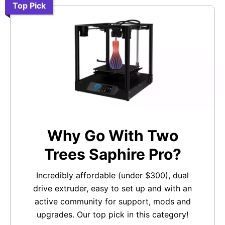
Top Pick
Why Go With Two
Trees Saphire Pro?
Incredibly affordable (under $300), dual
drive extruder, easy to set up and with an
active community for support, mods and
upgrades. Our top pick in this category!