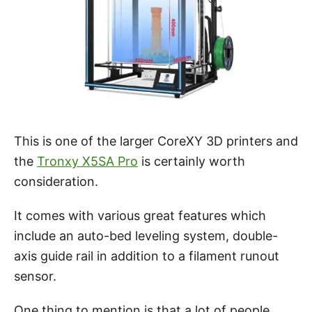
This is one of the larger CoreXY 3D printers and
the
Tronxy X5SA Pro
is certainly worth
consideration.
It comes with various great features which
include an auto-bed leveling system, double-
axis guide rail in addition to a filament runout
sensor.
One thing to mention is that a lot of people