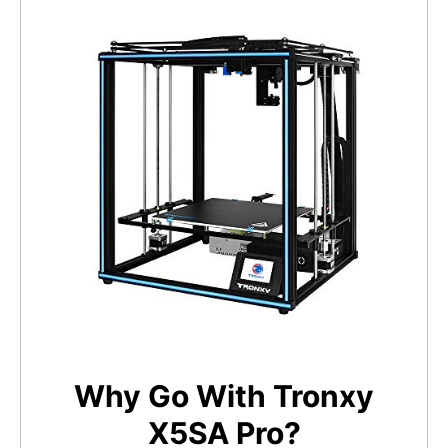
Why Go With Tronxy
X5SA Pro?