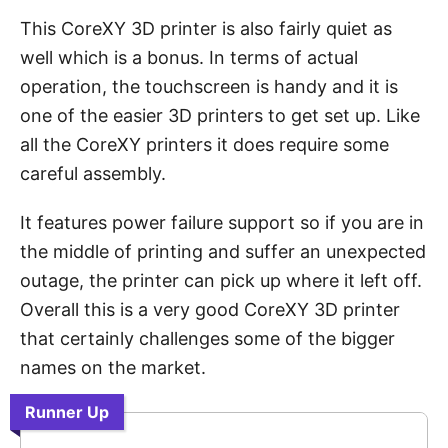
This CoreXY 3D printer is also fairly quiet as
well which is a bonus. In terms of actual
operation, the touchscreen is handy and it is
one of the easier 3D printers to get set up. Like
all the CoreXY printers it does require some
careful assembly.
It features power failure support so if you are in
the middle of printing and suffer an unexpected
outage, the printer can pick up where it left off.
Overall this is a very good CoreXY 3D printer
that certainly challenges some of the bigger
names on the market.
Runner Up