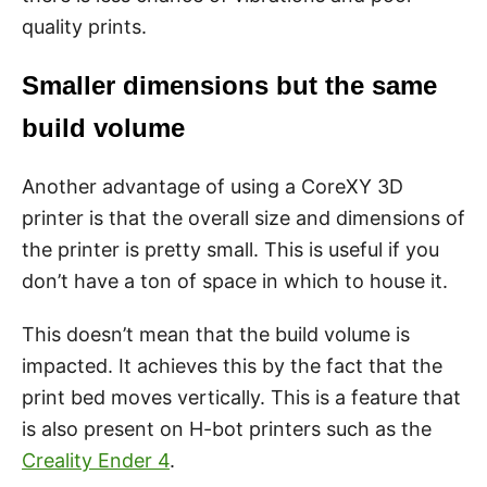
quality prints.
Smaller dimensions but the same
build volume
Another advantage of using a CoreXY 3D
printer is that the overall size and dimensions of
the printer is pretty small. This is useful if you
don’t have a ton of space in which to house it.
This doesn’t mean that the build volume is
impacted. It achieves this by the fact that the
print bed moves vertically. This is a feature that
is also present on H-bot printers such as the
Creality Ender 4
.