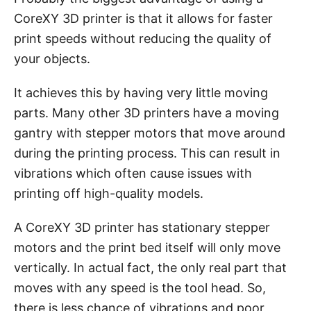
CoreXY 3D printer is that it allows for faster
print speeds without reducing the quality of
your objects.
It achieves this by having very little moving
parts. Many other 3D printers have a moving
gantry with stepper motors that move around
during the printing process. This can result in
vibrations which often cause issues with
printing off high-quality models.
A CoreXY 3D printer has stationary stepper
motors and the print bed itself will only move
vertically. In actual fact, the only real part that
moves with any speed is the tool head. So,
there is less chance of vibrations and poor