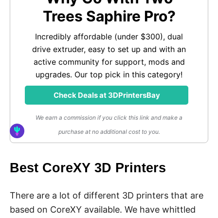
Trees Saphire Pro?
Incredibly affordable (under $300), dual
drive extruder, easy to set up and with an
active community for support, mods and
upgrades. Our top pick in this category!
Check Deals at 3DPrintersBay
We earn a commission if you click this link and make a
purchase at no additional cost to you.
Best CoreXY 3D Printers
There are a lot of different 3D printers that are
based on CoreXY available. We have whittled