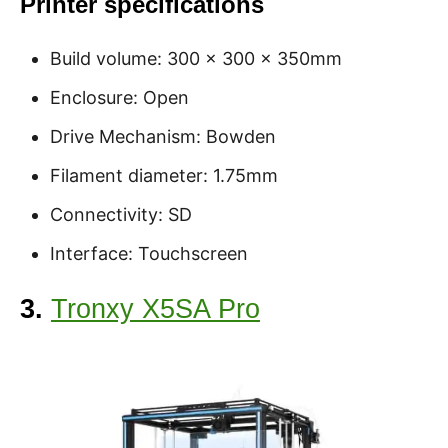
Printer specifications
Build volume: 300 x 300 x 350mm
Enclosure: Open
Drive Mechanism: Bowden
Filament diameter: 1.75mm
Connectivity: SD
Interface: Touchscreen
3.
Tronxy X5SA Pro