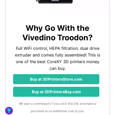
Why Go With the
Vivedino Troodon?
Full WiFi control, HEPA filtration, dual drive
extruder and comes fully assembled! This is
one of the best CoreXY 3D printers money
can buy.
Buy at 3DPrintersStore.com
Buy at 3DPrintersBay.com
We earn a commission if you click this link and make a
purchase at no additional cost to you.