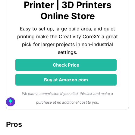
Printer | 3D Printers
Online Store
Easy to set up, large build area, and quiet
printing make the Creativity CoreXY a great
pick for larger projects in non-industrial
settings.
Check Price
Buy at Amazon.com
We earn a commission if you click this link and make a
purchase at no additional cost to you.
Pros