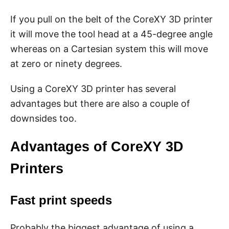
If you pull on the belt of the CoreXY 3D printer
it will move the tool head at a 45-degree angle
whereas on a Cartesian system this will move
at zero or ninety degrees.
Using a CoreXY 3D printer has several
advantages but there are also a couple of
downsides too.
Advantages of CoreXY 3D
Printers
Fast print speeds
Probably the biggest advantage of using a