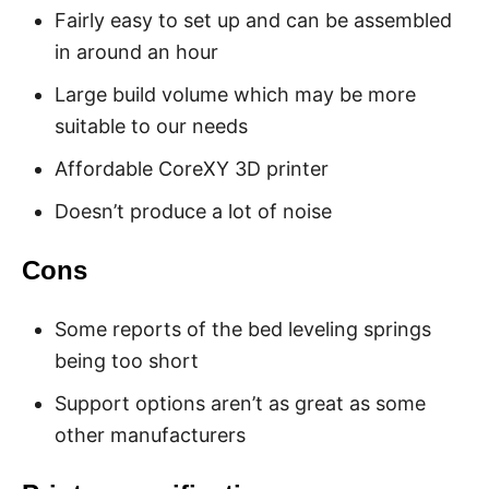
Fairly easy to set up and can be assembled
in around an hour
Large build volume which may be more
suitable to our needs
Affordable CoreXY 3D printer
Doesn’t produce a lot of noise
Cons
Some reports of the bed leveling springs
being too short
Support options aren’t as great as some
other manufacturers