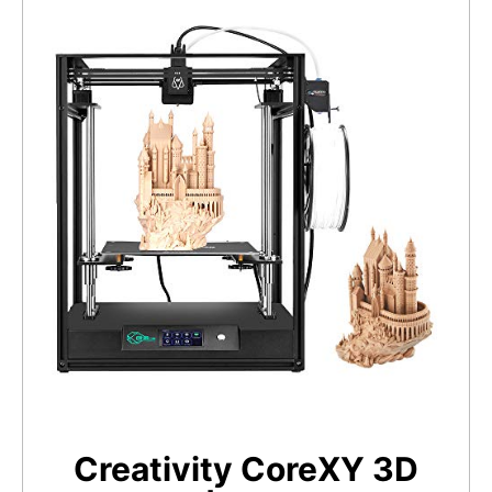
Creativity CoreXY 3D