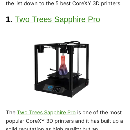
the list down to the 5 best CoreXY 3D printers.
1.
Two Trees Sapphire Pro
The
Two Trees Sapphire Pro
is one of the most
popular CoreXY 3D printers and it has built up a
solid reputation as high quality but an