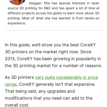
blogger. She has special interests in open
source 3D printing for R&D and has spent a lot of time at
different projects across the globe to learn more about 3D
printing. Most of what she has learned is from hands-on
experience.
In this guide, we’ll show you the best CoreXY
3D printers on the market right now. Since
2013, CoreXY has been growing in popularity in
the 3D printing market for a number of reasons.
As 3D printers
vary quite considerably in price
range
, CoreXY generally isn’t that expensive.
That being said, any upgrades and
modifications that you need can add to the
overall cost.