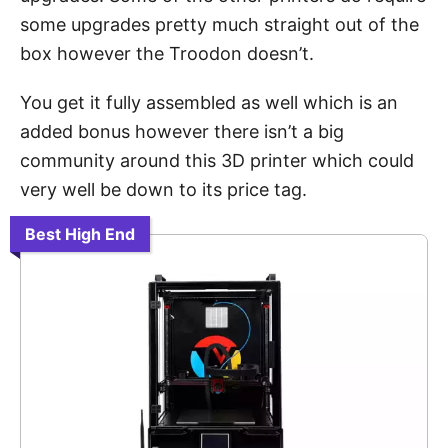
some upgrades pretty much straight out of the
box however the Troodon doesn’t.
You get it fully assembled as well which is an
added bonus however there isn’t a big
community around this 3D printer which could
very well be down to its price tag.
Best High End