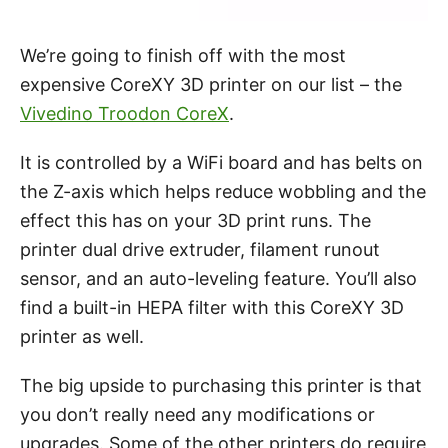
We’re going to finish off with the most
expensive CoreXY 3D printer on our list – the
Vivedino Troodon CoreX
.
It is controlled by a WiFi board and has belts on
the Z-axis which helps reduce wobbling and the
effect this has on your 3D print runs. The
printer dual drive extruder, filament runout
sensor, and an auto-leveling feature. You’ll also
find a built-in HEPA filter with this CoreXY 3D
printer as well.
The big upside to purchasing this printer is that
you don’t really need any modifications or
upgrades. Some of the other printers do require