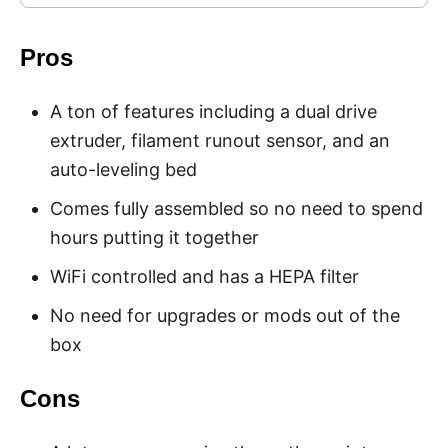
Pros
A ton of features including a dual drive
extruder, filament runout sensor, and an
auto-leveling bed
Comes fully assembled so no need to spend
hours putting it together
WiFi controlled and has a HEPA filter
No need for upgrades or mods out of the
box
Cons