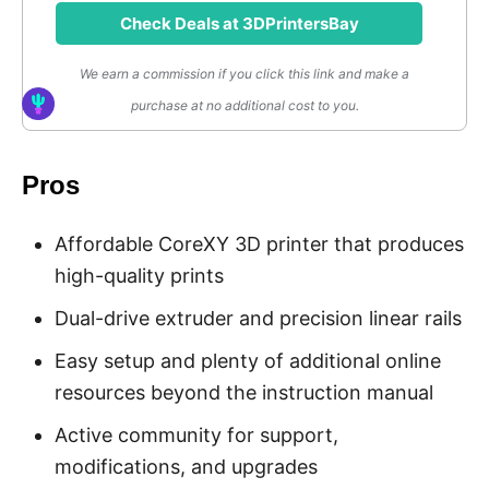
Check Deals at 3DPrintersBay
We earn a commission if you click this link and make a
purchase at no additional cost to you.
Pros
Affordable CoreXY 3D printer that produces
high-quality prints
Dual-drive extruder and precision linear rails
Easy setup and plenty of additional online
resources beyond the instruction manual
Active community for support,
modifications, and upgrades