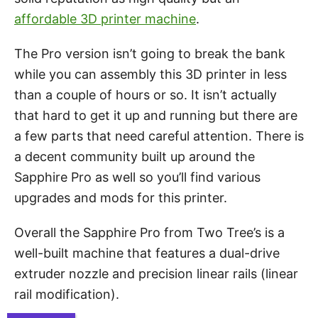
affordable 3D printer machine
.
The Pro version isn’t going to break the bank
while you can assembly this 3D printer in less
than a couple of hours or so. It isn’t actually
that hard to get it up and running but there are
a few parts that need careful attention. There is
a decent community built up around the
Sapphire Pro as well so you’ll find various
upgrades and mods for this printer.
Overall the Sapphire Pro from Two Tree’s is a
well-built machine that features a dual-drive
extruder nozzle and precision linear rails (linear
rail modification).