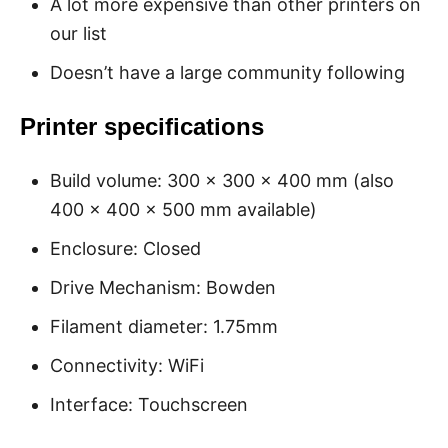
A lot more expensive than other printers on
our list
Doesn’t have a large community following
Printer specifications
Build volume: 300 x 300 x 400 mm (also
400 x 400 x 500 mm available)
Enclosure: Closed
Drive Mechanism: Bowden
Filament diameter: 1.75mm
Connectivity: WiFi
Interface: Touchscreen