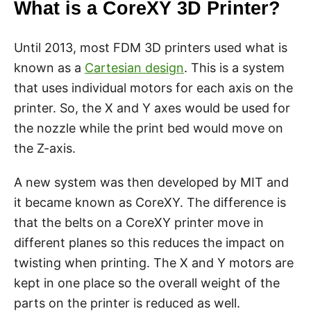
What is a CoreXY 3D Printer?
Until 2013, most FDM 3D printers used what is
known as a
Cartesian design
. This is a system
that uses individual motors for each axis on the
printer. So, the X and Y axes would be used for
the nozzle while the print bed would move on
the Z-axis.
A new system was then developed by MIT and
it became known as CoreXY. The difference is
that the belts on a CoreXY printer move in
different planes so this reduces the impact on
twisting when printing. The X and Y motors are
kept in one place so the overall weight of the
parts on the printer is reduced as well.