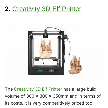
2.
Creativity 3D Elf Printer
The
Creativity 3D Elf Printer
has a large build
volume of 300 x 300 x 350mm and in terms of
its costs, it is very competitively priced too.