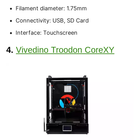
Filament diameter: 1.75mm
Connectivity: USB, SD Card
Interface: Touchscreen
4.
Vivedino Troodon CoreXY