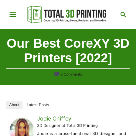
S
S
k
e
i
a
p
r
Our Best CoreXY 3D
t
c
h
o
Printers [2022]
C
o
0 Comments
n
t
e
n
About
Latest Posts
t
Jodie Chiffey
3D Designer
at
Total 3D Printing
Jodie is a cross-functional 3D designer and