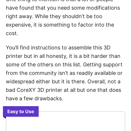
have found that you need some modifications
right away. While they shouldn’t be too
expensive, it is something to factor into the
cost.
You’ll find instructions to assemble this 3D
printer but in all honesty, it is a bit harder than
some of the others on this list. Getting support
from the community isn’t as readily available or
widespread either but it is there. Overall, not a
bad CoreXY 3D printer at all but one that does
have a few drawbacks.
Easy to Use