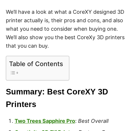
We’ll have a look at what a CoreXY designed 3D
printer actually is, their pros and cons, and also
what you need to consider when buying one.
We’ll also show you the best CoreXy 3D printers
that you can buy.
Table of Contents
Summary: Best CoreXY 3D
Printers
Two Trees Sapphire Pro
:
Best Overall