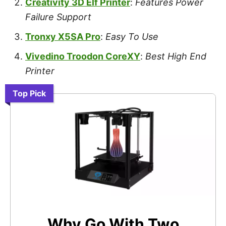
Creativity 3D Elf Printer
:
Features Power
Failure Support
Tronxy X5SA Pro
:
Easy To Use
Vivedino Troodon CoreXY
:
Best High End
Printer
Top Pick
Why Go With Two