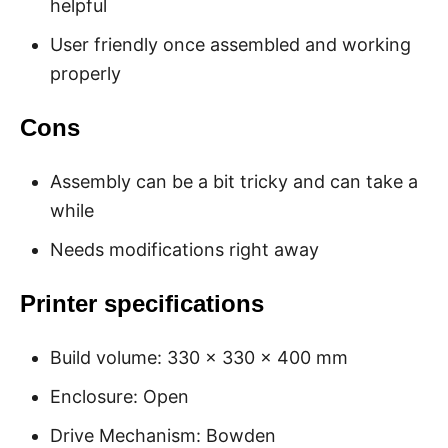
helpful
User friendly once assembled and working
properly
Cons
Assembly can be a bit tricky and can take a
while
Needs modifications right away
Printer specifications
Build volume: 330 x 330 x 400 mm
Enclosure: Open
Drive Mechanism: Bowden