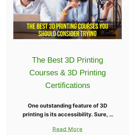
i
e
n
s
2
t
0
3
2
D
2
P
–
The Best 3D Printing
r
H
i
o
Courses & 3D Printing
n
w
Certifications
t
t
e
o
r
P
One outstanding feature of 3D
s
i
printing is its accessibility. Sure, it
G
c
helps to have previous drafting or
a
Read More
u
k
engineering training, but if you