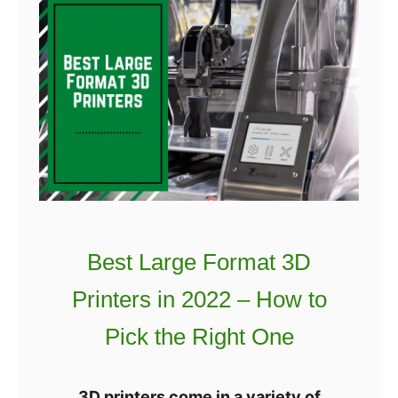
D
o
P
w
r
t
i
o
n
F
t
i
e
n
r
d
G
t
u
h
Best Large Format 3D
i
e
d
Printers in 2022 – How to
B
e
e
Pick the Right One
s
t
3D printers come in a variety of