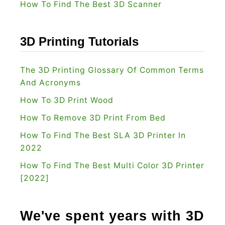
How To Find The Best 3D Scanner
e
r
s
3D Printing Tutorials
[
2
The 3D Printing Glossary Of Common Terms
0
And Acronyms
2
How To 3D Print Wood
2
How To Remove 3D Print From Bed
]
How To Find The Best SLA 3D Printer In
2022
How To Find The Best Multi Color 3D Printer
[2022]
We've spent years with 3D