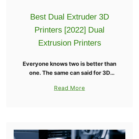
h
a
e
Best Dual Extruder 3D
t
B
i
Printers [2022] Dual
e
o
s
Extrusion Printers
n
t
s
M
Everyone knows two is better than
u
one. The same can said for 3D
l
printing when referring to the
t
a
Read More
number of extruders on the
i
b
machine. It used to be that Dual …
C
o
o
u
l
t
o
B