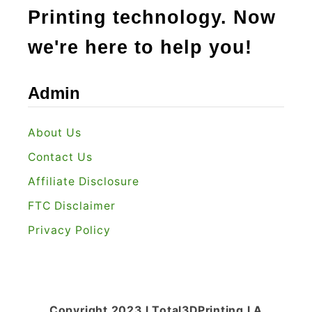
Printing technology. Now
we're here to help you!
Admin
About Us
Contact Us
Affiliate Disclosure
FTC Disclaimer
Privacy Policy
Copyright 2023 l Total3DPrinting l A