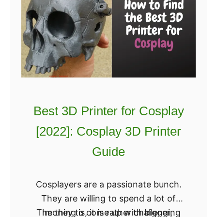
Best 3D Printer for Cosplay
[2022]: Cosplay 3D Printer
Guide
Cosplayers are a passionate bunch.
They are willing to spend a lot of
The thing is, it is rather challenging
money to come up with bigger,