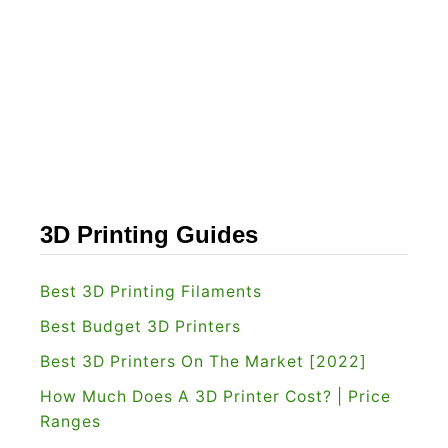
d
s
e
t
r
C
o
r
e
X
Y
3D Printing Guides
3
D
Best 3D Printing Filaments
P
Best Budget 3D Printers
r
Best 3D Printers On The Market [2022]
i
How Much Does A 3D Printer Cost? | Price
n
Ranges
t