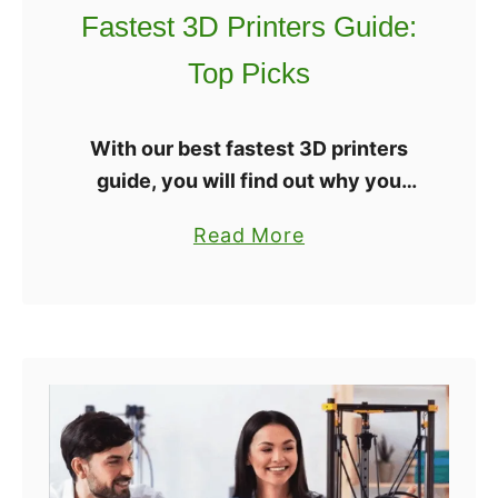
o
Fastest 3D Printers Guide:
r
Top Picks
m
a
t
With our best fastest 3D printers
3
guide, you will find out why you
D
don’t need to sacrifice overall
a
Read More
P
quality for quicker print speeds. 3D
b
r
printing technology has progressed
o
i
a lot, …
u
n
t
t
F
e
a
r
s
s
t