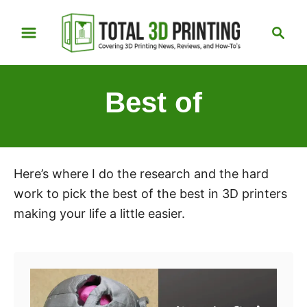
S
S
k
e
i
a
p
r
Best of
t
c
h
o
C
o
Here’s where I do the research and the hard
n
work to pick the best of the best in 3D printers
t
making your life a little easier.
e
n
t