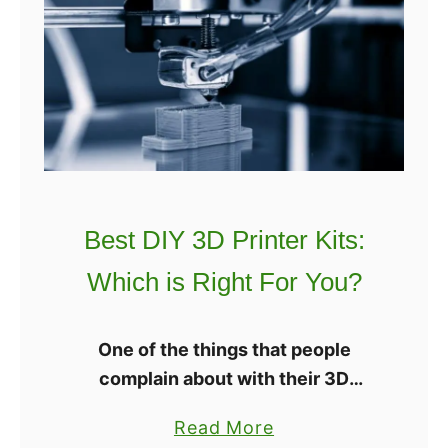
r
e
3
s
D
t
P
D
r
u
i
a
n
l
t
E
e
Best DIY 3D Printer Kits:
x
r
t
Which is Right For You?
[
r
2
u
0
One of the things that people
d
2
complain about with their 3D
e
2
printers is that it can cost a whole
r
a
Read More
]
lot of money. However, there are 3D
3