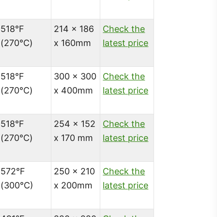
518°F
214 x 186
Check the
(270℃)
x 160mm
latest price
518°F
300 x 300
Check the
(270℃)
x 400mm
latest price
518°F
254 x 152
Check the
(270℃)
x 170 mm
latest price
572°F
250 x 210
Check the
(300°C)
x 200mm
latest price