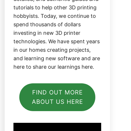
tutorials to help other 3D printing
hobbyists. Today, we continue to
spend thousands of dollars
investing in new 3D printer
technologies. We have spent years
in our homes creating projects,
and learning new software and are
here to share our learnings here.
FIND OUT MORE
ABOUT US HERE