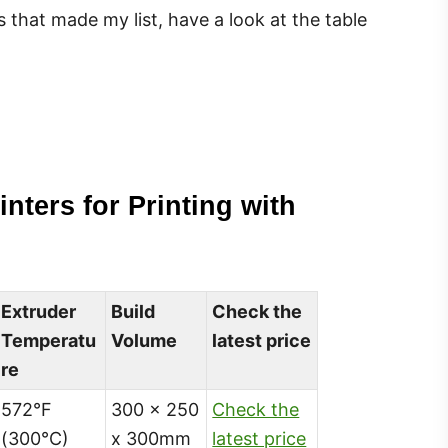
s that made my list, have a look at the table
inters for Printing with
Extruder
Build
Check the
Temperatu
Volume
latest price
re
572°F
300 x 250
Check the
(300°C)
x 300mm
latest price