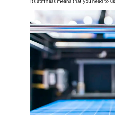
Its stiffness means that you need to us