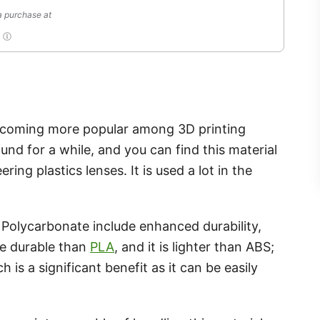
a purchase at
T
becoming more popular among 3D printing
und for a while, and you can find this material
ng plastics lenses. It is used a lot in the
Polycarbonate include enhanced durability,
re durable than
PLA
, and it is lighter than ABS;
 is a significant benefit as it can be easily