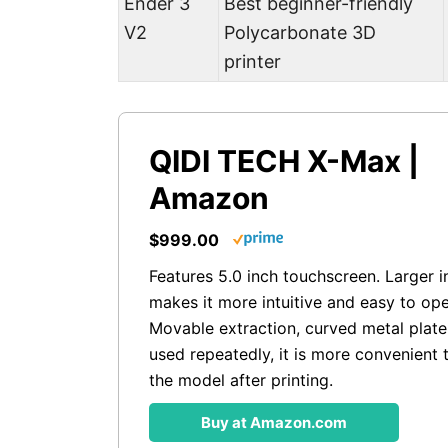
Ender 3
Best beginner-friendly
V2
Polycarbonate 3D
printer
QIDI TECH X-Max |
Amazon
$999.00
Features 5.0 inch touchscreen. Larger i
makes it more intuitive and easy to ope
Movable extraction, curved metal plate
used repeatedly, it is more convenient
the model after printing.
Buy at Amazon.com