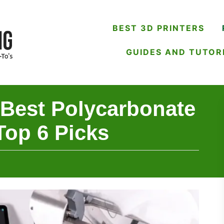
BEST 3D PRINTERS
GUIDES AND TUTOR
 Best Polycarbonate
Top 6 Picks