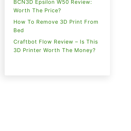
BCN3D Epsilon W50 Review:
Worth The Price?
How To Remove 3D Print From
Bed
Craftbot Flow Review – Is This
3D Printer Worth The Money?