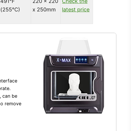
491°F
220 x 220
Check the
(255°C)
x 250mm
latest price
nterface
rate.
, can be
 to remove