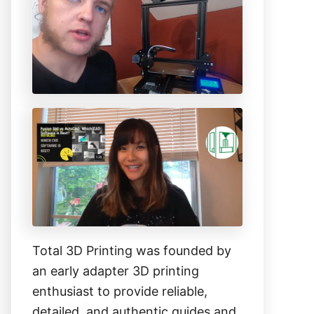
h
f
o
r
:
Total 3D Printing was founded by
an early adapter 3D printing
enthusiast to provide reliable,
detailed, and authentic guides and