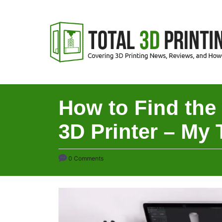
S
k
i
p
t
o
C
How to Find the
o
3D Printer – My 
n
t
e
0 Comments
n
t