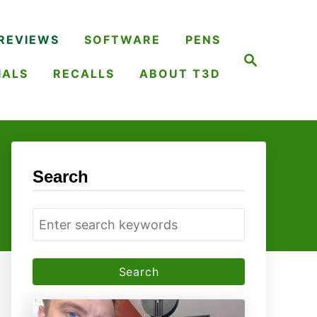
REVIEWS
SOFTWARE
PENS
S
e
IALS
RECALLS
ABOUT T3D
a
r
c
h
Search
S
e
a
r
c