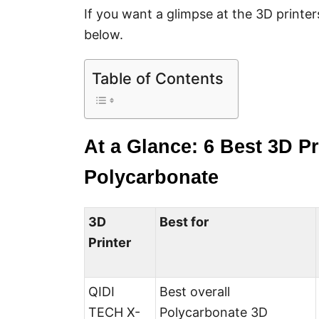
If you want a glimpse at the 3D printer
below.
Table of Contents
At a Glance: 6 Best 3D Pr
Polycarbonate
3D
Best for
Printer
QIDI
Best overall
TECH X-
Polycarbonate 3D