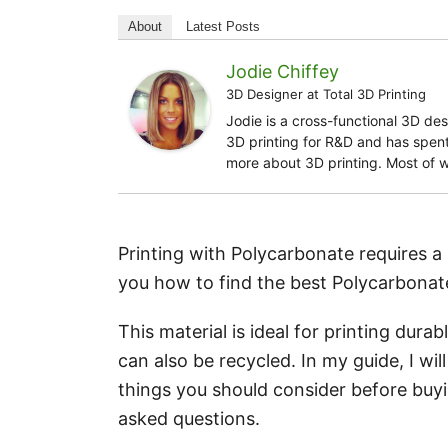
About
Latest Posts
Jodie Chiffey
3D Designer
at
Total 3D Printing
Jodie is a cross-functional 3D de
3D printing for R&D and has spent 
more about 3D printing. Most of 
Printing with Polycarbonate requires a p
you how to find the best Polycarbonate
This material is ideal for printing dura
can also be recycled. In my guide, I wi
things you should consider before buyi
asked questions.