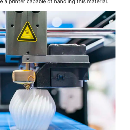
e a printer capable of handling this material.