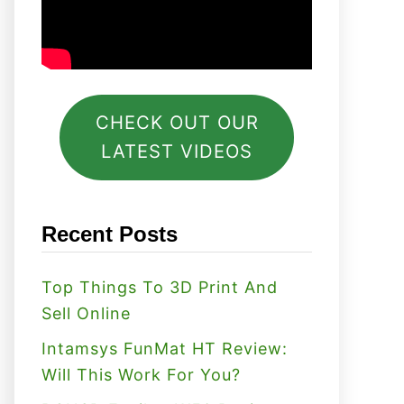
CHECK OUT OUR
LATEST VIDEOS
Recent Posts
Top Things To 3D Print And
Sell Online
Intamsys FunMat HT Review:
Will This Work For You?