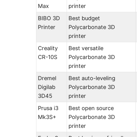
Max
printer
BIBO 3D
Best budget
Printer
Polycarbonate 3D
printer
Creality
Best versatile
CR-10S
Polycarbonate 3D
printer
Dremel
Best auto-leveling
Digilab
Polycarbonate 3D
3D45
printer
Prusa i3
Best open source
Mk3S+
Polycarbonate 3D
printer