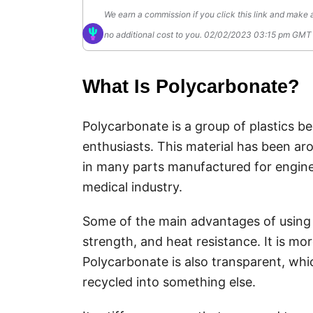
We earn a commission if you click this link and make 
no additional cost to you.
02/02/2023 03:15 pm GM
What Is Polycarbonate?
Polycarbonate is a group of plastics 
enthusiasts. This material has been aro
in many parts manufactured for engineeri
medical industry.
Some of the main advantages of using 
strength, and heat resistance. It is mo
Polycarbonate is also transparent, which
recycled into something else.