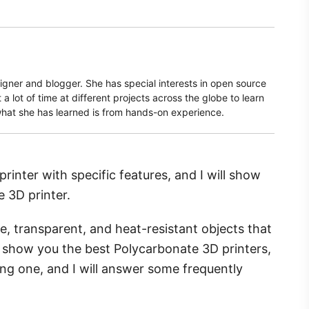
signer and blogger. She has special interests in open source
a lot of time at different projects across the globe to learn
what she has learned is from hands-on experience.
rinter with specific features, and I will show
 3D printer.
ble, transparent, and heat-resistant objects that
ll show you the best Polycarbonate 3D printers,
ng one, and I will answer some frequently