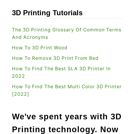
u
]
?
3D Printing Tutorials
:
I
The 3D Printing Glossary Of Common Terms
s
And Acronyms
I
How To 3D Print Wood
t
How To Remove 3D Print From Bed
T
How To Find The Best SLA 3D Printer In
h
2022
e
O
How To Find The Best Multi Color 3D Printer
[2022]
n
e
F
We've spent years with 3D
o
Printing technology. Now
r