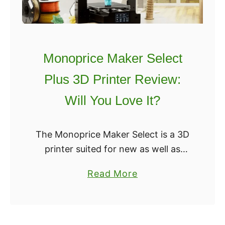
Monoprice Maker Select
Plus 3D Printer Review:
Will You Love It?
The Monoprice Maker Select is a 3D
printer suited for new as well as
experienced users. It is a budget-
a
Read More
friendly 3D printer that does not
b
compromise the quality or the …
o
u