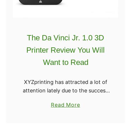
i
e
m
v
a
i
t
e
The Da Vinci Jr. 1.0 3D
e
w
M
Printer Review You Will
o
Want to Read
n
o
p
XYZprinting has attracted a lot of
r
attention lately due to the success
i
of their 3D printer the Da Vinci Jr.
a
Read More
c
1.0. The unit is offered at an
b
e
attractive price and …
o
M
u
a