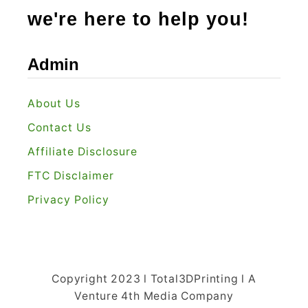
Y
we're here to help you!
o
u
Admin
?
About Us
Contact Us
Affiliate Disclosure
FTC Disclaimer
Privacy Policy
Copyright 2023 l Total3DPrinting l A
Venture 4th Media Company