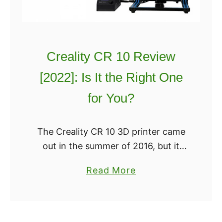
0
t
w
2
r
Y
0
b
o
Creality CR 10 Review
o
u
t
W
[2022]: Is It the Right One
P
i
for You?
l
l
a
l
y
W
The Creality CR 10 3D printer came
R
a
out in the summer of 2016, but it
e
n
catapulted to the top of a lot of lists
a
Read More
v
t
in 2017. The Cartesian-style 3D
b
i
t
printer …
o
e
o
u
w
R