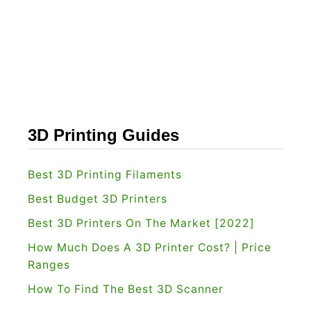
d
h
N
e
a
R
n
i
o
g
R
h
e
t
3D Printing Guides
v
O
i
n
Best 3D Printing Filaments
e
e
Best Budget 3D Printers
w
f
Best 3D Printers On The Market [2022]
[
o
How Much Does A 3D Printer Cost? | Price
2
r
Ranges
0
Y
How To Find The Best 3D Scanner
2
o
2