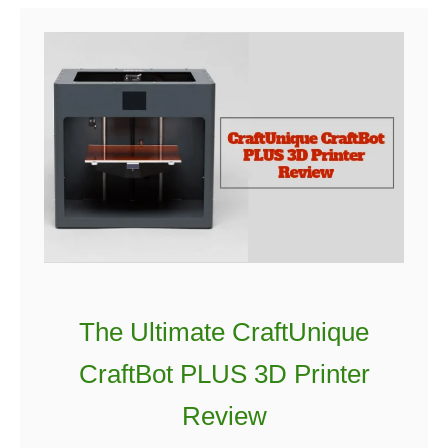
t
M
o
n
o
p
r
i
c
e
M
The Ultimate CraftUnique
a
k
CraftBot PLUS 3D Printer
e
Review
r
S