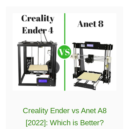
Creality Ender vs Anet A8
[2022]: Which is Better?