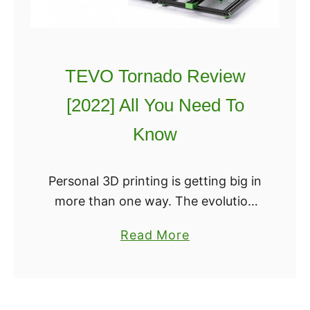
y
E
n
TEVO Tornado Review
d
e
[2022] All You Need To
r
Know
v
s
A
Personal 3D printing is getting big in
n
more than one way. The evolution
e
of hardware is catching up to the
a
Read More
t
needs of large build volume printing,
b
A
starting with the physical …
o
8
u
[