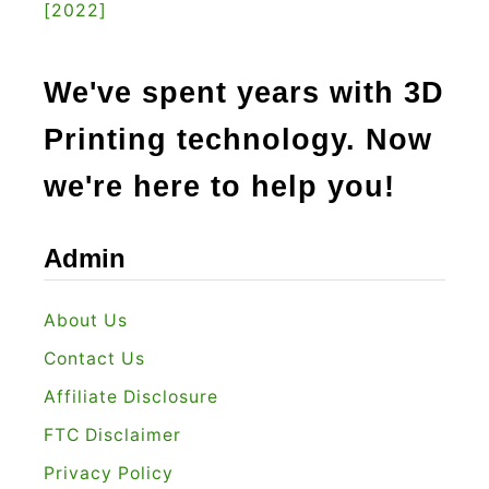
[2022]
y
i
n
We've spent years with 3D
g
Printing technology. Now
i
n
we're here to help you!
2
0
Admin
2
2
About Us
?
Contact Us
Affiliate Disclosure
FTC Disclaimer
Privacy Policy