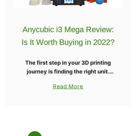
l
E
d
x
Y
t
Anycubic i3 Mega Review:
o
r
Is It Worth Buying in 2022?
u
u
B
d
u
e
The first step in your 3D printing
y
r
journey is finding the right unit.
I
3
There are a ton out there, but don’t
t
a
Read More
D
worry, we’re here to help you sort
?
b
P
through all …
o
r
u
i
t
n
A
t