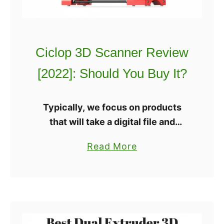
3
:
D
I
P
s
Ciclop 3D Scanner Review
r
I
i
t
[2022]: Should You Buy It?
n
W
t
o
Typically, we focus on products
i
r
that will take a digital file and
n
t
transform it into a physical object.
g
h
a
Read More
This time we are focusing on a
C
I
b
piece of technology that will …
o
t
o
u
?
u
r
t
s
C