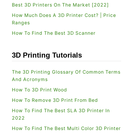
t
Best 3D Printers On The Market [2022]
i
r
How Much Does A 3D Printer Cost? | Price
e
u
Ranges
w
s
How To Find The Best 3D Scanner
:
i
I
o
s
n
3D Printing Tutorials
I
P
t
r
The 3D Printing Glossary Of Common Terms
W
i
And Acronyms
o
n
How To 3D Print Wood
r
t
How To Remove 3D Print From Bed
t
e
How To Find The Best SLA 3D Printer In
h
r
2022
B
s
u
How To Find The Best Multi Color 3D Printer