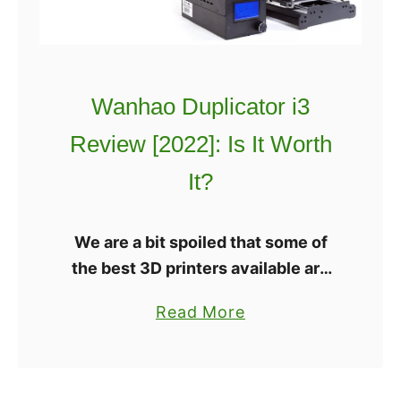
i
:
m
C
a
o
t
s
Wanhao Duplicator i3
e
p
A
l
Review [2022]: Is It Worth
n
a
It?
e
y
t
3
A
D
We are a bit spoiled that some of
8
P
the best 3D printers available are
3
r
completely open source. There’s
a
Read More
D
i
the LulzBot TAZ 6 and Mini, or
b
P
n
Ulitmaker 3. All three are …
o
r
t
u
i
e