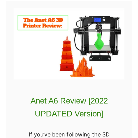
t
2
T
0
E
2
V
2
O
]
T
:
o
W
r
h
n
i
a
c
d
h
Anet A6 Review [2022
o
i
R
s
UPDATED Version]
e
B
v
e
If you’ve been following the 3D
i
t