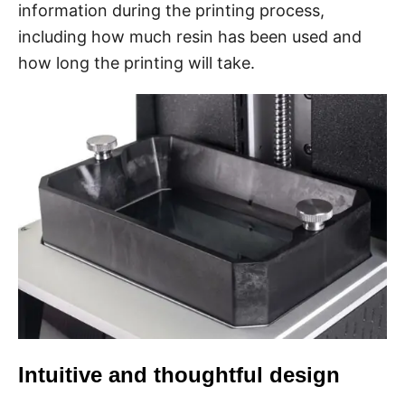
information during the printing process,
including how much resin has been used and
how long the printing will take.
Intuitive and thoughtful design