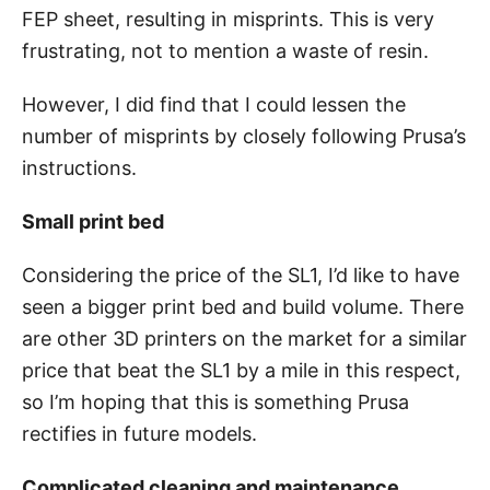
FEP sheet, resulting in misprints. This is very
frustrating, not to mention a waste of resin.
However, I did find that I could lessen the
number of misprints by closely following Prusa’s
instructions.
Small print bed
Considering the price of the SL1, I’d like to have
seen a bigger print bed and build volume. There
are other 3D printers on the market for a similar
price that beat the SL1 by a mile in this respect,
so I’m hoping that this is something Prusa
rectifies in future models.
Complicated cleaning and maintenance