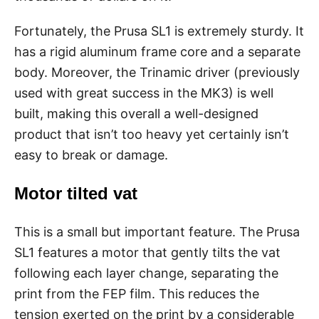
Fortunately, the Prusa SL1 is extremely sturdy. It
has a rigid aluminum frame core and a separate
body. Moreover, the Trinamic driver (previously
used with great success in the MK3) is well
built, making this overall a well-designed
product that isn’t too heavy yet certainly isn’t
easy to break or damage.
Motor tilted vat
This is a small but important feature. The Prusa
SL1 features a motor that gently tilts the vat
following each layer change, separating the
print from the FEP film. This reduces the
tension exerted on the print by a considerable