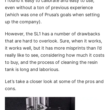
I found it easy to calibrate and easy to use,
even without a ton of previous experience
(which was one of Prusa’s goals when setting
up the company).
However, the SL1 has a number of drawbacks
that are hard to overlook. Sure, when it works,
it works well, but it has more misprints than I’d
really like to see, considering how much it costs
to buy, and the process of cleaning the resin
tank is long and laborious.
Let’s take a closer look at some of the pros and
cons.