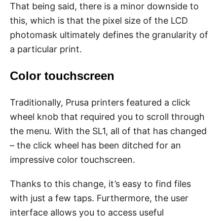
That being said, there is a minor downside to
this, which is that the pixel size of the LCD
photomask ultimately defines the granularity of
a particular print.
Color touchscreen
Traditionally, Prusa printers featured a click
wheel knob that required you to scroll through
the menu. With the SL1, all of that has changed
– the click wheel has been ditched for an
impressive color touchscreen.
Thanks to this change, it’s easy to find files
with just a few taps. Furthermore, the user
interface allows you to access useful