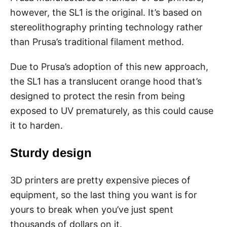
however, the SL1 is the original. It’s based on
stereolithography printing technology rather
than Prusa’s traditional filament method.
Due to Prusa’s adoption of this new approach,
the SL1 has a translucent orange hood that’s
designed to protect the resin from being
exposed to UV prematurely, as this could cause
it to harden.
Sturdy design
3D printers are pretty expensive pieces of
equipment, so the last thing you want is for
yours to break when you’ve just spent
thousands of dollars on it.