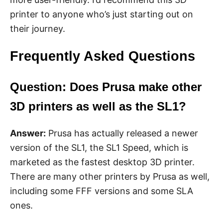
printer to anyone who’s just starting out on
their journey.
Frequently Asked Questions
Question: Does Prusa make other
3D printers as well as the SL1?
Answer:
Prusa has actually released a newer
version of the SL1, the SL1 Speed, which is
marketed as the fastest desktop 3D printer.
There are many other printers by Prusa as well,
including some FFF versions and some SLA
ones.