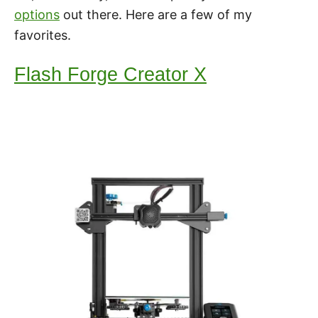
options
out there. Here are a few of my
favorites.
Flash Forge Creator X