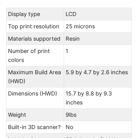
Display type
LCD
Top print resolution
25 microns
Materials supported
Resin
Number of print
1
colors
Maximum Build Area
5.9 by 4.7 by 2.6 inches
(HWD)
Dimensions (HWD)
15.7 by 8.8 by 9.3
inches
Weight
9lbs
Built-in 3D scanner?
No