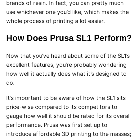
brands of resin. In fact, you can pretty much
use whichever one you’d like, which makes the
whole process of printing a lot easier.
How Does Prusa SL1 Perform?
Now that you’ve heard about some of the SL1’s
excellent features, you’re probably wondering
how well it actually does what it’s designed to
do.
It’s important to be aware of how the SL1 sits
price-wise compared to its competitors to
gauge how well it should be rated for its overall
performance. Prusa was first set up to
introduce affordable 3D printing to the masses;