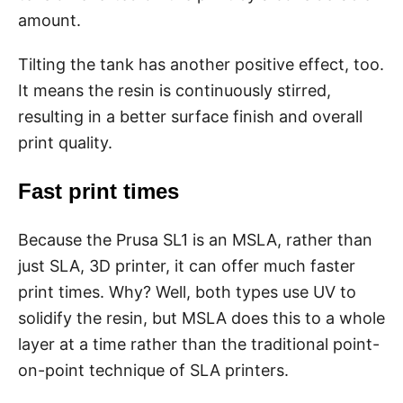
amount.
Tilting the tank has another positive effect, too.
It means the resin is continuously stirred,
resulting in a better surface finish and overall
print quality.
Fast print times
Because the Prusa SL1 is an MSLA, rather than
just SLA, 3D printer, it can offer much faster
print times. Why? Well, both types use UV to
solidify the resin, but MSLA does this to a whole
layer at a time rather than the traditional point-
on-point technique of SLA printers.