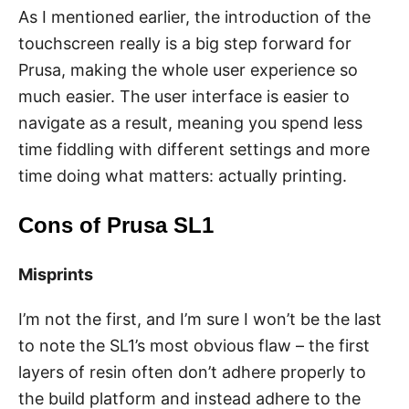
As I mentioned earlier, the introduction of the
touchscreen really is a big step forward for
Prusa, making the whole user experience so
much easier. The user interface is easier to
navigate as a result, meaning you spend less
time fiddling with different settings and more
time doing what matters: actually printing.
Cons of Prusa SL1
Misprints
I’m not the first, and I’m sure I won’t be the last
to note the SL1’s most obvious flaw – the first
layers of resin often don’t adhere properly to
the build platform and instead adhere to the