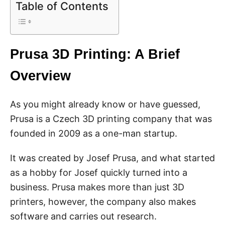
Table of Contents
Prusa 3D Printing: A Brief
Overview
As you might already know or have guessed,
Prusa is a Czech 3D printing company that was
founded in 2009 as a one-man startup.
It was created by Josef Prusa, and what started
as a hobby for Josef quickly turned into a
business. Prusa makes more than just 3D
printers, however, the company also makes
software and carries out research.