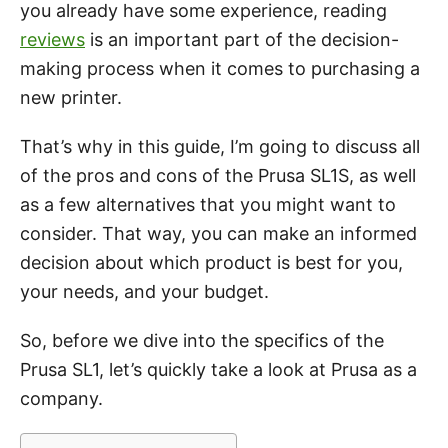
you already have some experience, reading
reviews
is an important part of the decision-
making process when it comes to purchasing a
new printer.
That’s why in this guide, I’m going to discuss all
of the pros and cons of the Prusa SL1S, as well
as a few alternatives that you might want to
consider. That way, you can make an informed
decision about which product is best for you,
your needs, and your budget.
So, before we dive into the specifics of the
Prusa SL1, let’s quickly take a look at Prusa as a
company.