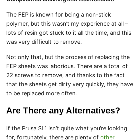
The FEP is known for being a non-stick
polymer, but this wasn’t my experience at all –
lots of resin got stuck to it all the time, and this
was very difficult to remove.
Not only that, but the process of replacing the
FEP sheets was laborious. There are a total of
22 screws to remove, and thanks to the fact
that the sheets get dirty very quickly, they have
to be replaced more often.
Are There any Alternatives?
If the Prusa SL1 isn’t quite what you’re looking
for, fortunately, there are plenty of
other