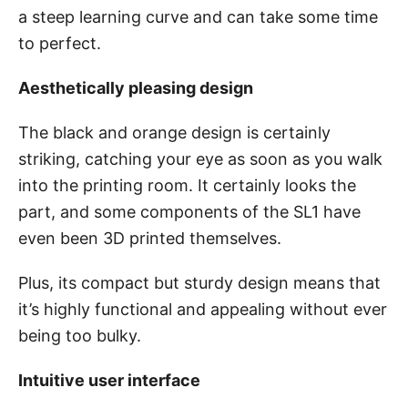
a steep learning curve and can take some time
to perfect.
Aesthetically pleasing design
The black and orange design is certainly
striking, catching your eye as soon as you walk
into the printing room. It certainly looks the
part, and some components of the SL1 have
even been 3D printed themselves.
Plus, its compact but sturdy design means that
it’s highly functional and appealing without ever
being too bulky.
Intuitive user interface