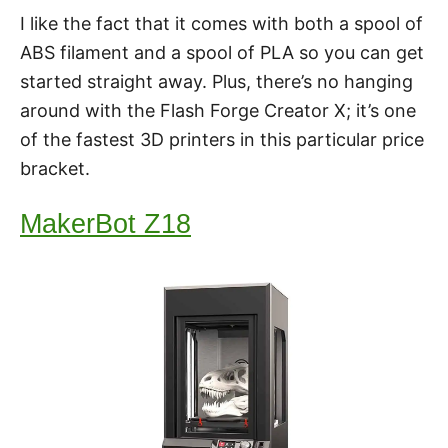
I like the fact that it comes with both a spool of
ABS filament and a spool of PLA so you can get
started straight away. Plus, there’s no hanging
around with the Flash Forge Creator X; it’s one
of the fastest 3D printers in this particular price
bracket.
MakerBot Z18