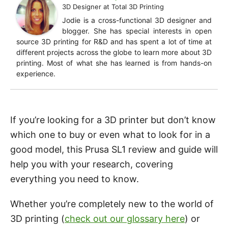
3D Designer
at
Total 3D Printing
Jodie is a cross-functional 3D designer and
blogger. She has special interests in open
source 3D printing for R&D and has spent a lot of time at
different projects across the globe to learn more about 3D
printing. Most of what she has learned is from hands-on
experience.
If you’re looking for a 3D printer but don’t know
which one to buy or even what to look for in a
good model, this Prusa SL1 review and guide will
help you with your research, covering
everything you need to know.
Whether you’re completely new to the world of
3D printing (
check out our glossary here
) or