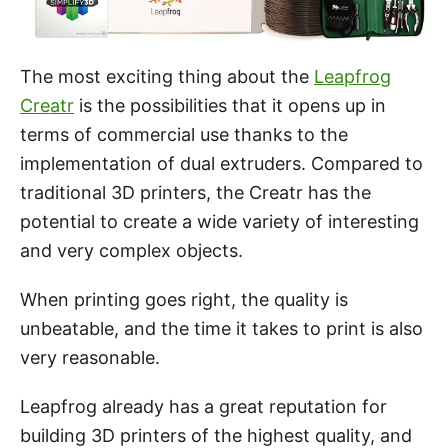
The most exciting thing about the
Leapfrog
Creatr
is the possibilities that it opens up in
terms of commercial use thanks to the
implementation of dual extruders. Compared to
traditional 3D printers, the Creatr has the
potential to create a wide variety of interesting
and very complex objects.
When printing goes right, the quality is
unbeatable, and the time it takes to print is also
very reasonable.
Leapfrog already has a great reputation for
building 3D printers of the highest quality, and