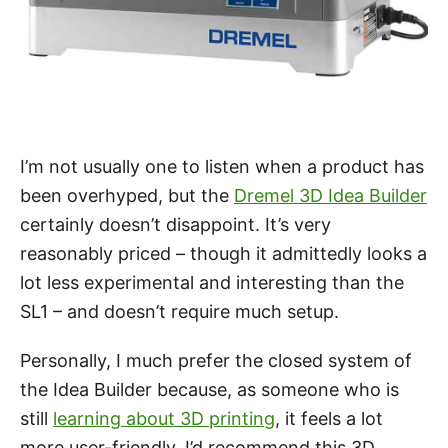
I’m not usually one to listen when a product has
been overhyped, but the
Dremel 3D Idea Builder
certainly doesn’t disappoint. It’s very
reasonably priced – though it admittedly looks a
lot less experimental and interesting than the
SL1 – and doesn’t require much setup.
Personally, I much prefer the closed system of
the Idea Builder because, as someone who is
still
learning about 3D printing
, it feels a lot
more user-friendly. I’d recommend this 3D