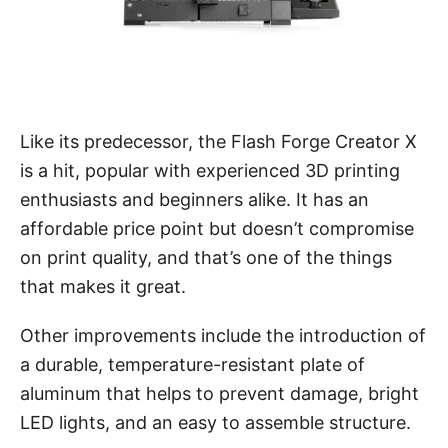
Like its predecessor, the Flash Forge Creator X
is a hit, popular with experienced 3D printing
enthusiasts and beginners alike. It has an
affordable price point but doesn’t compromise
on print quality, and that’s one of the things
that makes it great.
Other improvements include the introduction of
a durable, temperature-resistant plate of
aluminum that helps to prevent damage, bright
LED lights, and an easy to assemble structure.