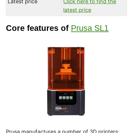
Latest price
Click here to find the
latest price
Core features of
Prusa SL1
Prusa manufactures a number of 3D printers;