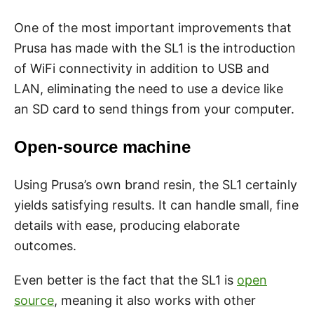
One of the most important improvements that
Prusa has made with the SL1 is the introduction
of WiFi connectivity in addition to USB and
LAN, eliminating the need to use a device like
an SD card to send things from your computer.
Open-source machine
Using Prusa’s own brand resin, the SL1 certainly
yields satisfying results. It can handle small, fine
details with ease, producing elaborate
outcomes.
Even better is the fact that the SL1 is
open
source
, meaning it also works with other