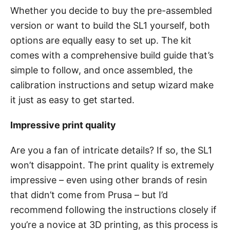
Whether you decide to buy the pre-assembled
version or want to build the SL1 yourself, both
options are equally easy to set up. The kit
comes with a comprehensive build guide that’s
simple to follow, and once assembled, the
calibration instructions and setup wizard make
it just as easy to get started.
Impressive print quality
Are you a fan of intricate details? If so, the SL1
won’t disappoint. The print quality is extremely
impressive – even using other brands of resin
that didn’t come from Prusa – but I’d
recommend following the instructions closely if
you’re a novice at 3D printing, as this process is