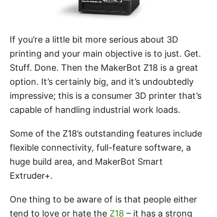
If you’re a little bit more serious about 3D
printing and your main objective is to just. Get.
Stuff. Done. Then the MakerBot Z18 is a great
option. It’s certainly big, and it’s undoubtedly
impressive; this is a consumer 3D printer that’s
capable of handling industrial work loads.
Some of the Z18’s outstanding features include
flexible connectivity, full-feature software, a
huge build area, and MakerBot Smart
Extruder+.
One thing to be aware of is that people either
tend to love or hate the
Z18
– it has a strong