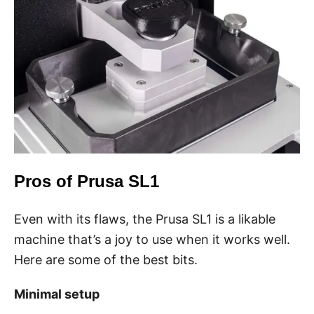
Pros of Prusa SL1
Even with its flaws, the Prusa SL1 is a likable
machine that’s a joy to use when it works well.
Here are some of the best bits.
Minimal setup