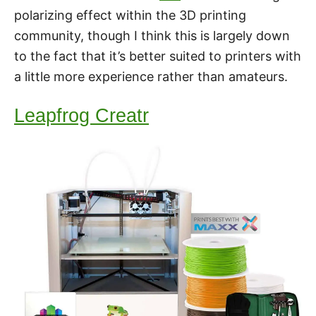
polarizing effect within the 3D printing
community, though I think this is largely down
to the fact that it’s better suited to printers with
a little more experience rather than amateurs.
Leapfrog Creatr