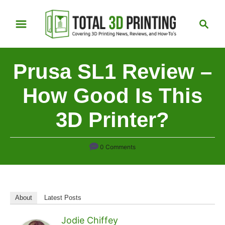
S
S
k
e
i
a
p
r
Prusa SL1 Review –
t
c
h
o
How Good Is This
C
3D Printer?
o
n
t
0 Comments
e
n
t
About
Latest Posts
Jodie Chiffey