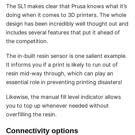
The SL1 makes clear that Prusa knows what it’s
doing when it comes to 3D printers. The whole
design has been incredibly well thought out and
includes several features that put it ahead of
the competition.
The in-built resin sensor is one salient example.
It informs you if a print is likely to run out of
resin mid-way through, which can play an
essential role in preventing printing disasters!
Likewise, the manual fill level indicator allows
you to top up whenever needed without
overfilling the resin.
Connectivity options