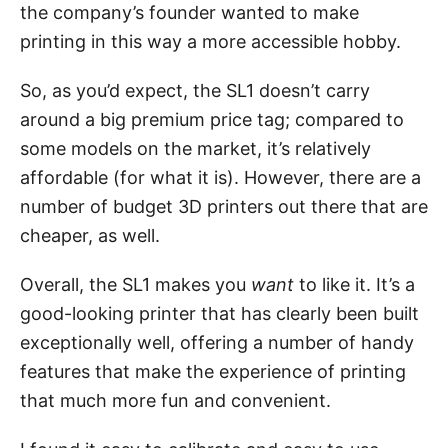
the company’s founder wanted to make
printing in this way a more accessible hobby.
So, as you’d expect, the SL1 doesn’t carry
around a big premium price tag; compared to
some models on the market, it’s relatively
affordable (for what it is). However, there are a
number of budget 3D printers out there that are
cheaper, as well.
Overall, the SL1 makes you
want
to like it. It’s a
good-looking printer that has clearly been built
exceptionally well, offering a number of handy
features that make the experience of printing
that much more fun and convenient.