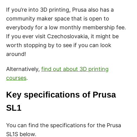
If you’re into 3D printing, Prusa also has a
community maker space that is open to
everybody for a low monthly membership fee.
If you ever visit Czechoslovakia, it might be
worth stopping by to see if you can look
around!
Alternatively,
find out about 3D printing
courses
.
Key specifications of Prusa
SL1
You can find the specifications for the Prusa
SL1S below.