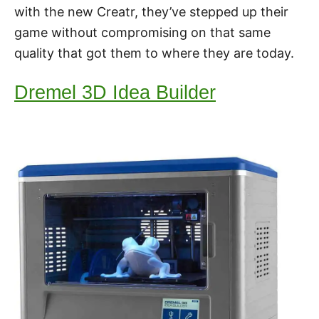
with the new Creatr, they’ve stepped up their
game without compromising on that same
quality that got them to where they are today.
Dremel 3D Idea Builder