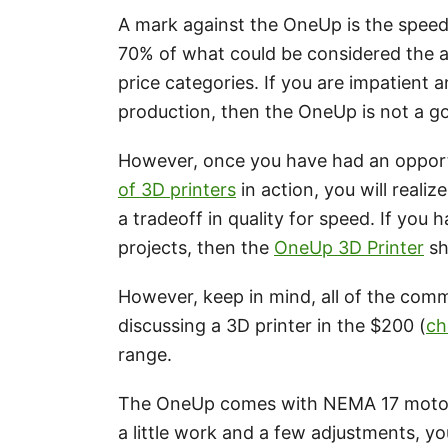
A mark against the OneUp is the speed 
70% of what could be considered the a
price categories. If you are impatient a
production, then the OneUp is not a g
However, once you have had an opport
of 3D printers
in action, you will realiz
a tradeoff in quality for speed. If you 
projects, then the
OneUp 3D Printer
sh
However, keep in mind, all of the com
discussing a 3D printer in the $200 (
ch
range.
The OneUp comes with NEMA 17 motors
a little work and a few adjustments, you