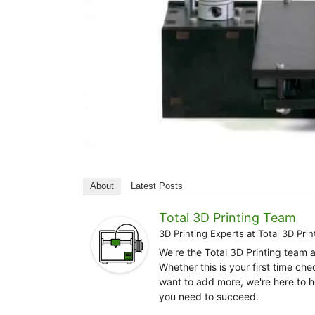
About
Latest Posts
Total 3D Printing Team
3D Printing Experts
at
Total 3D Prin
We're the Total 3D Printing team 
Whether this is your first time ch
want to add more, we're here to h
you need to succeed.