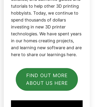
tutorials to help other 3D printing
hobbyists. Today, we continue to
spend thousands of dollars
investing in new 3D printer
technologies. We have spent years
in our homes creating projects,
and learning new software and are
here to share our learnings here.
FIND OUT MORE
ABOUT US HERE