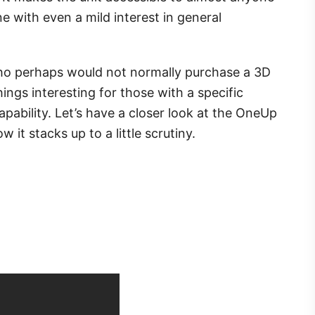
ne with even a mild interest in general
ho perhaps would not normally purchase a 3D
ings interesting for those with a specific
capability. Let’s have a closer look at the OneUp
 it stacks up to a little scrutiny.