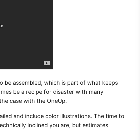
to be assembled, which is part of what keeps
times be a recipe for disaster with many
t the case with the OneUp.
iled and include color illustrations. The time to
chnically inclined you are, but estimates