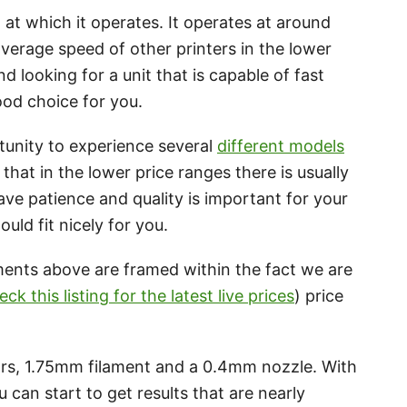
at which it operates. It operates at around
verage speed of other printers in the lower
nd looking for a unit that is capable of fast
ood choice for you.
unity to experience several
different models
e that in the lower price ranges there is usually
have patience and quality is important for your
ould fit nicely for you.
ments above are framed within the fact we are
eck this listing for the latest live prices
) price
, 1.75mm filament and a 0.4mm nozzle. With
 can start to get results that are nearly