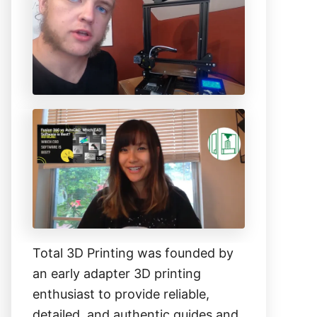
h
f
o
r
:
Total 3D Printing was founded by
an early adapter 3D printing
enthusiast to provide reliable,
detailed, and authentic guides and