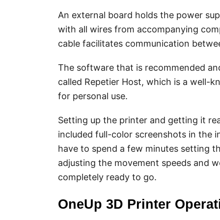
An external board holds the power supp
with all wires from accompanying com
cable facilitates communication betwe
The software that is recommended and 
called Repetier Host, which is a well-k
for personal use.
Setting up the printer and getting it r
included full-color screenshots in the in
have to spend a few minutes setting th
adjusting the movement speeds and work
completely ready to go.
OneUp 3D Printer Operat