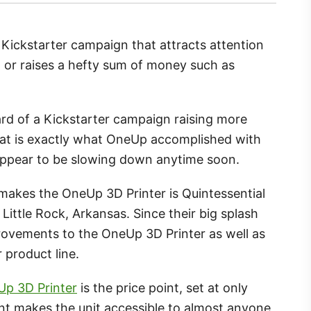
 Kickstarter campaign that attracts attention
 or raises a hefty sum of money such as
rd of a Kickstarter campaign raising more
hat is exactly what OneUp accomplished with
appear to be slowing down anytime soon.
akes the OneUp 3D Printer is Quintessential
 Little Rock, Arkansas. Since their big splash
rovements to the OneUp 3D Printer as well as
 product line.
p 3D Printer
is the price point, set at only
nt makes the unit accessible to almost anyone