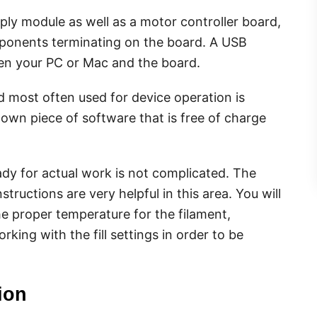
ly module as well as a motor controller board,
ponents terminating on the board. A USB
en your PC or Mac and the board.
most often used for device operation is
nown piece of software that is free of charge
eady for actual work is not complicated. The
structions are very helpful in this area. You will
e proper temperature for the filament,
ing with the fill settings in order to be
ion