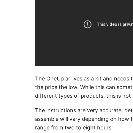
The OneUp arrives as a kit and needs 
the price the low. While this can some
different types of products, this is no
The instructions are very accurate, deta
assemble will vary depending on how te
range from two to eight hours.