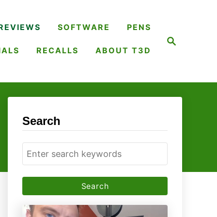
REVIEWS
SOFTWARE
PENS
S
e
IALS
RECALLS
ABOUT T3D
a
r
c
h
Search
S
e
a
r
c