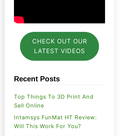
CHECK OUT OUR
LATEST VIDEOS
Recent Posts
Top Things To 3D Print And
Sell Online
Intamsys FunMat HT Review:
Will This Work For You?