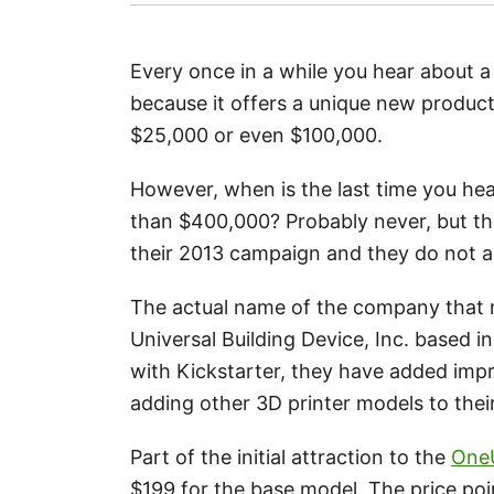
Every once in a while you hear about a
because it offers a unique new product
$25,000 or even $100,000.
However, when is the last time you hea
than $400,000? Probably never, but t
their 2013 campaign and they do not 
The actual name of the company that m
Universal Building Device, Inc. based in
with Kickstarter, they have added imp
adding other 3D printer models to their
Part of the initial attraction to the
OneU
$199 for the base model. The price poi