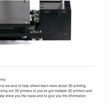
ting
and we love to help others learn more about 3D printing.
ecking out 3D printers or you've got multiple 3D printers and
elp show you the ropes and to give you the information