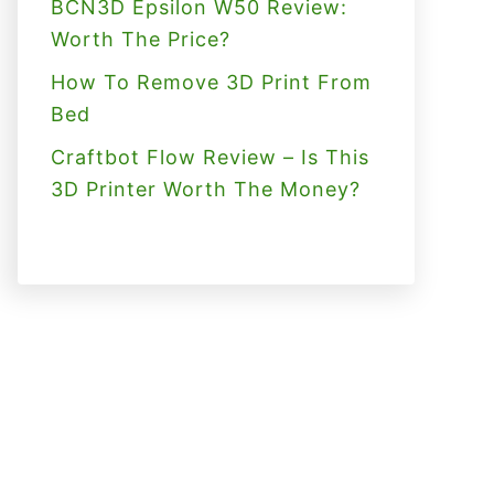
BCN3D Epsilon W50 Review:
Worth The Price?
How To Remove 3D Print From
Bed
Craftbot Flow Review – Is This
3D Printer Worth The Money?