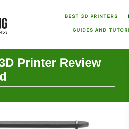
BEST 3D PRINTERS
GUIDES AND TUTOR
3D Printer Review
ad