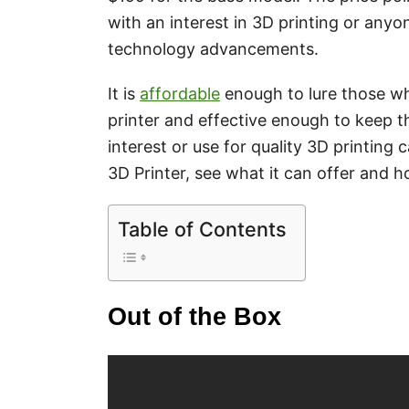
with an interest in 3D printing or anyo
technology advancements.
It is
affordable
enough to lure those w
printer and effective enough to keep th
interest or use for quality 3D printing 
3D Printer, see what it can offer and how
Table of Contents
Out of the Box