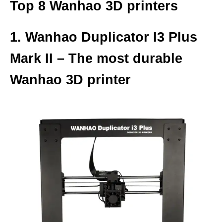
Top 8 Wanhao 3D printers
1. Wanhao Duplicator I3 Plus
Mark II – The most durable
Wanhao 3D printer