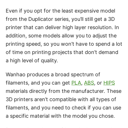
Even if you opt for the least expensive model
from the Duplicator series, you’ll still get a 3D
printer that can deliver high layer resolution. In
addition, some models allow you to adjust the
printing speed, so you won’t have to spend a lot
of time on printing projects that don’t demand
a high level of quality.
Wanhao produces a broad spectrum of
filaments, and you can get
PLA
,
ABS
, or
HIPS
materials directly from the manufacturer. These
3D printers aren’t compatible with all types of
filaments, and you need to check if you can use
a specific material with the model you chose.