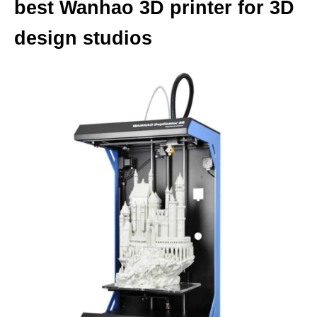
best Wanhao 3D printer for 3D
design studios