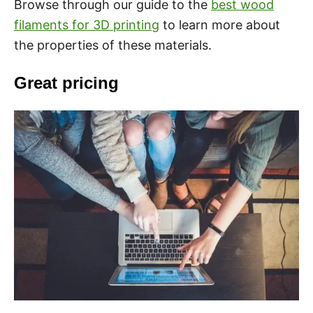
Browse through our guide to the
best wood
filaments for 3D printing
to learn more about
the properties of these materials.
Great pricing