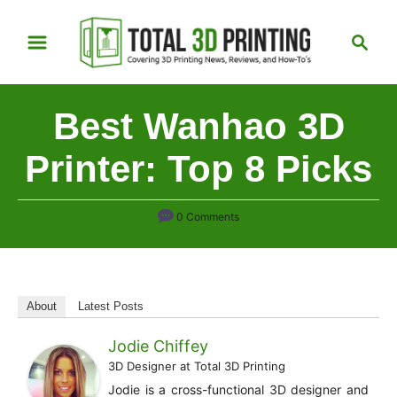
S
S
k
e
i
a
p
r
Best Wanhao 3D
t
c
h
o
Printer: Top 8 Picks
C
o
0 Comments
n
t
e
n
About
Latest Posts
t
Jodie Chiffey
3D Designer
at
Total 3D Printing
Jodie is a cross-functional 3D designer and