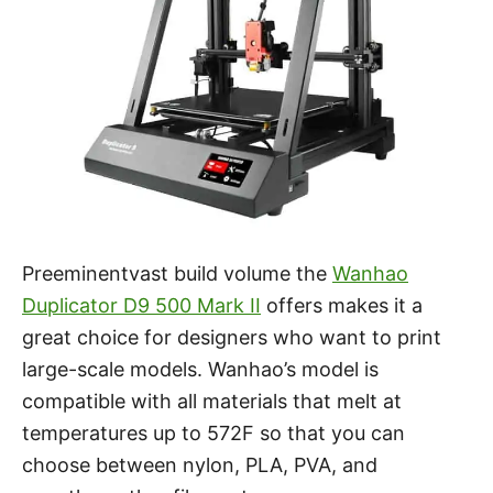
Preeminentvast build volume the
Wanhao
Duplicator D9 500 Mark II
offers makes it a
great choice for designers who want to print
large-scale models. Wanhao’s model is
compatible with all materials that melt at
temperatures up to 572F so that you can
choose between nylon, PLA, PVA, and