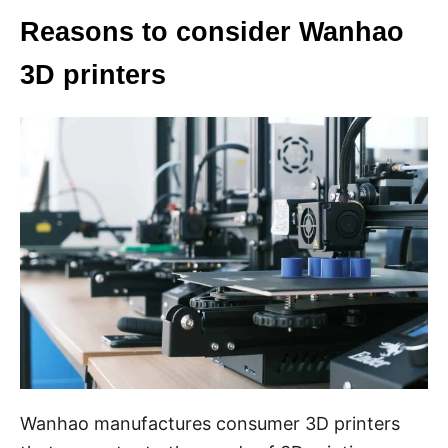
Reasons to consider Wanhao
3D printers
Wanhao manufactures consumer 3D printers