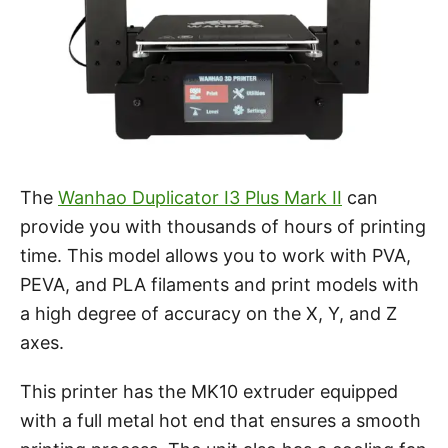
The
Wanhao Duplicator I3 Plus Mark II
can
provide you with thousands of hours of printing
time. This model allows you to work with PVA,
PEVA, and PLA filaments and print models with
a high degree of accuracy on the X, Y, and Z
axes.
This printer has the MK10 extruder equipped
with a full metal hot end that ensures a smooth