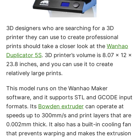
3D designers who are searching for a 3D
printer they can use to create professional
prints should take a closer look at the
Wanhao
Duplicator 5S
. 3D printer’s volume is 8.07 x 12 x
23.8 inches, and you can use it to create
relatively large prints.
This model runs on the Wanhao Maker
software, and it supports STL and GCODE input
formats. Its
Bowden extruder
can operate at
speeds up to 300mm/s and print layers that are
0.002mm thick. It also has a built-in cooling fan
that prevents warping and makes the extrusion