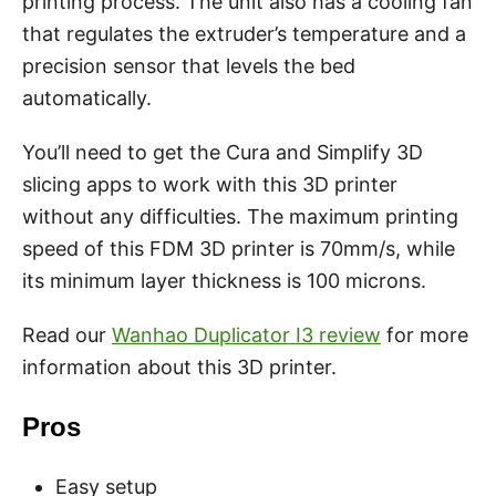
printing process. The unit also has a cooling fan
that regulates the extruder’s temperature and a
precision sensor that levels the bed
automatically.
You’ll need to get the Cura and Simplify 3D
slicing apps to work with this 3D printer
without any difficulties. The maximum printing
speed of this FDM 3D printer is 70mm/s, while
its minimum layer thickness is 100 microns.
Read our
Wanhao Duplicator I3 review
for more
information about this 3D printer.
Pros
Easy setup