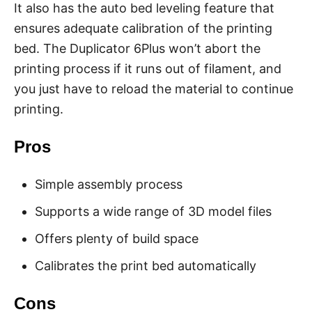
It also has the auto bed leveling feature that
ensures adequate calibration of the printing
bed. The Duplicator 6Plus won’t abort the
printing process if it runs out of filament, and
you just have to reload the material to continue
printing.
Pros
Simple assembly process
Supports a wide range of 3D model files
Offers plenty of build space
Calibrates the print bed automatically
Cons