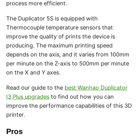
process more efficient.
The Duplicator 5S is equipped with
Thermocouple temperature sensors that
improve the quality of prints the device is
producing. The maximum printing speed
depends on the axis, and it varies from 100mm
per minute on the Z-axis to 500mm per minute
on the X and Y axes.
Read our guide to the
best Wanhao Duplicator
I3 Plus upgrades
to find out how you can
improve the performance capabilities of this 3D
printer.
Pros