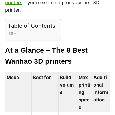
printers
if you’re searching for your first 3D
printer.
Table of Contents
At a Glance – The 8 Best
Wanhao 3D printers
Model
Best for
Build
Max
Additi
volum
printi
onal
e
ng
inform
spee
ation
d