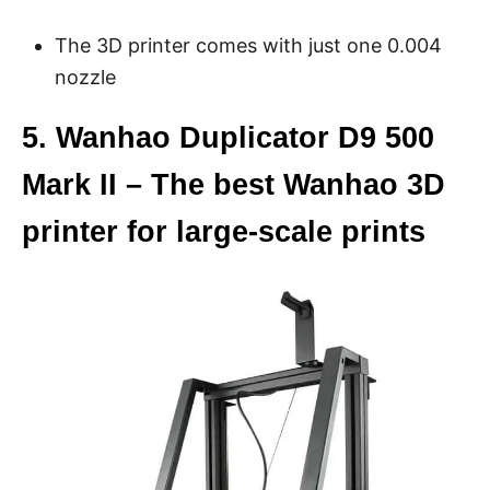
The 3D printer comes with just one 0.004
nozzle
5. Wanhao Duplicator D9 500
Mark II – The best Wanhao 3D
printer for large-scale prints