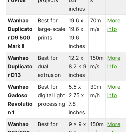
r 6Plus
projects
6.8
s
inches
Wanhao
Best for
19.6 x
70m
More
Duplicato
large-scale
19.6 x
m/s
info
r D9 500
prints
19.6
Mark II
inches
Wanhao
Best for
12.2 x
150m
More
Duplicato
dual
8.2 x 9
m/s
info
r D13
extrusion
inches
Wanhao
Best for
5.5 x
30m
More
Gadoso
digital light
2.75 x
m/h
info
Revolutio
processing
7.8
n 1
inches
Wanhao
Best for
9 x 9 x
150m
More