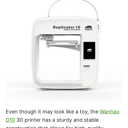
Even though it may look like a toy, the
Wanhao
D10
3D printer has a sturdy and stable