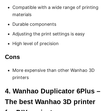
Compatible with a wide range of printing
materials
Durable components
Adjusting the print settings is easy
High level of precision
Cons
More expensive than other Wanhao 3D
printers
4. Wanhao Duplicator 6Plus –
The best Wanhao 3D printer