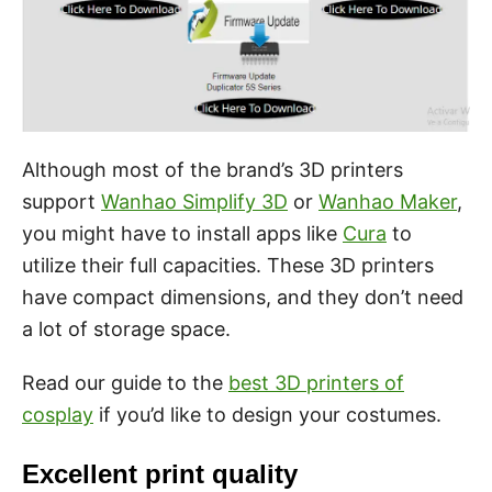
Although most of the brand’s 3D printers
support
Wanhao Simplify 3D
or
Wanhao Maker
,
you might have to install apps like
Cura
to
utilize their full capacities. These 3D printers
have compact dimensions, and they don’t need
a lot of storage space.
Read our guide to the
best 3D printers of
cosplay
if you’d like to design your costumes.
Excellent print quality