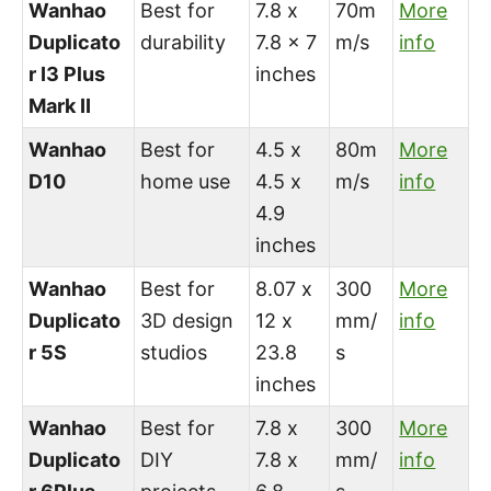
Wanhao
Best for
7.8 x
70m
More
Duplicato
durability
7.8 x 7
m/s
info
r I3 Plus
inches
Mark II
Wanhao
Best for
4.5 x
80m
More
D10
home use
4.5 x
m/s
info
4.9
inches
Wanhao
Best for
8.07 x
300
More
Duplicato
3D design
12 x
mm/
info
r 5S
studios
23.8
s
inches
Wanhao
Best for
7.8 x
300
More
Duplicato
DIY
7.8 x
mm/
info