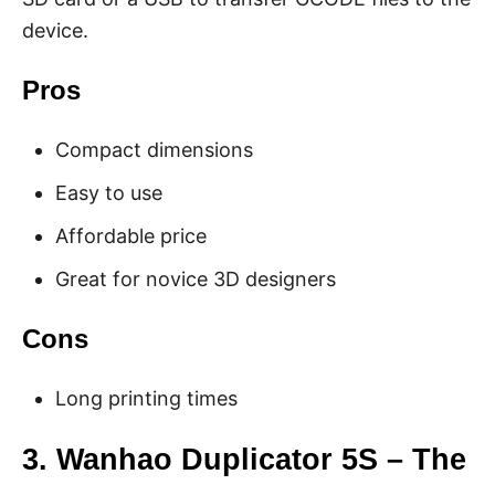
device.
Pros
Compact dimensions
Easy to use
Affordable price
Great for novice 3D designers
Cons
Long printing times
3. Wanhao Duplicator 5S – The