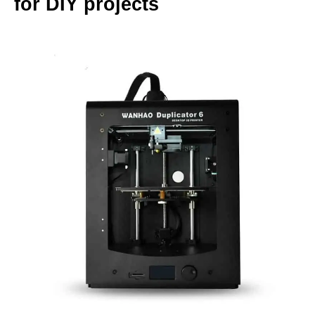
for DIY projects