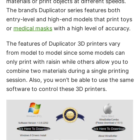
materials or print objects at different speeds.
The brand’s Duplicator series features both
entry-level and high-end models that print toys
or
medical masks
with a high level of accuracy.
The features of Duplicator 3D printers vary
from model to model since some models can
only print with raisin while others allow you to
combine two materials during a single printing
session. Also, you won’t be able to use the same
software to control these 3D printers.