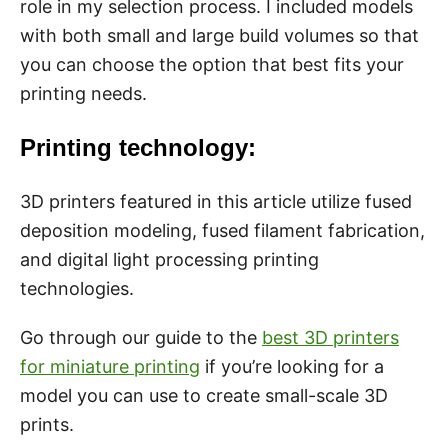
role in my selection process. I included models
with both small and large build volumes so that
you can choose the option that best fits your
printing needs.
Printing technology:
3D printers featured in this article utilize fused
deposition modeling, fused filament fabrication,
and digital light processing printing
technologies.
Go through our guide to the
best 3D printers
for miniature printing
if you’re looking for a
model you can use to create small-scale 3D
prints.