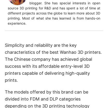
blogger. She has special interests in open
source 3D printing for R&D and has spent a lot of time at
different projects across the globe to learn more about 3D
printing. Most of what she has learned is from hands-on
experience.
Simplicity and reliability are the key
characteristics of the best Wanhao 3D printers.
The Chinese company has achieved global
success with its affordable entry-level 3D
printers capable of delivering high-quality
prints.
The models offered by this brand can be
divided into FDM and DLP categories
depending on the 3D printing technology