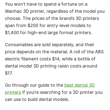
You won’t have to spend a fortune on a
Wanhao 3D printer, regardless of the model you
choose. The prices of the brand’s 3D printers
span from $200 for entry-level models to
$1,400 for high-end large format printers.
Consumables are sold separately, and their
price depends on the material. A roll of the ABS
electric filament costs $14, while a bottle of
dental model 3D printing raisin costs around
$17.
Go through our guide to the
best dental 3D
printers
if you’re searching for a 3D printer you
can use to build dental models.