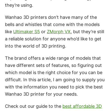
they’re using.
Wanhao 3D printers don’t have many of the
bells and whistles that come with the models
like
Ultimaker S5
or
ZMorph VX
, but they’re still
a reliable solution for anyone who’d like to get
into the world of 3D printing.
The brand offers a wide range of models that
have different sets of features, so figuring out
which model is the right choice for you can be
difficult. In this article, I am going to supply you
with the information you need to pick the best
Wanhao 3D printer for your needs.
Check out our guide to the
best affordable 3D