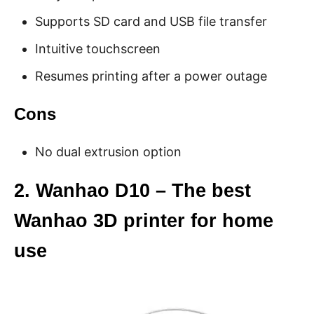
Supports SD card and USB file transfer
Intuitive touchscreen
Resumes printing after a power outage
Cons
No dual extrusion option
2. Wanhao D10 – The best
Wanhao 3D printer for home
use