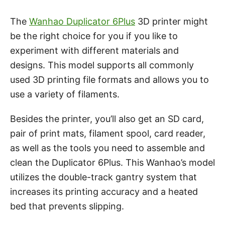
The
Wanhao Duplicator 6Plus
3D printer might
be the right choice for you if you like to
experiment with different materials and
designs. This model supports all commonly
used 3D printing file formats and allows you to
use a variety of filaments.
Besides the printer, you’ll also get an SD card,
pair of print mats, filament spool, card reader,
as well as the tools you need to assemble and
clean the Duplicator 6Plus. This Wanhao’s model
utilizes the double-track gantry system that
increases its printing accuracy and a heated
bed that prevents slipping.