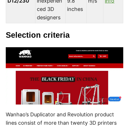
D12/230
inexperien
9.8
m/s
info
ced 3D
inches
designers
Selection criteria
Wanhao’s Duplicator and Revolution product
lines consist of more than twenty 3D printers