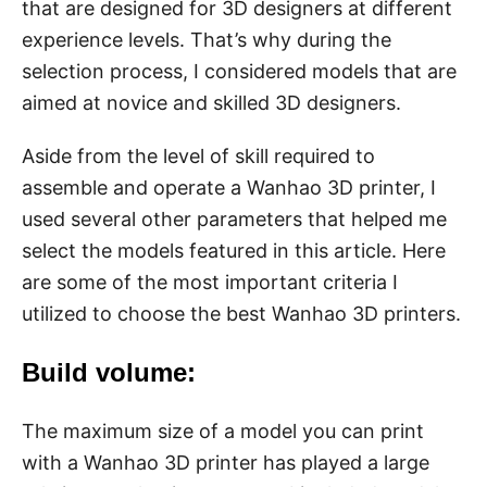
that are designed for 3D designers at different
experience levels. That’s why during the
selection process, I considered models that are
aimed at novice and skilled 3D designers.
Aside from the level of skill required to
assemble and operate a Wanhao 3D printer, I
used several other parameters that helped me
select the models featured in this article. Here
are some of the most important criteria I
utilized to choose the best Wanhao 3D printers.
Build volume:
The maximum size of a model you can print
with a Wanhao 3D printer has played a large