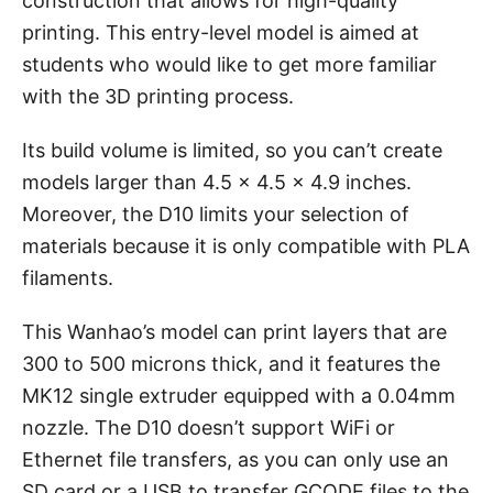
construction that allows for high-quality
printing. This entry-level model is aimed at
students who would like to get more familiar
with the 3D printing process.
Its build volume is limited, so you can’t create
models larger than 4.5 x 4.5 x 4.9 inches.
Moreover, the D10 limits your selection of
materials because it is only compatible with PLA
filaments.
This Wanhao’s model can print layers that are
300 to 500 microns thick, and it features the
MK12 single extruder equipped with a 0.04mm
nozzle. The D10 doesn’t support WiFi or
Ethernet file transfers, as you can only use an
SD card or a USB to transfer GCODE files to the