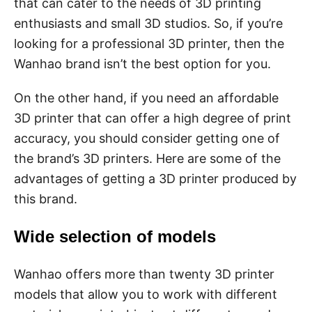
that can cater to the needs of 3D printing
enthusiasts and small 3D studios. So, if you’re
looking for a professional 3D printer, then the
Wanhao brand isn’t the best option for you.
On the other hand, if you need an affordable
3D printer that can offer a high degree of print
accuracy, you should consider getting one of
the brand’s 3D printers. Here are some of the
advantages of getting a 3D printer produced by
this brand.
Wide selection of models
Wanhao offers more than twenty 3D printer
models that allow you to work with different