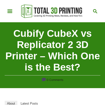
S
S
k
e
i
a
p
r
Cubify CubeX vs
t
c
h
o
Replicator 2 3D
C
Printer – Which One
o
n
is the Best?
t
e
n
0 Comments
t
About
Latest Posts