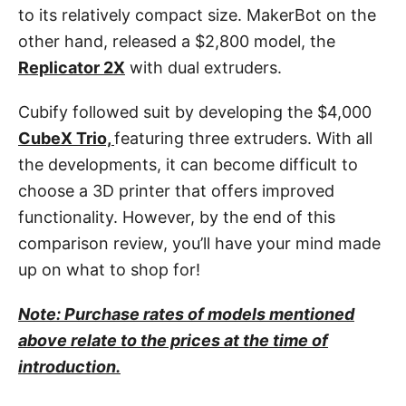
to its relatively compact size. MakerBot on the
other hand, released a $2,800 model, the
Replicator 2X
with dual extruders.
Cubify followed suit by developing the $4,000
CubeX Trio,
featuring three extruders. With all
the developments, it can become difficult to
choose a 3D printer that offers improved
functionality. However, by the end of this
comparison review, you’ll have your mind made
up on what to shop for!
Note: Purchase rates of models mentioned
above relate to the prices at the time of
introduction.