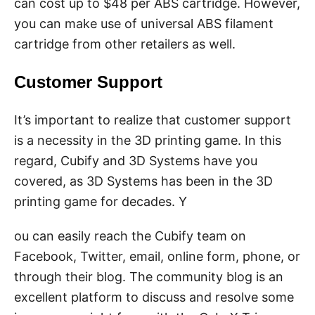
can cost up to $48 per ABS cartridge. However,
you can make use of universal ABS filament
cartridge from other retailers as well.
Customer Support
It’s important to realize that customer support
is a necessity in the 3D printing game. In this
regard, Cubify and 3D Systems have you
covered, as 3D Systems has been in the 3D
printing game for decades. Y
ou can easily reach the Cubify team on
Facebook, Twitter, email, online form, phone, or
through their blog. The community blog is an
excellent platform to discuss and resolve some