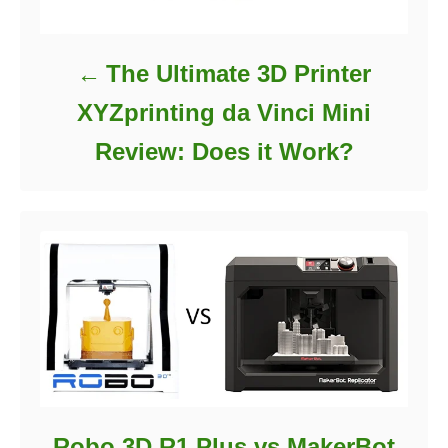
The Ultimate 3D Printer
XYZprinting da Vinci Mini
Review: Does it Work?
Robo 3D R1 Plus vs MakerBot