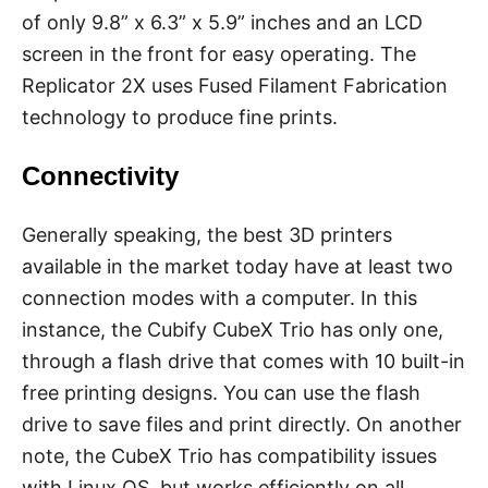
of only 9.8” x 6.3” x 5.9” inches and an LCD
screen in the front for easy operating. The
Replicator 2X uses Fused Filament Fabrication
technology to produce fine prints.
Connectivity
Generally speaking, the best 3D printers
available in the market today have at least two
connection modes with a computer. In this
instance, the Cubify CubeX Trio has only one,
through a flash drive that comes with 10 built-in
free printing designs. You can use the flash
drive to save files and print directly. On another
note, the CubeX Trio has compatibility issues
with Linux OS, but works efficiently on all