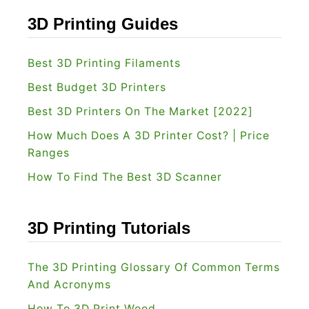
3D Printing Guides
Best 3D Printing Filaments
Best Budget 3D Printers
Best 3D Printers On The Market [2022]
How Much Does A 3D Printer Cost? | Price
Ranges
How To Find The Best 3D Scanner
3D Printing Tutorials
The 3D Printing Glossary Of Common Terms
And Acronyms
How To 3D Print Wood