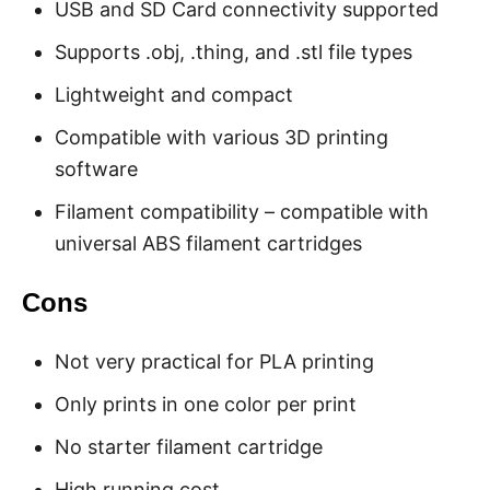
USB and SD Card connectivity supported
Supports .obj, .thing, and .stl file types
Lightweight and compact
Compatible with various 3D printing
software
Filament compatibility – compatible with
universal ABS filament cartridges
Cons
Not very practical for PLA printing
Only prints in one color per print
No starter filament cartridge
High running cost