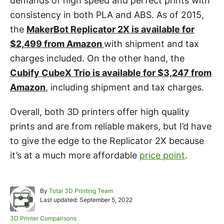
demands of high speed and perfect prints with
consistency in both PLA and ABS. As of 2015,
the
MakerBot Replicator 2X is available for
$2,499 from Amazon
with shipment and tax
charges included. On the other hand, the
Cubify CubeX Trio is available for $3,247 from
Amazon
, including shipment and tax charges.
Overall, both 3D printers offer high quality
prints and are from reliable makers, but I’d have
to give the edge to the Replicator 2X because
it’s at a much more affordable
price point
.
A
By
Total 3D Printing Team
P
u
Last updated:
September 5, 2022
o
t
s
h
C
3D Printer Comparisons