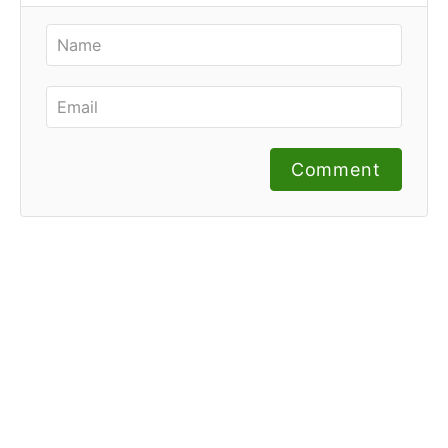
Comment