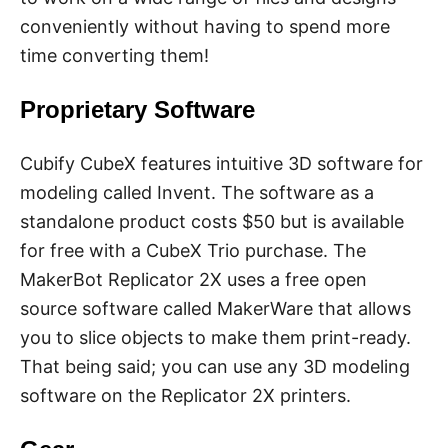
conveniently without having to spend more
time converting them!
Proprietary Software
Cubify CubeX features intuitive 3D software for
modeling called Invent. The software as a
standalone product costs $50 but is available
for free with a CubeX Trio purchase. The
MakerBot Replicator 2X uses a free open
source software called MakerWare that allows
you to slice objects to make them print-ready.
That being said; you can use any 3D modeling
software on the Replicator 2X printers.