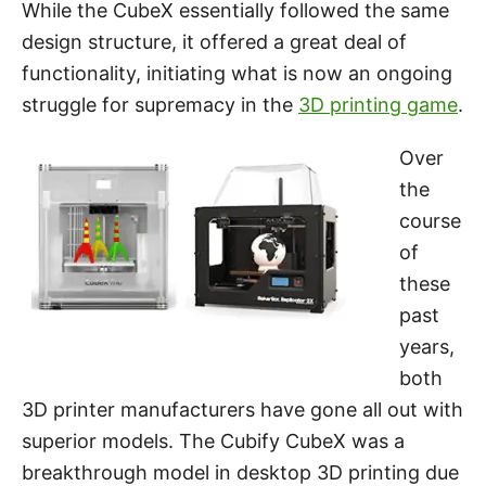
While the CubeX essentially followed the same
design structure, it offered a great deal of
functionality, initiating what is now an ongoing
struggle for supremacy in the
3D printing game
.
Over
the
course
of
these
past
years,
both
3D printer manufacturers have gone all out with
superior models. The Cubify CubeX was a
breakthrough model in desktop 3D printing due