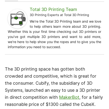
Total 3D Printing Team
3D Printing Experts
at
Total 3D Printing
We're the Total 3D Printing team and we love
to help others learn more about 3D printing.
Whether this is your first time checking out 3D printers or
you've got multiple 3D printers and want to add more,
we're here to help show you the ropes and to give you the
information you need to succeed.
The 3D printing space has gotten both
crowded and competitive, which is great for
the consumer. Cubify, the subsidiary of 3D
Systems, launched an easy to use a 3D printer
in direct competition with
MakerBot
, for a fairly
reasonable price of $1300 called the CubeX.