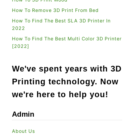
How To Remove 3D Print From Bed
How To Find The Best SLA 3D Printer In
2022
How To Find The Best Multi Color 3D Printer
[2022]
We've spent years with 3D
Printing technology. Now
we're here to help you!
Admin
About Us