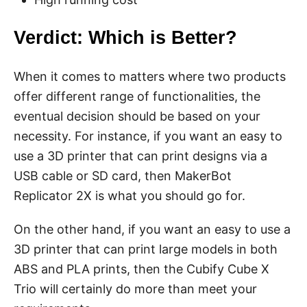
Verdict: Which is Better?
When it comes to matters where two products
offer different range of functionalities, the
eventual decision should be based on your
necessity. For instance, if you want an easy to
use a 3D printer that can print designs via a
USB cable or SD card, then MakerBot
Replicator 2X is what you should go for.
On the other hand, if you want an easy to use a
3D printer that can print large models in both
ABS and PLA prints, then the Cubify Cube X
Trio will certainly do more than meet your