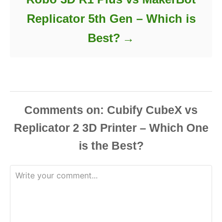
Replicator 5th Gen – Which is
Best?
Comments