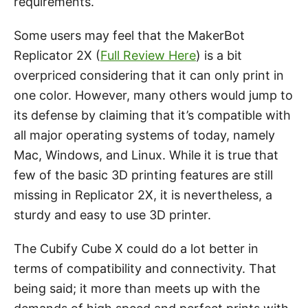
requirements.
Some users may feel that the MakerBot
Replicator 2X (
Full Review Here
) is a bit
overpriced considering that it can only print in
one color. However, many others would jump to
its defense by claiming that it’s compatible with
all major operating systems of today, namely
Mac, Windows, and Linux. While it is true that
few of the basic 3D printing features are still
missing in Replicator 2X, it is nevertheless, a
sturdy and easy to use 3D printer.
The Cubify Cube X could do a lot better in
terms of compatibility and connectivity. That
being said; it more than meets up with the