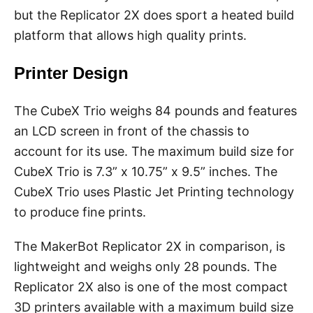
but the Replicator 2X does sport a heated build
platform that allows high quality prints.
Printer Design
The CubeX Trio weighs 84 pounds and features
an LCD screen in front of the chassis to
account for its use. The maximum build size for
CubeX Trio is 7.3” x 10.75” x 9.5” inches. The
CubeX Trio uses Plastic Jet Printing technology
to produce fine prints.
The MakerBot Replicator 2X in comparison, is
lightweight and weighs only 28 pounds. The
Replicator 2X also is one of the most compact
3D printers available with a maximum build size