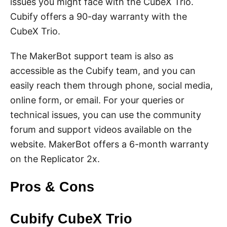
issues you might face with the CubeX Trio.
Cubify offers a 90-day warranty with the
CubeX Trio.
The MakerBot support team is also as
accessible as the Cubify team, and you can
easily reach them through phone, social media,
online form, or email. For your queries or
technical issues, you can use the community
forum and support videos available on the
website. MakerBot offers a 6-month warranty
on the Replicator 2x.
Pros & Cons
Cubify CubeX Trio