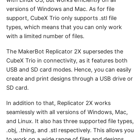
versions of Windows and Mac. As for file
support, CubeX Trio only supports .stl file
types, which means that you can only work
with a limited number of files.
The MakerBot Replicator 2X supersedes the
CubeX Trio in connectivity, as it features both
USB and SD card modes. Hence, you can easily
create and print designs through a USB drive or
SD card.
In addition to that, Replicator 2X works
seamlessly with all versions of Windows, Mac,
and Linux. It also has three supported file types,
.obj, .thing, and .stl respectively. This allows you
to work on a wide range of files and designs