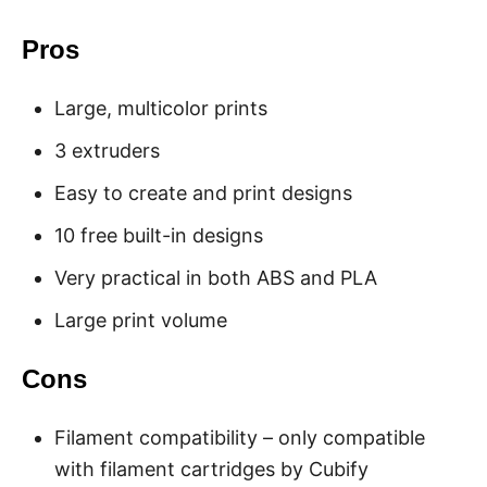
Pros
Large, multicolor prints
3 extruders
Easy to create and print designs
10 free built-in designs
Very practical in both ABS and PLA
Large print volume
Cons
Filament compatibility – only compatible
with filament cartridges by Cubify