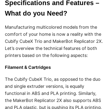
Specifications and Features –
What do you Need?
Manufacturing multicolored models from the
comfort of your home is now a reality with the
Cubify CubeX Trio and MakerBot Replicator 2X.
Let’s overview the technical features of both
printers based on the following aspects:
Filament & Cartridges
The Cubify CubeX Trio, as opposed to the duo
and single extruder versions, is equally
functional in ABS and PLA printing. Similarly,
the MakerBot Replicator 2X also supports ABS
and PLA plastic, but is pushing its PLA printing,