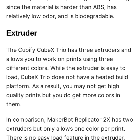
since the material is harder than ABS, has
relatively low odor, and is biodegradable.
Extruder
The Cubify CubeX Trio has three extruders and
allows you to work on prints using three
different colors. While the extruder is easy to
load, CubeX Trio does not have a heated build
platform. As a result, you may not get high
quality prints but you do get more colors in
them.
In comparison, MakerBot Replicator 2X has two
extruders but only allows one color per print.
There is no easy load feature in the extruder,