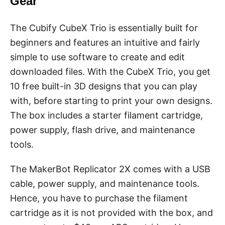
Gear
The Cubify CubeX Trio is essentially built for
beginners and features an intuitive and fairly
simple to use software to create and edit
downloaded files. With the CubeX Trio, you get
10 free built-in 3D designs that you can play
with, before starting to print your own designs.
The box includes a starter filament cartridge,
power supply, flash drive, and maintenance
tools.
The MakerBot Replicator 2X comes with a USB
cable, power supply, and maintenance tools.
Hence, you have to purchase the filament
cartridge as it is not provided with the box, and