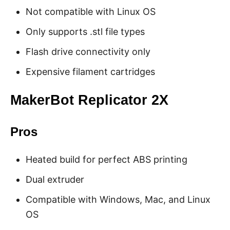
Not compatible with Linux OS
Only supports .stl file types
Flash drive connectivity only
Expensive filament cartridges
MakerBot Replicator 2X
Pros
Heated build for perfect ABS printing
Dual extruder
Compatible with Windows, Mac, and Linux
OS