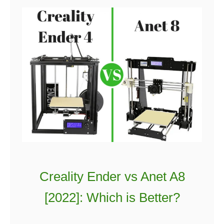
Creality Ender vs Anet A8
[2022]: Which is Better?