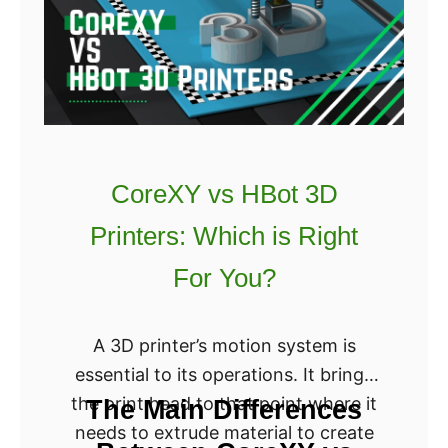
m
I
a
s
k
R
e
i
r
g
S
h
3
CoreXY vs HBot 3D
t
v
F
Printers: Which is Right
s
o
S
For You?
r
5
Y
C
A 3D printer’s motion system is
o
o
essential to its operations. It brings
u
m
the print head to that point where it
?
The Main Differences
p
needs to extrude material to create
a