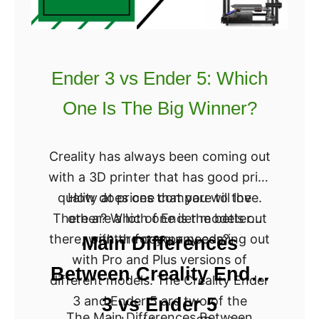
s
s
t
C
h
a
e
r
Ender 3 vs Ender 5: Which
B
t
One Is The Big Winner?
e
e
s
s
t
i
Creality has always been coming out
?
a
with a 3D printer that has good print
n
quality at prices that you will love.
How does one compare to the
3
There are a lot of Ender models out
other? Which one is the better
D
there, with the company coming out
printer for your needs?
Main Differences
P
with Pro and Plus versions of
Between Creality Ender
r
different models. The Creality Ender
i
3 and Ender 5 are two of the
3 vs Ender 5
The Main Differences Between