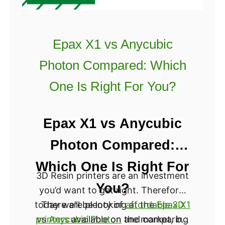
E
n
d
Epax X1 vs Anycubic
e
Photon Compared: Which
r
v
One Is Right For You?
s
A
Epax X1 vs Anycubic
n
e
Photon Compared:
t
Which One Is Right For
A
3D Resin printers are an investment
8
You?
you’d want to get right. Therefore,
[
today we’ll be looking at the
There are plenty of
affordable 3D
Epax X1
2
printers
vs
Anycubic Photon
available on the market, but
and comparing