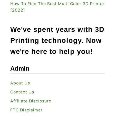
C
How To Find The Best Multi Color 3D Printer
[2022]
u
t
t
We've spent years with 3D
e
Printing technology. Now
r
I
we're here to help you!
s
T
Admin
h
e
About Us
B
Contact Us
e
s
Affiliate Disclosure
t
FTC Disclaimer