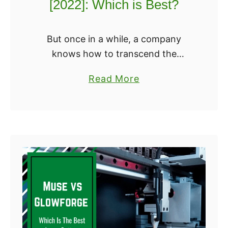
[2022]: Which is Best?
l
r
t
?
i
But once in a while, a company
m
knows how to transcend the
a
limitations of the genre, and delivers
a
Read More
k
an excellent quality that you can
b
e
build yourself. And we’ve found two
o
r
…
u
3
t
[
E
2
n
0
d
2
e
2
r
U
3