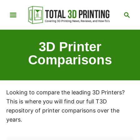
S
S
k
e
i
a
p
r
3D Printer
t
c
h
o
Comparisons
C
o
n
t
Looking to compare the leading 3D Printers?
e
This is where you will find our full T3D
n
repository of printer comparisons over the
t
years.