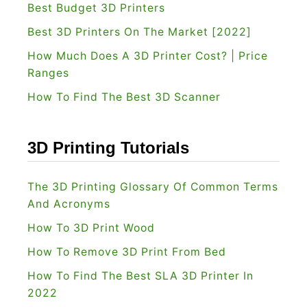
Best Budget 3D Printers
2
Best 3D Printers On The Market [2022]
0
How Much Does A 3D Printer Cost? | Price
2
Ranges
2
How To Find The Best 3D Scanner
]
W
h
3D Printing Tutorials
i
c
The 3D Printing Glossary Of Common Terms
h
And Acronyms
L
How To 3D Print Wood
a
How To Remove 3D Print From Bed
s
How To Find The Best SLA 3D Printer In
e
2022
r