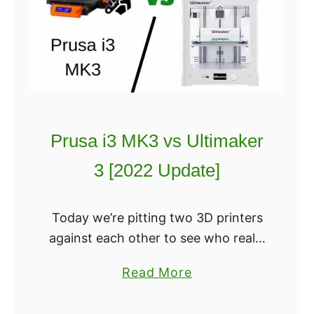
The Ender 5 uses an MK10 hot
3
t
end, whereas Ender 3 uses an
v
?
earlier vers
s
E
n
d
e
Prusa i3 MK3 vs Ultimaker
r
3 [2022 Update]
5
:
W
Today we’re pitting two 3D printers
h
against each other to see who really
i
earns their spot on the top of “best
a
Read More
c
of” lists. Both the Prusa i3 MK3 and
b
h
the …
o