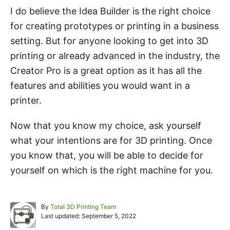
I do believe the Idea Builder is the right choice
for creating prototypes or printing in a business
setting. But for anyone looking to get into 3D
printing or already advanced in the industry, the
Creator Pro is a great option as it has all the
features and abilities you would want in a
printer.
Now that you know my choice, ask yourself
what your intentions are for 3D printing. Once
you know that, you will be able to decide for
yourself on which is the right machine for you.
A
By
Total 3D Printing Team
P
u
Last updated:
September 5, 2022
o
t