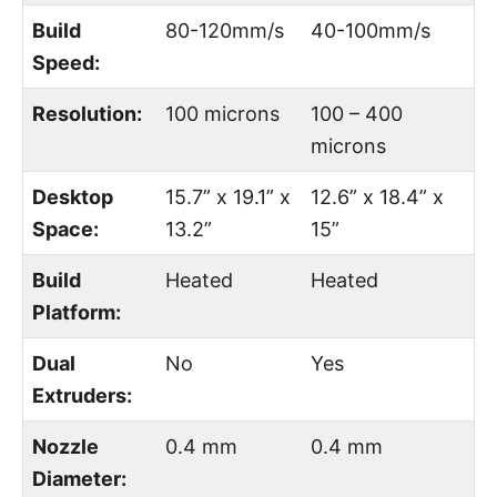
Build
80-120mm/s
40-100mm/s
Speed:
Resolution:
100 microns
100 – 400
microns
Desktop
15.7” x 19.1” x
12.6” x 18.4” x
Space:
13.2”
15”
Build
Heated
Heated
Platform:
Dual
No
Yes
Extruders:
Nozzle
0.4 mm
0.4 mm
Diameter: