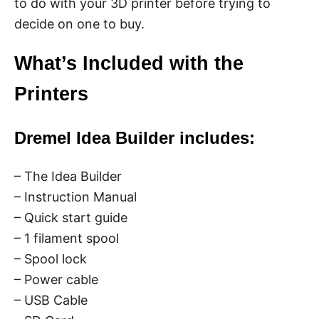
to do with your 3D printer before trying to
decide on one to buy.
What’s Included with the
Printers
Dremel Idea Builder includes:
– The Idea Builder
– Instruction Manual
– Quick start guide
– 1 filament spool
– Spool lock
– Power cable
– USB Cable