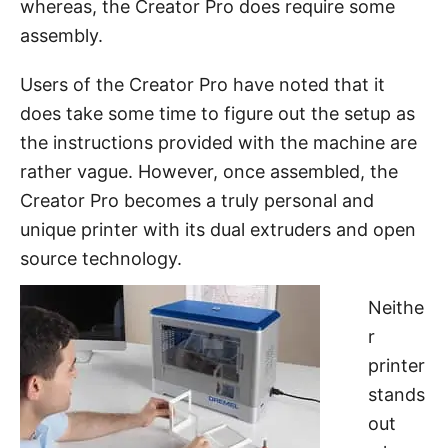
whereas, the Creator Pro does require some
assembly.
Users of the Creator Pro have noted that it
does take some time to figure out the setup as
the instructions provided with the machine are
rather vague. However, once assembled, the
Creator Pro becomes a truly personal and
unique printer with its dual extruders and open
source technology.
Neithe
r
printer
stands
out