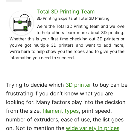
Total 3D Printing Team
3D Printing Experts
at
Total 3D Printing
We're the Total 3D Printing team and we love
to help others learn more about 3D printing.
Whether this is your first time checking out 3D printers or
you've got multiple 3D printers and want to add more,
we're here to help show you the ropes and to give you the
information you need to succeed.
Trying to decide which
3D printer
to buy can be
frustrating if you don’t know what you are
looking for. Many factors play into the decision
from the size,
filament types
, print speed,
number of extruders, ease of use, the list goes
on. Not to mention the
wide variety in prices