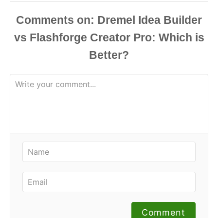
Comments
Comment