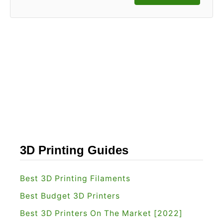
3D Printing Guides
Best 3D Printing Filaments
Best Budget 3D Printers
Best 3D Printers On The Market [2022]