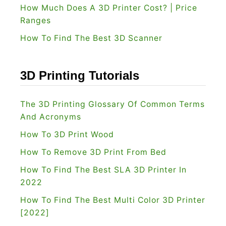
How Much Does A 3D Printer Cost? | Price
Ranges
How To Find The Best 3D Scanner
3D Printing Tutorials
The 3D Printing Glossary Of Common Terms
And Acronyms
How To 3D Print Wood
How To Remove 3D Print From Bed
How To Find The Best SLA 3D Printer In
2022
How To Find The Best Multi Color 3D Printer
[2022]