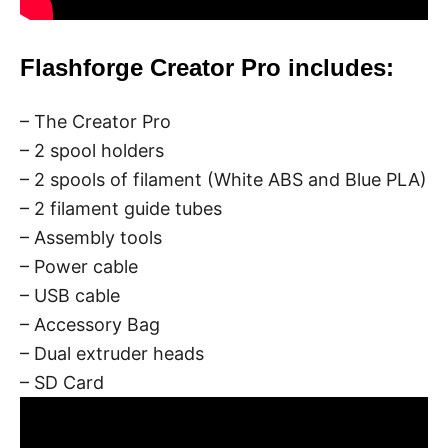
Flashforge Creator Pro includes:
– The Creator Pro
– 2 spool holders
– 2 spools of filament (White ABS and Blue PLA)
– 2 filament guide tubes
– Assembly tools
– Power cable
– USB cable
– Accessory Bag
– Dual extruder heads
– SD Card