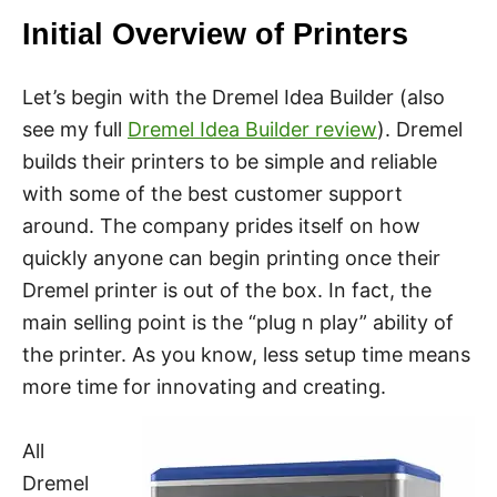
Initial Overview of Printers
Let’s begin with the Dremel Idea Builder (also
see my full
Dremel Idea Builder review
). Dremel
builds their printers to be simple and reliable
with some of the best customer support
around. The company prides itself on how
quickly anyone can begin printing once their
Dremel printer is out of the box. In fact, the
main selling point is the “plug n play” ability of
the printer. As you know, less setup time means
more time for innovating and creating.
All
Dremel