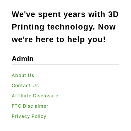
We've spent years with 3D
Printing technology. Now
we're here to help you!
Admin
About Us
Contact Us
Affiliate Disclosure
FTC Disclaimer
Privacy Policy