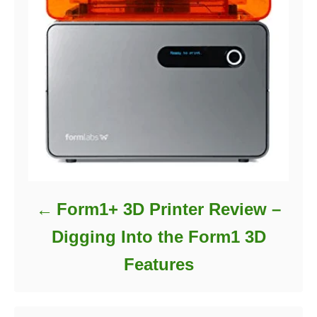
Form1+ 3D Printer Review –
Digging Into the Form1 3D
Features