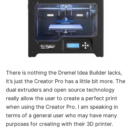
There is nothing the Dremel Idea Builder lacks,
it’s just the Creator Pro has a little bit more. The
dual extruders and open source technology
really allow the user to create a perfect print
when using the Creator Pro. I am speaking in
terms of a general user who may have many
purposes for creating with their 3D printer.