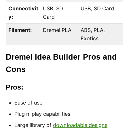
Connectivit
USB, SD
USB, SD Card
y:
Card
Filament:
Dremel PLA
ABS, PLA,
Exotics
Dremel Idea Builder Pros and
Cons
Pros:
Ease of use
Plug n’ play capabilities
Large library of
downloadable designs