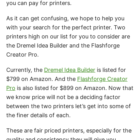
you can pay for printers.
As it can get confusing, we hope to help you
with your search for the perfect printer. Two
printers high on our list for you to consider are
the Dremel Idea Builder and the Flashforge
Creator Pro.
Currently, the
Dremel Idea Builder
is listed for
$799 on Amazon. And the
Flashforge Creator
Pro
is also listed for $899 on Amazon. Now that
we know price will not be a deciding factor
between the two printers let’s get into some of
the finer details of each.
These are fair priced printers, especially for the
quality and consistency they will give you.