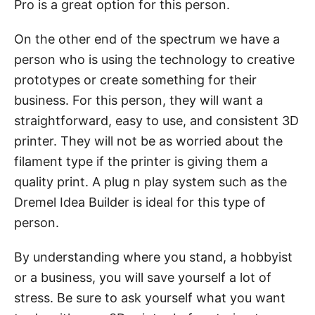
Pro is a great option for this person.
On the other end of the spectrum we have a
person who is using the technology to creative
prototypes or create something for their
business. For this person, they will want a
straightforward, easy to use, and consistent 3D
printer. They will not be as worried about the
filament type if the printer is giving them a
quality print. A plug n play system such as the
Dremel Idea Builder is ideal for this type of
person.
By understanding where you stand, a hobbyist
or a business, you will save yourself a lot of
stress. Be sure to ask yourself what you want