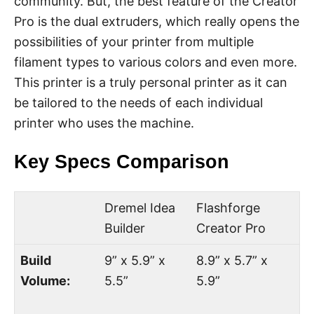
community. But, the best feature of the Creator
Pro is the dual extruders, which really opens the
possibilities of your printer from multiple
filament types to various colors and even more.
This printer is a truly personal printer as it can
be tailored to the needs of each individual
printer who uses the machine.
Key Specs Comparison
Dremel Idea
Flashforge
Builder
Creator Pro
Build
9” x 5.9” x
8.9” x 5.7” x
Volume:
5.5”
5.9”