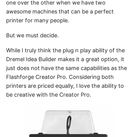
one over the other when we have two
awesome machines that can be a perfect
printer for many people.
But we must decide.
While I truly think the plug n play ability of the
Dremel Idea Builder makes it a great option, it
just does not have the same capabilities as the
Flashforge Creator Pro. Considering both
printers are priced equally, I love the ability to
be creative with the Creator Pro.