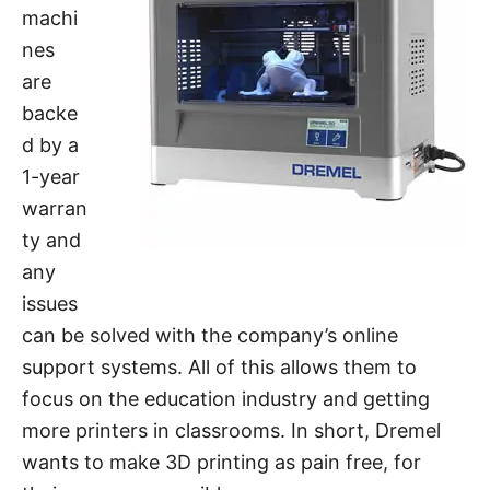
machi
nes
are
backe
d by a
1-year
warran
ty and
any
issues
can be solved with the company’s online
support systems. All of this allows them to
focus on the education industry and getting
more printers in classrooms. In short, Dremel
wants to make 3D printing as pain free, for