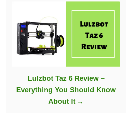
Lulzbot Taz 6 Review –
Everything You Should Know
About It