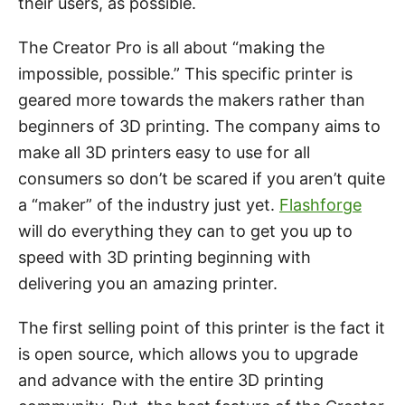
their users, as possible.
The Creator Pro is all about “making the
impossible, possible.” This specific printer is
geared more towards the makers rather than
beginners of 3D printing. The company aims to
make all 3D printers easy to use for all
consumers so don’t be scared if you aren’t quite
a “maker” of the industry just yet.
Flashforge
will do everything they can to get you up to
speed with 3D printing beginning with
delivering you an amazing printer.
The first selling point of this printer is the fact it
is open source, which allows you to upgrade
and advance with the entire 3D printing