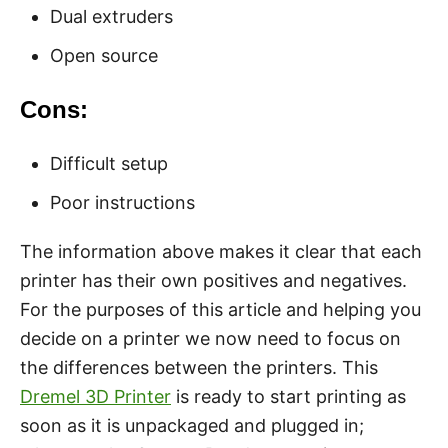
Dual extruders
Open source
Cons:
Difficult setup
Poor instructions
The information above makes it clear that each
printer has their own positives and negatives.
For the purposes of this article and helping you
decide on a printer we now need to focus on
the differences between the printers. This
Dremel 3D Printer
is ready to start printing as
soon as it is unpackaged and plugged in;