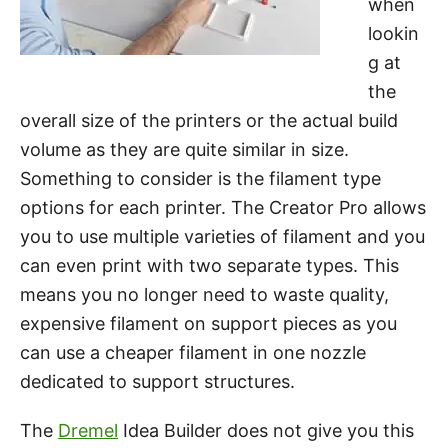
when
lookin
g at
the
overall size of the printers or the actual build
volume as they are quite similar in size.
Something to consider is the filament type
options for each printer. The Creator Pro allows
you to use multiple varieties of filament and you
can even print with two separate types. This
means you no longer need to waste quality,
expensive filament on support pieces as you
can use a cheaper filament in one nozzle
dedicated to support structures.
The
Dremel
Idea Builder does not give you this