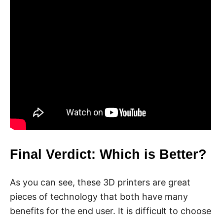
Final Verdict: Which is Better?
As you can see, these 3D printers are great
pieces of technology that both have many
benefits for the end user. It is difficult to choose