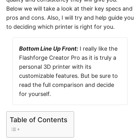
Below we will take a look at their key specs and
pros and cons. Also, I will try and help guide you
to deciding which printer is right for you.
Bottom Line Up Front:
I really like the
Flashforge Creator Pro as it is truly a
personal 3D printer with its
customizable features. But be sure to
read the full comparison and decide
for yourself.
Table of Contents