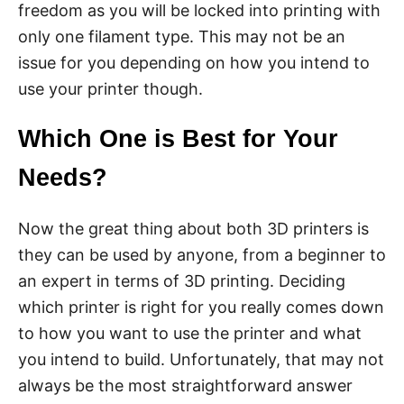
freedom as you will be locked into printing with
only one filament type. This may not be an
issue for you depending on how you intend to
use your printer though.
Which One is Best for Your
Needs?
Now the great thing about both 3D printers is
they can be used by anyone, from a beginner to
an expert in terms of 3D printing. Deciding
which printer is right for you really comes down
to how you want to use the printer and what
you intend to build. Unfortunately, that may not
always be the most straightforward answer