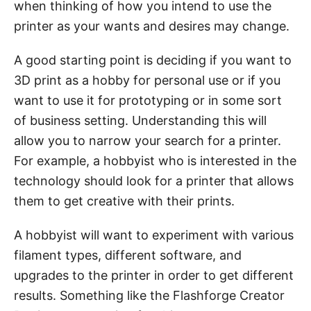
when thinking of how you intend to use the
printer as your wants and desires may change.
A good starting point is deciding if you want to
3D print as a hobby for personal use or if you
want to use it for prototyping or in some sort
of business setting. Understanding this will
allow you to narrow your search for a printer.
For example, a hobbyist who is interested in the
technology should look for a printer that allows
them to get creative with their prints.
A hobbyist will want to experiment with various
filament types, different software, and
upgrades to the printer in order to get different
results. Something like the Flashforge Creator