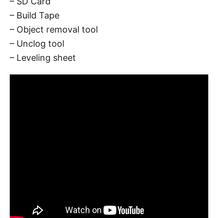
– SD Card
– Build Tape
– Object removal tool
– Unclog tool
– Leveling sheet