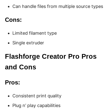
Can handle files from multiple source types
Cons:
Limited filament type
Single extruder
Flashforge Creator Pro Pros
and Cons
Pros:
Consistent print quality
Plug n’ play capabilities