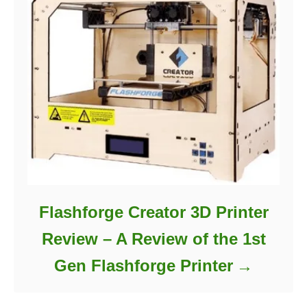
Flashforge Creator 3D Printer
Review – A Review of the 1st
Gen Flashforge Printer