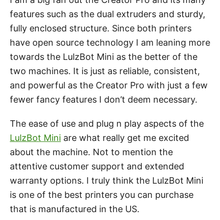
features such as the dual extruders and sturdy,
fully enclosed structure. Since both printers
have open source technology I am leaning more
towards the LulzBot Mini as the better of the
two machines. It is just as reliable, consistent,
and powerful as the Creator Pro with just a few
fewer fancy features I don’t deem necessary.
The ease of use and plug n play aspects of the
LulzBot Mini
are what really get me excited
about the machine. Not to mention the
attentive customer support and extended
warranty options. I truly think the LulzBot Mini
is one of the best printers you can purchase
that is manufactured in the US.