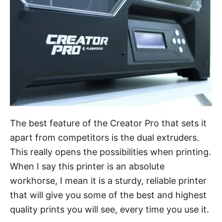
The best feature of the Creator Pro that sets it
apart from competitors is the dual extruders.
This really opens the possibilities when printing.
When I say this printer is an absolute
workhorse, I mean it is a sturdy, reliable printer
that will give you some of the best and highest
quality prints you will see, every time you use it.