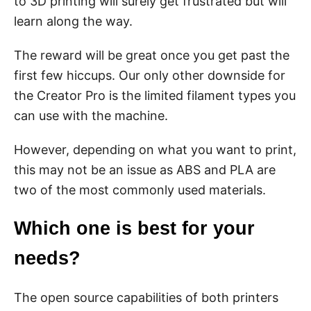
to 3D printing will surely get frustrated but will
learn along the way.
The reward will be great once you get past the
first few hiccups. Our only other downside for
the Creator Pro is the limited filament types you
can use with the machine.
However, depending on what you want to print,
this may not be an issue as ABS and PLA are
two of the most commonly used materials.
Which one is best for your
needs?
The open source capabilities of both printers