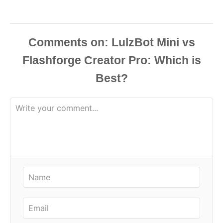
Comments