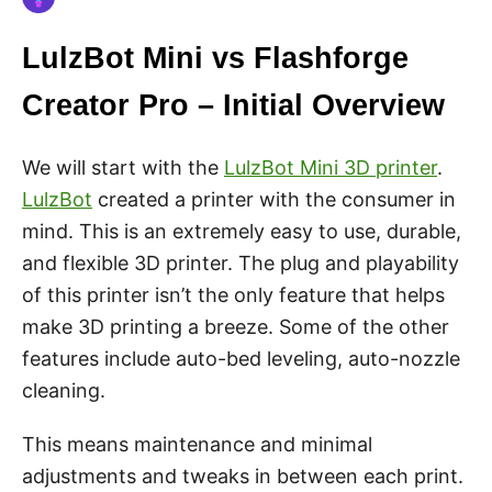
LulzBot Mini vs Flashforge
Creator Pro – Initial Overview
We will start with the
LulzBot Mini 3D printer
.
LulzBot
created a printer with the consumer in
mind. This is an extremely easy to use, durable,
and flexible 3D printer. The plug and playability
of this printer isn’t the only feature that helps
make 3D printing a breeze. Some of the other
features include auto-bed leveling, auto-nozzle
cleaning.
This means maintenance and minimal
adjustments and tweaks in between each print.