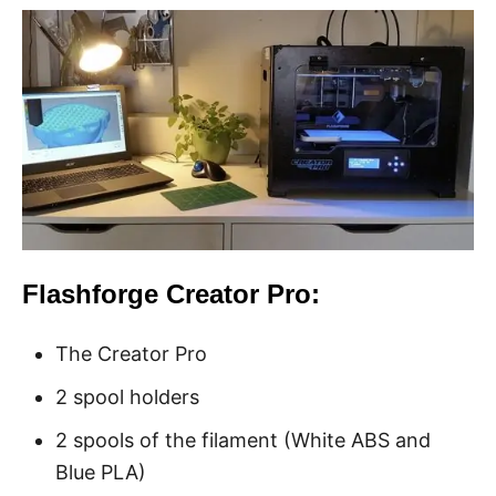
Flashforge Creator Pro:
The Creator Pro
2 spool holders
2 spools of the filament (White ABS and
Blue PLA)