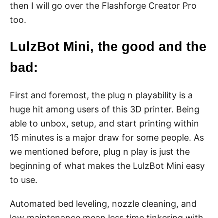
then I will go over the Flashforge Creator Pro
too.
LulzBot Mini, the good and the
bad:
First and foremost, the plug n playability is a
huge hit among users of this 3D printer. Being
able to unbox, setup, and start printing within
15 minutes is a major draw for some people. As
we mentioned before, plug n play is just the
beginning of what makes the LulzBot Mini easy
to use.
Automated bed leveling, nozzle cleaning, and
low maintenance mean less time tinkering with