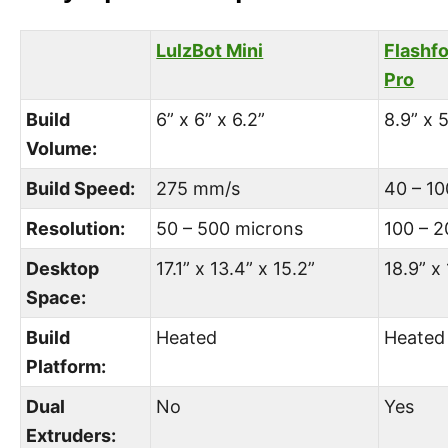
LulzBot Mini
Flashf
Pro
Build
6” x 6” x 6.2”
8.9” x 5
Volume:
Build Speed:
275 mm/s
40 – 1
Resolution:
50 – 500 microns
100 – 
Desktop
17.1” x 13.4” x 15.2”
18.9” x 
Space:
Build
Heated
Heated
Platform:
Dual
No
Yes
Extruders: