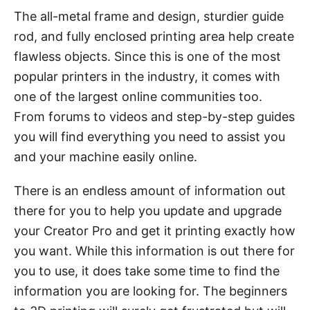
The all-metal frame and design, sturdier guide
rod, and fully enclosed printing area help create
flawless objects. Since this is one of the most
popular printers in the industry, it comes with
one of the largest online communities too.
From forums to videos and step-by-step guides
you will find everything you need to assist you
and your machine easily online.
There is an endless amount of information out
there for you to help you update and upgrade
your Creator Pro and get it printing exactly how
you want. While this information is out there for
you to use, it does take some time to find the
information you are looking for. The beginners