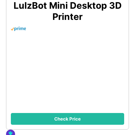
LulzBot Mini Desktop 3D
Printer
Check Price