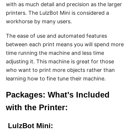
with as much detail and precision as the larger
printers. The LulzBot Mini is considered a
workhorse by many users.
The ease of use and automated features
between each print means you will spend more
time running the machine and less time
adjusting it. This machine is great for those
who want to print more objects rather than
learning how to fine tune their machine.
Packages: What’s Included
with the Printer:
LulzBot Mini: