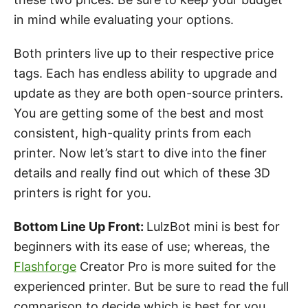
in mind while evaluating your options.
Both printers live up to their respective price
tags. Each has endless ability to upgrade and
update as they are both open-source printers.
You are getting some of the best and most
consistent, high-quality prints from each
printer. Now let’s start to dive into the finer
details and really find out which of these 3D
printers is right for you.
Bottom Line Up Front:
LulzBot mini is best for
beginners with its ease of use; whereas, the
Flashforge
Creator Pro is more suited for the
experienced printer. But be sure to read the full
comparison to decide which is best for you.