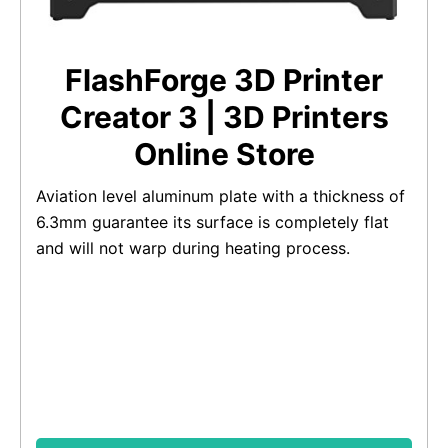
FlashForge 3D Printer
Creator 3 | 3D Printers
Online Store
Aviation level aluminum plate with a thickness of
6.3mm guarantee its surface is completely flat
and will not warp during heating process.