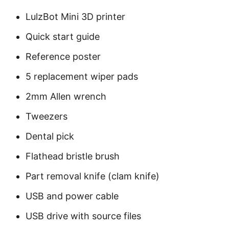
LulzBot Mini 3D printer
Quick start guide
Reference poster
5 replacement wiper pads
2mm Allen wrench
Tweezers
Dental pick
Flathead bristle brush
Part removal knife (clam knife)
USB and power cable
USB drive with source files