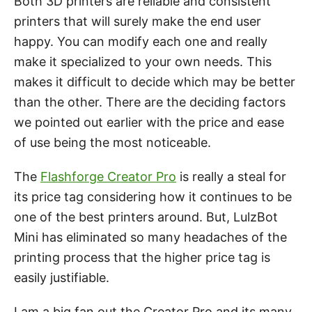
Both 3D printers are reliable and consistent
printers that will surely make the end user
happy. You can modify each one and really
make it specialized to your own needs. This
makes it difficult to decide which may be better
than the other. There are the deciding factors
we pointed out earlier with the price and ease
of use being the most noticeable.
The
Flashforge Creator Pro
is really a steal for
its price tag considering how it continues to be
one of the best printers around. But, LulzBot
Mini has eliminated so many headaches of the
printing process that the higher price tag is
easily justifiable.
I am a big fan out the Creator Pro and its many