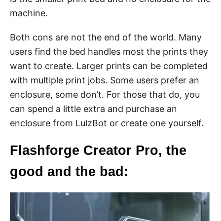
machine.
Both cons are not the end of the world. Many
users find the bed handles most the prints they
want to create. Larger prints can be completed
with multiple print jobs. Some users prefer an
enclosure, some don’t. For those that do, you
can spend a little extra and purchase an
enclosure from LulzBot or create one yourself.
Flashforge Creator Pro, the
good and the bad: