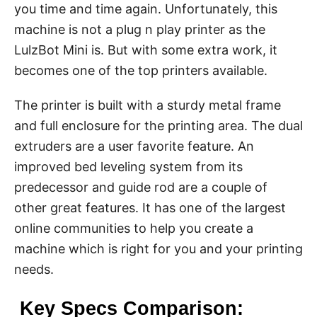
you time and time again. Unfortunately, this
machine is not a plug n play printer as the
LulzBot Mini is. But with some extra work, it
becomes one of the top printers available.
The printer is built with a sturdy metal frame
and full enclosure for the printing area. The dual
extruders are a user favorite feature. An
improved bed leveling system from its
predecessor and guide rod are a couple of
other great features. It has one of the largest
online communities to help you create a
machine which is right for you and your printing
needs.
Key Specs Comparison: