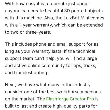
With how easy it is to operate just about
anyone can create beautiful 3D printed objects
with this machine. Also, the LulzBot Mini comes
with a 1-year warranty, which can be extended
to two or three-years.
This includes phone and email support for as
long as your warranty lasts. If the technical
support team can’t help, you will find a large
and active online community for tips, tricks,
and troubleshooting.
Next, we have what many in the industry
consider one of the best workhorse machines
on the market. The
Flashforge Creator Pro
is
built to last and create high-quality parts for