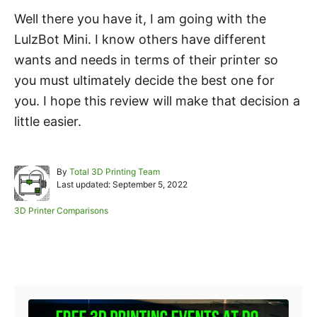
Well there you have it, I am going with the
LulzBot Mini. I know others have different
wants and needs in terms of their printer so
you must ultimately decide the best one for
you. I hope this review will make that decision a
little easier.
A
By
Total 3D Printing Team
P
u
Last updated:
September 5, 2022
o
t
s
h
C
3D Printer Comparisons
t
o
a
e
r
t
d
e
Post navigation
o
g
n
o
r
i
e