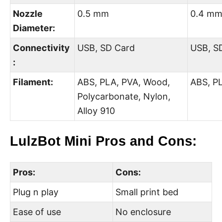
Nozzle
0.5 mm
0.4 m
Diameter:
Connectivity
USB, SD Card
USB, S
:
Filament:
ABS, PLA, PVA, Wood,
ABS, PL
Polycarbonate, Nylon,
Alloy 910
LulzBot Mini Pros and Cons:
Pros:
Cons:
Plug n play
Small print bed
Ease of use
No enclosure