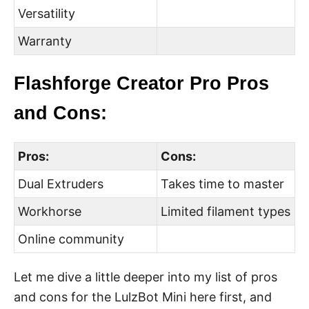
Versatility
Warranty
Flashforge Creator Pro Pros
and Cons:
Pros:
Cons:
Dual Extruders
Takes time to master
Workhorse
Limited filament types
Online community
Let me dive a little deeper into my list of pros
and cons for the LulzBot Mini here first, and