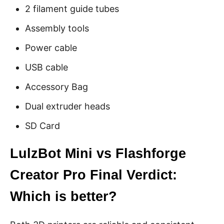
2 filament guide tubes
Assembly tools
Power cable
USB cable
Accessory Bag
Dual extruder heads
SD Card
LulzBot Mini vs Flashforge
Creator Pro Final Verdict:
Which is better?