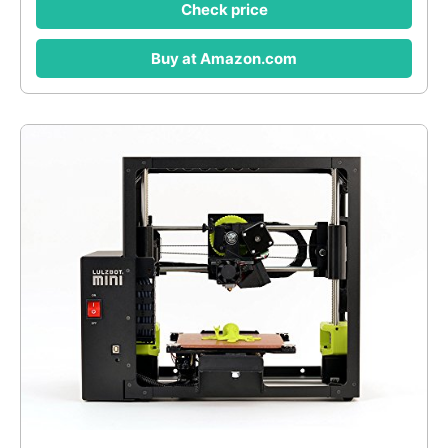
Check price
Buy at Amazon.com