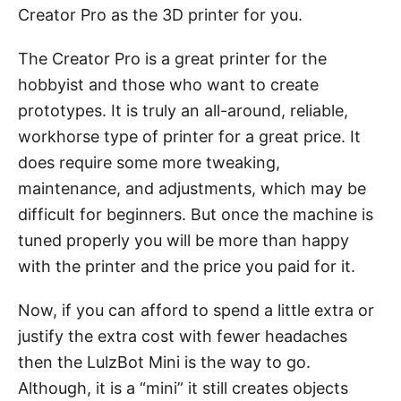
Creator Pro as the 3D printer for you.
The Creator Pro is a great printer for the
hobbyist and those who want to create
prototypes. It is truly an all-around, reliable,
workhorse type of printer for a great price. It
does require some more tweaking,
maintenance, and adjustments, which may be
difficult for beginners. But once the machine is
tuned properly you will be more than happy
with the printer and the price you paid for it.
Now, if you can afford to spend a little extra or
justify the extra cost with fewer headaches
then the LulzBot Mini is the way to go.
Although, it is a “mini” it still creates objects