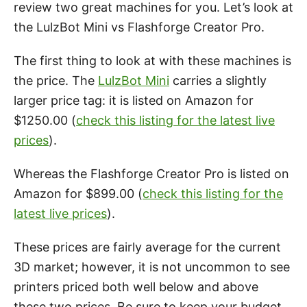
review two great machines for you. Let’s look at
the LulzBot Mini vs Flashforge Creator Pro.
The first thing to look at with these machines is
the price. The
LulzBot Mini
carries a slightly
larger price tag: it is listed on Amazon for
$1250.00 (
check this listing for the latest live
prices
).
Whereas the Flashforge Creator Pro is listed on
Amazon for $899.00 (
check this listing for the
latest live prices
).
These prices are fairly average for the current
3D market; however, it is not uncommon to see
printers priced both well below and above
these two prices. Be sure to keep your budget