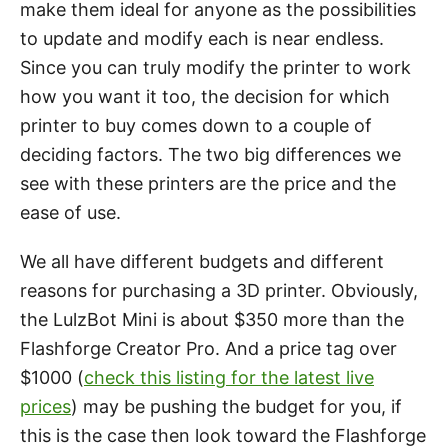
make them ideal for anyone as the possibilities
to update and modify each is near endless.
Since you can truly modify the printer to work
how you want it too, the decision for which
printer to buy comes down to a couple of
deciding factors. The two big differences we
see with these printers are the price and the
ease of use.
We all have different budgets and different
reasons for purchasing a 3D printer. Obviously,
the LulzBot Mini is about $350 more than the
Flashforge Creator Pro. And a price tag over
$1000 (
check this listing for the latest live
prices
) may be pushing the budget for you, if
this is the case then look toward the Flashforge