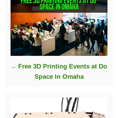
s
Free 3D Printing Events at Do
Space in Omaha