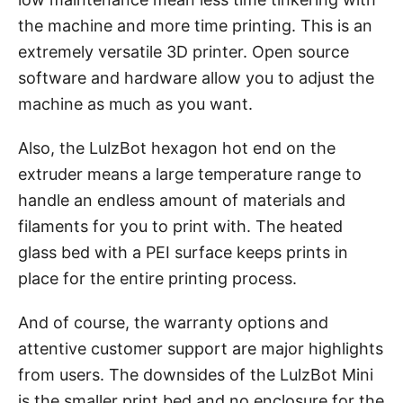
the machine and more time printing. This is an
extremely versatile 3D printer. Open source
software and hardware allow you to adjust the
machine as much as you want.
Also, the LulzBot hexagon hot end on the
extruder means a large temperature range to
handle an endless amount of materials and
filaments for you to print with. The heated
glass bed with a PEI surface keeps prints in
place for the entire printing process.
And of course, the warranty options and
attentive customer support are major highlights
from users. The downsides of the LulzBot Mini
is the smaller print bed and no enclosure for the