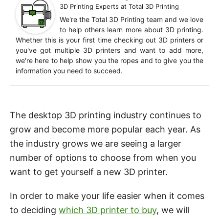
3D Printing Experts
at
Total 3D Printing
We're the Total 3D Printing team and we love
to help others learn more about 3D printing.
Whether this is your first time checking out 3D printers or
you've got multiple 3D printers and want to add more,
we're here to help show you the ropes and to give you the
information you need to succeed.
The desktop 3D printing industry continues to
grow and become more popular each year. As
the industry grows we are seeing a larger
number of options to choose from when you
want to get yourself a new 3D printer.
In order to make your life easier when it comes
to deciding
which 3D printer to buy
, we will