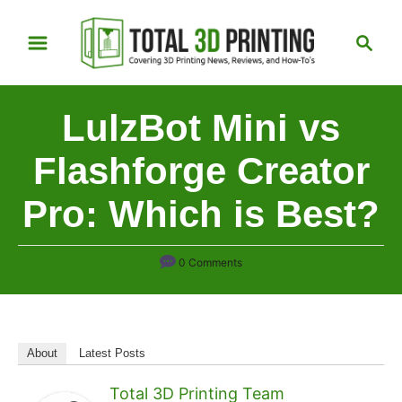
S
S
k
e
i
a
p
r
LulzBot Mini vs
t
c
h
o
Flashforge Creator
C
Pro: Which is Best?
o
n
t
0 Comments
e
n
t
About
Latest Posts
Total 3D Printing Team