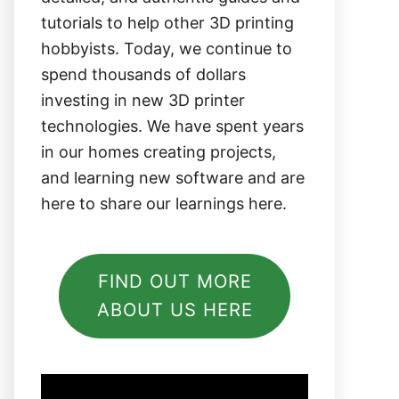
tutorials to help other 3D printing
hobbyists. Today, we continue to
spend thousands of dollars
investing in new 3D printer
technologies. We have spent years
in our homes creating projects,
and learning new software and are
here to share our learnings here.
FIND OUT MORE
ABOUT US HERE