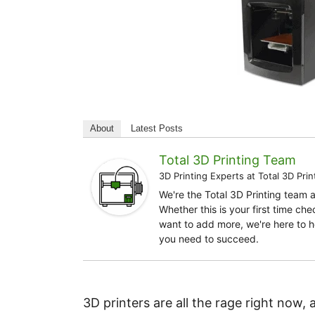
About
Latest Posts
Total 3D Printing Team
3D Printing Experts
at
Total 3D Prin
We're the Total 3D Printing team 
Whether this is your first time ch
want to add more, we're here to h
you need to succeed.
3D printers are all the rage right now, 