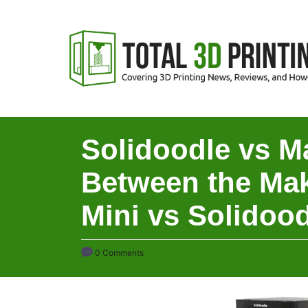
S
k
i
p
t
o
C
Solidoodle vs M
o
Between the Mak
n
t
Mini vs Solidood
e
n
0 Comments
t