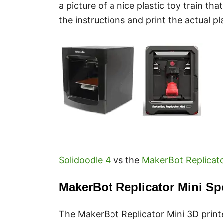
a picture of a nice plastic toy train t
the instructions and print the actual pl
Solidoodle 4
vs the
MakerBot Replicato
MakerBot Replicator Mini Sp
The MakerBot Replicator Mini 3D printe