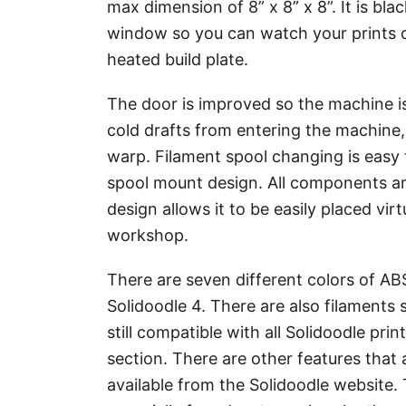
max dimension of 8” x 8” x 8”. It is b
window so you can watch your prints co
heated build plate.
The door is improved so the machine is
cold drafts from entering the machine
warp. Filament spool changing is easy 
spool mount design. All components ar
design allows it to be easily placed vi
workshop.
There are seven different colors of AB
Solidoodle 4. There are also filaments s
still compatible with all Solidoodle prin
section. There are other features that 
available from the Solidoodle website. 