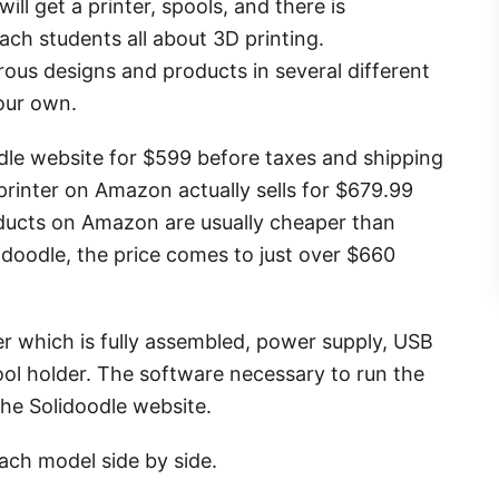
ll get a printer, spools, and there is
ch students all about 3D printing.
rous designs and products in several different
your own.
odle website for $599 before taxes and shipping
 printer on Amazon actually sells for $679.99
ducts on Amazon are usually cheaper than
idoodle, the price comes to just over $660
r which is fully assembled, power supply, USB
spool holder. The software necessary to run the
the Solidoodle website.
ach model side by side.