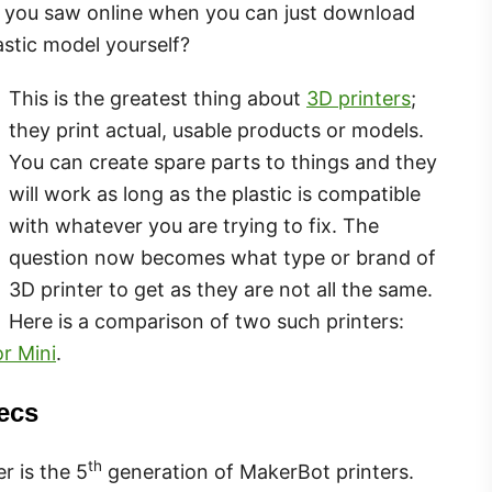
hat you saw online when you can just download
astic model yourself?
This is the greatest thing about
3D printers
;
they print actual, usable products or models.
You can create spare parts to things and they
will work as long as the plastic is compatible
with whatever you are trying to fix. The
question now becomes what type or brand of
3D printer to get as they are not all the same.
Here is a comparison of two such printers:
r Mini
.
ecs
th
r is the 5
generation of MakerBot printers.