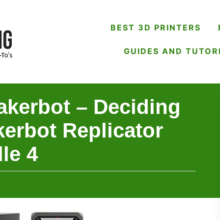
BEST 3D PRINTERS
GUIDES AND TUTOR
akerbot – Deciding
erbot Replicator
le 4