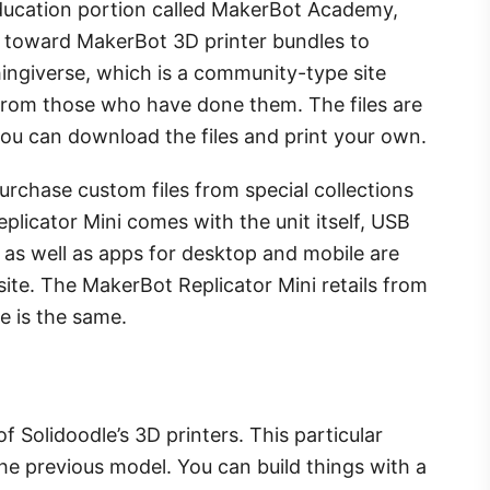
 education portion called MakerBot Academy,
 toward MakerBot 3D printer bundles to
hingiverse, which is a community-type site
rom those who have done them. The files are
 you can download the files and print your own.
urchase custom files from special collections
licator Mini comes with the unit itself, USB
 as well as apps for desktop and mobile are
e. The MakerBot Replicator Mini retails from
e is the same.
f Solidoodle’s 3D printers. This particular
 previous model. You can build things with a