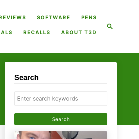
REVIEWS
SOFTWARE
PENS
S
e
IALS
RECALLS
ABOUT T3D
a
r
c
h
Search
S
e
a
r
c