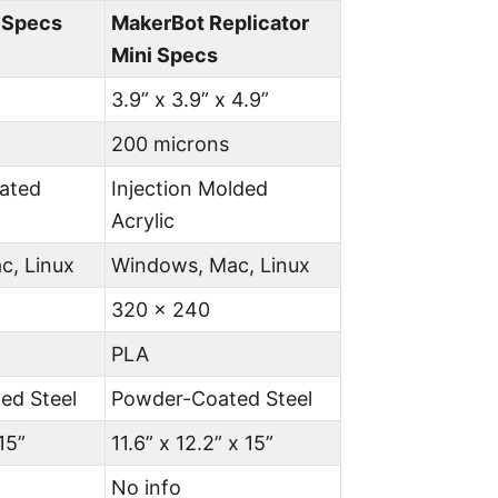
4 Specs
MakerBot Replicator
Mini Specs
3.9” x 3.9” x 4.9”
200 microns
ated
Injection Molded
Acrylic
c, Linux
Windows, Mac, Linux
320 x 240
PLA
ed Steel
Powder-Coated Steel
15”
11.6” x 12.2” x 15”
No info