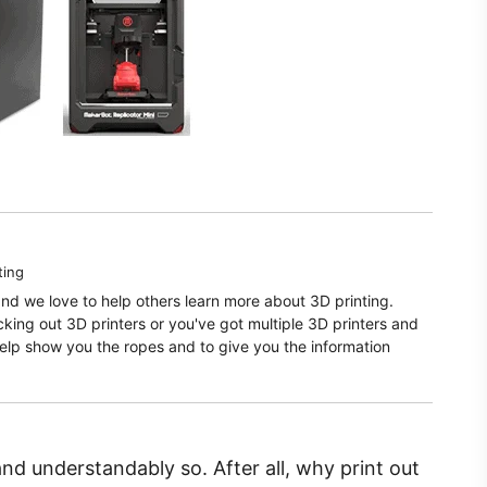
ting
and we love to help others learn more about 3D printing.
ecking out 3D printers or you've got multiple 3D printers and
elp show you the ropes and to give you the information
and understandably so. After all, why print out