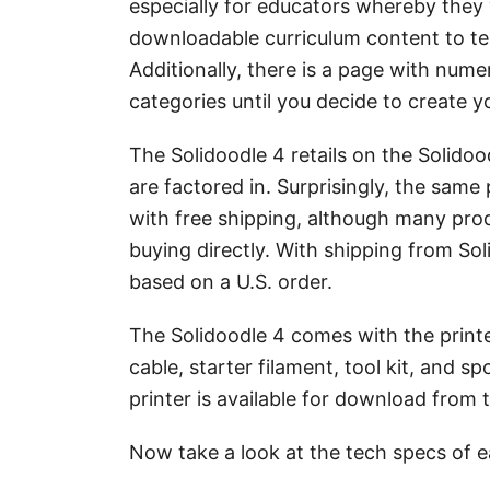
especially for educators whereby they wi
downloadable curriculum content to tea
Additionally, there is a page with nume
categories until you decide to create 
The Solidoodle 4 retails on the Solido
are factored in. Surprisingly, the same
with free shipping, although many pro
buying directly. With shipping from Sol
based on a U.S. order.
The Solidoodle 4 comes with the printe
cable, starter filament, tool kit, and 
printer is available for download from 
Now take a look at the tech specs of e