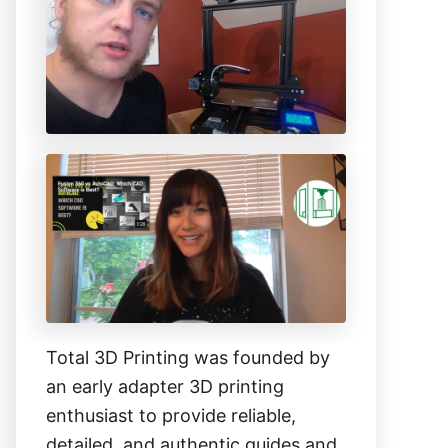
h
f
o
r
:
Total 3D Printing was founded by
an early adapter 3D printing
enthusiast to provide reliable,
detailed, and authentic guides and