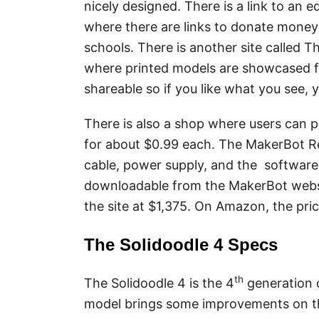
nicely designed. There is a link to an
where there are links to donate money
schools. There is another site called T
where printed models are showcased f
shareable so if you like what you see,
There is also a shop where users can p
for about $0.99 each. The MakerBot Rep
cable, power supply, and the software
downloadable from the MakerBot websit
the site at $1,375. On Amazon, the pric
The Solidoodle 4 Specs
th
The Solidoodle 4 is the 4
generation o
model brings some improvements on the