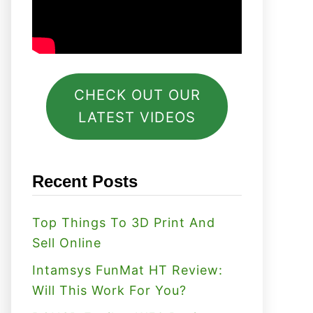
CHECK OUT OUR
LATEST VIDEOS
Recent Posts
Top Things To 3D Print And
Sell Online
Intamsys FunMat HT Review:
Will This Work For You?