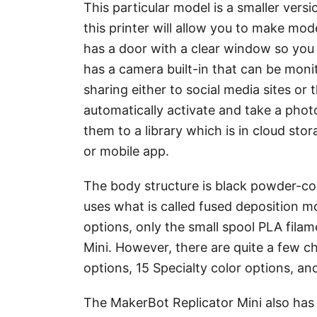
This particular model is a smaller versi
this printer will allow you to make mode
has a door with a clear window so you c
has a camera built-in that can be moni
sharing either to social media sites or
automatically activate and take a photo
them to a library which is in cloud sto
or mobile app.
The body structure is black powder-co
uses what is called fused deposition m
options, only the small spool PLA fila
Mini. However, there are quite a few ch
options, 15 Specialty color options, an
The MakerBot Replicator Mini also has s