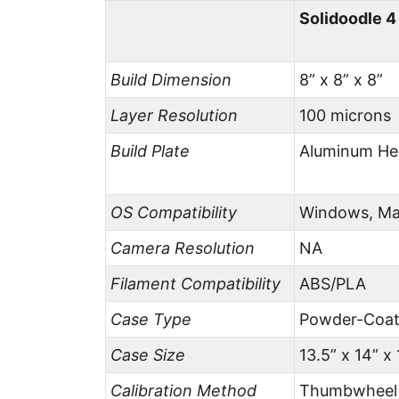
Solidoodle 
Build Dimension
8” x 8” x 8”
Layer Resolution
100 microns
Build Plate
Aluminum He
OS Compatibility
Windows, Ma
Camera Resolution
NA
Filament Compatibility
ABS/PLA
Case Type
Powder-Coat
Case Size
13.5” x 14” x 
Calibration Method
Thumbwheel