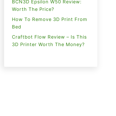
BCN3D Epsilon W50 Review:
Worth The Price?
How To Remove 3D Print From
Bed
Craftbot Flow Review – Is This
3D Printer Worth The Money?