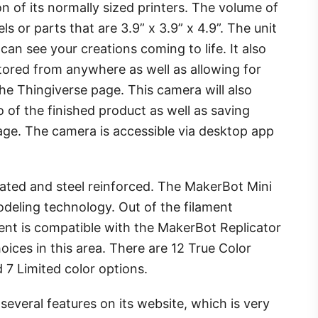
on of its normally sized printers. The volume of
ls or parts that are 3.9” x 3.9” x 4.9”. The unit
an see your creations coming to life. It also
tored from anywhere as well as allowing for
 the Thingiverse page. This camera will also
 of the finished product as well as saving
rage. The camera is accessible via desktop app
ated and steel reinforced. The MakerBot Mini
odeling technology. Out of the filament
ment is compatible with the MakerBot Replicator
oices in this area. There are 12 True Color
d 7 Limited color options.
everal features on its website, which is very