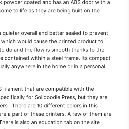
lack powder coated and has an ABS door with a
me to life as they are being built on the
 quieter overall and better sealed to prevent
, which would cause the printed product to
to do and the flow is smooth thanks to the
e contained within a steel frame. Its compact
rtually anywhere in the home or in a personal
S filament that are compatible with the
pecifically for Solidoodle Press, but they are
ters. There are 10 different colors in this
are a part of these printers. A few of them are
There is also an education tab on the site