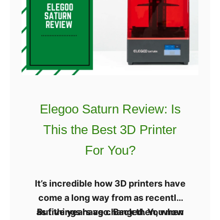
needs to have tight tolerances
e
n
to make it more stable.
X
g
Y
v
s
H
B
o
Elegoo Saturn Review: Is
t
This the Best 3D Printer
3
D
For You?
P
r
It’s incredible how 3D printers have
i
come a long way from as recently
n
as five years ago. Back then, when
But things have changed. You now
t