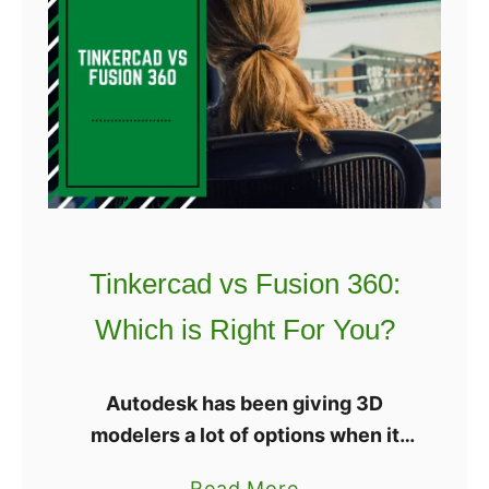
t
e
F
g
o
o
r
o
Y
S
o
a
u
t
?
u
r
Tinkercad vs Fusion 360:
n
Which is Right For You?
R
e
v
Autodesk has been giving 3D
i
modelers a lot of options when it
e
comes to software. The company
a
Read More