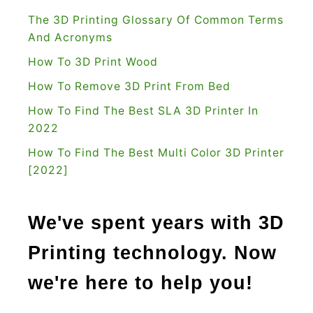
h
The 3D Printing Glossary Of Common Terms
i
And Acronyms
s
How To 3D Print Wood
R
How To Remove 3D Print From Bed
i
How To Find The Best SLA 3D Printer In
g
2022
h
t
How To Find The Best Multi Color 3D Printer
[2022]
f
o
r
We've spent years with 3D
Y
Printing technology. Now
o
u
we're here to help you!
r