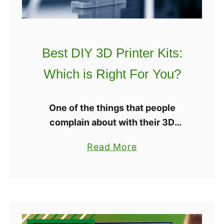
0
S
2
l
2
i
?
Best DIY 3D Printer Kits:
c
3
Which is Right For You?
r
:
One of the things that people
W
complain about with their 3D
h
printers is that it can cost a whole
i
a
Read More
lot of money. However, there are 3D
c
b
printer kits that you …
h
o
S
u
l
t
i
B