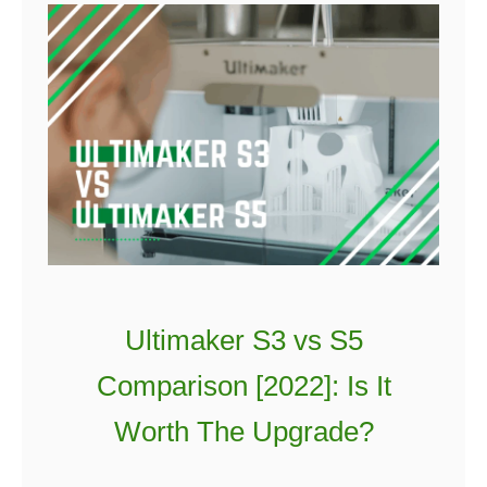
Ultimaker S3 vs S5
Comparison [2022]: Is It
Worth The Upgrade?