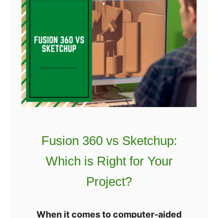
c
e
i
s
n
t
g
D
P
I
r
Y
o
3
g
D
r
P
a
r
Fusion 360 vs Sketchup:
m
i
I
Which is Right for Your
n
s
t
Project?
T
e
h
r
When it comes to computer-aided
e