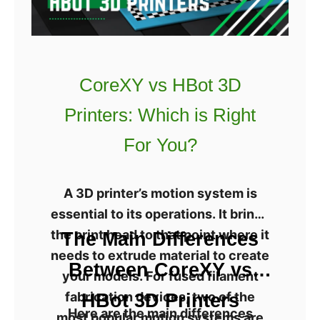
t
c
h
P
I
h
t
o
CoreXY vs HBot 3D
?
t
Printers: Which is Right
o
n
For You?
M
o
A 3D printer’s motion system is
n
essential to its operations. It brings
o
the print head to that point where it
The Main Differences
R
needs to extrude material to create
e
Between CoreXY vs
your models. For fused filament
v
fabrication devices, two of the
HBot 3D Printers
i
Here are the main differences
most popular motion systems are