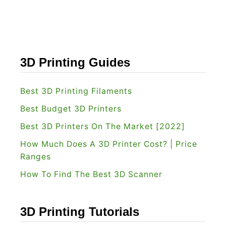
t
v
F
s
o
S
r
k
3D Printing Guides
Y
e
o
t
Best 3D Printing Filaments
u
c
Best Budget 3D Printers
?
h
Best 3D Printers On The Market [2022]
u
How Much Does A 3D Printer Cost? | Price
p
Ranges
:
How To Find The Best 3D Scanner
W
h
i
3D Printing Tutorials
c