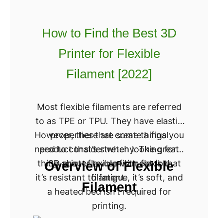
0
d
2
t
2
How to Find the Best 3D
h
]
Printer for Flexible
e
B
Filament [2022]
e
s
Most flexible filaments are referred
t
to as TPE or TPU. They have elastic
3
However, there are some things you
properties that create a final
D
need to consider when looking for a
product that’s stretchy. The great
P
thing about flexible filament is that
3D printer to use with flexible
Overview of Flexible
r
it’s resistant to fatigue, it’s soft, and
filament.
i
Filament
a heated bed isn’t required for
n
printing.
t