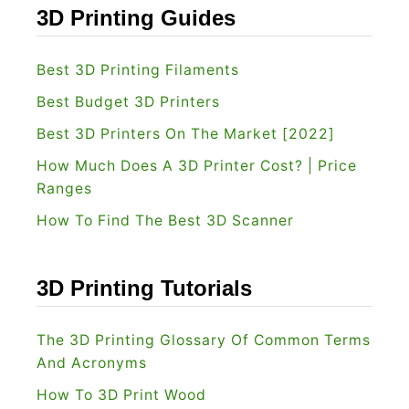
e
a
3D Printing Guides
F
3
i
D
Best 3D Printing Filaments
l
P
Best Budget 3D Printers
a
r
m
Best 3D Printers On The Market [2022]
i
e
How Much Does A 3D Printer Cost? | Price
n
n
Ranges
t
t
How To Find The Best 3D Scanner
e
[
r
2
R
3D Printing Tutorials
0
e
2
v
The 3D Printing Glossary Of Common Terms
2
i
And Acronyms
]
e
How To 3D Print Wood
w