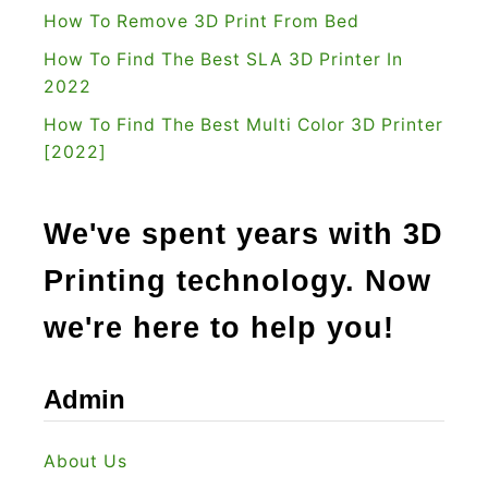
How To Remove 3D Print From Bed
:
How To Find The Best SLA 3D Printer In
I
2022
s
I
How To Find The Best Multi Color 3D Printer
[2022]
t
R
i
We've spent years with 3D
g
Printing technology. Now
h
t
we're here to help you!
F
o
Admin
r
Y
About Us
o