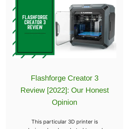
Flashforge Creator 3
Review [2022]: Our Honest
Opinion
This particular 3D printer is