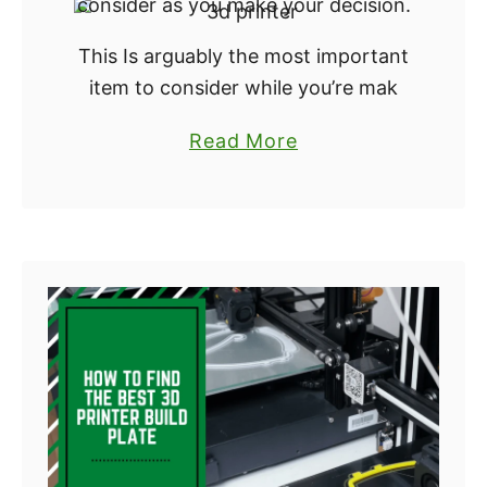
consider as you make your decision.
:
This Is arguably the most important
W
item to consider while you’re mak
h
i
a
Read More
c
b
h
o
S
u
o
t
f
H
t
o
w
w
a
t
r
o
e
F
i
i