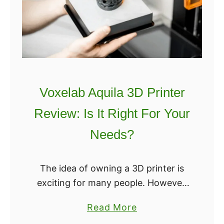
F
i
n
d
t
h
Voxelab Aquila 3D Printer
e
Review: Is It Right For Your
B
e
Needs?
s
t
The idea of owning a 3D printer is
3
exciting for many people. However,
D
the thought of paying hundreds – if
P
a
Read More
not thousands – of dollars for one
r
b