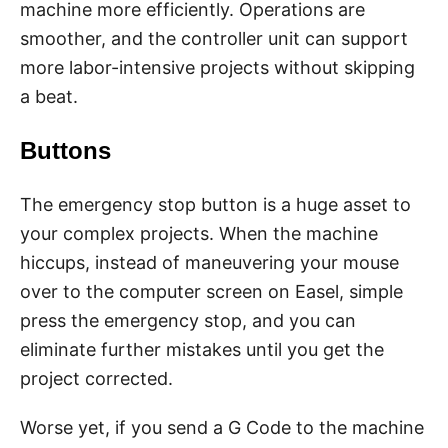
machine more efficiently. Operations are
smoother, and the controller unit can support
more labor-intensive projects without skipping
a beat.
Buttons
The emergency stop button is a huge asset to
your complex projects. When the machine
hiccups, instead of maneuvering your mouse
over to the computer screen on Easel, simple
press the emergency stop, and you can
eliminate further mistakes until you get the
project corrected.
Worse yet, if you send a G Code to the machine