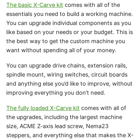
The basic X-Carve kit
comes with all of the
essentials you need to build a working machine.
You can upgrade individual components as you
like based on your needs or your budget. This is
the best way to get the custom machine you
want without spending all of your money.
You can upgrade drive chains, extension rails,
spindle mount, wiring switches, circuit boards
and anything else you’d like to improve, without
improving everything you don’t need.
The fully loaded X-Carve kit
comes with all of
the upgrades, including the largest machine
size, ACME Z-axis lead screw, Nema23
steppers, and everything else that makes the X-