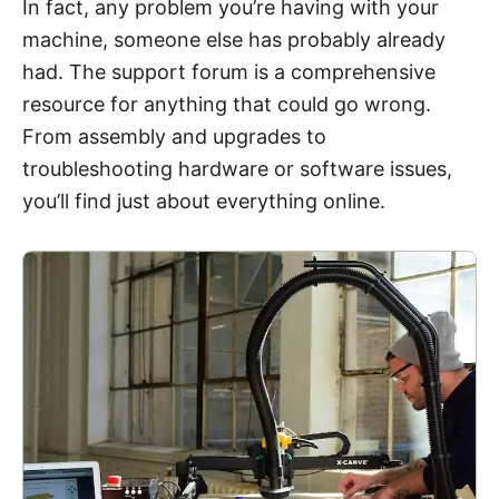
In fact, any problem you’re having with your
machine, someone else has probably already
had. The support forum is a comprehensive
resource for anything that could go wrong.
From assembly and upgrades to
troubleshooting hardware or software issues,
you’ll find just about everything online.