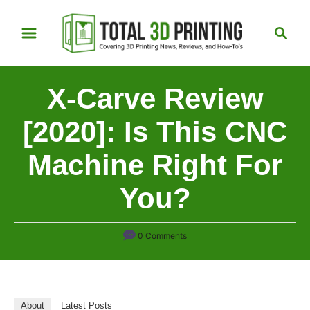
S
S
k
e
i
a
p
r
X-Carve Review
t
c
h
o
[2020]: Is This CNC
C
Machine Right For
o
n
You?
t
e
n
0 Comments
t
About
Latest Posts