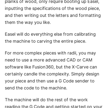
planks of wood, only require booting up Easel,
inputting the specifications of the wood piece,
and then writing out the letters and formatting
them the way you like.
Easel will do everything else from calibrating
the machine to carving the entire piece.
For more complex pieces with radii, you may
need to use a more advanced CAD or CAM
software like Fusion360, but the X-Carve can
certainly candle the complexity. Simply design
your piece and then use a G Code sender to
send the code to the machine.
The machine will do the rest of the work
reading the G Code and getting started on your