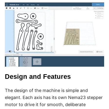
Design and Features
The design of the machine is simple and
elegant. Each axis has its own Nema23 stepper
motor to drive it for smooth, deliberate