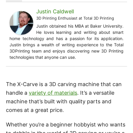
Justin Caldwell
3D Printing Enthusiast
at
Total 3D Printing
Justin obtained his MBA at Baker University.
He loves learning and writing about smart
home technology and has a passion for its application.
Justin brings a wealth of writing experience to the Total
3DPrinting team and enjoys discovering new 3D Printing
technologies that anyone can use.
The X-Carve is a 3D carving machine that can
handle a
variety of materials
. It’s a versatile
machine that’s built with quality parts and
comes at a great price.
Whether you’re a beginner hobbyist who wants