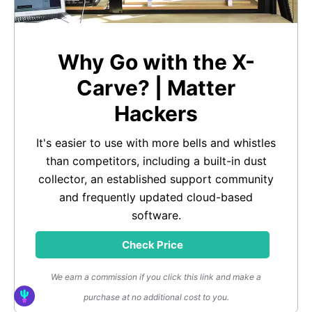
Why Go with the X-
Carve? | Matter
Hackers
It's easier to use with more bells and whistles
than competitors, including a built-in dust
collector, an established support community
and frequently updated cloud-based
software.
Check Price
We earn a commission if you click this link and make a
purchase at no additional cost to you.