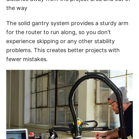
the way
The solid gantry system provides a sturdy arm
for the router to run along, so you don’t
experience skipping or any other stability
problems. This creates better projects with
fewer mistakes.