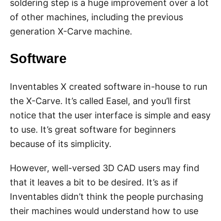
soldering step is a huge improvement over a lot
of other machines, including the previous
generation X-Carve machine.
Software
Inventables X created software in-house to run
the X-Carve. It’s called Easel, and you’ll first
notice that the user interface is simple and easy
to use. It’s great software for beginners
because of its simplicity.
However, well-versed 3D CAD users may find
that it leaves a bit to be desired. It’s as if
Inventables didn’t think the people purchasing
their machines would understand how to use