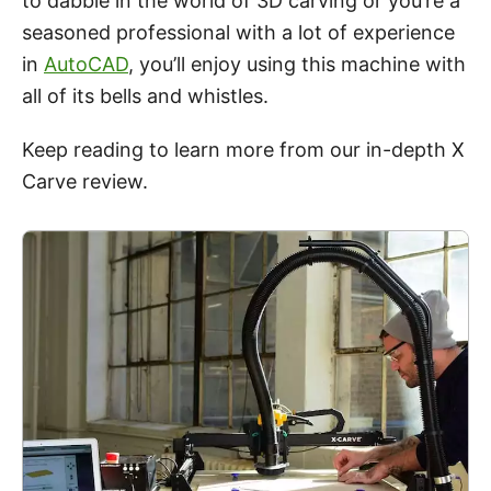
to dabble in the world of 3D carving or you’re a
seasoned professional with a lot of experience
in
AutoCAD
, you’ll enjoy using this machine with
all of its bells and whistles.
Keep reading to learn more from our in-depth
X
Carve
review
.