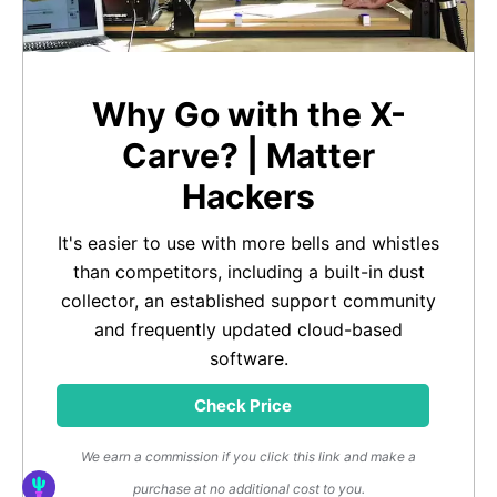
Why Go with the X-
Carve? | Matter
Hackers
It's easier to use with more bells and whistles
than competitors, including a built-in dust
collector, an established support community
and frequently updated cloud-based
software.
Check Price
We earn a commission if you click this link and make a
purchase at no additional cost to you.