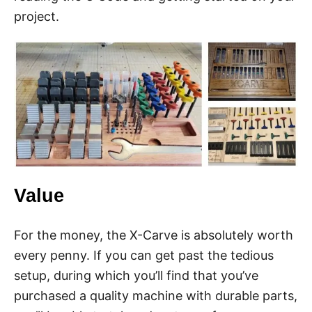
project.
Value
For the money, the X-Carve is absolutely worth
every penny. If you can get past the tedious
setup, during which you’ll find that you’ve
purchased a quality machine with durable parts,