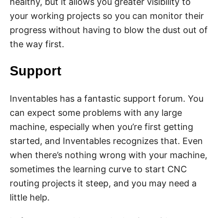
healthy, but it allows you greater visibility to
your working projects so you can monitor their
progress without having to blow the dust out of
the way first.
Support
Inventables has a fantastic support forum. You
can expect some problems with any large
machine, especially when you’re first getting
started, and Inventables recognizes that. Even
when there’s nothing wrong with your machine,
sometimes the learning curve to start CNC
routing projects it steep, and you may need a
little help.