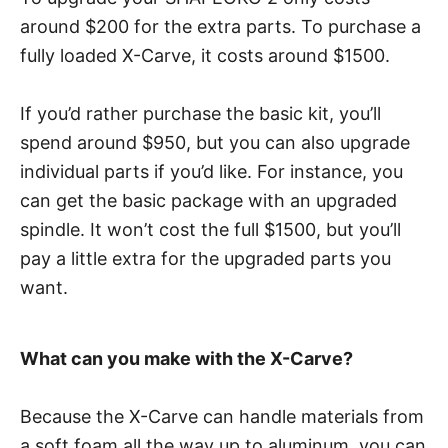
around $200 for the extra parts. To purchase a
fully loaded X-Carve, it costs around $1500.
If you’d rather purchase the basic kit, you’ll
spend around $950, but you can also upgrade
individual parts if you’d like. For instance, you
can get the basic package with an upgraded
spindle. It won’t cost the full $1500, but you’ll
pay a little extra for the upgraded parts you
want.
What can you make with the X-Carve?
Because the X-Carve can handle materials from
a soft foam all the way up to aluminum, you can