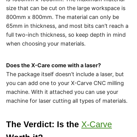
size that can be cut on the large workspace is
800mm x 800mm. The material can only be
65mm in thickness, and most bits can’t reach a
full two-inch thickness, so keep depth in mind
when choosing your materials.
Does the X-Care come with a laser?
The package itself doesn’t include a laser, but
you can add one to your X-Carve CNC milling
machine. With it attached you can use your
machine for laser cutting all types of materials.
The Verdict: Is the
X-Carve