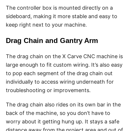
The controller box is mounted directly on a
sideboard, making it more stable and easy to
keep right next to your machine.
Drag Chain and Gantry Arm
The drag chain on the X Carve CNC machine is
large enough to fit custom wiring. It’s also easy
to pop each segment of the drag chain out
individually to access wiring underneath for
troubleshooting or improvements.
The drag chain also rides on its own bar in the
back of the machine, so you don’t have to
worry about it getting hung up. It stays a safe
distance away from the project area and out of