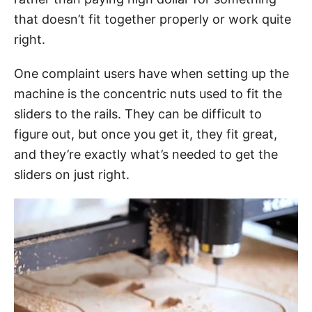
that doesn’t fit together properly or work quite
right.
One complaint users have when setting up the
machine is the concentric nuts used to fit the
sliders to the rails. They can be difficult to
figure out, but once you get it, they fit great,
and they’re exactly what’s needed to get the
sliders on just right.