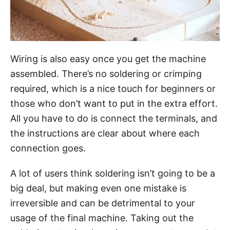
Wiring is also easy once you get the machine
assembled. There’s no soldering or crimping
required, which is a nice touch for beginners or
those who don’t want to put in the extra effort.
All you have to do is connect the terminals, and
the instructions are clear about where each
connection goes.
A lot of users think soldering isn’t going to be a
big deal, but making even one mistake is
irreversible and can be detrimental to your
usage of the final machine. Taking out the