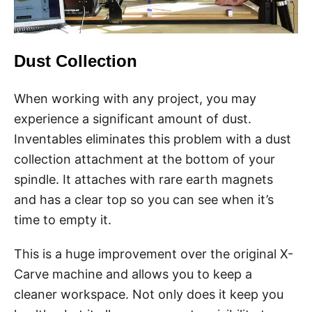
Dust Collection
When working with any project, you may
experience a significant amount of dust.
Inventables eliminates this problem with a dust
collection attachment at the bottom of your
spindle. It attaches with rare earth magnets
and has a clear top so you can see when it’s
time to empty it.
This is a huge improvement over the original X-
Carve machine and allows you to keep a
cleaner workspace. Not only does it keep you