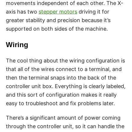
movements independent of each other. The X-
axis has two
stepper motors
driving it for
greater stability and precision because it’s
supported on both sides of the machine.
Wiring
The cool thing about the wiring configuration is
that all of the wires connect to a terminal, and
then the terminal snaps into the back of the
controller unit box. Everything is clearly labeled,
and this sort of configuration makes it really
easy to troubleshoot and fix problems later.
There’s a significant amount of power coming
through the controller unit, so it can handle the