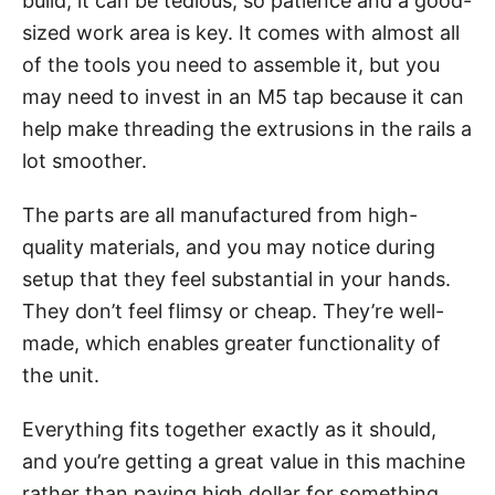
build, it can be tedious, so patience and a good-
sized work area is key. It comes with almost all
of the tools you need to assemble it, but you
may need to invest in an M5 tap because it can
help make threading the extrusions in the rails a
lot smoother.
The parts are all manufactured from high-
quality materials, and you may notice during
setup that they feel substantial in your hands.
They don’t feel flimsy or cheap. They’re well-
made, which enables greater functionality of
the unit.
Everything fits together exactly as it should,
and you’re getting a great value in this machine
rather than paying high dollar for something