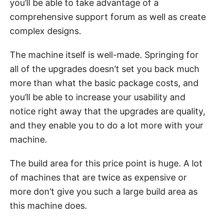
you’ll be able to take advantage of a
comprehensive support forum as well as create
complex designs.
The machine itself is well-made. Springing for
all of the upgrades doesn’t set you back much
more than what the basic package costs, and
you’ll be able to increase your usability and
notice right away that the upgrades are quality,
and they enable you to do a lot more with your
machine.
The build area for this price point is huge. A lot
of machines that are twice as expensive or
more don’t give you such a large build area as
this machine does.