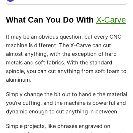
What Can You Do With
X-Carve
It may be an obvious question, but every CNC
machine is different. The X-Carve can cut
almost anything, with the exception of hard
metals and soft fabrics. With the standard
spindle, you can cut anything from soft foam to
aluminum.
Simply change the bit out to handle the material
you’re cutting, and the machine is powerful and
dynamic enough to cut anything in between.
Simple projects, like phrases engraved on