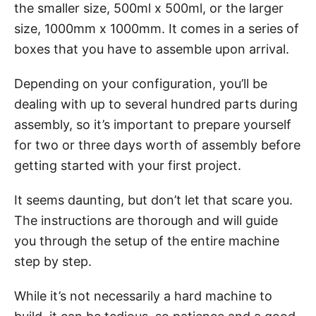
the smaller size, 500ml x 500ml, or the larger
size, 1000mm x 1000mm. It comes in a series of
boxes that you have to assemble upon arrival.
Depending on your configuration, you’ll be
dealing with up to several hundred parts during
assembly, so it’s important to prepare yourself
for two or three days worth of assembly before
getting started with your first project.
It seems daunting, but don’t let that scare you.
The instructions are thorough and will guide
you through the setup of the entire machine
step by step.
While it’s not necessarily a hard machine to