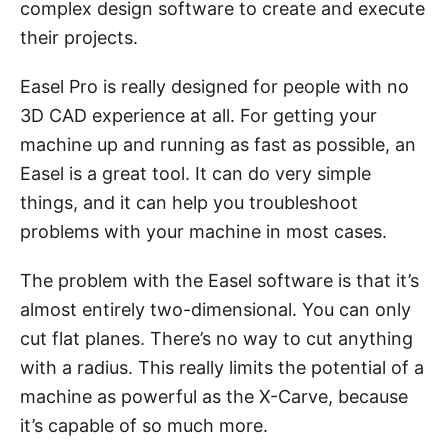
complex design software to create and execute
their projects.
Easel Pro is really designed for people with no
3D CAD experience at all. For getting your
machine up and running as fast as possible, an
Easel is a great tool. It can do very simple
things, and it can help you troubleshoot
problems with your machine in most cases.
The problem with the Easel software is that it’s
almost entirely two-dimensional. You can only
cut flat planes. There’s no way to cut anything
with a radius. This really limits the potential of a
machine as powerful as the X-Carve, because
it’s capable of so much more.