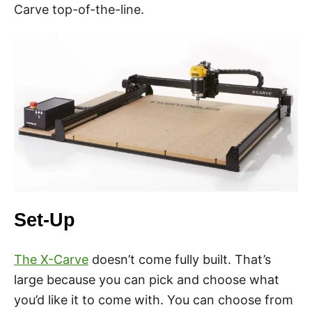
Carve top-of-the-line.
Set-Up
The X-Carve
doesn’t come fully built. That’s
large because you can pick and choose what
you’d like it to come with. You can choose from