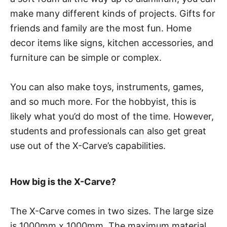
make many different kinds of projects. Gifts for
friends and family are the most fun. Home
decor items like signs, kitchen accessories, and
furniture can be simple or complex.
You can also make toys, instruments, games,
and so much more. For the hobbyist, this is
likely what you’d do most of the time. However,
students and professionals can also get great
use out of the X-Carve’s capabilities.
How big is the X-Carve?
The X-Carve comes in two sizes. The large size
is 1000mm x 1000mm. The maximum material