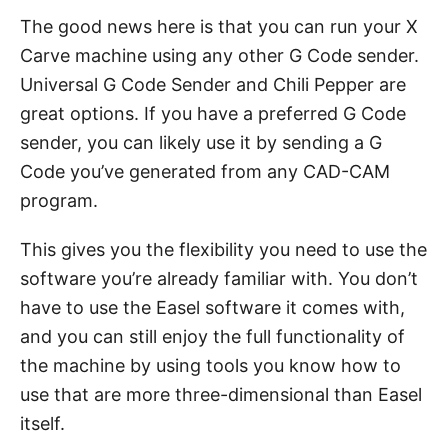
The good news here is that you can run your X
Carve machine using any other G Code sender.
Universal G Code Sender and Chili Pepper are
great options. If you have a preferred G Code
sender, you can likely use it by sending a G
Code you’ve generated from any CAD-CAM
program.
This gives you the flexibility you need to use the
software you’re already familiar with. You don’t
have to use the Easel software it comes with,
and you can still enjoy the full functionality of
the machine by using tools you know how to
use that are more three-dimensional than Easel
itself.