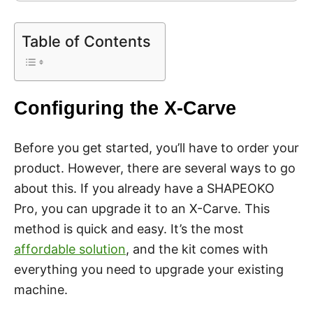
Table of Contents
Configuring the X-Carve
Before you get started, you’ll have to order your
product. However, there are several ways to go
about this. If you already have a SHAPEOKO
Pro, you can upgrade it to an X-Carve. This
method is quick and easy. It’s the most
affordable solution
, and the kit comes with
everything you need to upgrade your existing
machine.