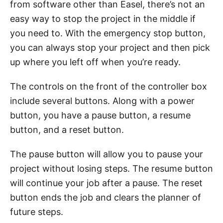
from software other than Easel, there’s not an
easy way to stop the project in the middle if
you need to. With the emergency stop button,
you can always stop your project and then pick
up where you left off when you’re ready.
The controls on the front of the controller box
include several buttons. Along with a power
button, you have a pause button, a resume
button, and a reset button.
The pause button will allow you to pause your
project without losing steps. The resume button
will continue your job after a pause. The reset
button ends the job and clears the planner of
future steps.