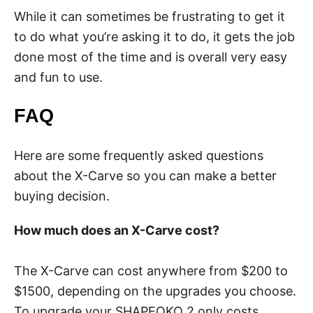
While it can sometimes be frustrating to get it
to do what you’re asking it to do, it gets the job
done most of the time and is overall very easy
and fun to use.
FAQ
Here are some frequently asked questions
about the X-Carve so you can make a better
buying decision.
How much does an X-Carve cost?
The X-Carve can cost anywhere from $200 to
$1500, depending on the upgrades you choose.
To upgrade your SHAPEOKO 2 only costs