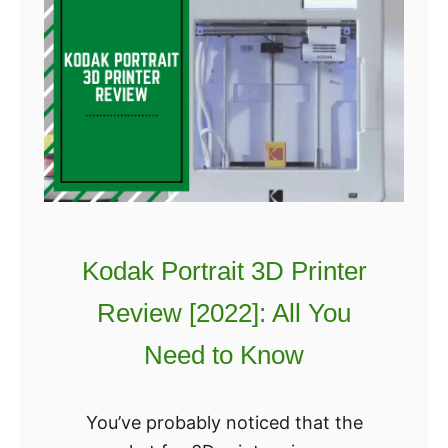
Kodak Portrait 3D Printer
Review [2022]: All You
Need to Know
You’ve probably noticed that the