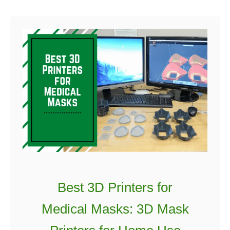
u
t
K
o
d
a
k
P
o
r
t
r
a
Best 3D Printers for
i
Medical Masks: 3D Mask
t
3