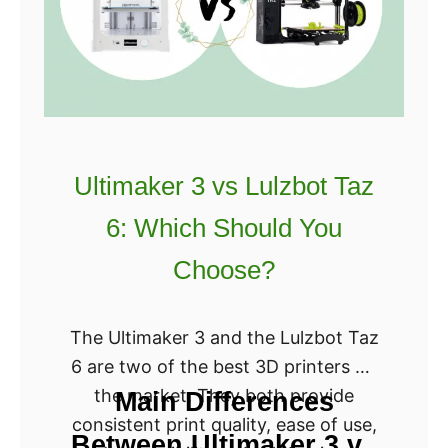
?
f
o
r
g
e
3
Ultimaker 3 vs Lulzbot Taz
D
6: Which Should You
L
a
Choose?
s
e
The Ultimaker 3 and the Lulzbot Taz
r
6 are two of the best 3D printers on
P
the market. They both provide
Main Differences
r
consistent print quality, ease of use,
i
Between Ultimaker 3 vs