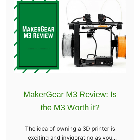
L
Maximum extruder temperature:
u
290℃
l
z
Filament diameter: 2.85 mm
b
Nozzle diameter: 0.5 mm
o
Mate
t
T
A
Z
W
MakerGear M3 Review: Is
o
the M3 Worth it?
r
k
h
The idea of owning a 3D printer is
o
exciting and invigorating as you