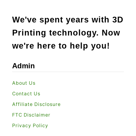
We've spent years with 3D
Printing technology. Now
we're here to help you!
Admin
About Us
Contact Us
Affiliate Disclosure
FTC Disclaimer
Privacy Policy