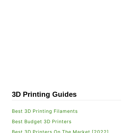
o
s
l
h
s
f
[
o
2
r
0
g
2
e
2
I
]
n
v
e
3D Printing Guides
n
t
Best 3D Printing Filaments
o
Best Budget 3D Printers
r
Best 3D Printers On The Market [2022]