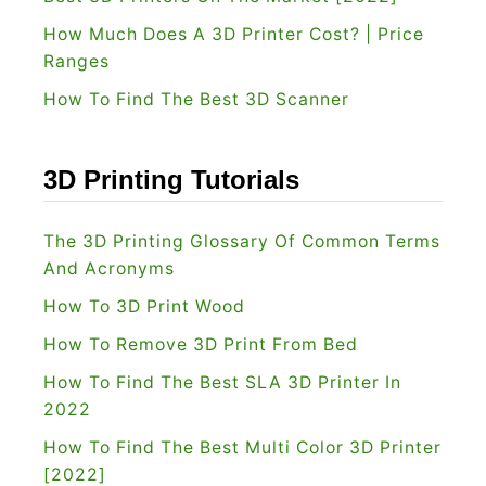
2
How Much Does A 3D Printer Cost? | Price
R
Ranges
e
How To Find The Best 3D Scanner
v
i
e
3D Printing Tutorials
w
[
The 3D Printing Glossary Of Common Terms
2
And Acronyms
0
How To 3D Print Wood
2
How To Remove 3D Print From Bed
2
How To Find The Best SLA 3D Printer In
]
2022
How To Find The Best Multi Color 3D Printer
[2022]