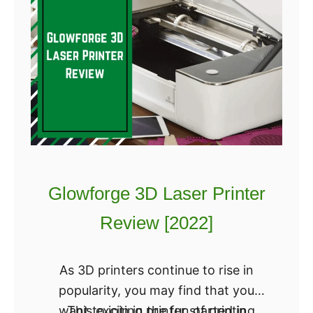
t
a
h
k
i
e
n
r
g
G
Y
e
o
a
u
r
N
M
e
3
Glowforge 3D Laser Printer
e
R
Review [2022]
d
e
t
v
o
i
As 3D printers continue to rise in
K
e
popularity, you may find that you
n
w
want to join in the fun of printing
This exciting printer started in