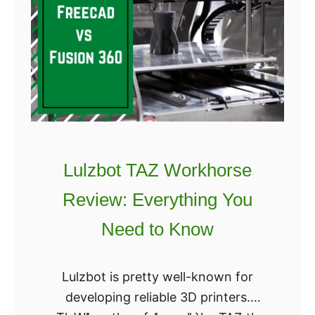
q
h
u
B
f
u
o
y
r
i
m
n
R
g
e
?
v
Lulzbot TAZ Workhorse
i
Review: Everything You
e
w
Need to Know
:
I
Lulzbot is pretty well-known for
s
developing reliable 3D printers.
I