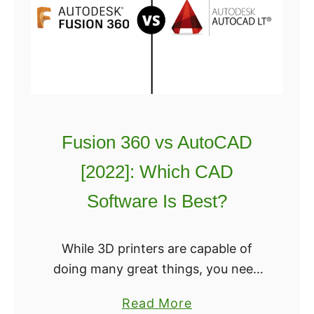
D
whereas Tu
b
S
o
o
c
f
a
t
d
w
v
a
s
Fusion 360 vs AutoCAD
r
A
e
[2022]: Which CAD
u
G
t
Software Is Best?
u
o
i
c
While 3D printers are capable of
d
a
doing many great things, you need
e
d
the right modeling software. And
C
a
Read More
today we’ll be taking a look at Fusion