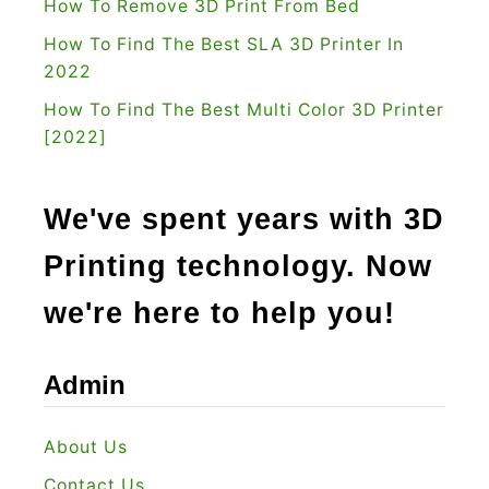
How To Remove 3D Print From Bed
T
How To Find The Best SLA 3D Printer In
h
2022
e
R
How To Find The Best Multi Color 3D Printer
[2022]
i
g
h
We've spent years with 3D
t
Printing technology. Now
C
h
we're here to help you!
o
i
Admin
c
e
About Us
?
Contact Us