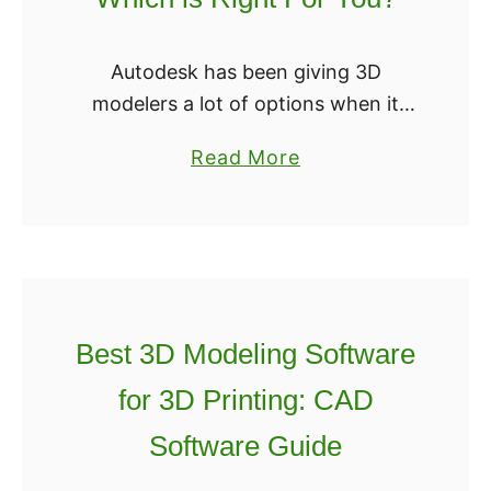
e
s
2
t
R
Autodesk has been giving 3D
?
e
modelers a lot of options when it
v
comes to software. The company
a
Read More
i
has come out with a range of
b
e
software that has helped people
o
w
with …
u
[
t
U
T
p
i
Best 3D Modeling Software
d
n
a
for 3D Printing: CAD
k
t
Software Guide
e
e
r
d