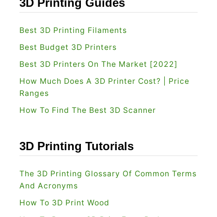
3D Printing Guides
t
?
[
Best 3D Printing Filaments
2
Best Budget 3D Printers
0
Best 3D Printers On The Market [2022]
2
How Much Does A 3D Printer Cost? | Price
2
Ranges
]
How To Find The Best 3D Scanner
:
W
h
3D Printing Tutorials
i
c
The 3D Printing Glossary Of Common Terms
h
And Acronyms
I
How To 3D Print Wood
s