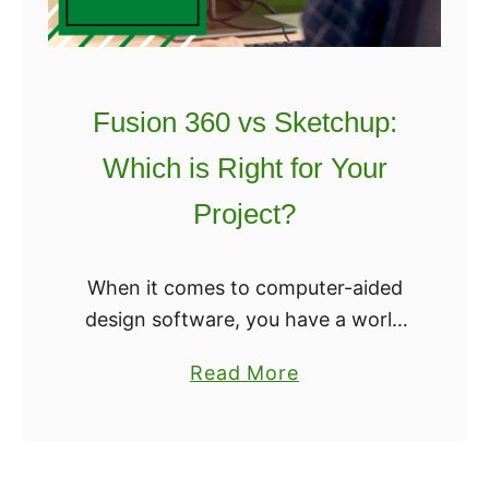
s
l
B
i
e
c
s
3
Fusion 360 vs Sketchup:
t
r
?
Which is Right for Your
:
W
Project?
h
i
When it comes to computer-aided
c
design software, you have a world
h
of choices. We’ve always said that
S
a
Read More
the best CAD software is the one
l
b
you’re using, which means these
i
o
programs …
c
u