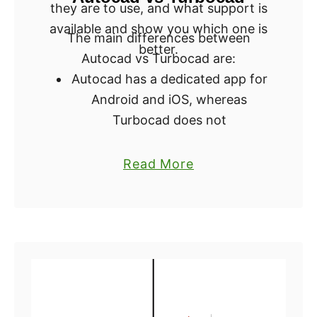
they are to use, and what support is
o
o
available and show you which one is
u
r
The main differences between
better.
?
3
Autocad vs Turbocad are:
D
Autocad has a dedicated app for
P
Android and iOS, whereas
r
Turbocad does not
i
Autocad has a steeper learning
n
a
Read More
curve, whereas Turbocad is said
t
b
to be easier to use
i
o
Autocad offers a 30-day free
n
u
trial, whereas Turbocad only
g
t
offers a 15-day free trial
:
T
C
Autocad requires you to renew
u
A
your subscription every year,
r