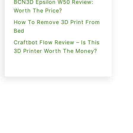
BCN3D Epsilon W50 Review:
Worth The Price?
How To Remove 3D Print From
Bed
Craftbot Flow Review – Is This
3D Printer Worth The Money?