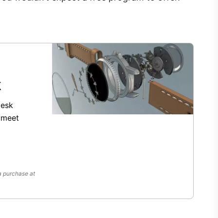
k
desk
 meet
a purchase at