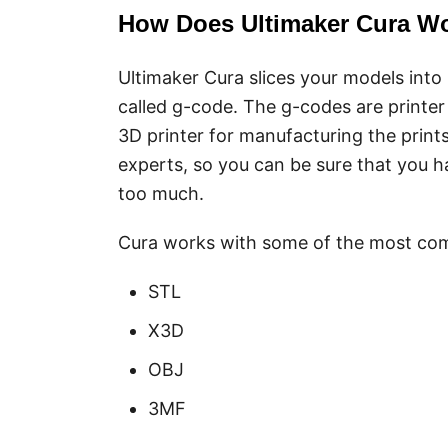
How Does Ultimaker Cura W
Ultimaker Cura slices your models into l
called g-code. The g-codes are printer
3D printer for manufacturing the prints
experts, so you can be sure that you h
too much.
Cura works with some of the most co
STL
X3D
OBJ
3MF