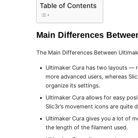
Table of Contents
Main Differences Between
The Main Differences Between Ultimake
Ultimaker Cura has two layouts —
more advanced users, whereas Slic
organize its settings.
Ultimaker Cura allows for easy pos
Slic3r’s movement icons are quite di
Ultimaker Cura gives you a lot of m
the length of the filament used.