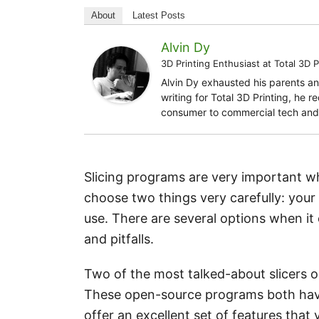
About
Latest Posts
Alvin Dy
3D Printing Enthusiast
at
Total 3D P
Alvin Dy exhausted his parents an
writing for Total 3D Printing, he 
consumer to commercial tech and 
Slicing programs are very important wh
choose two things very carefully: your
use. There are several options when it
and pitfalls.
Two of the most talked-about slicers ou
These open-source programs both hav
offer an excellent set of features that