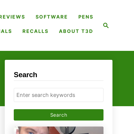
REVIEWS
SOFTWARE
PENS
S
e
IALS
RECALLS
ABOUT T3D
a
r
c
h
Search
S
e
a
r
c