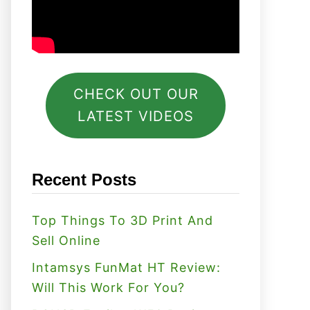
CHECK OUT OUR
LATEST VIDEOS
Recent Posts
Top Things To 3D Print And
Sell Online
Intamsys FunMat HT Review:
Will This Work For You?