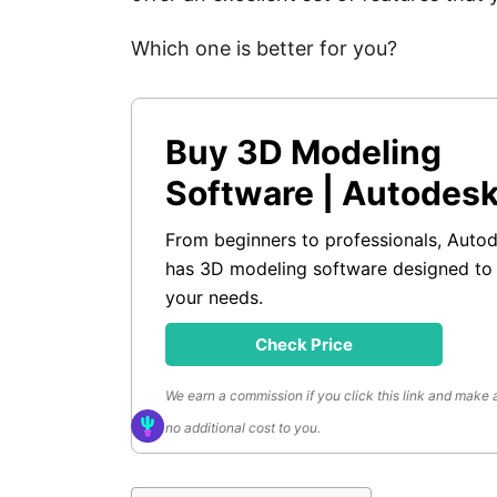
Which one is better for you?
Buy 3D Modeling
Software | Autodes
From beginners to professionals, Auto
has 3D modeling software designed to
your needs.
Check Price
We earn a commission if you click this link and make 
no additional cost to you.