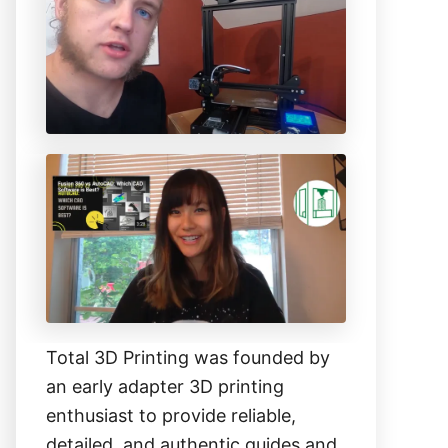
h
f
o
r
:
Total 3D Printing was founded by
an early adapter 3D printing
enthusiast to provide reliable,
detailed, and authentic guides and