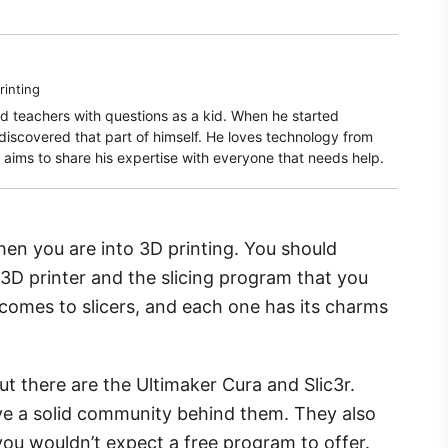
rinting
d teachers with questions as a kid. When he started
rediscovered that part of himself. He loves technology from
aims to share his expertise with everyone that needs help.
en you are into 3D printing. You should
 3D printer and the slicing program that you
 comes to slicers, and each one has its charms
t there are the Ultimaker Cura and Slic3r.
e a solid community behind them. They also
 you wouldn’t expect a free program to offer.