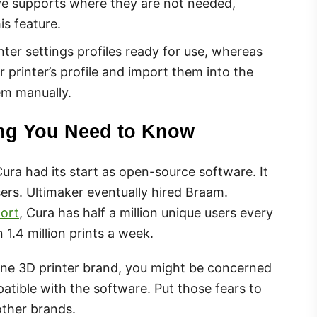
ve supports where they are not needed,
is feature.
ter settings profiles ready for use, whereas
ur printer’s profile and import them into the
em manually.
ing You Need to Know
ura had its start as open-source software. It
ers. Ultimaker eventually hired Braam.
ort
, Cura has half a million unique users every
1.4 million prints a week.
 one 3D printer brand, you might be concerned
atible with the software. Put those fears to
other brands.