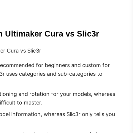
 Ultimaker Cura vs Slic3r
r Cura vs Slic3r
 recommended for beginners and custom for
3r uses categories and sub-categories to
itioning and rotation for your models, whereas
fficult to master.
odel information, whereas Slic3r only tells you