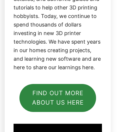
tutorials to help other 3D printing
hobbyists. Today, we continue to
spend thousands of dollars
investing in new 3D printer
technologies. We have spent years
in our homes creating projects,
and learning new software and are
here to share our learnings here.
FIND OUT MORE
ABOUT US HERE