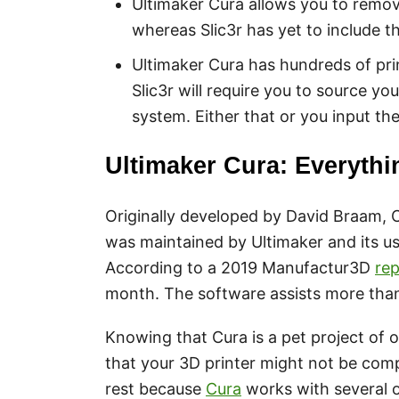
Ultimaker Cura allows you to remo
whereas Slic3r has yet to include th
Ultimaker Cura has hundreds of prin
Slic3r will require you to source yo
system. Either that or you input th
Ultimaker Cura: Everyth
Originally developed by David Braam, C
was maintained by Ultimaker and its us
According to a 2019 Manufactur3D
rep
month. The software assists more than 
Knowing that Cura is a pet project of
that your 3D printer might not be comp
rest because
Cura
works with several 