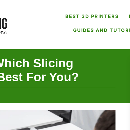
BEST 3D PRINTERS
GUIDES AND TUTOR
Which Slicing
Best For You?