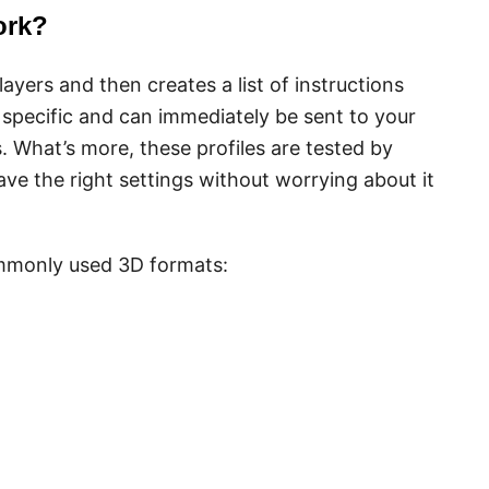
ork?
ayers and then creates a list of instructions
 specific and can immediately be sent to your
. What’s more, these profiles are tested by
ave the right settings without worrying about it
mmonly used 3D formats: