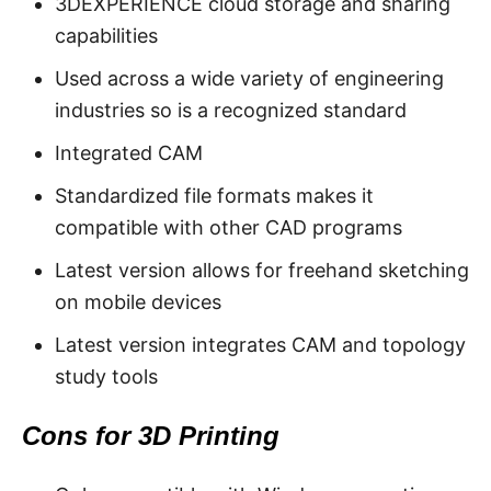
3DEXPERIENCE cloud storage and sharing
capabilities
Used across a wide variety of engineering
industries so is a recognized standard
Integrated CAM
Standardized file formats makes it
compatible with other CAD programs
Latest version allows for freehand sketching
on mobile devices
Latest version integrates CAM and topology
study tools
Cons for 3D Printing