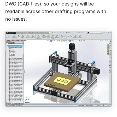
DWG (CAD files), so your designs will be
readable across other drafting programs with
no issues.