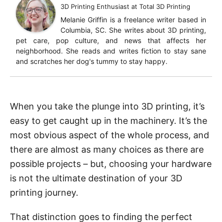
3D Printing Enthusiast
at
Total 3D Printing
Melanie Griffin is a freelance writer based in
Columbia, SC. She writes about 3D printing,
pet care, pop culture, and news that affects her
neighborhood. She reads and writes fiction to stay sane
and scratches her dog's tummy to stay happy.
When you take the plunge into 3D printing, it’s
easy to get caught up in the machinery. It’s the
most obvious aspect of the whole process, and
there are almost as many choices as there are
possible projects – but, choosing your hardware
is not the ultimate destination of your 3D
printing journey.
That distinction goes to finding the perfect