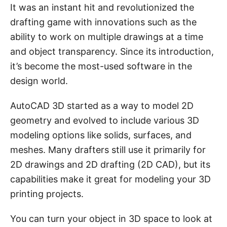
It was an instant hit and revolutionized the
drafting game with innovations such as the
ability to work on multiple drawings at a time
and object transparency. Since its introduction,
it’s become the most-used software in the
design world.
AutoCAD 3D started as a way to model 2D
geometry and evolved to include various 3D
modeling options like solids, surfaces, and
meshes. Many drafters still use it primarily for
2D drawings and 2D drafting (2D CAD), but its
capabilities make it great for modeling your 3D
printing projects.
You can turn your object in 3D space to look at