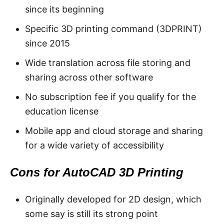
since its beginning
Specific 3D printing command (3DPRINT)
since 2015
Wide translation across file storing and
sharing across other software
No subscription fee if you qualify for the
education license
Mobile app and cloud storage and sharing
for a wide variety of accessibility
Cons for AutoCAD 3D Printing
Originally developed for 2D design, which
some say is still its strong point