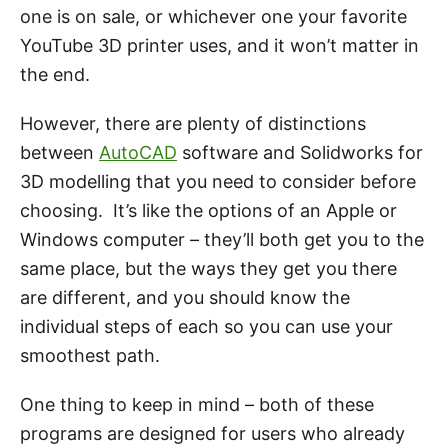
one is on sale, or whichever one your favorite
YouTube 3D printer uses, and it won’t matter in
the end.
However, there are plenty of distinctions
between
AutoCAD
software and Solidworks for
3D modelling that you need to consider before
choosing. It’s like the options of an Apple or
Windows computer – they’ll both get you to the
same place, but the ways they get you there
are different, and you should know the
individual steps of each so you can use your
smoothest path.
One thing to keep in mind – both of these
programs are designed for users who already