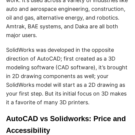
work. It’s used across a variety of industries like
auto and aerospace engineering, construction,
oil and gas, alternative energy, and robotics.
Amtrak, BAE systems, and Daka are all both
major users.
SolidWorks was developed in the opposite
direction of AutoCAD; first created as a 3D
modeling software (CAD software), it’s brought
in 2D drawing components as well; your
SolidWorks model will start as a 2D drawing as
your first step. But its initial focus on 3D makes
it a favorite of many 3D printers.
AutoCAD vs Solidworks: Price and
Accessibility