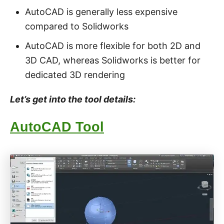
AutoCAD is generally less expensive
compared to Solidworks
AutoCAD is more flexible for both 2D and
3D CAD, whereas Solidworks is better for
dedicated 3D rendering
Let’s get into the tool details:
AutoCAD Tool