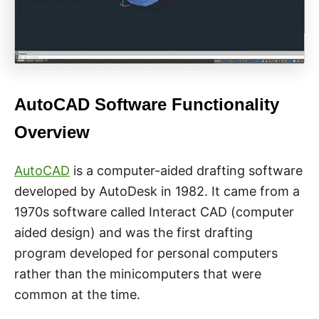
AutoCAD Software Functionality
Overview
AutoCAD
is a computer-aided drafting software
developed by AutoDesk in 1982. It came from a
1970s software called Interact CAD (computer
aided design) and was the first drafting
program developed for personal computers
rather than the minicomputers that were
common at the time.