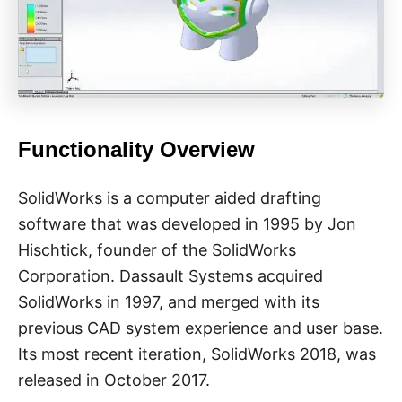
Functionality Overview
SolidWorks is a computer aided drafting
software that was developed in 1995 by Jon
Hischtick, founder of the SolidWorks
Corporation. Dassault Systems acquired
SolidWorks in 1997, and merged with its
previous CAD system experience and user base.
Its most recent iteration, SolidWorks 2018, was
released in October 2017.