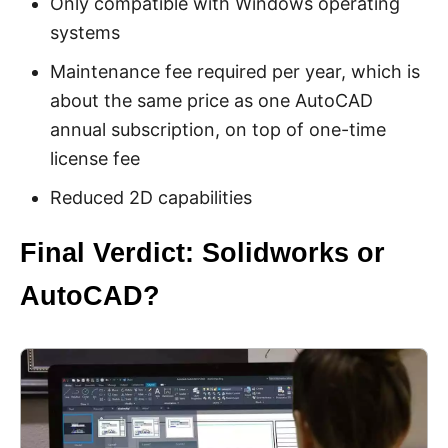
Only compatible with Windows operating
systems
Maintenance fee required per year, which is
about the same price as one AutoCAD
annual subscription, on top of one-time
license fee
Reduced 2D capabilities
Final Verdict: Solidworks or
AutoCAD?