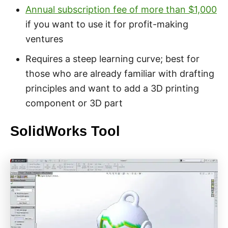
Annual subscription fee of more than $1,000
if you want to use it for profit-making
ventures
Requires a steep learning curve; best for
those who are already familiar with drafting
principles and want to add a 3D printing
component or 3D part
SolidWorks Tool