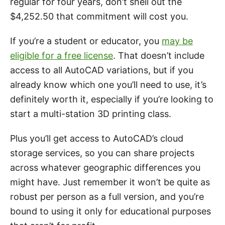
regular for four years, don’t shell out the
$4,252.50 that commitment will cost you.
If you’re a student or educator, you
may be
eligible for a free license
. That doesn’t include
access to all AutoCAD variations, but if you
already know which one you’ll need to use, it’s
definitely worth it, especially if you’re looking to
start a multi-station 3D printing class.
Plus you’ll get access to AutoCAD’s cloud
storage services, so you can share projects
across whatever geographic differences you
might have. Just remember it won’t be quite as
robust per person as a full version, and you’re
bound to using it only for educational purposes