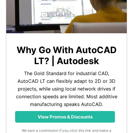
Why Go With AutoCAD
LT? | Autodesk
The Gold Standard for industrial CAD,
AutoCAD LT can flexibly adapt to 2D or 3D
projects, while using local network drives if
connection speeds are limited. Most additive
manufacturing speaks AutoCAD.
View Promos & Discounts
We earn a commission if you click this link and make a