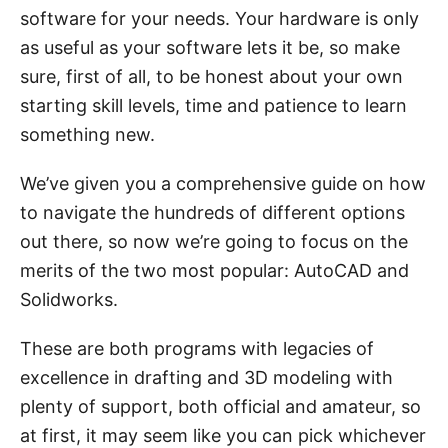
software for your needs. Your hardware is only
as useful as your software lets it be, so make
sure, first of all, to be honest about your own
starting skill levels, time and patience to learn
something new.
We’ve given you a comprehensive guide on how
to navigate the hundreds of different options
out there, so now we’re going to focus on the
merits of the two most popular: AutoCAD and
Solidworks.
These are both programs with legacies of
excellence in drafting and 3D modeling with
plenty of support, both official and amateur, so
at first, it may seem like you can pick whichever