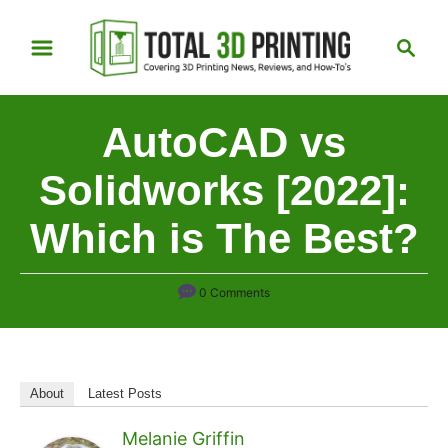
S
S
k
e
i
a
p
r
AutoCAD vs
t
c
h
o
Solidworks [2022]:
C
Which is The Best?
o
n
t
0 Comments
e
n
t
About
Latest Posts
Melanie Griffin