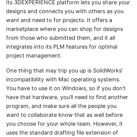
Its 3DEXPERIENCE platform lets you share your
designs and connects you with others as you
want and need to for projects. It offers a
marketplace where you can shop for designs
from those who submitted them, and it all
integrates into its PLM features for optimal
project management.
One thing that may trip you up is SolidWorks’
incompatibility with Mac operating systems.
You have to use it on Windows, so if you don’t
have that hardware, you’ll need to find another
program, and make sure all the people you
want to collaborate know that as well before
you choose for your whole team. However, it
uses the standard drafting file extension of