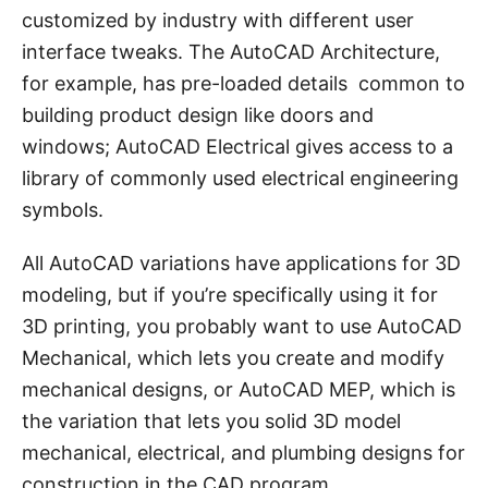
customized by industry with different user
interface tweaks. The AutoCAD Architecture,
for example, has pre-loaded details common to
building product design like doors and
windows; AutoCAD Electrical gives access to a
library of commonly used electrical engineering
symbols.
All AutoCAD variations have applications for 3D
modeling, but if you’re specifically using it for
3D printing, you probably want to use AutoCAD
Mechanical, which lets you create and modify
mechanical designs, or AutoCAD MEP, which is
the variation that lets you solid 3D model
mechanical, electrical, and plumbing designs for
construction in the CAD program.