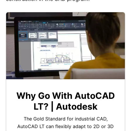
Why Go With AutoCAD
LT? | Autodesk
The Gold Standard for industrial CAD,
AutoCAD LT can flexibly adapt to 2D or 3D