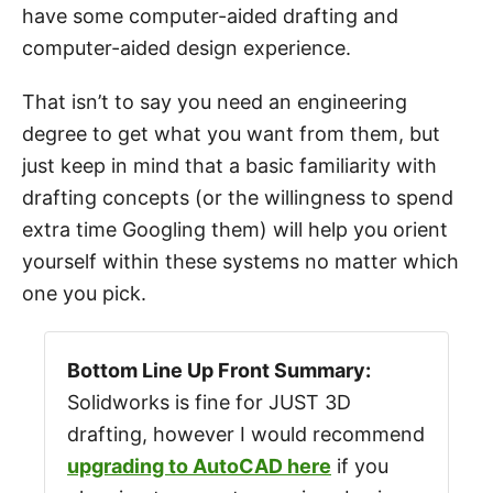
have some computer-aided drafting and
computer-aided design experience.
That isn’t to say you need an engineering
degree to get what you want from them, but
just keep in mind that a basic familiarity with
drafting concepts (or the willingness to spend
extra time Googling them) will help you orient
yourself within these systems no matter which
one you pick.
Bottom Line Up Front Summary:
Solidworks is fine for JUST 3D
drafting, however I would recommend
upgrading to AutoCAD here
if you