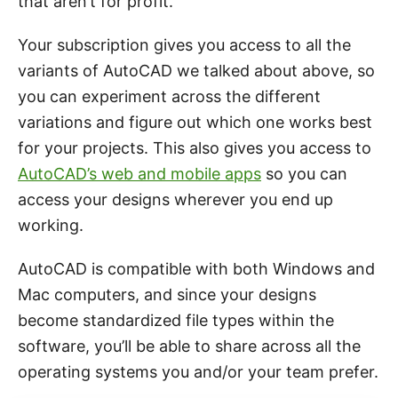
that aren’t for profit.
Your subscription gives you access to all the
variants of AutoCAD we talked about above, so
you can experiment across the different
variations and figure out which one works best
for your projects. This also gives you access to
AutoCAD’s web and mobile apps
so you can
access your designs wherever you end up
working.
AutoCAD is compatible with both Windows and
Mac computers, and since your designs
become standardized file types within the
software, you’ll be able to share across all the
operating systems you and/or your team prefer.