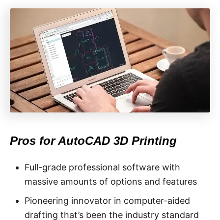
Pros for AutoCAD 3D Printing
Full-grade professional software with
massive amounts of options and features
Pioneering innovator in computer-aided
drafting that’s been the industry standard