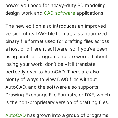
power you need for heavy-duty 3D modeling
design work and
CAD software
applications.
The new edition also introduces an improved
version of its DWG file format, a standardized
binary file format used for drafting files across
a host of different software, so if you’ve been
using another program and are worried about
losing your work, don’t be – it’ll translate
perfectly over to AutoCAD. There are also
plenty of ways to view DWG files without
AutoCAD, and the software also supports
Drawing Exchange File Formats, or DXF, which
is the non-proprietary version of drafting files.
AutoCAD
has grown into a group of programs