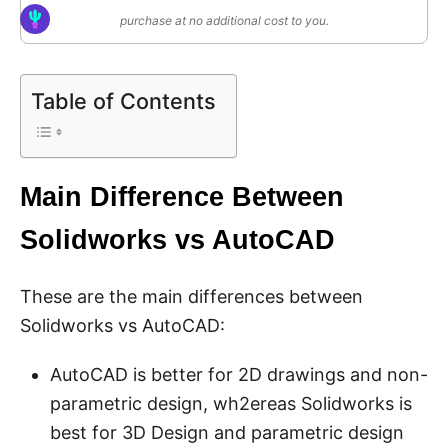
purchase at no additional cost to you.
Table of Contents
Main Difference Between
Solidworks vs AutoCAD
These are the main differences between
Solidworks vs AutoCAD:
AutoCAD is better for 2D drawings and non-
parametric design, wh2ereas Solidworks is
best for 3D Design and parametric design