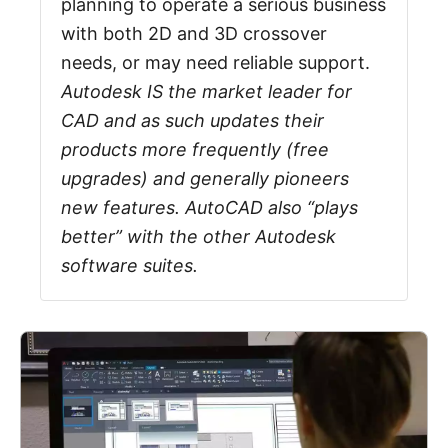
planning to operate a serious business
with both 2D and 3D crossover
needs, or may need reliable support.
Autodesk IS the market leader for
CAD and as such updates their
products more frequently (free
upgrades) and generally pioneers
new features. AutoCAD also “plays
better” with the other Autodesk
software suites.