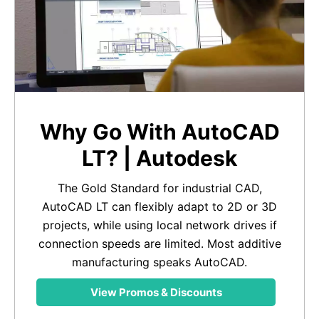
Why Go With AutoCAD
LT? | Autodesk
The Gold Standard for industrial CAD,
AutoCAD LT can flexibly adapt to 2D or 3D
projects, while using local network drives if
connection speeds are limited. Most additive
manufacturing speaks AutoCAD.
View Promos & Discounts