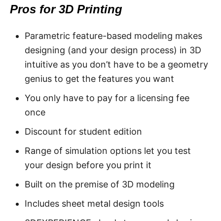
Pros for 3D Printing
Parametric feature-based modeling makes
designing (and your design process) in 3D
intuitive as you don’t have to be a geometry
genius to get the features you want
You only have to pay for a licensing fee
once
Discount for student edition
Range of simulation options let you test
your design before you print it
Built on the premise of 3D modeling
Includes sheet metal design tools