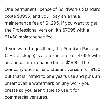
One permanent license of SolidWorks Standard
costs $3995, and you’ll pay an annual
maintenance fee of $1,295. If you want to get
the Professional version, it’s $7995 with a
$1450 maintenance fee.
If you want to go all out, the Premium Package
(CAD package) is a one-time fee of $7995 with
an annual maintenance fee of $1995. The
company does offer a student version for $150,
but that is limited to one year’s use and puts an
unremovable watermark on any work you
create so you aren’t able to use it for
commercial ventures.