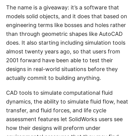
The name is a giveaway: it’s a software that
models solid objects, and it does that based on
engineering terms like bosses and holes rather
than through geometric shapes like AutoCAD
does. It also starting including simulation tools
almost twenty years ago, so that users from
2001 forward have been able to test their
designs in real-world situations before they
actually commit to building anything.
CAD tools to simulate computational fluid
dynamics, the ability to simulate fluid flow, heat
transfer, and fluid forces, and life cycle
assessment features let SolidWorks users see
how their designs will preform under