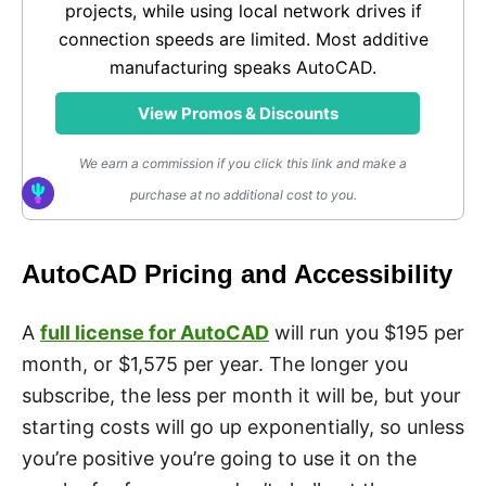
projects, while using local network drives if
connection speeds are limited. Most additive
manufacturing speaks AutoCAD.
View Promos & Discounts
We earn a commission if you click this link and make a
purchase at no additional cost to you.
AutoCAD Pricing and Accessibility
A
full license for AutoCAD
will run you $195 per
month, or $1,575 per year. The longer you
subscribe, the less per month it will be, but your
starting costs will go up exponentially, so unless
you’re positive you’re going to use it on the