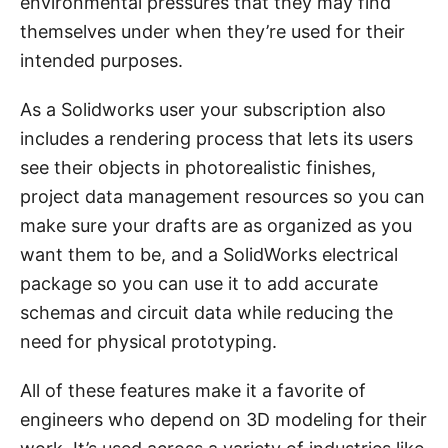
environmental pressures that they may find
themselves under when they’re used for their
intended purposes.
As a Solidworks user your subscription also
includes a rendering process that lets its users
see their objects in photorealistic finishes,
project data management resources so you can
make sure your drafts are as organized as you
want them to be, and a SolidWorks electrical
package so you can use it to add accurate
schemas and circuit data while reducing the
need for physical prototyping.
All of these features make it a favorite of
engineers who depend on 3D modeling for their