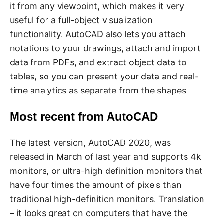
it from any viewpoint, which makes it very
useful for a full-object visualization
functionality. AutoCAD also lets you attach
notations to your drawings, attach and import
data from PDFs, and extract object data to
tables, so you can present your data and real-
time analytics as separate from the shapes.
Most recent from AutoCAD
The latest version, AutoCAD 2020, was
released in March of last year and supports 4k
monitors, or ultra-high definition monitors that
have four times the amount of pixels than
traditional high-definition monitors. Translation
– it looks great on computers that have the