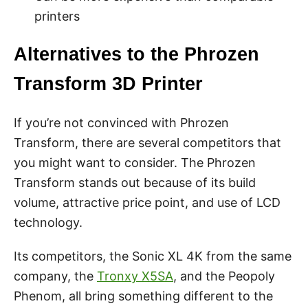
printers
Alternatives to the Phrozen
Transform 3D Printer
If you’re not convinced with Phrozen
Transform, there are several competitors that
you might want to consider. The Phrozen
Transform stands out because of its build
volume, attractive price point, and use of LCD
technology.
Its competitors, the Sonic XL 4K from the same
company, the
Tronxy X5SA
, and the Peopoly
Phenom, all bring something different to the