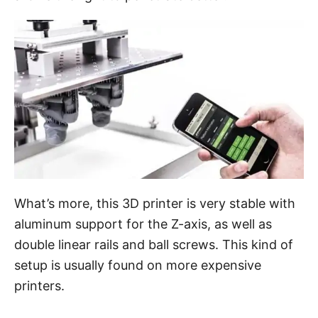
What’s more, this 3D printer is very stable with
aluminum support for the Z-axis, as well as
double linear rails and ball screws. This kind of
setup is usually found on more expensive
printers.