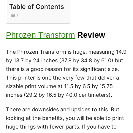
Table of Contents
Phrozen Transform
Review
The Phrozen Transform is huge, measuring 14.9
by 13.7 by 24 inches (37.8 by 34.8 by 61.0) but
there is a good reason for its significant size.
This printer is one the very few that deliver a
sizable print volume at 11.5 by 6.5 by 15.75
inches (29.2 by 16.5 by 40.0 centimeters).
There are downsides and upsides to this. But
looking at the benefits, you will be able to print
huge things with fewer parts. If you have to