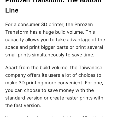
Phrozen Transform: The Bottom
Line
For a consumer 3D printer, the Phrozen
Transform has a huge build volume. This
capacity allows you to take advantage of the
space and print bigger parts or print several
small prints simultaneously to save time.
Apart from the build volume, the Taiwanese
company offers its users a lot of choices to
make 3D printing more convenient. For one,
you can choose to save money with the
standard version or create faster prints with
the fast version.