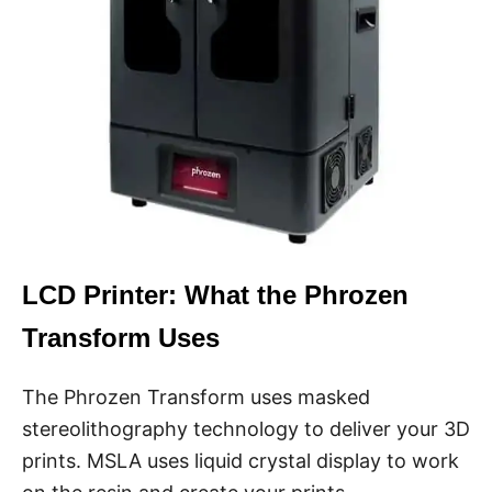
LCD Printer: What the Phrozen
Transform Uses
The Phrozen Transform uses masked
stereolithography technology to deliver your 3D
prints. MSLA uses liquid crystal display to work