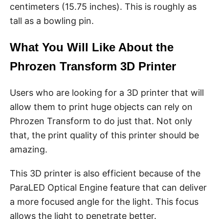
centimeters (15.75 inches). This is roughly as
tall as a bowling pin.
What You Will Like About the
Phrozen Transform 3D Printer
Users who are looking for a 3D printer that will
allow them to print huge objects can rely on
Phrozen Transform to do just that. Not only
that, the print quality of this printer should be
amazing.
This 3D printer is also efficient because of the
ParaLED Optical Engine feature that can deliver
a more focused angle for the light. This focus
allows the light to penetrate better.