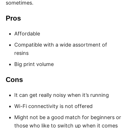
sometimes.
Pros
Affordable
Compatible with a wide assortment of
resins
Big print volume
Cons
It can get really noisy when it’s running
Wi-Fi connectivity is not offered
Might not be a good match for beginners or
those who like to switch up when it comes