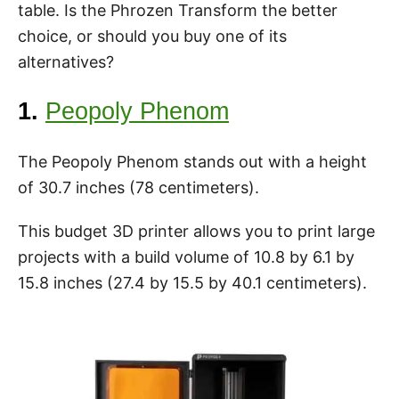
table. Is the Phrozen Transform the better
choice, or should you buy one of its
alternatives?
1.
Peopoly Phenom
The Peopoly Phenom stands out with a height
of 30.7 inches (78 centimeters).
This budget 3D printer allows you to print large
projects with a build volume of 10.8 by 6.1 by
15.8 inches (27.4 by 15.5 by 40.1 centimeters).