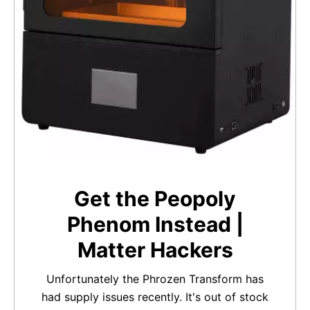
Get the Peopoly
Phenom Instead |
Matter Hackers
Unfortunately the Phrozen Transform has
had supply issues recently. It's out of stock