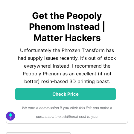
Get the Peopoly
Phenom Instead |
Matter Hackers
Unfortunately the Phrozen Transform has
had supply issues recently. It's out of stock
everywhere! Instead, I recommend the
Peopoly Phenom as an excellent (if not
better) resin-based 3D printing beast.
Check Price
We earn a commission if you click this link and make a
purchase at no additional cost to you.