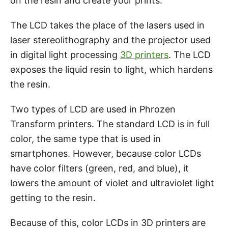
on the resin and create your prints.
The LCD takes the place of the lasers used in
laser stereolithography and the projector used
in digital light processing
3D printers
. The LCD
exposes the liquid resin to light, which hardens
the resin.
Two types of LCD are used in Phrozen
Transform printers. The standard LCD is in full
color, the same type that is used in
smartphones. However, because color LCDs
have color filters (green, red, and blue), it
lowers the amount of violet and ultraviolet light
getting to the resin.
Because of this, color LCDs in 3D printers are