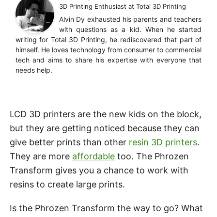
3D Printing Enthusiast
at
Total 3D Printing
Alvin Dy exhausted his parents and teachers
with questions as a kid. When he started
writing for Total 3D Printing, he rediscovered that part of
himself. He loves technology from consumer to commercial
tech and aims to share his expertise with everyone that
needs help.
LCD 3D printers are the new kids on the block,
but they are getting noticed because they can
give better prints than other
resin 3D printers
.
They are more
affordable
too. The Phrozen
Transform gives you a chance to work with
resins to create large prints.
Is the Phrozen Transform the way to go? What