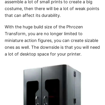
assemble a lot of small prints to create a big
costume, then there will be a lot of weak points
that can affect its durability.
With the huge build size of the Phrozen
Transform, you are no longer limited to
miniature action figures, you can create sizable
ones as well. The downside is that you will need
a lot of desktop space for your printer.