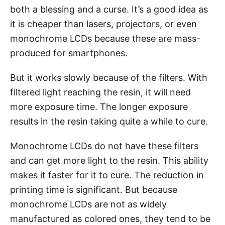
both a blessing and a curse. It’s a good idea as
it is cheaper than lasers, projectors, or even
monochrome LCDs because these are mass-
produced for smartphones.
But it works slowly because of the filters. With
filtered light reaching the resin, it will need
more exposure time. The longer exposure
results in the resin taking quite a while to cure.
Monochrome LCDs do not have these filters
and can get more light to the resin. This ability
makes it faster for it to cure. The reduction in
printing time is significant. But because
monochrome LCDs are not as widely
manufactured as colored ones, they tend to be