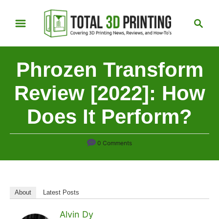
S
S
k
e
i
a
p
r
Phrozen Transform
t
c
h
o
Review [2022]: How
C
Does It Perform?
o
n
t
0 Comments
e
n
t
About
Latest Posts
Alvin Dy