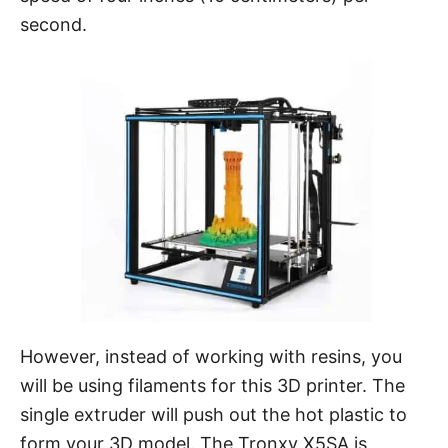
second.
However, instead of working with resins, you
will be using filaments for this 3D printer. The
single extruder will push out the hot plastic to
form your 3D model. The Tronxy X5SA is