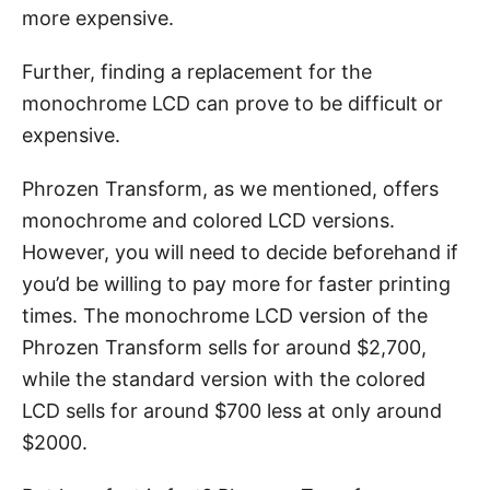
more expensive.
Further, finding a replacement for the
monochrome LCD can prove to be difficult or
expensive.
Phrozen Transform, as we mentioned, offers
monochrome and colored LCD versions.
However, you will need to decide beforehand if
you’d be willing to pay more for faster printing
times. The monochrome LCD version of the
Phrozen Transform sells for around $2,700,
while the standard version with the colored
LCD sells for around $700 less at only around
$2000.