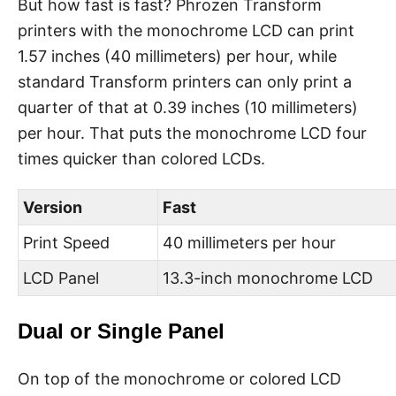
But how fast is fast? Phrozen Transform
printers with the monochrome LCD can print
1.57 inches (40 millimeters) per hour, while
standard Transform printers can only print a
quarter of that at 0.39 inches (10 millimeters)
per hour. That puts the monochrome LCD four
times quicker than colored LCDs.
Version
Fast
Print Speed
40 millimeters per hour
LCD Panel
13.3-inch monochrome LCD
Dual or Single Panel
On top of the monochrome or colored LCD