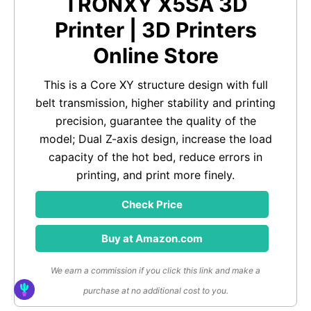
TRONXY X5SA 3D
Printer | 3D Printers
Online Store
This is a Core XY structure design with full
belt transmission, higher stability and printing
precision, guarantee the quality of the
model; Dual Z-axis design, increase the load
capacity of the hot bed, reduce errors in
printing, and print more finely.
Check Price
Buy at Amazon.com
We earn a commission if you click this link and make a
purchase at no additional cost to you.