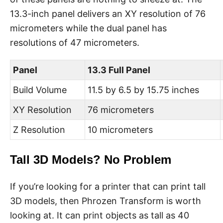
13.3-inch panel delivers an XY resolution of 76
micrometers while the dual panel has
resolutions of 47 micrometers.
Panel
13.3 Full Panel
Build Volume
11.5 by 6.5 by 15.75 inches
XY Resolution
76 micrometers
Z Resolution
10 micrometers
Tall 3D Models? No Problem
If you’re looking for a printer that can print tall
3D models, then Phrozen Transform is worth
looking at. It can print objects as tall as 40