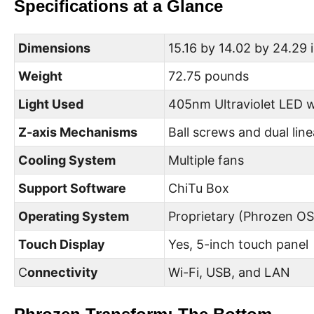
Specifications at a Glance
Dimensions
15.16 by 14.02 by 24.29 
Weight
72.75 pounds
Light Used
405nm Ultraviolet LED 
Z-axis Mechanisms
Ball screws and dual linea
Cooling System
Multiple fans
Support Software
ChiTu Box
Operating System
Proprietary (Phrozen OS
Touch Display
Yes, 5-inch touch panel
C
onnectivity
Wi-Fi, USB, and LAN