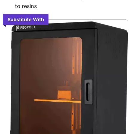
to resins
Substitute With