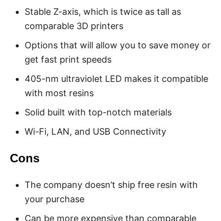
Stable Z-axis, which is twice as tall as
comparable 3D printers
Options that will allow you to save money or
get fast print speeds
405-nm ultraviolet LED makes it compatible
with most resins
Solid built with top-notch materials
Wi-Fi, LAN, and USB Connectivity
Cons
The company doesn’t ship free resin with
your purchase
Can be more expensive than comparable