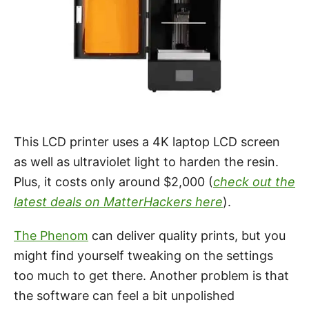
This LCD printer uses a 4K laptop LCD screen
as well as ultraviolet light to harden the resin.
Plus, it costs only around $2,000 (
check out the
latest deals on MatterHackers here
).
The Phenom
can deliver quality prints, but you
might find yourself tweaking on the settings
too much to get there. Another problem is that
the software can feel a bit unpolished