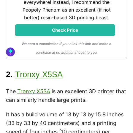
everywhere! Instead, I recommend the
Peopoly Phenom as an excellent (if not
better) resin-based 3D printing beast.
Check Price
We earn a commission if you click this link and make a
purchase at no additional cost to you.
2.
Tronxy X5SA
The
Tronxy X5SA
is an excellent 3D printer that
can similarly handle large prints.
It has a build volume of 13 by 13 by 15.8 inches
(33 by 33 by 40 centimeters) and a printing
speed of four inches (10 centimeters) per