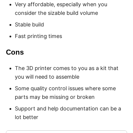
Very affordable, especially when you
consider the sizable build volume
Stable build
Fast printing times
Cons
The 3D printer comes to you as a kit that
you will need to assemble
Some quality control issues where some
parts may be missing or broken
Support and help documentation can be a
lot better