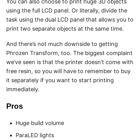
You can also choose to print huge 3D objects
using the full LCD panel. Or literally, divide the
task using the dual LCD panel that allows you to
print two separate objects at the same time.
And there’s not much downside to getting
Phrozen Transform, too. The biggest complaint
we’ve seen is that the printer doesn’t come with
free resin, so you will have to remember to buy
it separately if you want to start printing
immediately.
Pros
Huge build volume
ParaLED lights