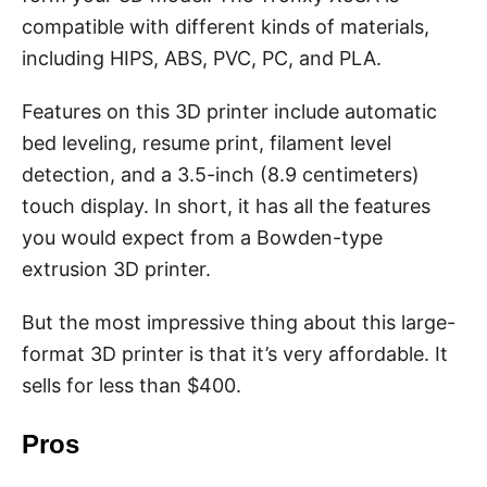
compatible with different kinds of materials,
including HIPS, ABS, PVC, PC, and PLA.
Features on this 3D printer include automatic
bed leveling, resume print, filament level
detection, and a 3.5-inch (8.9 centimeters)
touch display. In short, it has all the features
you would expect from a Bowden-type
extrusion 3D printer.
But the most impressive thing about this large-
format 3D printer is that it’s very affordable. It
sells for less than $400.
Pros