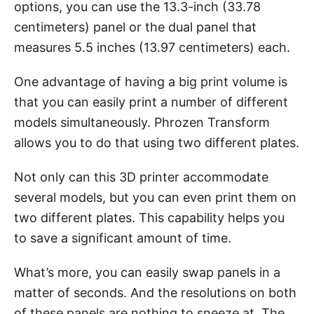
options, you can use the 13.3-inch (33.78
centimeters) panel or the dual panel that
measures 5.5 inches (13.97 centimeters) each.
One advantage of having a big print volume is
that you can easily print a number of different
models simultaneously. Phrozen Transform
allows you to do that using two different plates.
Not only can this 3D printer accommodate
several models, but you can even print them on
two different plates. This capability helps you
to save a significant amount of time.
What’s more, you can easily swap panels in a
matter of seconds. And the resolutions on both
of these panels are nothing to sneeze at. The