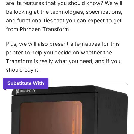
are its features that you should know? We will
be looking at the technologies, specifications,
and functionalities that you can expect to get
from Phrozen Transform.
Plus, we will also present alternatives for this
printer to help you decide on whether the
Transform is really what you need, and if you
should buy it.
Substitute With