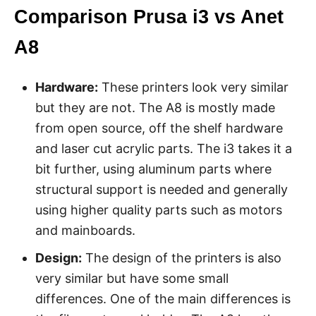
Comparison Prusa i3 vs Anet
A8
Hardware:
These printers look very similar
but they are not. The A8 is mostly made
from open source, off the shelf hardware
and laser cut acrylic parts. The i3 takes it a
bit further, using aluminum parts where
structural support is needed and generally
using higher quality parts such as motors
and mainboards.
Design:
The design of the printers is also
very similar but have some small
differences. One of the main differences is