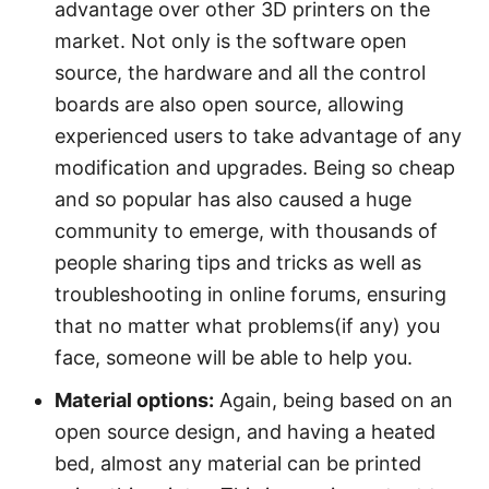
advantage over other 3D printers on the
market. Not only is the software open
source, the hardware and all the control
boards are also open source, allowing
experienced users to take advantage of any
modification and upgrades. Being so cheap
and so popular has also caused a huge
community to emerge, with thousands of
people sharing tips and tricks as well as
troubleshooting in online forums, ensuring
that no matter what problems(if any) you
face, someone will be able to help you.
Material options:
Again, being based on an
open source design, and having a heated
bed, almost any material can be printed