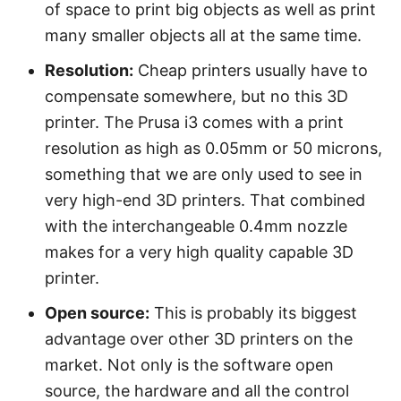
of space to print big objects as well as print
many smaller objects all at the same time.
Resolution:
Cheap printers usually have to
compensate somewhere, but no this 3D
printer. The Prusa i3 comes with a print
resolution as high as 0.05mm or 50 microns,
something that we are only used to see in
very high-end 3D printers. That combined
with the interchangeable 0.4mm nozzle
makes for a very high quality capable 3D
printer.
Open source:
This is probably its biggest
advantage over other 3D printers on the
market. Not only is the software open
source, the hardware and all the control