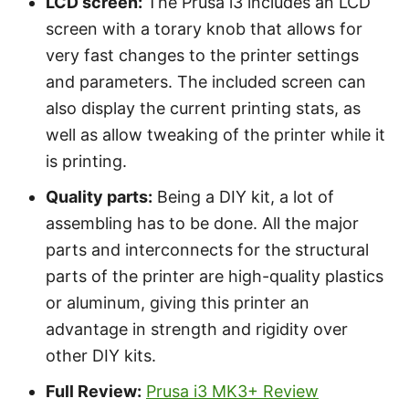
LCD screen:
The Prusa i3 includes an LCD
screen with a torary knob that allows for
very fast changes to the printer settings
and parameters. The included screen can
also display the current printing stats, as
well as allow tweaking of the printer while it
is printing.
Quality parts:
Being a DIY kit, a lot of
assembling has to be done. All the major
parts and interconnects for the structural
parts of the printer are high-quality plastics
or aluminum, giving this printer an
advantage in strength and rigidity over
other DIY kits.
Full Review:
Prusa i3 MK3+ Review