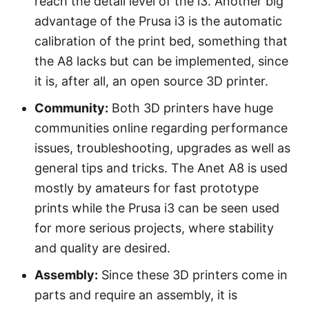
reach the detail level of the i3. Another big
advantage of the Prusa i3 is the automatic
calibration of the print bed, something that
the A8 lacks but can be implemented, since
it is, after all, an open source 3D printer.
Community:
Both 3D printers have huge
communities online regarding performance
issues, troubleshooting, upgrades as well as
general tips and tricks. The Anet A8 is used
mostly by amateurs for fast prototype
prints while the Prusa i3 can be seen used
for more serious projects, where stability
and quality are desired.
Assembly:
Since these 3D printers come in
parts and require an assembly, it is