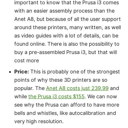
important to know that the Prusa i3 comes
with an easier assembly process than the
Anet A8, but because of all the user support
around these printers, many written, as well
as video guides with a lot of details, can be
found online. There is also the possibility to
buy a pre-assembled Prusa i3, but that will
cost more
Price:
This is probably one of the strongest
points of why these 3D printers are so
popular. The
Anet A8 costs just 239.99
and
while
the Prusa i3 costs $155
. We can now
see why the Prusa can afford to have more
bells and whistles, like autocalibration and
very high resolution.