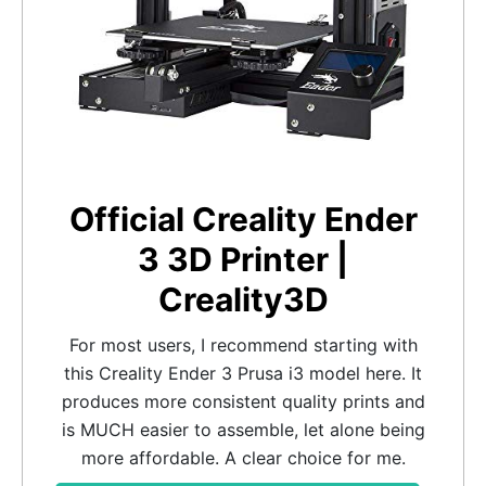
Official Creality Ender
3 3D Printer |
Creality3D
For most users, I recommend starting with
this Creality Ender 3 Prusa i3 model here. It
produces more consistent quality prints and
is MUCH easier to assemble, let alone being
more affordable. A clear choice for me.