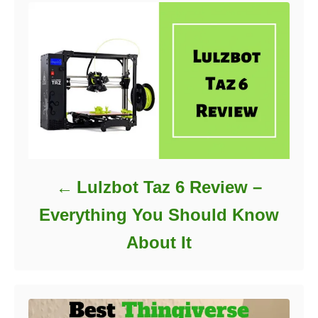
i
e
s
Lulzbot Taz 6 Review –
Everything You Should Know
About It