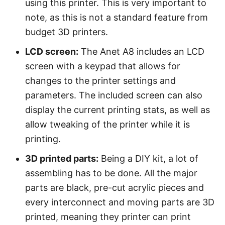
using this printer. This is very important to
note, as this is not a standard feature from
budget 3D printers.
LCD screen:
The Anet A8 includes an LCD
screen with a keypad that allows for
changes to the printer settings and
parameters. The included screen can also
display the current printing stats, as well as
allow tweaking of the printer while it is
printing.
3D printed parts:
Being a DIY kit, a lot of
assembling has to be done. All the major
parts are black, pre-cut acrylic pieces and
every interconnect and moving parts are 3D
printed, meaning they printer can print