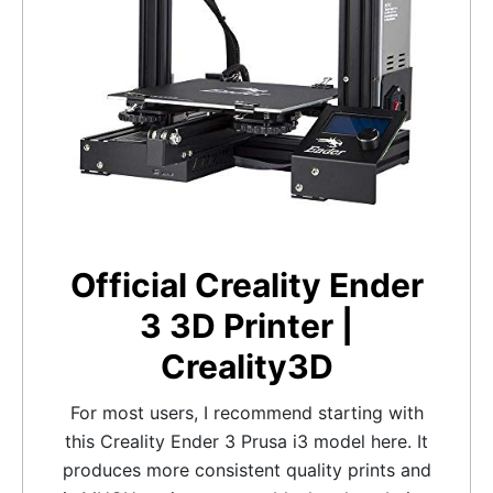
Official Creality Ender
3 3D Printer |
Creality3D
For most users, I recommend starting with
this Creality Ender 3 Prusa i3 model here. It
produces more consistent quality prints and