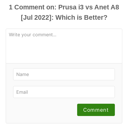
1
Comment
Comment