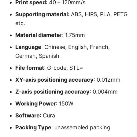
Print speed
: 40 – 120mm/s
Supporting material
: ABS, HIPS, PLA, PETG
etc.
Material diamete
r: 1.75mm
Language
: Chinese, English, French,
German, Spanish
File format
: G-code, STL=
XY-axis positioning accuracy
: 0.012mm
Z-axis positioning accuracy
: 0.004mm
Working Power
: 150W
Software
: Cura
Packing Type
: unassembled packing