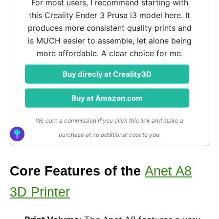
For most users, I recommend starting with
this Creality Ender 3 Prusa i3 model here. It
produces more consistent quality prints and
is MUCH easier to assemble, let alone being
more affordable. A clear choice for me.
Buy direcly at Creality3D
Buy at Amazon.com
We earn a commission if you click this link and make a
purchase at no additional cost to you.
Core Features of the
Anet A8
3D Printer