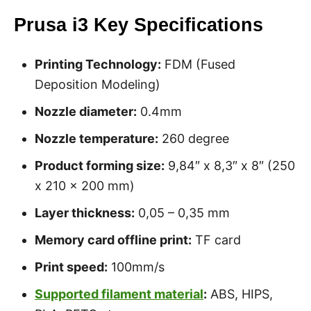
Prusa i3 Key Specifications
Printing Technology:
FDM (Fused
Deposition Modeling)
Nozzle diameter:
0.4mm
Nozzle temperature:
260 degree
Product forming size:
9,84″ x 8,3″ x 8″ (250
x 210 x 200 mm)
Layer thickness:
0,05 – 0,35 mm
Memory card offline print:
TF card
Print speed:
100mm/s
Supported filament material
:
ABS, HIPS,