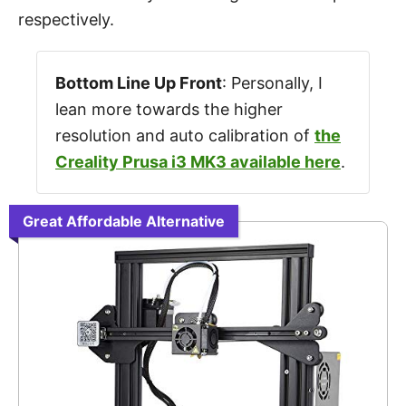
respectively.
Bottom Line Up Front
: Personally, I
lean more towards the higher
resolution and auto calibration of
the
Creality Prusa i3 MK3 available here
.
Great Affordable Alternative