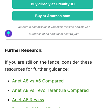
Buy direcly at Creality3D
Buy at Amazon.com
We earn a commission if you click this link and make a
purchase at no additional cost to you.
Further Research:
If you are still on the fence, consider these
resources for further guidance:
Anet A8 vs A6 Compared
Anet A8 vs Tevo Tarantula Compared
Anet A6 Review