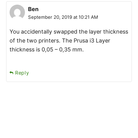
Ben
September 20, 2019 at 10:21 AM
You accidentally swapped the layer thickness
of the two printers. The Prusa i3 Layer
thickness is 0,05 – 0,35 mm.
Reply