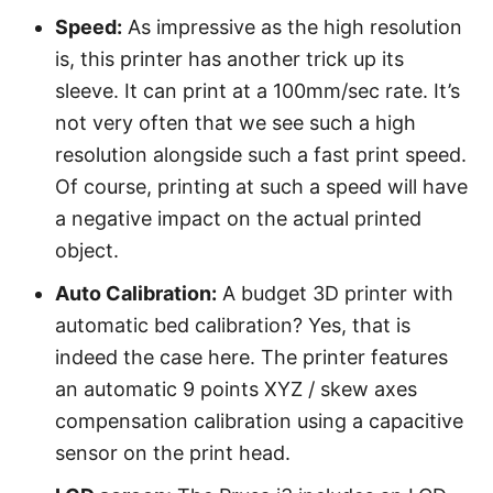
Speed:
As impressive as the high resolution
is, this printer has another trick up its
sleeve. It can print at a 100mm/sec rate. It’s
not very often that we see such a high
resolution alongside such a fast print speed.
Of course, printing at such a speed will have
a negative impact on the actual printed
object.
Auto Calibration:
A budget 3D printer with
automatic bed calibration? Yes, that is
indeed the case here. The printer features
an automatic 9 points XYZ / skew axes
compensation calibration using a capacitive
sensor on the print head.