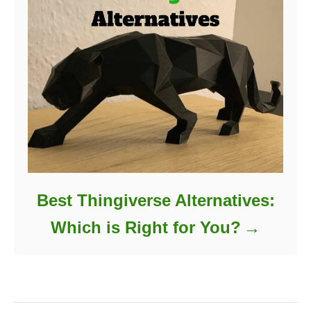
Best Thingiverse Alternatives:
Which is Right for You?