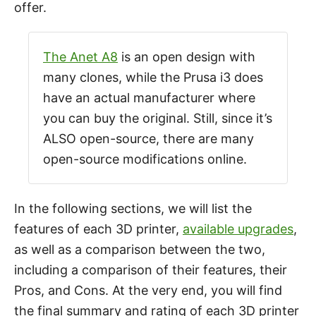
offer.
The Anet A8
is an open design with
many clones, while the Prusa i3 does
have an actual manufacturer where
you can buy the original. Still, since it’s
ALSO open-source, there are many
open-source modifications online.
In the following sections, we will list the
features of each 3D printer,
available upgrades
,
as well as a comparison between the two,
including a comparison of their features, their
Pros, and Cons. At the very end, you will find
the final summary and rating of each 3D printer