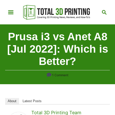
S
S
k
e
i
a
p
r
Prusa i3 vs Anet A8
t
c
h
o
[Jul 2022]: Which is
C
Better?
o
n
t
1 Comment
e
n
t
About
Latest Posts
Total 3D Printing Team