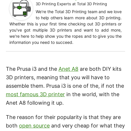
3D Printing Experts
at
Total 3D Printing
We're the Total 3D Printing team and we love
to help others learn more about 3D printing.
Whether this is your first time checking out 3D printers or
you've got multiple 3D printers and want to add more,
we're here to help show you the ropes and to give you the
information you need to succeed.
The Prusa i3 and the
Anet A8
are both DIY kits
3D printers, meaning that you will have to
assemble them. Prusa i3 is one of the, if not the
most famous 3D printer
in the world, with the
Anet A8 following it up.
The reason for their popularity is that they are
both
open source
and very cheap for what they