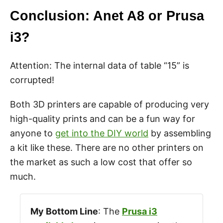
Conclusion: Anet A8 or Prusa
i3?
Attention: The internal data of table “15” is
corrupted!
Both 3D printers are capable of producing very
high-quality prints and can be a fun way for
anyone to
get into the DIY world
by assembling
a kit like these. There are no other printers on
the market as such a low cost that offer so
much.
My Bottom Line
: The
Prusa i3