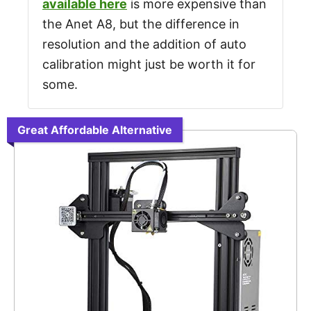
available here
is more expensive than
the Anet A8, but the difference in
resolution and the addition of auto
calibration might just be worth it for
some.
Great Affordable Alternative