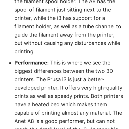
the filament spool holder. The A8 has the
spool of filament just sitting next to the
printer, while the i3 has support for a
filament holder, as well as a tube channel to
guide the filament away from the printer,
but without causing any disturbances while
printing.
Performance:
This is where we see the
biggest differences between the two 3D
printers. The Prusa i3 is just a better-
developed printer. It offers very high-quality
prints as well as speedy prints. Both printers
have a heated bed which makes them
capable of printing almost any material. The
Anet A8 is a good performer, but can not