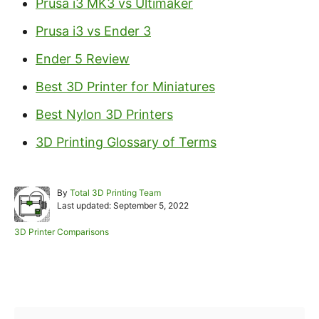
Prusa i3 MK3 vs Ultimaker
Prusa i3 vs Ender 3
Ender 5 Review
Best 3D Printer for Miniatures
Best Nylon 3D Printers
3D Printing Glossary of Terms
A
By
Total 3D Printing Team
P
u
Last updated:
September 5, 2022
o
t
s
h
C
3D Printer Comparisons
t
o
a
e
r
t
d
e
Post navigation
o
g
n
o
r