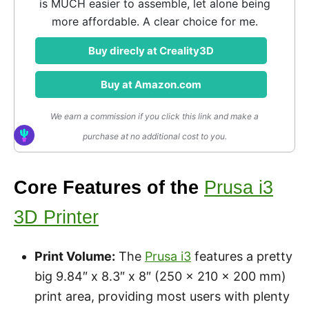
is MUCH easier to assemble, let alone being
more affordable. A clear choice for me.
Buy direcly at Creality3D
Buy at Amazon.com
We earn a commission if you click this link and make a
purchase at no additional cost to you.
Core Features of the
Prusa i3
3D Printer
Print Volume:
The
Prusa i3
features a pretty
big 9.84″ x 8.3″ x 8″ (250 x 210 x 200 mm)
print area, providing most users with plenty