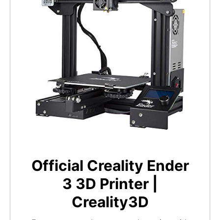
Official Creality Ender
3 3D Printer |
Creality3D