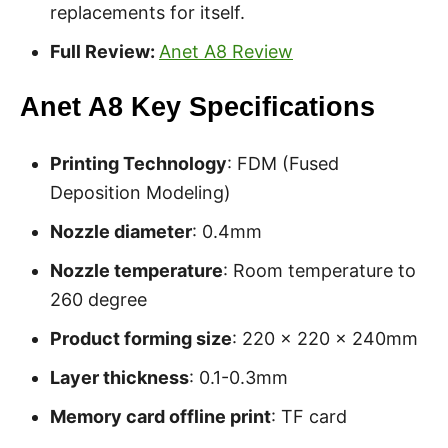
replacements for itself.
Full Review:
Anet A8 Review
Anet A8 Key Specifications
Printing Technology
: FDM (Fused
Deposition Modeling)
Nozzle diameter
: 0.4mm
Nozzle temperature
: Room temperature to
260 degree
Product forming size
: 220 x 220 x 240mm
Layer thickness
: 0.1-0.3mm
Memory card offline print
: TF card