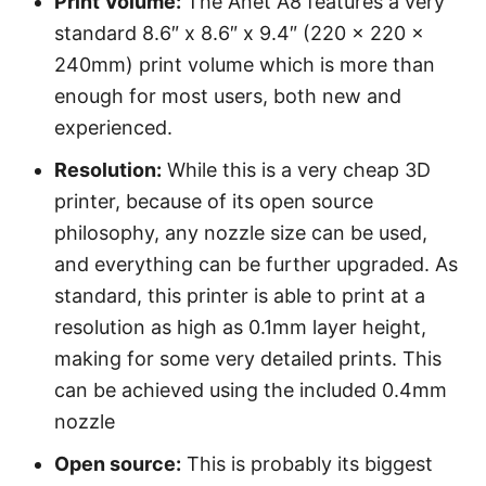
Print Volume:
The Anet A8 features a very
standard 8.6″ x 8.6″ x 9.4″ (220 x 220 x
240mm) print volume which is more than
enough for most users, both new and
experienced.
Resolution:
While this is a very cheap 3D
printer, because of its open source
philosophy, any nozzle size can be used,
and everything can be further upgraded. As
standard, this printer is able to print at a
resolution as high as 0.1mm layer height,
making for some very detailed prints. This
can be achieved using the included 0.4mm
nozzle
Open source:
This is probably its biggest