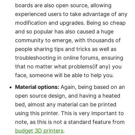
boards are also open source, allowing
experienced users to take advantage of any
modification and upgrades. Being so cheap
and so popular has also caused a huge
community to emerge, with thousands of
people sharing tips and tricks as well as
troubleshooting in online forums, ensuring
that no matter what problems(if any) you
face, someone will be able to help you.
Material options:
Again, being based on an
open source design, and having a heated
bed, almost any material can be printed
using this printer. This is very important to
note, as this is not a standard feature from
budget 3D printers
.