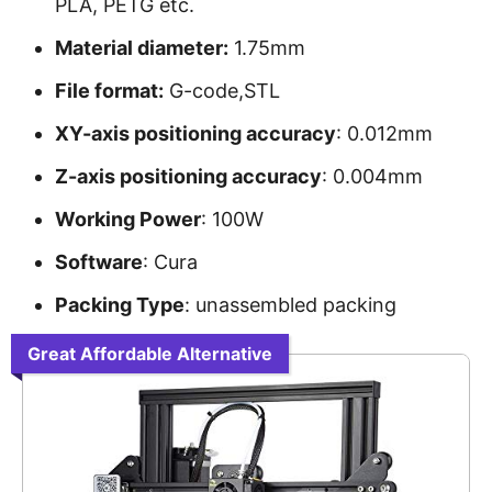
PLA, PETG etc.
Material diameter:
1.75mm
File format:
G-code,STL
XY-axis positioning accuracy
: 0.012mm
Z-axis positioning accuracy
: 0.004mm
Working Power
: 100W
Software
: Cura
Packing Type
: unassembled packing
Great Affordable Alternative